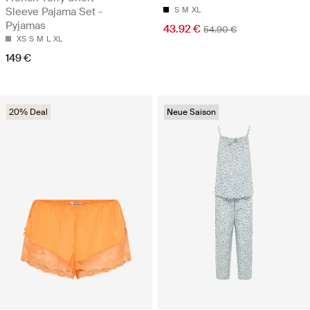
Sleeve Pajama Set -
S
M
XL
Pyjamas
43.92 €
54.90 €
XS
S
M
L
XL
149 €
20% Deal
Neue Saison