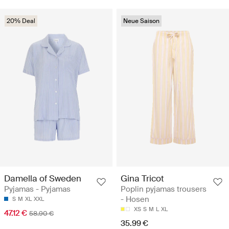
20% Deal
Neue Saison
Damella of Sweden
Gina Tricot
Pyjamas - Pyjamas
Poplin pyjamas trousers
- Hosen
S
M
XL
XXL
XS
S
M
L
XL
47.12 €
58.90 €
35.99 €