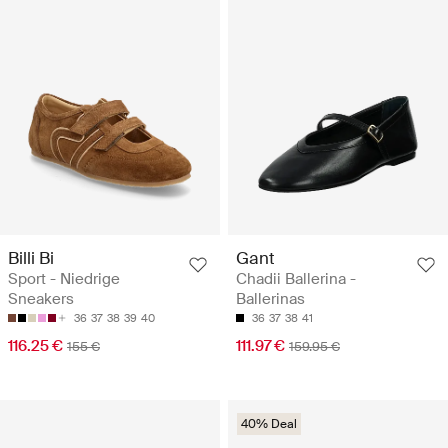
Billi Bi
Gant
Sport - Niedrige
Chadii Ballerina -
Sneakers
Ballerinas
36
37
38
39
40
36
37
38
41
116.25 €
111.97 €
155 €
159.95 €
40% Deal