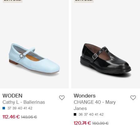
WODEN
Wonders
Cathy L - Ballerinas
CHANGE 40 - Mary
Janes
37
39
40
41
42
36
37
40
41
42
112.46 €
149.95 €
120.74 €
160.99 €