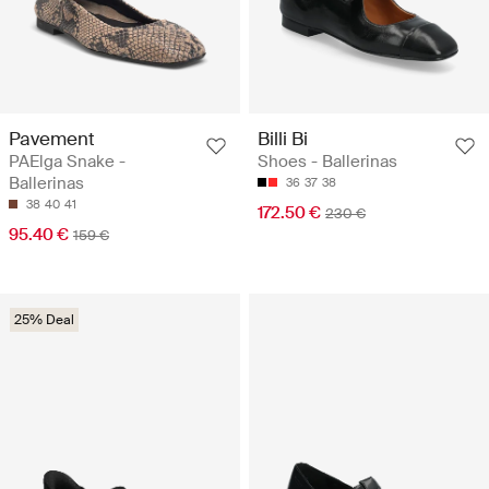
Pavement
Billi Bi
PAElga Snake -
Shoes - Ballerinas
Ballerinas
36
37
38
38
40
41
172.50 €
230 €
95.40 €
159 €
25% Deal