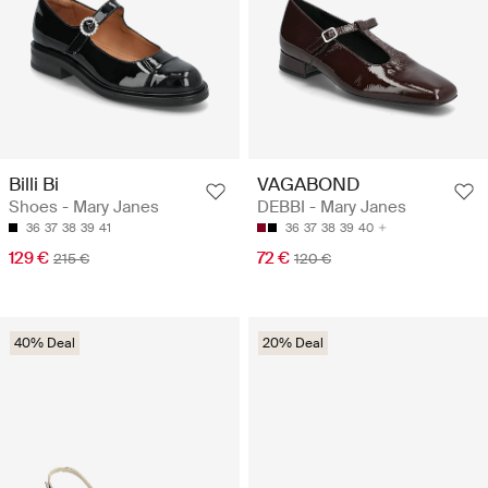
Billi Bi
VAGABOND
Shoes - Mary Janes
DEBBI - Mary Janes
36
37
38
39
41
36
37
38
39
40
129 €
72 €
215 €
120 €
40% Deal
20% Deal