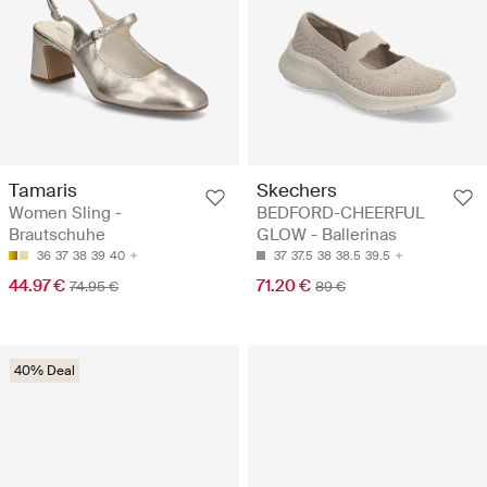
Tamaris
Skechers
Women Sling -
BEDFORD-CHEERFUL
Brautschuhe
GLOW - Ballerinas
36
37
38
39
40
37
37.5
38
38.5
39.5
44.97 €
71.20 €
74.95 €
89 €
40% Deal