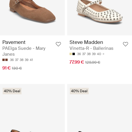
Pavement
Steve Madden
PAElga Suede - Mary
Vinetta-R - Ballerinas
Janes
36
37
38
39
40
36
37
38
39
41
77.99 €
129.99 €
91 €
130 €
40% Deal
40% Deal