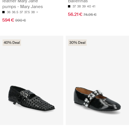
leather Mary Jane
Ballerinas
pumps - Mary Janes
37
38
39
40
41
36
36.5
37
37.5
38
56.21 €
74.95 €
594 €
990 €
40% Deal
30% Deal