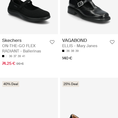
Skechers
VAGABOND
ON-THE-GO FLEX
ELLIS - Mary Janes
RADIANT - Ballerinas
36
38
39
36
37
39
41
140 €
74.25 €
99 €
40% Deal
25% Deal