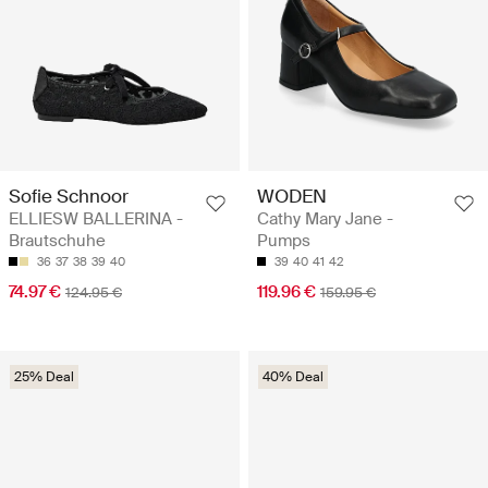
Sofie Schnoor
WODEN
ELLIESW BALLERINA -
Cathy Mary Jane -
Brautschuhe
Pumps
36
37
38
39
40
39
40
41
42
74.97 €
119.96 €
124.95 €
159.95 €
25% Deal
40% Deal