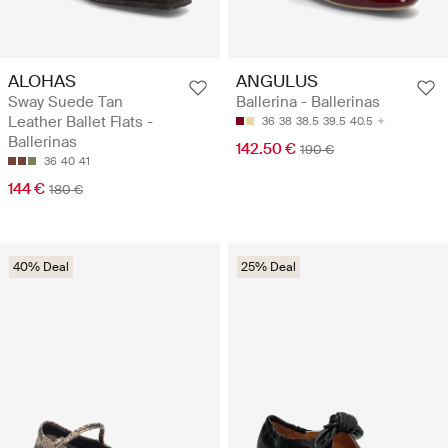
ALOHAS
ANGULUS
Sway Suede Tan
Ballerina - Ballerinas
Leather Ballet Flats -
36
38
38.5
39.5
40.5
Ballerinas
142.50 €
190 €
36
40
41
144 €
180 €
40% Deal
25% Deal