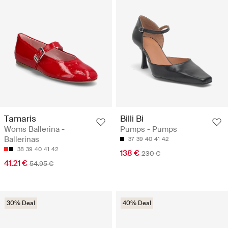
Tamaris
Billi Bi
Woms Ballerina -
Pumps - Pumps
Ballerinas
37
39
40
41
42
38
39
40
41
42
138 €
230 €
41.21 €
54.95 €
30% Deal
40% Deal