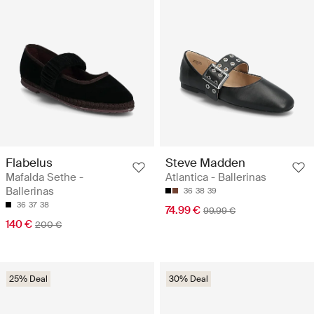
Flabelus
Steve Madden
Mafalda Sethe -
Atlantica - Ballerinas
Ballerinas
36
38
39
36
37
38
74.99 €
99.99 €
140 €
200 €
25% Deal
30% Deal