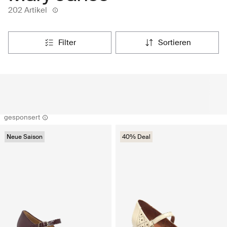
202 Artikel
filter
sortieren
gesponsert
Neue Saison
40% Deal