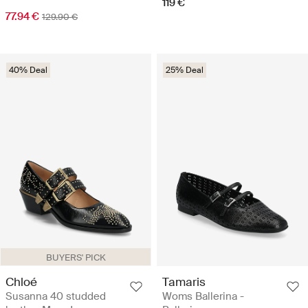
119 €
77.94 €
129.90 €
40% Deal
25% Deal
BUYERS' PICK
Chloé
Tamaris
Susanna 40 studded
Woms Ballerina -