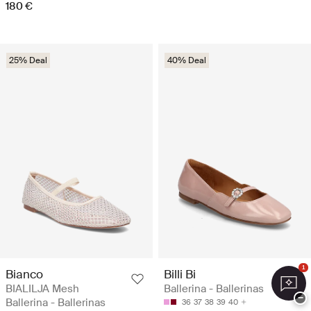
180 €
25% Deal
40% Deal
1
Bianco
Billi Bi
BIALILJA Mesh
Ballerina - Ballerinas
−
Ballerina - Ballerinas
36
37
38
39
40