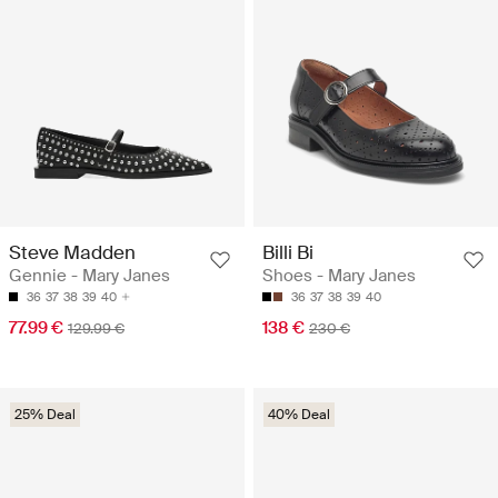
Steve Madden
Billi Bi
Gennie - Mary Janes
Shoes - Mary Janes
36
37
38
39
40
36
37
38
39
40
77.99 €
138 €
129.99 €
230 €
25% Deal
40% Deal