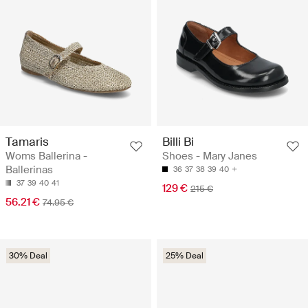
Tamaris
Billi Bi
Woms Ballerina -
Shoes - Mary Janes
Ballerinas
36
37
38
39
40
37
39
40
41
129 €
215 €
56.21 €
74.95 €
30% Deal
25% Deal