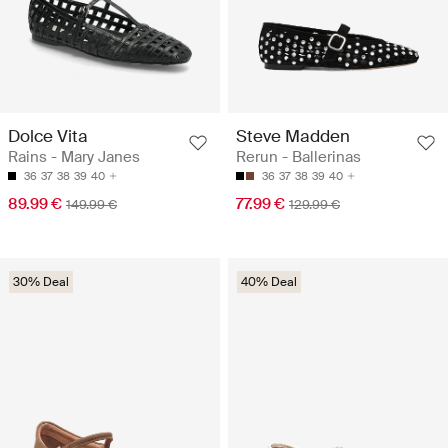
Dolce Vita
Steve Madden
Rains - Mary Janes
Rerun - Ballerinas
36
37
38
39
40
36
37
38
39
40
89.99 €
77.99 €
149.99 €
129.99 €
30% Deal
40% Deal