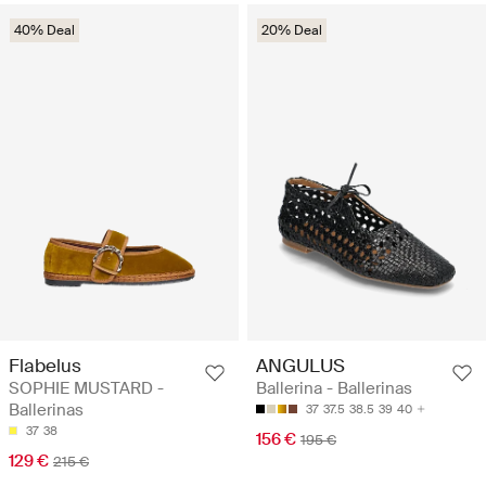
40% Deal
20% Deal
Flabelus
ANGULUS
SOPHIE MUSTARD -
Ballerina - Ballerinas
Ballerinas
37
37.5
38.5
39
40
37
38
156 €
195 €
129 €
215 €