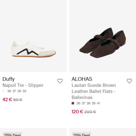
Duffy
ALOHAS
Napoli Tre - Slipper
Lautan Suede Brown
Leather Ballet Flats -
36
37
38
39
Ballerinas
42 €
60 €
36
37
38
39
41
120 €
200 €
25% Deal
25% Deal