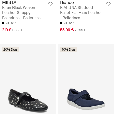
MIISTA
Bianco
Kiran Black Woven
BIALUNA Studded
Leather Strappy
Ballet Flat Faux Leather
Ballerinas - Ballerinas
- Ballerinas
36
39
41
36
39
41
219 €
55.99 €
365 €
79.99 €
20% Deal
40% Deal