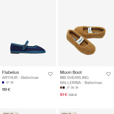
Flabelus
Moon Boot
ARTHUR - Ballerinas
MB SHEARLING
BALLERINA - Ballerinas
37
38
37
38
39
119 €
81 €
135 €