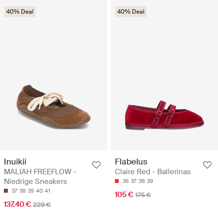
40% Deal
40% Deal
Inuikii
Flabelus
MALIAH FREEFLOW -
Claire Red - Ballerinas
Niedrige Sneakers
36
37
38
39
37
38
39
40
41
105 €
175 €
137.40 €
229 €