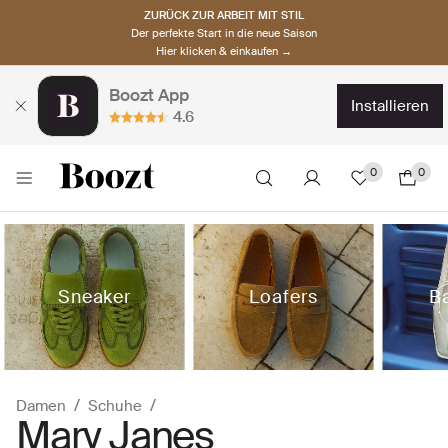
ZURÜCK ZUR ARBEIT MIT STIL
Der perfekte Start in die neue Saison
Hier klicken & einkaufen →
Boozt App
installieren
4.6
0
0
Sneaker
Loafers
Ba
Damen
Schuhe
Mary Janes