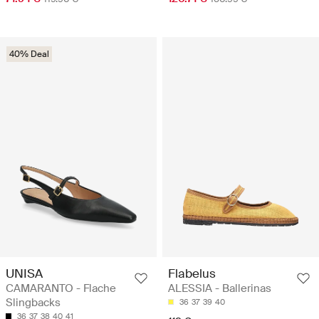
40% Deal
UNISA
Flabelus
CAMARANTO - Flache
ALESSIA - Ballerinas
Slingbacks
36
37
39
40
36
37
38
40
41