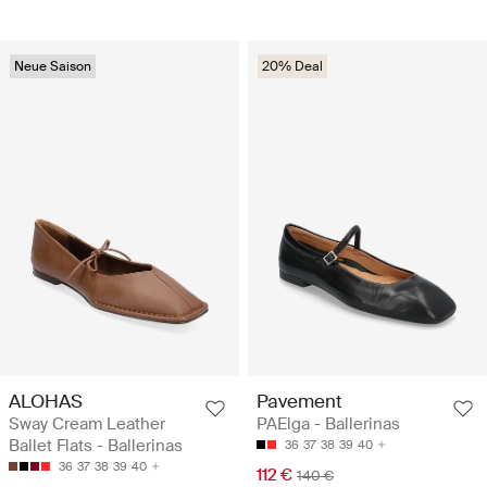
Neue Saison
20% Deal
ALOHAS
Pavement
Sway Cream Leather
PAElga - Ballerinas
Ballet Flats - Ballerinas
36
37
38
39
40
36
37
38
39
40
112 €
140 €