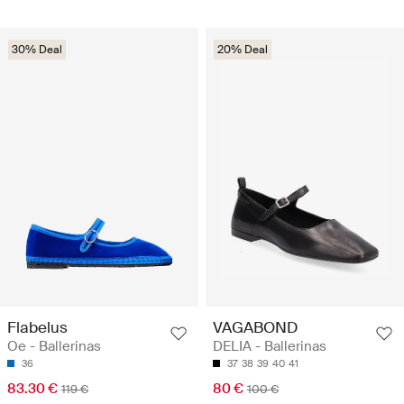
30% Deal
20% Deal
Flabelus
VAGABOND
Oe - Ballerinas
DELIA - Ballerinas
36
37
38
39
40
41
83.30 €
80 €
119 €
100 €