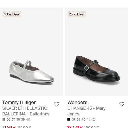
40% Deal
25% Deal
Tommy Hilfiger
Wonders
SILVER LTH ELLASTIC
CHANGE 45 - Mary
BALLERINA - Ballerinas
Janes
36
37
38
39
40
37
39
40
41
42
71.94 €
120.74 €
119.90 €
160.99 €