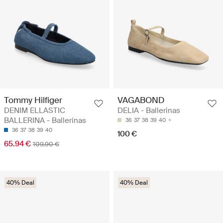
Tommy Hilfiger
VAGABOND
DENIM ELLASTIC
DELIA - Ballerinas
BALLERINA - Ballerinas
36
37
38
39
40
36
37
38
39
40
100 €
65.94 €
109.90 €
40% Deal
40% Deal