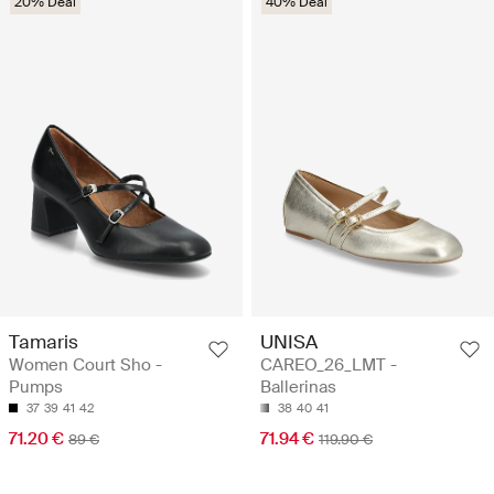
20% Deal
40% Deal
Tamaris
UNISA
Women Court Sho -
CAREO_26_LMT -
Pumps
Ballerinas
37
39
41
42
38
40
41
71.20 €
71.94 €
89 €
119.90 €