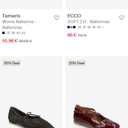
Tamaris
ECCO
Woms Ballerina -
SOFT 2.0 - Ballerinas
Ballerinas
36
37
38
39
40
37
39
40
42
66 €
110 €
55.96 €
69.95 €
20% Deal
25% Deal