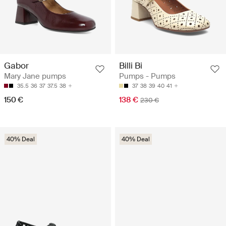
Billi Bi
Gabor
Pumps - Pumps
Mary Jane pumps
37
38
39
40
41
35.5
36
37
37.5
38
138 €
150 €
230 €
40% Deal
40% Deal