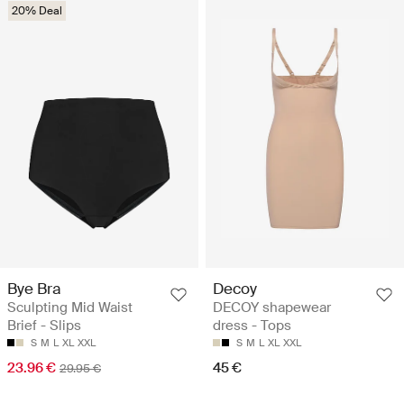
20% Deal
Bye Bra
Decoy
Sculpting Mid Waist
DECOY shapewear
Brief - Slips
dress - Tops
S
M
L
XL
XXL
S
M
L
XL
XXL
23.96 €
45 €
29.95 €