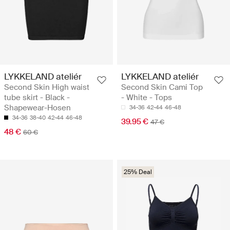
LYKKELAND ateliér
LYKKELAND ateliér
Second Skin High waist
Second Skin Cami Top
tube skirt - Black -
- White - Tops
Shapewear-Hosen
34-36
42-44
46-48
34-36
38-40
42-44
46-48
39.95 €
47 €
48 €
60 €
25% Deal