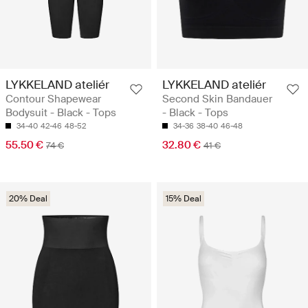
LYKKELAND ateliér
LYKKELAND ateliér
Contour Shapewear
Second Skin Bandauer
Bodysuit - Black - Tops
- Black - Tops
34-40
42-46
48-52
34-36
38-40
46-48
55.50 €
32.80 €
74 €
41 €
20% Deal
15% Deal