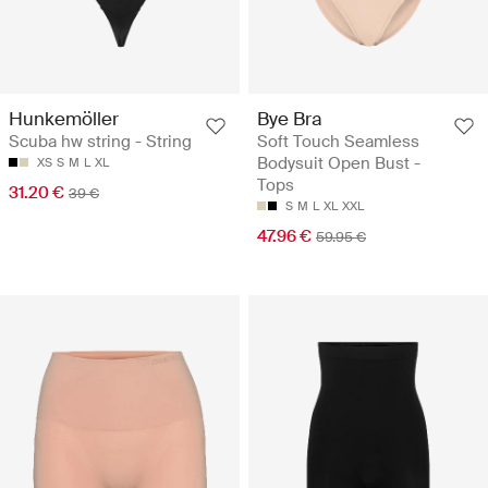
Hunkemöller
Bye Bra
Scuba hw string - String
Soft Touch Seamless
Bodysuit Open Bust -
XS
S
M
L
XL
Tops
31.20 €
39 €
S
M
L
XL
XXL
47.96 €
59.95 €