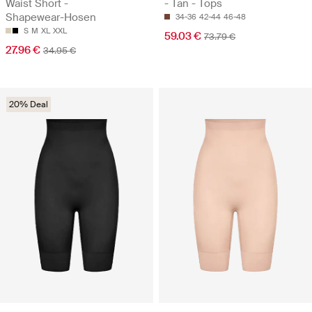
Waist Short -
- Tan - Tops
Shapewear-Hosen
34-36
42-44
46-48
S
M
XL
XXL
59.03 €
73.79 €
27.96 €
34.95 €
20% Deal