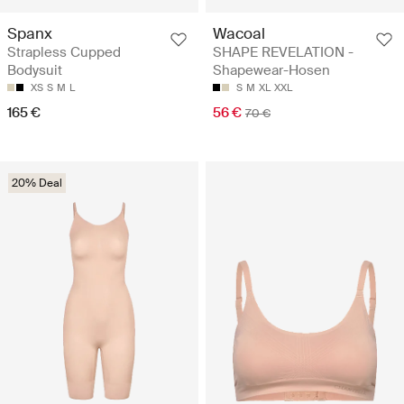
Spanx
Wacoal
Strapless Cupped
SHAPE REVELATION -
Bodysuit
Shapewear-Hosen
XS
S
M
L
S
M
XL
XXL
165 €
56 €
70 €
20% Deal