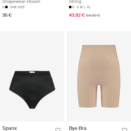
Shapewear-Hosen
String
ONE SIZE
S
M
L
XL
35 €
43.92 €
54.90 €
Spanx
Bye Bra