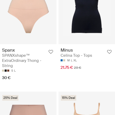
Spanx
Minus
SPANXshape™
Celina Top - Tops
ExtraOrdinary Thong -
M
L
XL
String
21.75 €
29 €
S
L
30 €
25% Deal
15% Deal