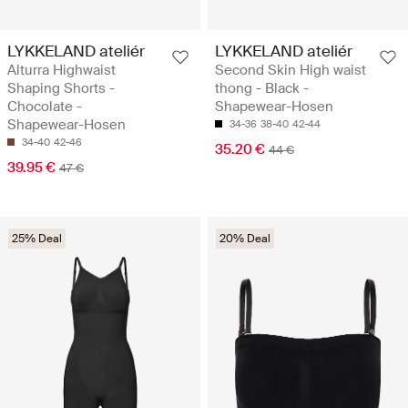
LYKKELAND ateliér
LYKKELAND ateliér
Alturra Highwaist
Second Skin High waist
Shaping Shorts -
thong - Black -
Chocolate -
Shapewear-Hosen
Shapewear-Hosen
34-36
38-40
42-44
34-40
42-46
35.20 €
44 €
39.95 €
47 €
25% Deal
20% Deal