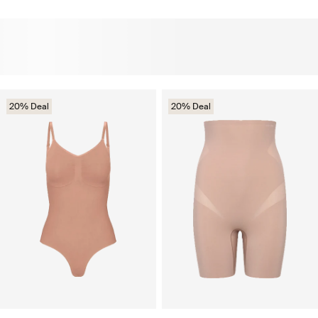
20% Deal
20% Deal