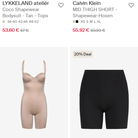
LYKKELAND ateliér
Calvin Klein
Coco Shapewear
MID THIGH SHORT -
Bodysuit - Tan - Tops
Shapewear-Hosen
34-40
42-46
48-52
XS
S
M
L
XL
53.60 €
55.92 €
67 €
69.90 €
20% Deal