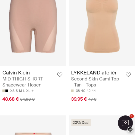
Calvin Klein
LYKKELAND ateliér
MID THIGH SHORT -
Second Skin Cami Top
Shapewear-Hosen
- Tan - Tops
XS
S
M
L
XL
38-40
42-44
48.68 €
39.95 €
64.90 €
47 €
1
20% Deal
−