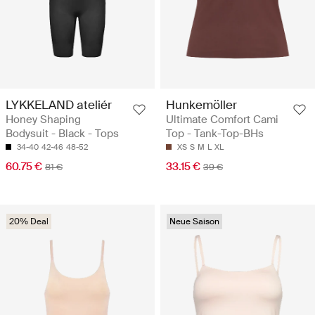
LYKKELAND ateliér
Hunkemöller
Honey Shaping
Ultimate Comfort Cami
Bodysuit - Black - Tops
Top - Tank-Top-BHs
34-40
42-46
48-52
XS
S
M
L
XL
60.75 €
33.15 €
81 €
39 €
20% Deal
Neue Saison