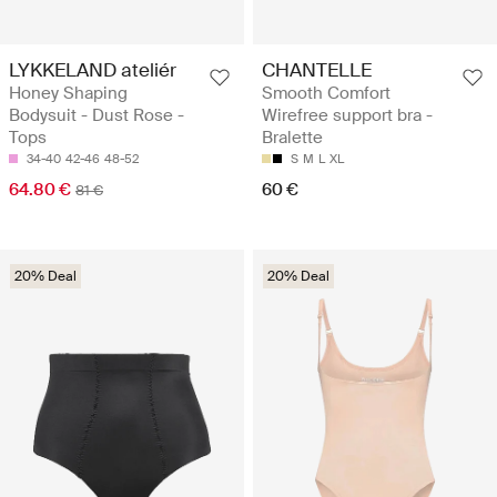
LYKKELAND ateliér
CHANTELLE
Honey Shaping
Smooth Comfort
Bodysuit - Dust Rose -
Wirefree support bra -
Tops
Bralette
34-40
42-46
48-52
S
M
L
XL
64.80 €
60 €
81 €
20% Deal
20% Deal