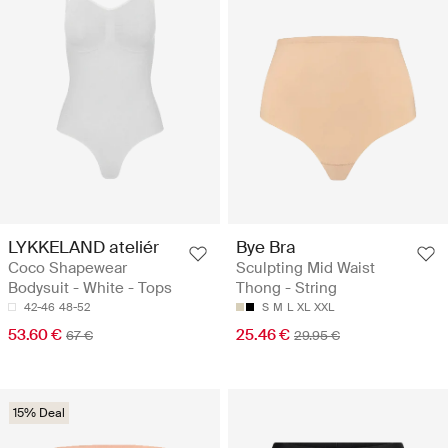
LYKKELAND ateliér
Bye Bra
Coco Shapewear
Sculpting Mid Waist
Bodysuit - White - Tops
Thong - String
42-46
48-52
S
M
L
XL
XXL
53.60 €
25.46 €
67 €
29.95 €
15% Deal