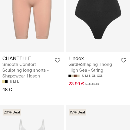
CHANTELLE
Lindex
Smooth Comfort
GirdleShaping Thong
Sculpting long shorts -
High Sea - String
Shapewear-Hosen
S
M
L
XL
XXL
S
M
L
23.99 €
29.99 €
48 €
20% Deal
15% Deal