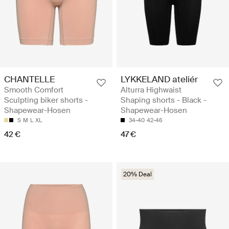
CHANTELLE
LYKKELAND ateliér
Smooth Comfort
Alturra Highwaist
Sculpting biker shorts -
Shaping shorts - Black -
Shapewear-Hosen
Shapewear-Hosen
S
M
L
XL
34-40
42-46
42 €
47 €
20% Deal