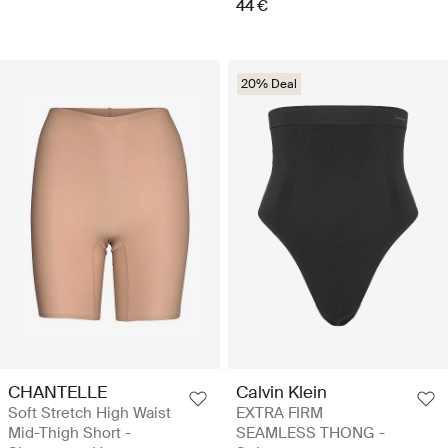
44 €
20% Deal
CHANTELLE
Calvin Klein
Soft Stretch High Waist
EXTRA FIRM
Mid-Thigh Short -
SEAMLESS THONG -