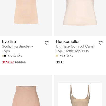
Bye Bra
Hunkemöller
Sculpting Singlet -
Ultimate Comfort Cami
Tops
Top - Tank-Top-BHs
S
L
XL
XXL
XS
S
M
XL
31.96 €
39 €
39.95 €