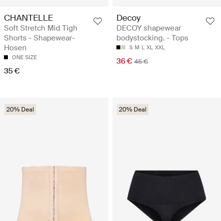
CHANTELLE
Decoy
Soft Stretch Mid Tigh
DECOY shapewear
Shorts - Shapewear-
bodystocking. - Tops
Hosen
S
M
L
XL
XXL
ONE SIZE
36 €
45 €
35 €
20% Deal
20% Deal