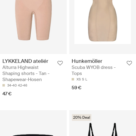
LYKKELAND ateliér
Hunkemöller
Alturra Highwaist
Scuba WYOB dress -
Shaping shorts - Tan -
Tops
Shapewear-Hosen
XS
S
L
34-40
42-46
59 €
47 €
20% Deal