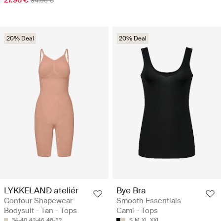
34.95 €
20% Deal
20% Deal
LYKKELAND ateliér
Bye Bra
Contour Shapewear
Smooth Essentials
Bodysuit - Tan - Tops
Cami - Tops
34-40
42-46
48-52
S
M
XL
XXL