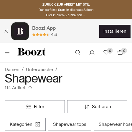
ZURÜCK ZUR ARBEIT MIT STIL
Der perfekte Start in die neue Saison
Hier klicken & einkaufen →
Boozt App
installieren
4.6
0
0
Damen
Unterwäsche
Shapewear
114 Artikel
filter
sortieren
kategorien
shapewear tops
shapewear hos