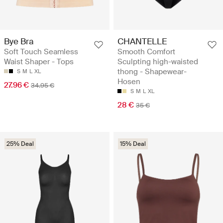
Bye Bra
CHANTELLE
Soft Touch Seamless
Smooth Comfort
Waist Shaper - Tops
Sculpting high-waisted
thong - Shapewear-
S
M
L
XL
Hosen
27.96 €
34.95 €
S
M
L
XL
28 €
35 €
25% Deal
15% Deal