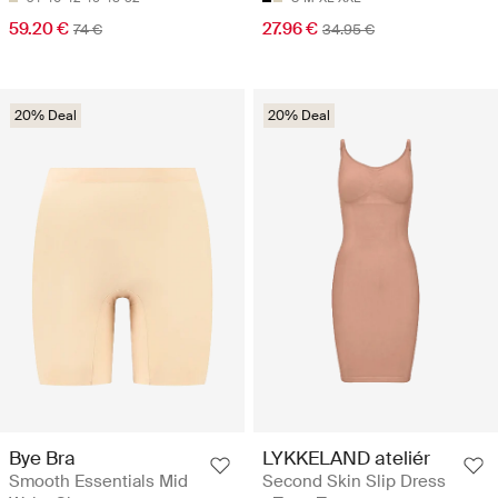
59.20 €
27.96 €
74 €
34.95 €
20% Deal
20% Deal
Bye Bra
LYKKELAND ateliér
Smooth Essentials Mid
Second Skin Slip Dress