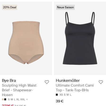
20% Deal
Neue Saison
Bye Bra
Hunkemöller
Sculpting High Waist
Ultimate Comfort Cami
Brief - Shapewear-
Top - Tank-Top-BHs
Hosen
XS
S
M
L
S
M
L
XL
XXL
39 €
27.96 €