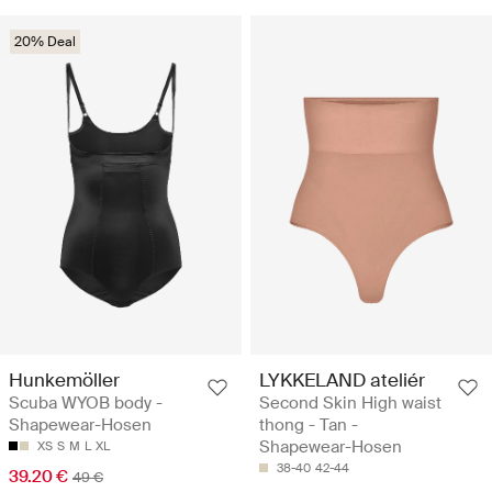
20% Deal
Hunkemöller
LYKKELAND ateliér
Scuba WYOB body -
Second Skin High waist
Shapewear-Hosen
thong - Tan -
Shapewear-Hosen
XS
S
M
L
XL
38-40
42-44
39.20 €
49 €