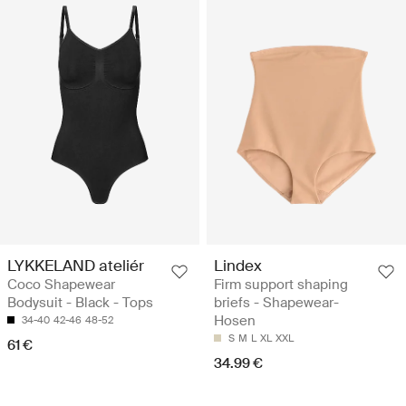
LYKKELAND ateliér
Lindex
Coco Shapewear
Firm support shaping
Bodysuit - Black - Tops
briefs - Shapewear-
Hosen
34-40
42-46
48-52
S
M
L
XL
XXL
61 €
34.99 €