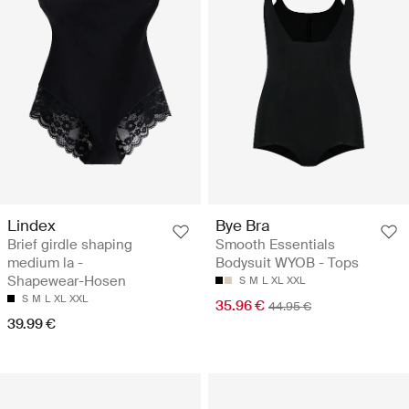
Lindex
Bye Bra
Brief girdle shaping
Smooth Essentials
medium la -
Bodysuit WYOB - Tops
Shapewear-Hosen
S
M
L
XL
XXL
S
M
L
XL
XXL
35.96 €
44.95 €
39.99 €