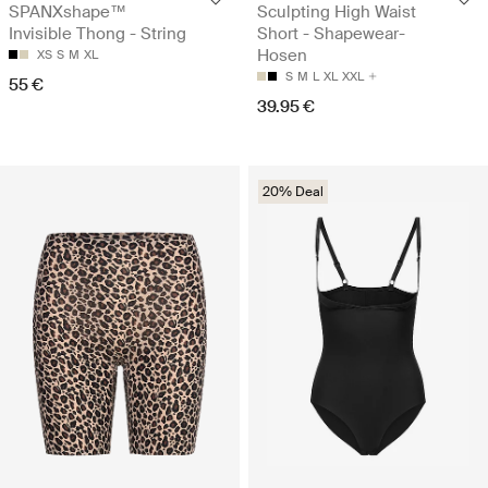
SPANXshape™
Sculpting High Waist
Invisible Thong - String
Short - Shapewear-
Hosen
XS
S
M
XL
S
M
L
XL
XXL
55 €
39.95 €
20% Deal