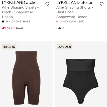
LYKKELAND ateliér
LYKKELAND ateliér
Alfie Shaping Shorts -
Alfie Shaping Shorts -
Black - Shapewear-
Dust Rose -
Hosen
Shapewear-Hosen
34-40
42-46
48-52
34-40
42-46
48-52
43.20 €
54 €
54 €
15% Deal
20% Deal