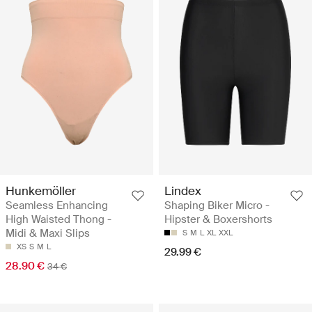
Hunkemöller
Lindex
Seamless Enhancing
Shaping Biker Micro -
High Waisted Thong -
Hipster & Boxershorts
Midi & Maxi Slips
S
M
L
XL
XXL
XS
S
M
L
29.99 €
28.90 €
34 €