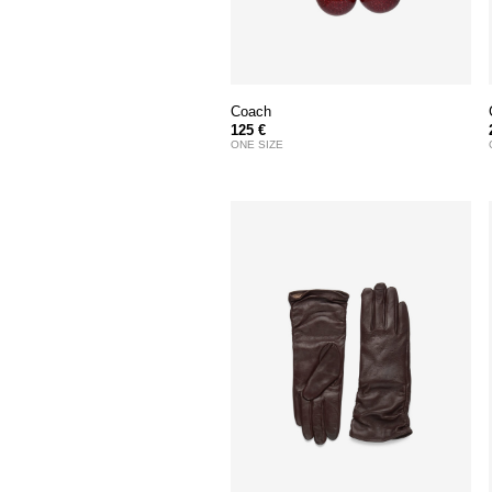
Coach
125 €
ONE SIZE