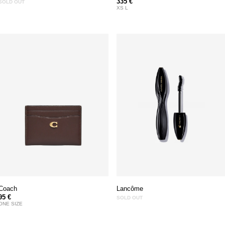
335 €
SOLD OUT
XS L
Coach
Lancôme
95 €
SOLD OUT
ONE SIZE