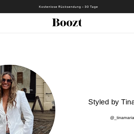
Kostenlose Rücksendung – 30 Tage
Styled by Tin
@_tinamari