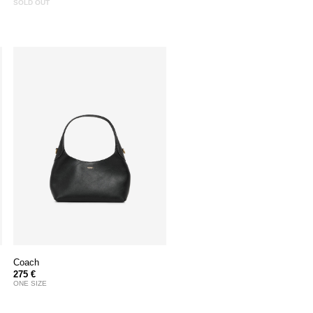
SOLD OUT
Coach
275 €
ONE SIZE