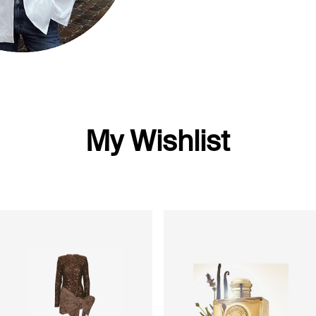
My Wishlist