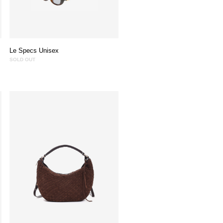
Le Specs Unisex
SOLD OUT