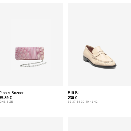
Pipol's Bazaar
Billi Bi
55.89 €
230 €
ONE SIZE
36 37 38 39 40 41 42