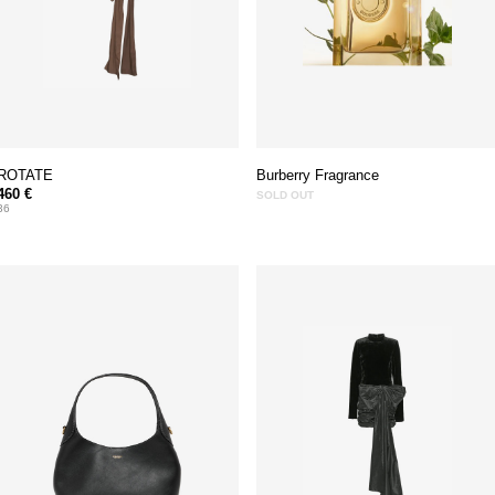
ROTATE
Burberry Fragrance
460 €
SOLD OUT
36