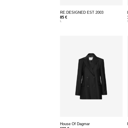
RE:DESIGNED EST 2003
85 €
L
House Of Dagmar