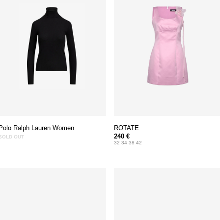
Polo Ralph Lauren Women
ROTATE
240 €
SOLD OUT
32 34 38 42