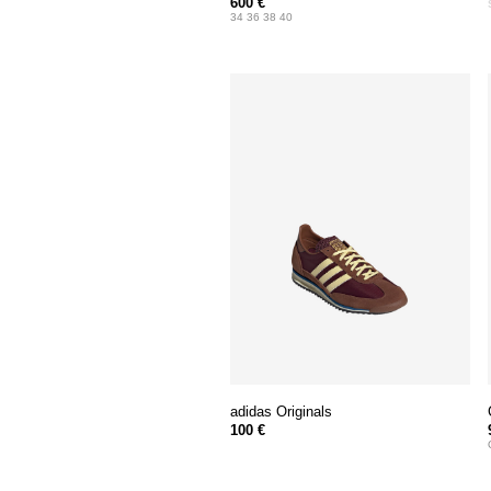
600 €
34 36 38 40
adidas Originals
100 €