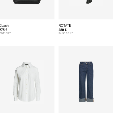
Coach
ROTATE
275 €
480 €
ONE SIZE
34 36 38 42