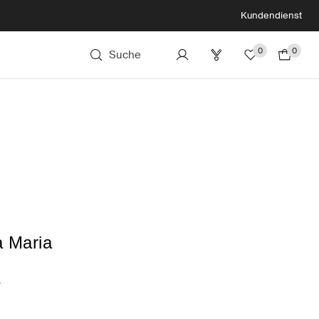
Kundendienst
0
0
Suche
a Maria
a