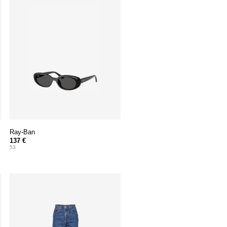
Ray-Ban
137 €
53