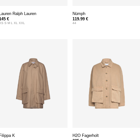
Lauren Ralph Lauren
Nümph
145 €
119.99 €
XS S M L XL XXL
44
Filippa K
H2O Fagerholt