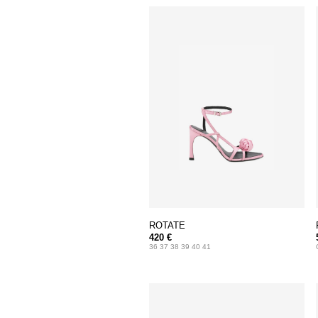
ROTATE
420 €
36 37 38 39 40 41