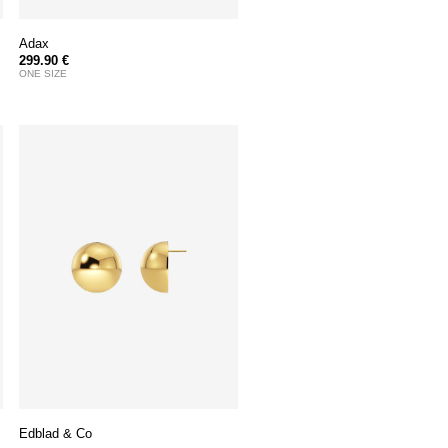
Adax
299.90 €
ONE SIZE
Edblad & Co