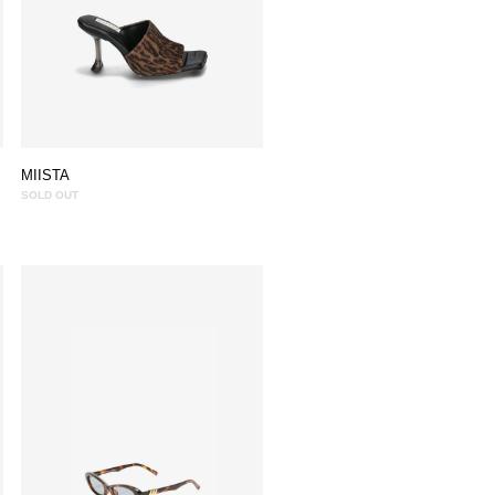
MIISTA
SOLD OUT