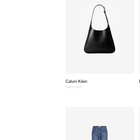
Calvin Klein
SOLD OUT