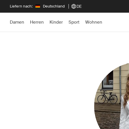
Liefern nach:
Deutschland
DE
Damen
Herren
Kinder
Sport
Wohnen