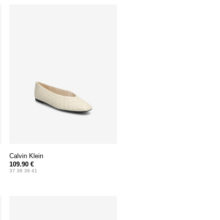
Calvin Klein
109.90 €
37 38 39 41