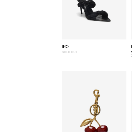
IRO
SOLD OUT