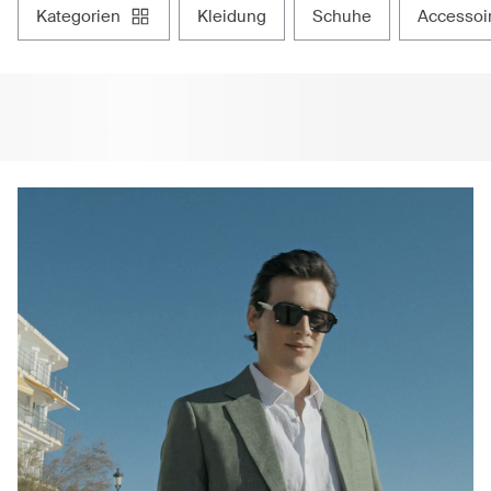
kategorien
kleidung
schuhe
accessoi