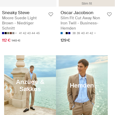
Slim fit
Sneaky Steve
Oscar Jacobson
Moore Suede Light
Slim Fit Cut Away Non
Brown - Niedriger
Iron Twill - Business-
Schnitt
Hemden
41
42
43
44
45
38
39
40
41
42
112 €
129 €
140 €
Anzüge &
Hemden
Sakkos