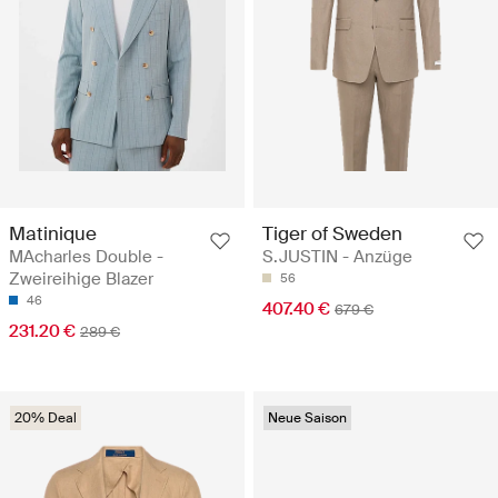
Matinique
Tiger of Sweden
MAcharles Double -
S.JUSTIN - Anzüge
Zweireihige Blazer
56
46
407.40 €
679 €
231.20 €
289 €
20% Deal
Neue Saison