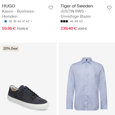
HUGO
Tiger of Sweden
Kason - Business-
JUSTIN RWS -
Hemden
Einreihige Blazer
38
39
40
41
42
46
48
50
59.96 €
239.40 €
79.95 €
399 €
20% Deal