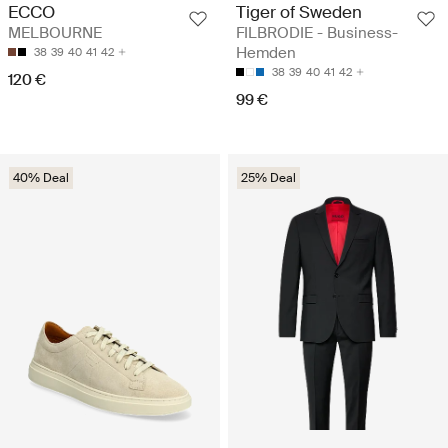
Tiger of Sweden
ECCO
FILBRODIE - Business-
MELBOURNE
Hemden
38
39
40
41
42
38
39
40
41
42
120 €
99 €
40% Deal
25% Deal