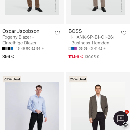
Oscar Jacobson
BOSS
Fogerty Blazer -
H-HANK-SP-B1-C1-261
Einreihige Blazer
- Business-Hemden
46
48
50
52
54
38
39
40
41
42
399 €
111.96 €
139.95 €
20% Deal
25% Deal
1
−