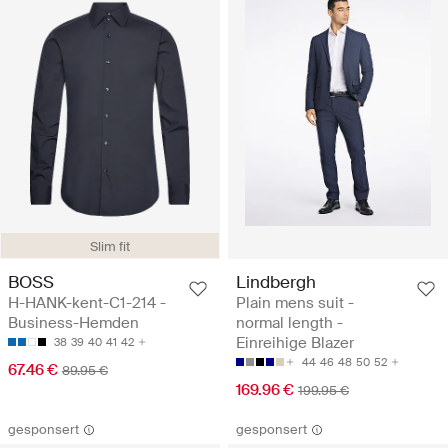
Slim fit
BOSS
Lindbergh
H-HANK-kent-C1-214 -
Plain mens suit -
Business-Hemden
normal length -
Einreihige Blazer
38
39
40
41
42
44
46
48
50
52
67.46 €
89.95 €
169.96 €
199.95 €
gesponsert
gesponsert