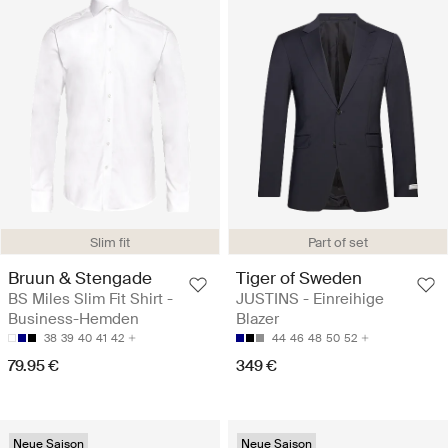
Slim fit
Part of set
Bruun & Stengade
Tiger of Sweden
BS Miles Slim Fit Shirt -
JUSTINS - Einreihige
Business-Hemden
Blazer
38
39
40
41
42
44
46
48
50
52
79.95 €
349 €
Neue Saison
Neue Saison