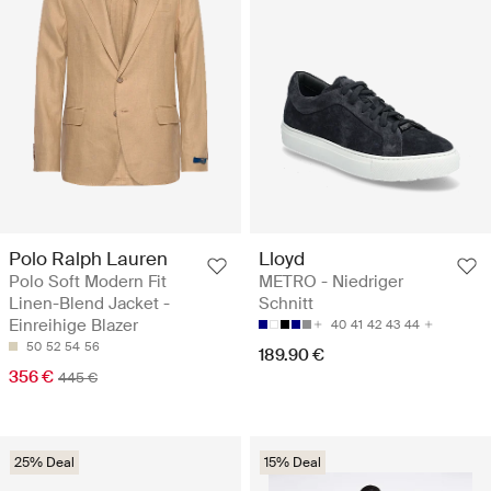
Polo Ralph Lauren
Lloyd
Polo Soft Modern Fit
METRO - Niedriger
Linen-Blend Jacket -
Schnitt
Einreihige Blazer
40
41
42
43
44
50
52
54
56
189.90 €
356 €
445 €
25% Deal
15% Deal