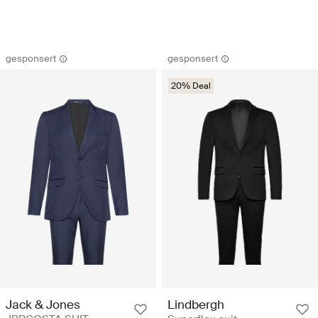
gesponsert
gesponsert
20% Deal
Jack & Jones
Lindbergh