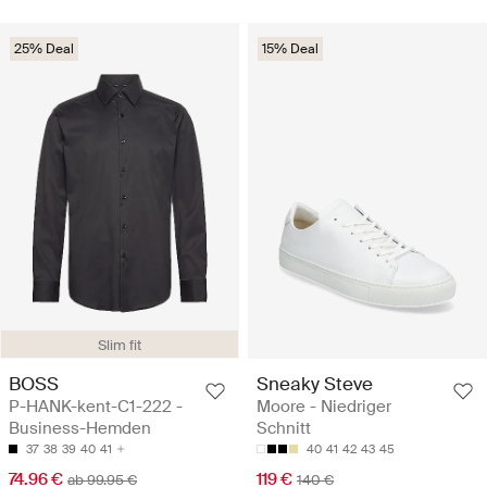
25% Deal
15% Deal
Slim fit
BOSS
Sneaky Steve
P-HANK-kent-C1-222 -
Moore - Niedriger
Business-Hemden
Schnitt
37
38
39
40
41
40
41
42
43
45
74.96 €
119 €
ab 99.95 €
140 €