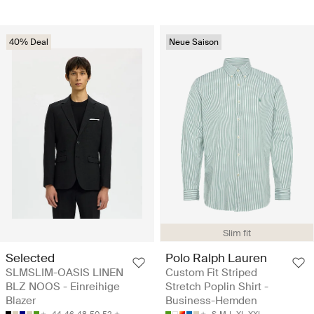
40% Deal
Neue Saison
Slim fit
Selected
Polo Ralph Lauren
SLMSLIM-OASIS LINEN
Custom Fit Striped
BLZ NOOS - Einreihige
Stretch Poplin Shirt -
Blazer
Business-Hemden
44
46
48
50
52
S
M
L
XL
XXL