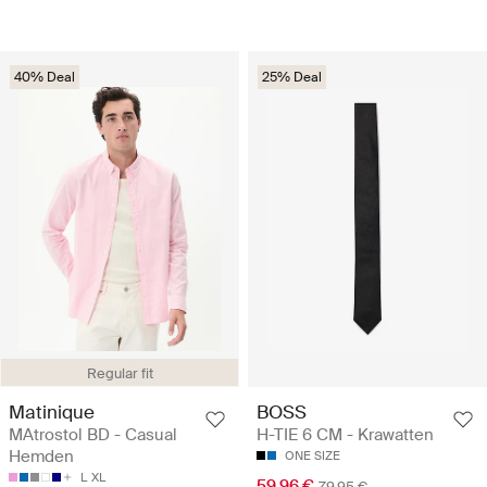
40% Deal
25% Deal
Regular fit
Matinique
BOSS
MAtrostol BD - Casual
H-TIE 6 CM - Krawatten
Hemden
ONE SIZE
L
XL
59.96 €
79.95 €