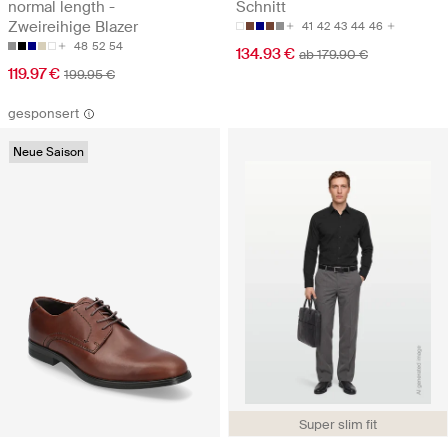
normal length -
Schnitt
Zweireihige Blazer
41
42
43
44
46
48
52
54
134.93 €
ab 179.90 €
119.97 €
199.95 €
gesponsert
Neue Saison
Super slim fit