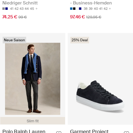
Niedriger Schnitt
- Business-Hemden
41
42
43
44
45
38
39
40
41
42
74.25 €
97.46 €
99 €
129.95 €
Neue Saison
25% Deal
Slim fit
Polo Ralph Lauren
Garment Project