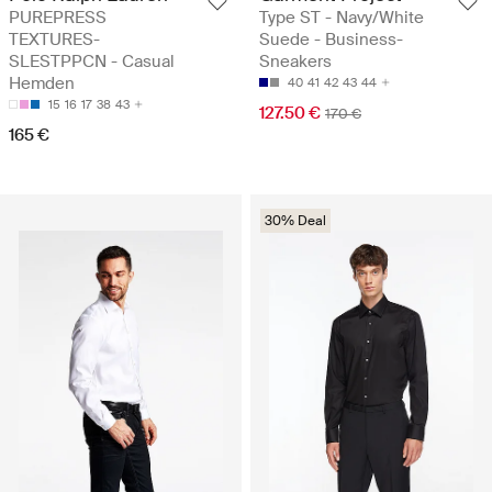
PUREPRESS
Type ST - Navy/White
TEXTURES-
Suede - Business-
SLESTPPCN - Casual
Sneakers
Hemden
40
41
42
43
44
15
16
17
38
43
127.50 €
170 €
165 €
30% Deal