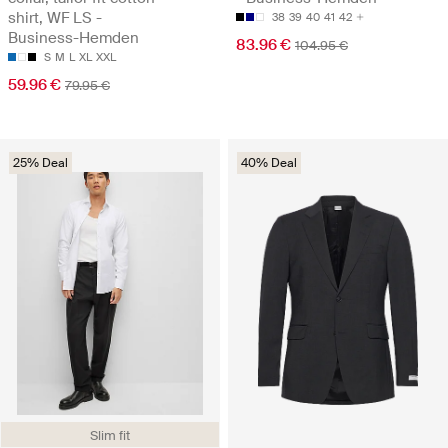
shirt, WF LS -
38
39
40
41
42
Business-Hemden
83.96 €
104.95 €
S
M
L
XL
XXL
59.96 €
79.95 €
25% Deal
40% Deal
Slim fit