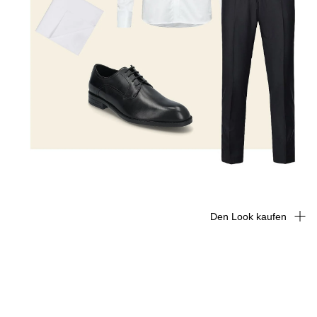
Den Look kaufen