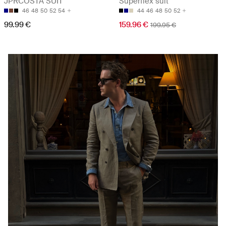
JPRCOSTA SUIT
Superflex suit
46
48
50
52
54
44
46
48
50
52
99.99 €
159.96 €
199.95 €