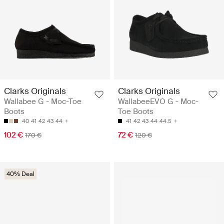
Clarks Originals
Clarks Originals
Wallabee G - Moc-Toe
WallabeeEVO G - Moc-
Boots
Toe Boots
40
41
42
43
44
41
42
43
44
44.5
102 €
72 €
170 €
120 €
40% Deal