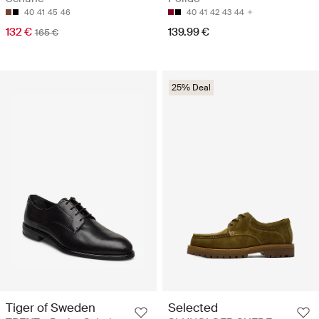
40
41
45
46
40
41
42
43
44
132 €
139.99 €
165 €
25% Deal
Tiger of Sweden
Selected