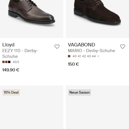
Lloyd
VAGABOND
EEZY 110 - Derby-
MARIO - Derby-Schuhe
Schuhe
40
41
42
43
44
40.5
150 €
149.90 €
15% Deal
Neue Saison