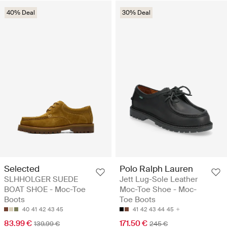
40% Deal
30% Deal
Selected
Polo Ralph Lauren
SLHHOLGER SUEDE
Jett Lug-Sole Leather
BOAT SHOE - Moc-Toe
Moc-Toe Shoe - Moc-
Boots
Toe Boots
40
41
42
43
45
41
42
43
44
45
83.99 €
171.50 €
139.99 €
245 €