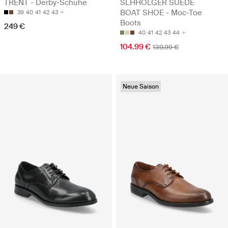
TRENT - Derby-Schuhe
SLHHOLGER SUEDE
BOAT SHOE - Moc-Toe
39
40
41
42
43
Boots
249 €
40
41
42
43
44
104.99 €
139.99 €
Neue Saison