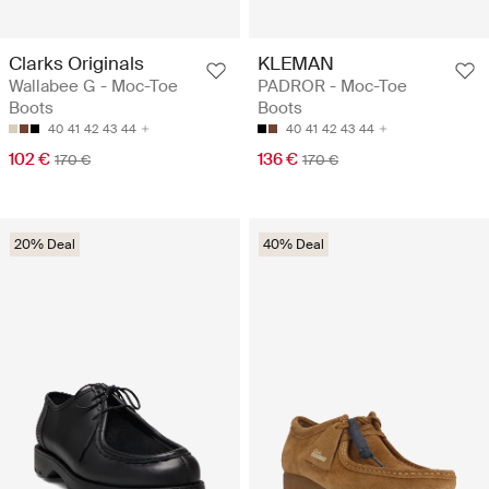
Clarks Originals
KLEMAN
Wallabee G - Moc-Toe
PADROR - Moc-Toe
Boots
Boots
40
41
42
43
44
40
41
42
43
44
102 €
136 €
170 €
170 €
20% Deal
40% Deal