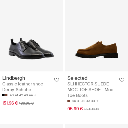
Lindbergh
Selected
Classic leather shoe -
SLHHECTOR SUEDE
Derby-Schuhe
MOC-TOE SHOE - Moc-
Toe Boots
40
41
42
43
44
40
41
42
43
44
151.96 €
189.95 €
95.99 €
159.99 €