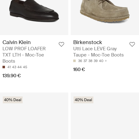
Calvin Klein
Birkenstock
LOW PROF LOAFER
Utti Lace LEVE Gray
TXT LTH - Moc-Toe
Taupe - Moc-Toe Boots
Boots
36
37
38
39
40
41
43
44
45
160 €
139.90 €
40% Deal
40% Deal