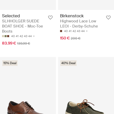
Selected
Birkenstock
SLHHOLGER SUEDE
Highwood Lace Low
BOAT SHOE - Moc-Toe
LEOI - Derby-Schuhe
Boots
40
41
42
43
44
40
41
42
43
44
150 €
200 €
83.99 €
139.99 €
15% Deal
40% Deal