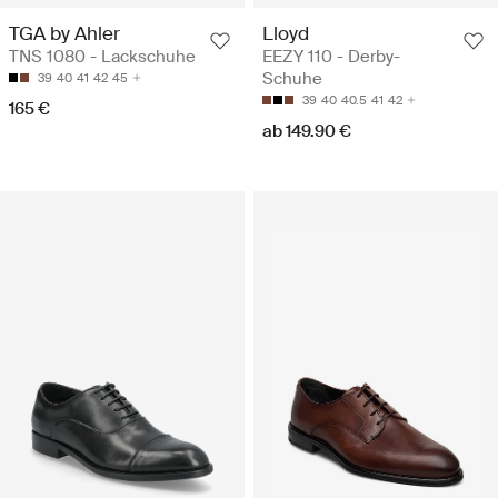
TGA by Ahler
Lloyd
TNS 1080 - Lackschuhe
EEZY 110 - Derby-
Schuhe
39
40
41
42
45
39
40
40.5
41
42
165 €
ab 149.90 €