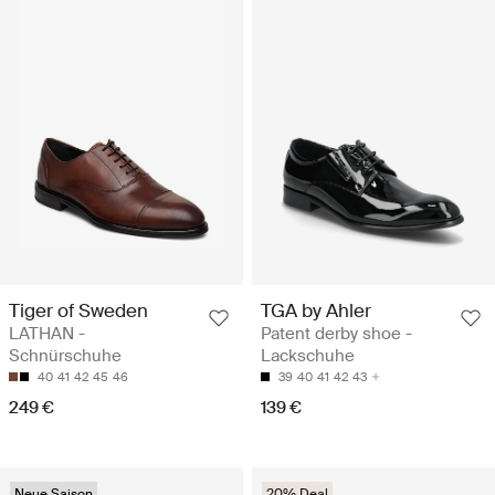
Tiger of Sweden
TGA by Ahler
LATHAN -
Patent derby shoe -
Schnürschuhe
Lackschuhe
40
41
42
45
46
39
40
41
42
43
249 €
139 €
Neue Saison
20% Deal