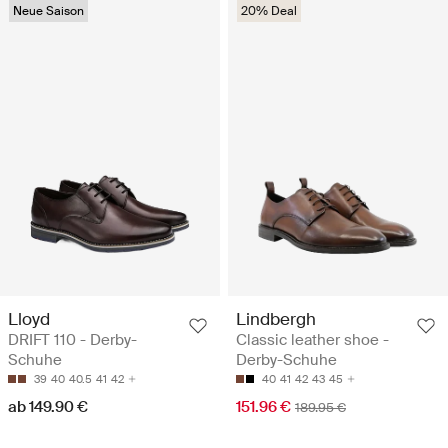
Neue Saison
20% Deal
Lloyd
Lindbergh
DRIFT 110 - Derby-
Classic leather shoe -
Schuhe
Derby-Schuhe
39
40
40.5
41
42
40
41
42
43
45
ab 149.90 €
151.96 €
189.95 €