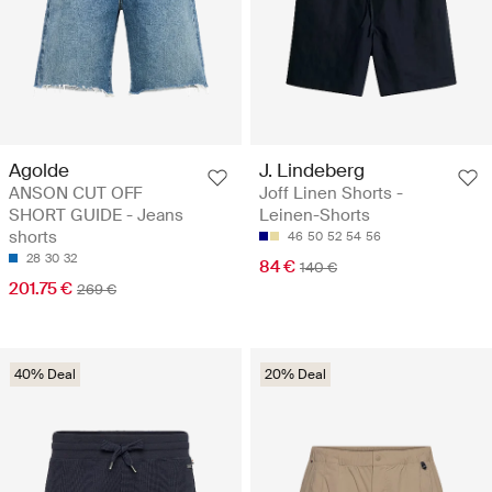
Agolde
J. Lindeberg
ANSON CUT OFF
Joff Linen Shorts -
SHORT GUIDE - Jeans
Leinen-Shorts
shorts
46
50
52
54
56
28
30
32
84 €
140 €
201.75 €
269 €
40% Deal
20% Deal