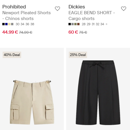
Prohibited
Dickies
Newport Pleated Shorts
EAGLE BEND SHORT -
- Chinos shorts
Cargo shorts
30
34
36
38
28
29
31
32
34
44.99 €
60 €
74.99 €
75 €
40% Deal
25% Deal