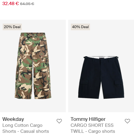
32.48 €
64.95 €
20% Deal
40% Deal
Weekday
Tommy Hilfiger
Long Cotton Cargo
CARGO SHORT ESS
Shorts - Casual shorts
TWILL - Cargo shorts