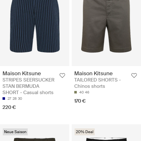
Maison Kitsune
Maison Kitsune
STRIPES SEERSUCKER
TAILORED SHORTS -
STAN BERMUDA
Chinos shorts
SHORT - Casual shorts
40
46
27
28
30
170 €
220 €
Neue Saison
20% Deal