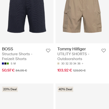
BOSS
Tommy Hilfiger
Structure Shorts -
UTILITY SHORTS -
Freizeit Shorts
Outdoorshorts
S
M
30
32
33
34
36
50.97 €
103.92 €
84.95 €
129.90 €
20% Deal
40% Deal