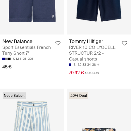
Tommy Hilfiger
New Balance
RIVER 10 CO LYOCELL
Sport Essentials French
STRUCTUR 2/2 -
Terry Short 7"
Casual shorts
S
M
L
XL
XXL
31
32
33
34
36
45 €
79.92 €
99.90 €
Neue Saison
20% Deal