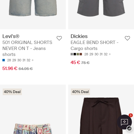
Levi's®
Dickies
501 ORIGINAL SHORTS
EAGLE BEND SHORT -
NEVER ON T - Jeans
Cargo shorts
shorts
28
29
30
31
32
28
29
30
31
32
45 €
75 €
51.96 €
64.95 €
40% Deal
40% Deal
1
−