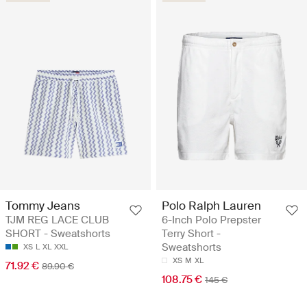
Tommy Jeans
Polo Ralph Lauren
TJM REG LACE CLUB
6-Inch Polo Prepster
SHORT - Sweatshorts
Terry Short -
Sweatshorts
XS
L
XL
XXL
XS
M
XL
71.92 €
89.90 €
108.75 €
145 €