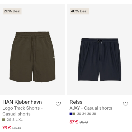
20% Deal
40% Deal
HAN Kjøbenhavn
Reiss
Logo Track Shorts -
AJAY - Casual shorts
Casual shorts
30
34
36
38
XS
S
L
XL
57 €
95 €
76 €
95 €