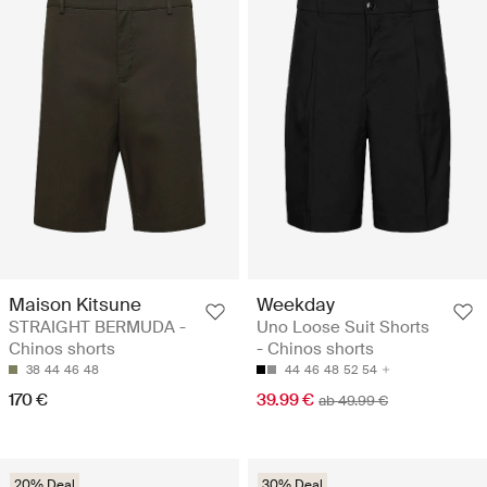
Maison Kitsune
Weekday
STRAIGHT BERMUDA -
Uno Loose Suit Shorts
Chinos shorts
- Chinos shorts
38
44
46
48
44
46
48
52
54
170 €
39.99 €
ab 49.99 €
20% Deal
30% Deal