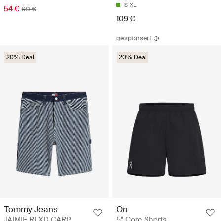
S
XL
54 €
90 €
109 €
gesponsert
20% Deal
20% Deal
Tommy Jeans
On
JAIMIE RLXD CARP
5" Core Shorts