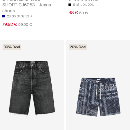
SHORT CJ6053 - Jeans
S
M
L
XL
XXL
shorts
48 €
60 €
28
30
31
32
33
79.92 €
99.90 €
30% Deal
20% Deal