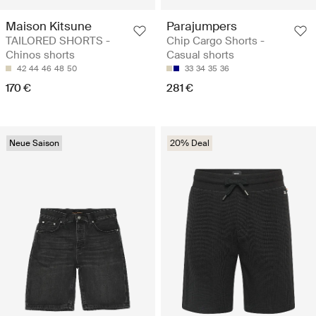
Maison Kitsune
Parajumpers
TAILORED SHORTS -
Chip Cargo Shorts -
Chinos shorts
Casual shorts
42
44
46
48
50
33
34
35
36
170 €
281 €
Neue Saison
20% Deal