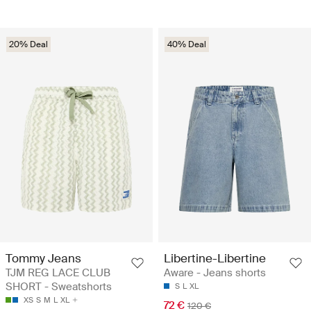
20% Deal
40% Deal
Tommy Jeans
Libertine-Libertine
TJM REG LACE CLUB
Aware - Jeans shorts
SHORT - Sweatshorts
S
L
XL
XS
S
M
L
XL
72 €
120 €