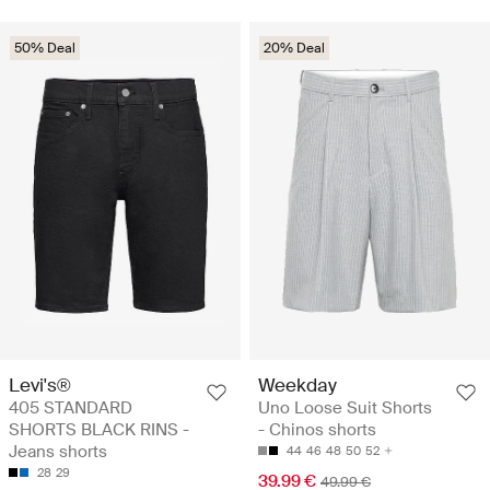
50% Deal
20% Deal
Levi's®
Weekday
405 STANDARD
Uno Loose Suit Shorts
SHORTS BLACK RINS -
- Chinos shorts
Jeans shorts
44
46
48
50
52
28
29
39.99 €
49.99 €