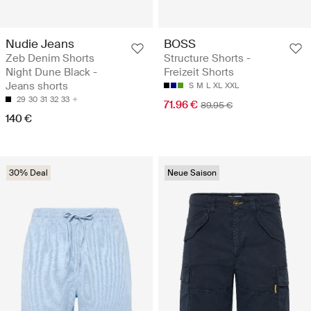
Nudie Jeans
BOSS
Zeb Denim Shorts
Structure Shorts -
Night Dune Black -
Freizeit Shorts
Jeans shorts
S
M
L
XL
XXL
29
30
31
32
33
71.96 €
89.95 €
140 €
30% Deal
Neue Saison