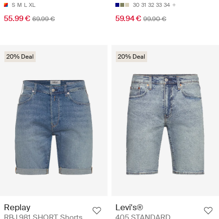
S
M
L
XL
30
31
32
33
34
55.99 €
59.94 €
69.99 €
99.90 €
20% Deal
20% Deal
Replay
Levi's®
RBJ.981 SHORT Shorts
405 STANDARD