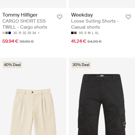
Tommy Hilfiger
Weekday
CARGO SHORT ESS
Loose Suiting Shorts -
TWILL - Cargo shorts
Casual shorts
30
31
32
33
34
XS
S
M
L
XL
59.94 €
41.24 €
99.90 €
54.99 €
40% Deal
30% Deal