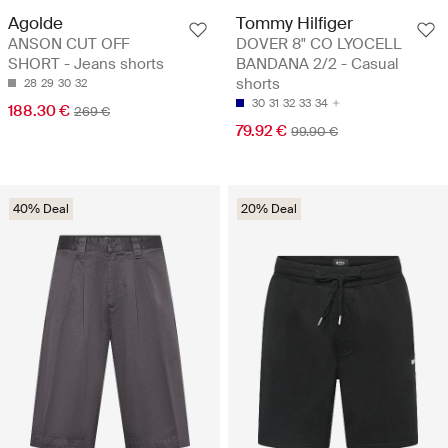
Agolde
Tommy Hilfiger
ANSON CUT OFF
DOVER 8" CO LYOCELL
SHORT - Jeans shorts
BANDANA 2/2 - Casual
shorts
28
29
30
32
30
31
32
33
34
188.30 €
269 €
79.92 €
99.90 €
40% Deal
20% Deal