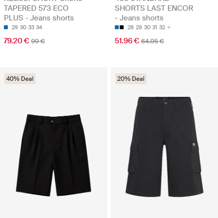
TAPERED 573 ECO
SHORTS LAST ENCOR
PLUS - Jeans shorts
- Jeans shorts
29
30
33
34
28
29
30
31
32
79.20 €
51.96 €
99 €
64.95 €
40% Deal
20% Deal