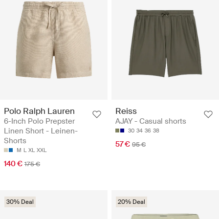
Polo Ralph Lauren
Reiss
6-Inch Polo Prepster
AJAY - Casual shorts
Linen Short - Leinen-
30
34
36
38
Shorts
57 €
95 €
M
L
XL
XXL
140 €
175 €
30% Deal
20% Deal