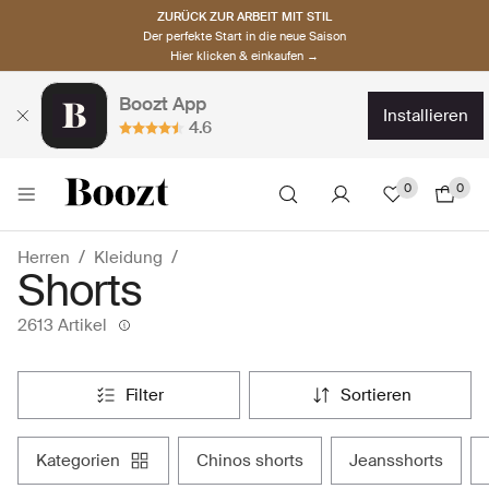
ZURÜCK ZUR ARBEIT MIT STIL
Der perfekte Start in die neue Saison
Hier klicken & einkaufen →
Boozt App
installieren
4.6
0
0
Herren
Kleidung
Shorts
2613 Artikel
filter
sortieren
kategorien
chinos shorts
jeansshorts