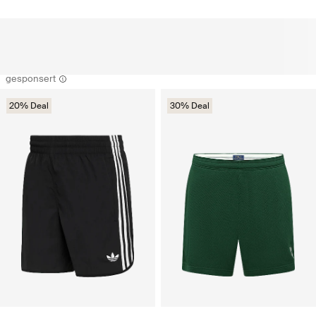
gesponsert
20% Deal
30% Deal