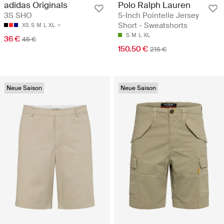
Polo Ralph Lauren
adidas Originals
5-Inch Pointelle Jersey
3S SHO
Short - Sweatshorts
XS
S
M
L
XL
S
M
L
XL
36 €
45 €
150.50 €
215 €
Neue Saison
Neue Saison