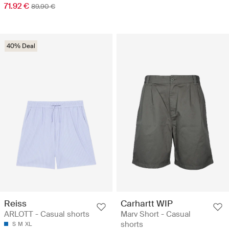
71.92 €
89.90 €
40% Deal
Reiss
Carhartt WIP
ARLOTT - Casual shorts
Marv Short - Casual
shorts
S
M
XL