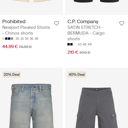
Prohibited
C.P. Company
Newport Pleated Shorts
SATIN STRETCH -
- Chinos shorts
BERMUDA - Cargo
shorts
30
32
34
36
38
42
46
48
44.99 €
74.99 €
210 €
300 €
20% Deal
40% Deal