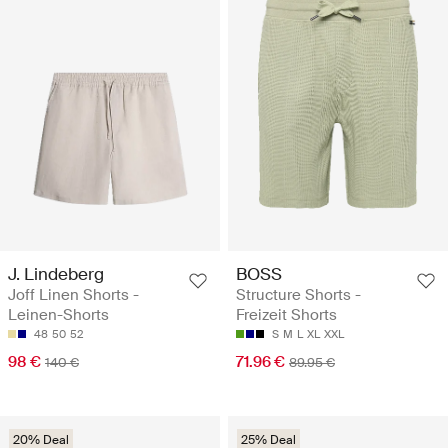
J. Lindeberg
BOSS
Joff Linen Shorts -
Structure Shorts -
Leinen-Shorts
Freizeit Shorts
48
50
52
S
M
L
XL
XXL
98 €
71.96 €
140 €
89.95 €
20% Deal
25% Deal