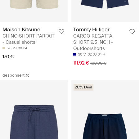
Maison Kitsune
Tommy Hilfiger
CHINO SHORT PARFAIT
CARGO REGATTA
- Casual shorts
SHORT 9.5 INCH -
Outdoorshorts
28
29
30
34
30
31
32
33
34
170 €
111.92 €
139.90 €
gesponsert
20% Deal