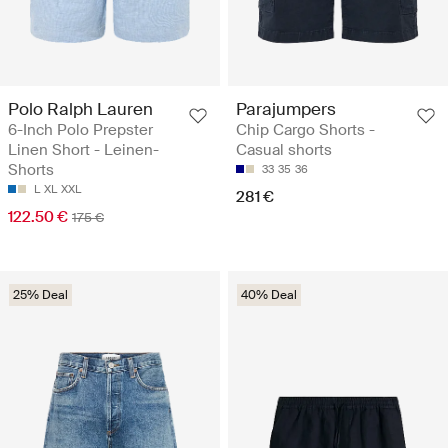
Polo Ralph Lauren
Parajumpers
6-Inch Polo Prepster
Chip Cargo Shorts -
Linen Short - Leinen-
Casual shorts
Shorts
33
35
36
L
XL
XXL
281 €
122.50 €
175 €
25% Deal
40% Deal