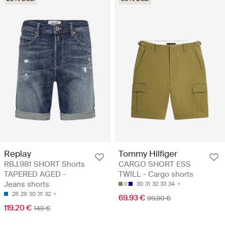
Replay
Tommy Hilfiger
RBJ.981 SHORT Shorts
CARGO SHORT ESS
TAPERED AGED -
TWILL - Cargo shorts
Jeans shorts
30
31
32
33
34
28
29
30
31
32
69.93 €
99.90 €
119.20 €
149 €