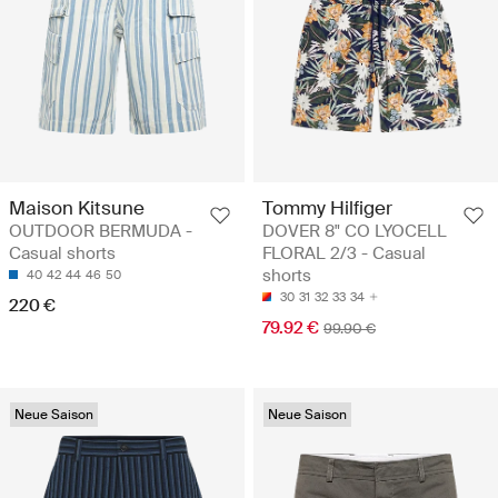
Maison Kitsune
Tommy Hilfiger
OUTDOOR BERMUDA -
DOVER 8" CO LYOCELL
Casual shorts
FLORAL 2/3 - Casual
shorts
40
42
44
46
50
30
31
32
33
34
220 €
79.92 €
99.90 €
Neue Saison
Neue Saison