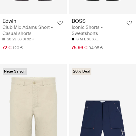
Edwin
BOSS
Club Mix Adams Short -
Iconic Shorts -
Casual shorts
Sweatshorts
28
29
30
31
32
S
M
L
XL
XXL
72 €
75.96 €
120 €
94.95 €
Neue Saison
20% Deal