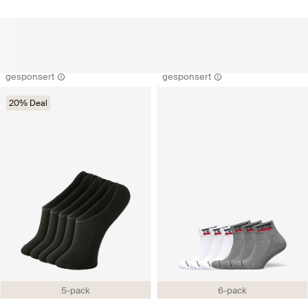
gesponsert
gesponsert
20% Deal
5-pack
6-pack