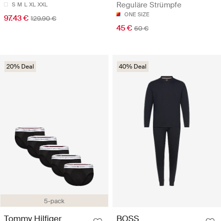
Reguläre Strümpfe
S
M
L
XL
XXL
ONE SIZE
97.43 €
129.90 €
45 €
60 €
20% Deal
40% Deal
5-pack
Tommy Hilfiger
BOSS