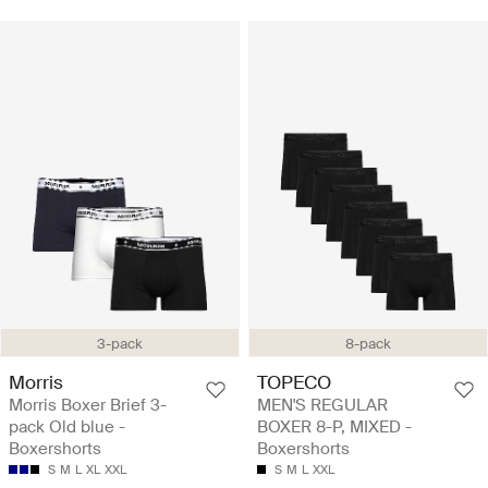
3-pack
8-pack
Morris
TOPECO
Morris Boxer Brief 3-
MEN'S REGULAR
pack Old blue -
BOXER 8-P, MIXED -
Boxershorts
Boxershorts
S
M
L
XL
XXL
S
M
L
XXL