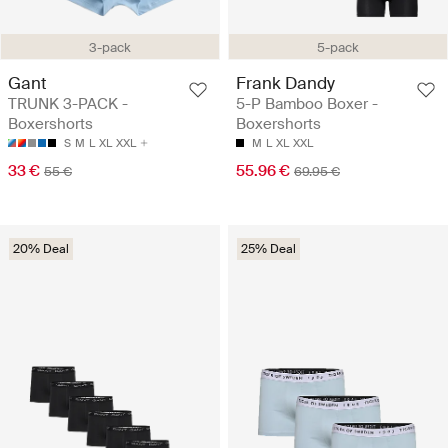
3-pack
5-pack
Gant
Frank Dandy
TRUNK 3-PACK -
5-P Bamboo Boxer -
Boxershorts
Boxershorts
S
M
L
XL
XXL
M
L
XL
XXL
33 €
55.96 €
55 €
69.95 €
20% Deal
25% Deal