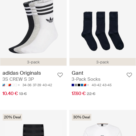
3-pack
3-pack
adidas Originals
Gant
3S CREW S 3P
3-Pack Socks
34-36
37-39
40-42
40-42
43-45
10.40 €
17.60 €
13 €
22 €
20% Deal
30% Deal