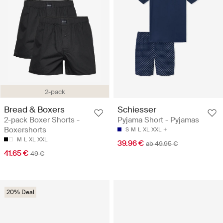
2-pack
Bread & Boxers
Schiesser
2-pack Boxer Shorts -
Pyjama Short - Pyjamas
Boxershorts
S
M
L
XL
XXL
M
L
XL
XXL
39.96 €
ab 49.95 €
41.65 €
49 €
20% Deal