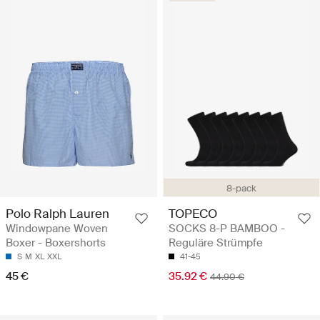
8-pack
Polo Ralph Lauren
TOPECO
Windowpane Woven
SOCKS 8-P BAMBOO -
Boxer - Boxershorts
Reguläre Strümpfe
S
M
XL
XXL
41-45
45 €
35.92 €
44.90 €