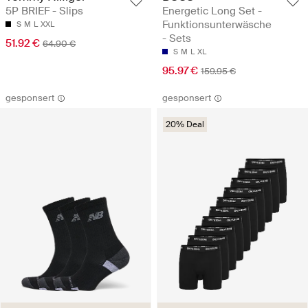
5P BRIEF - Slips
Energetic Long Set -
Funktionsunterwäsche
S
M
L
XXL
- Sets
51.92 €
64.90 €
S
M
L
XL
95.97 €
159.95 €
gesponsert
gesponsert
20% Deal