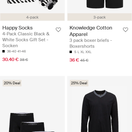
4-pack
3-pack
Happy Socks
Knowledge Cotton
4-Pack Classic Black &
Apparel
White Socks Gift Set -
3 pack boxer briefs -
Socken
Boxershorts
36-40
41-46
S
L
XL
XXL
30.40 €
38 €
36 €
45 €
20% Deal
25% Deal