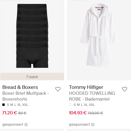
7-pack
Bread & Boxers
Tommy Hilfiger
Boxer Brief Multipack -
HOODED TOWELLING
Boxershorts
ROBE - Bademantel
S
M
L
XL
XXL
S
M
L
XL
XXL
71.20 €
104.93 €
89 €
139.90 €
gesponsert
gesponsert