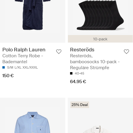
10-pack
Polo Ralph Lauren
Resteröds
Cotton Terry Robe -
Resteröds,
Bademantel
bamboosocks 10-pack -
Reguläre Strümpfe
S/M
L/XL
XXL/XXXL
40-45
150 €
64.95 €
25% Deal