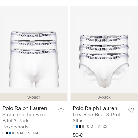
3-pack
3-pack
Polo Ralph Lauren
Polo Ralph Lauren
Stretch Cotton Boxer
Low-Rise-Brief 3-Pack -
Brief 3-Pack -
Slips
Boxershorts
S
M
L
XL
XXL
S
M
L
XL
XXL
50 €