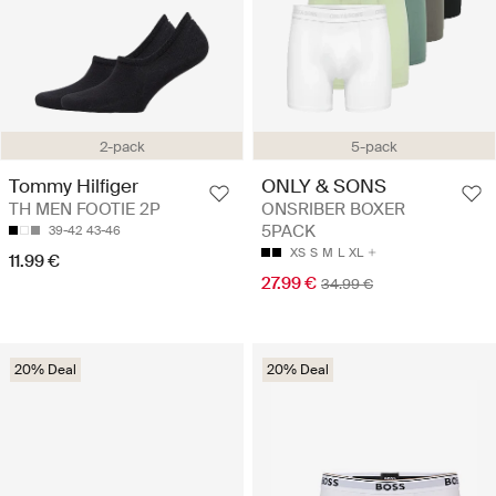
2-pack
5-pack
Tommy Hilfiger
ONLY & SONS
TH MEN FOOTIE 2P
ONSRIBER BOXER
5PACK
39-42
43-46
XS
S
M
L
XL
11.99 €
27.99 €
34.99 €
20% Deal
20% Deal