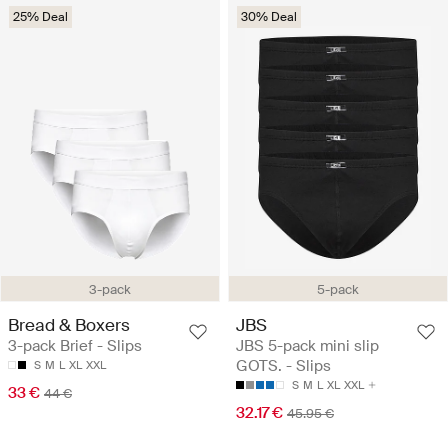
25% Deal
30% Deal
3-pack
5-pack
Bread & Boxers
JBS
3-pack Brief - Slips
JBS 5-pack mini slip
GOTS. - Slips
S
M
L
XL
XXL
S
M
L
XL
XXL
33 €
44 €
32.17 €
45.95 €