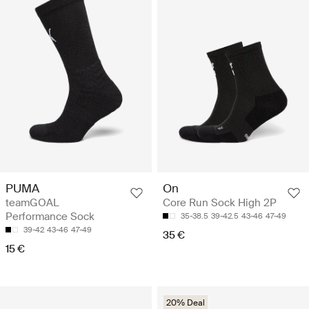
PUMA
On
teamGOAL
Core Run Sock High 2P
Performance Sock
35-38.5
39-42.5
43-46
47-49
39-42
43-46
47-49
35 €
15 €
20% Deal