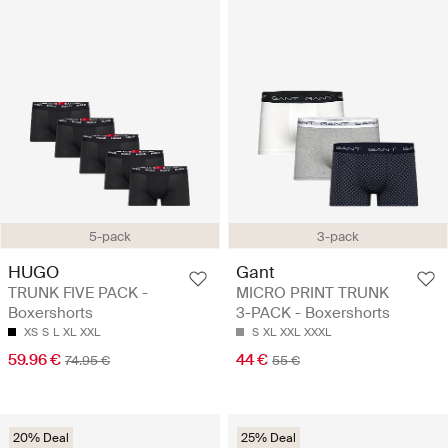
5-pack
3-pack
HUGO
Gant
TRUNK FIVE PACK -
MICRO PRINT TRUNK
Boxershorts
3-PACK - Boxershorts
XS
S
L
XL
XXL
S
XL
XXL
XXXL
59.96 €
44 €
74.95 €
55 €
20% Deal
25% Deal