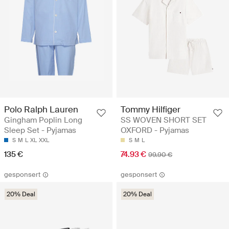
Polo Ralph Lauren
Tommy Hilfiger
Gingham Poplin Long
SS WOVEN SHORT SET
Sleep Set - Pyjamas
OXFORD - Pyjamas
S
M
L
XL
XXL
S
M
L
135 €
74.93 €
99.90 €
gesponsert
gesponsert
20% Deal
20% Deal