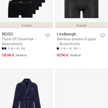
5-pack
6-pack
BOSS
Lindbergh
Trunk 5P Essential -
Bamboo boxers 6-pack
Boxershorts
- Boxershorts
S
M
L
XL
XXL
S
M
L
XL
XXL
59.96 €
67.96 €
74.95 €
79.95 €