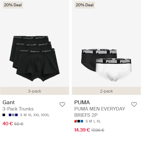
20% Deal
20% Deal
3-pack
2-pack
Gant
PUMA
3-Pack Trunks
PUMA MEN EVERYDAY
BRIEFS 2P
S
M
XL
XXL
XXXL
S
M
L
XL
40 €
50 €
14.39 €
17.99 €