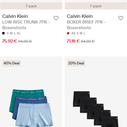
7-pack
7-pack
Calvin Klein
Calvin Klein
LOW RISE TRUNK 7PK -
BOXER BRIEF 7PK -
Boxershorts
Boxershorts
S
M
L
XL
XS
S
M
L
75.92 €
71.18 €
94.90 €
94.90 €
40% Deal
20% Deal