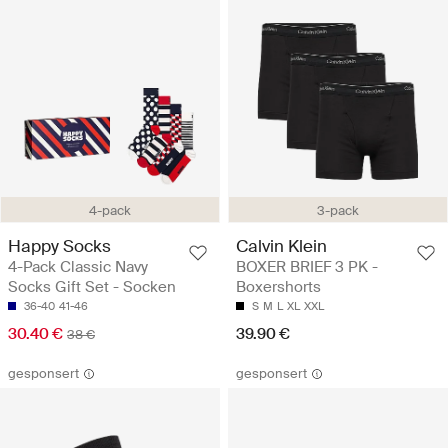
4-pack
3-pack
Happy Socks
Calvin Klein
4-Pack Classic Navy
BOXER BRIEF 3 PK -
Socks Gift Set - Socken
Boxershorts
36-40
41-46
S
M
L
XL
XXL
30.40 €
39.90 €
38 €
gesponsert
gesponsert