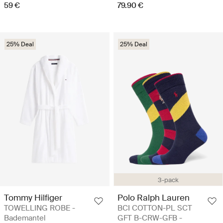
59 €
79.90 €
25% Deal
25% Deal
3-pack
Tommy Hilfiger
Polo Ralph Lauren
TOWELLING ROBE -
BCI COTTON-PL SCT
Bademantel
GFT B-CRW-GFB -