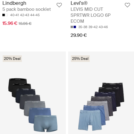
Lindbergh
Levi's®
5 pack bamboo socklet
LEVIS MID CUT
SPRTWR LOGO 6P
40-41
42-43
44-45
ECOM
15.96 €
19.95 €
35-38
39-42
43-46
29.90 €
20% Deal
25% Deal