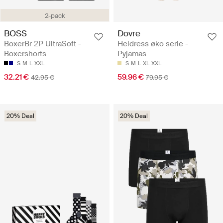
2-pack
BOSS
Dovre
BoxerBr 2P UltraSoft -
Heldress øko serie -
Boxershorts
Pyjamas
S
M
L
XXL
S
M
L
XL
XXL
32.21 €
59.96 €
42.95 €
79.95 €
20% Deal
20% Deal