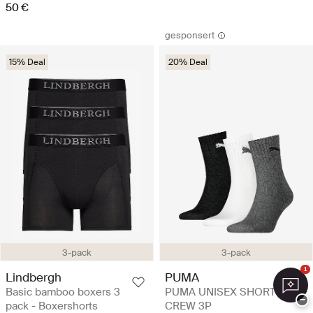
50 €
gesponsert
15% Deal
20% Deal
3-pack
3-pack
1
Lindbergh
PUMA
Basic bamboo boxers 3
PUMA UNISEX SHORT
−
pack - Boxershorts
CREW 3P