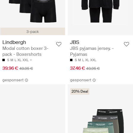
3-pack
Lindbergh
JBS
Modal cotton boxer 3-
JBS pyjamas jersey. -
pack - Boxershorts
Pyjamas
S
M
L
XL
XXL
S
M
L
XL
XXL
39.96 €
37.46 €
49.95 €
49.95 €
gesponsert
gesponsert
20% Deal