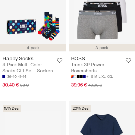
4-pack
3-pack
Happy Socks
BOSS
4-Pack Multi-Color
Trunk 3P Power -
Socks Gift Set - Socken
Boxershorts
36-40
41-46
S
M
L
XL
XXL
30.40 €
39.96 €
38 €
49.95 €
15% Deal
20% Deal