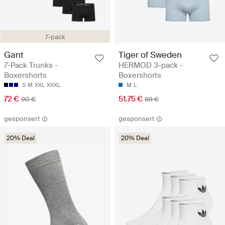
7-pack
Gant
Tiger of Sweden
7-Pack Trunks -
HERMOD 3-pack -
Boxershorts
Boxershorts
S
M
XXL
XXXL
M
L
72 €
51.75 €
90 €
69 €
gesponsert
gesponsert
20% Deal
20% Deal