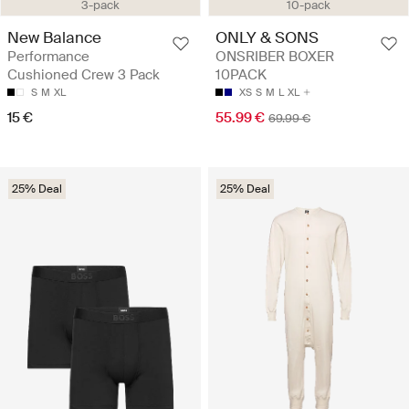
3-pack
10-pack
New Balance
ONLY & SONS
Performance
ONSRIBER BOXER
Cushioned Crew 3 Pack
10PACK
S
M
XL
XS
S
M
L
XL
15 €
55.99 €
69.99 €
25% Deal
25% Deal