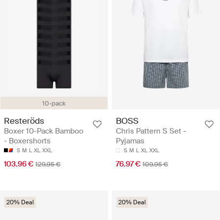
10-pack
Resteröds
BOSS
Boxer 10-Pack Bamboo
Chris Pattern S Set -
- Boxershorts
Pyjamas
S
M
L
XL
XXL
S
M
L
XL
XXL
103.96 €
76.97 €
129.95 €
109.95 €
20% Deal
20% Deal