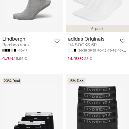
6-pack
Lindbergh
adidas Originals
Bamboo sock
1/4 SOCKS 6P
40-47
34-36
37-39
40-42
43-45
46-48
4.76 €
18.40 €
5.95 €
23 €
20% Deal
15% Deal