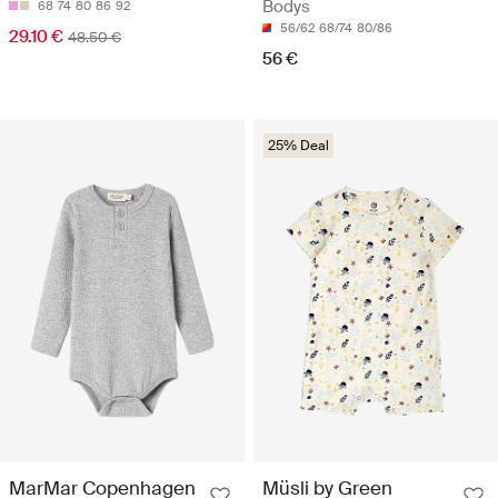
Bodys
68
74
80
86
92
56/62
68/74
80/86
29.10 €
48.50 €
56 €
25% Deal
MarMar Copenhagen
Müsli by Green