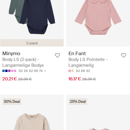
2-pack
Minymo
En Fant
Body LS (2-pack) -
Body LS Pointelle -
Langärmelige Bodys
Langärmelig
50
56
62
68
74
62
68
92
20.21 €
16.17 €
26.95 €
26.95 €
30% Deal
25% Deal