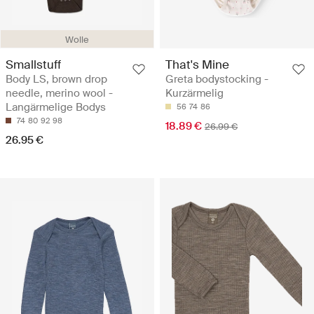
Wolle
Smallstuff
That's Mine
Body LS, brown drop
Greta bodystocking -
needle, merino wool -
Kurzärmelig
Langärmelige Bodys
56
74
86
74
80
92
98
18.89 €
26.99 €
26.95 €