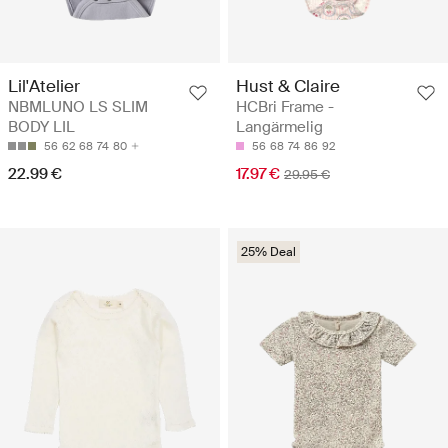
Hust & Claire
Lil'Atelier
HCBri Frame -
NBMLUNO LS SLIM
Langärmelig
BODY LIL
56
68
74
86
92
56
62
68
74
80
17.97 €
22.99 €
29.95 €
25% Deal