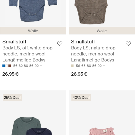
Wolle
Wolle
Smallstuff
Smallstuff
Body LS, off. white drop
Body LS, nature drop
needle, merino wool -
needle, merino wool -
Langärmelige Bodys
Langärmelige Bodys
56
62
80
86
92
56
68
80
86
92
26.95 €
26.95 €
25% Deal
40% Deal