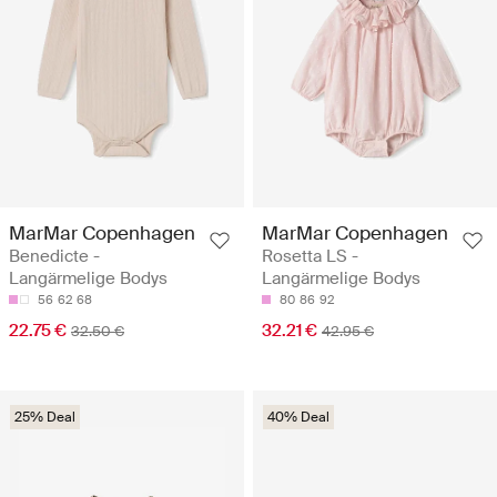
MarMar Copenhagen
MarMar Copenhagen
Benedicte -
Rosetta LS -
Langärmelige Bodys
Langärmelige Bodys
56
62
68
80
86
92
22.75 €
32.21 €
32.50 €
42.95 €
25% Deal
40% Deal