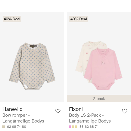
40% Deal
40% Deal
2-pack
Hanevild
Fixoni
Bow romper -
Body LS 2-Pack -
Langärmelige Bodys
Langärmelige Bodys
62
68
74
80
56
62
68
74