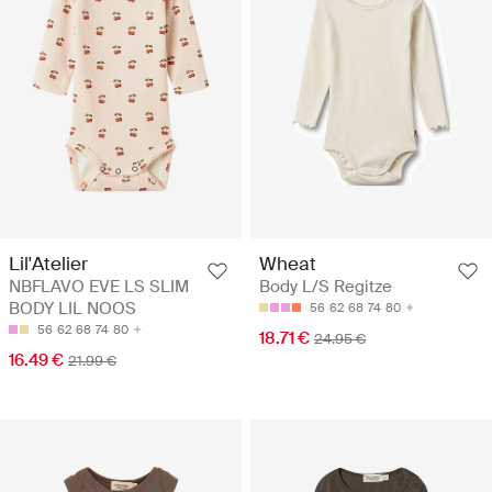
Lil'Atelier
Wheat
NBFLAVO EVE LS SLIM
Body L/S Regitze
BODY LIL NOOS
56
62
68
74
80
56
62
68
74
80
18.71 €
24.95 €
16.49 €
21.99 €