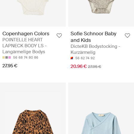
Copenhagen Colors
Sofie Schnoor Baby
POINTELLE HEART
and Kids
LAPNECK BODY LS -
DicteKB Bodystocking -
Langärmelige Bodys
Kurzärmelig
56
68
74
80
86
56
62
74
92
27.95 €
20.96 €
27.95 €