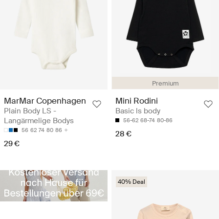
Premium
MarMar Copenhagen
Mini Rodini
Plain Body LS -
Basic ls body
Langärmelige Bodys
56-62
68-74
80-86
56
62
74
80
86
28 €
29 €
40% Deal