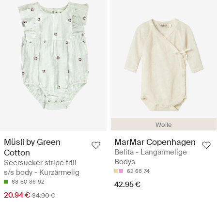
Wolle
Müsli by Green
MarMar Copenhagen
Cotton
Belita - Langärmelige
Bodys
Seersucker stripe frill
s/s body - Kurzärmelig
62
68
74
68
80
86
92
42.95 €
20.94 €
34.90 €