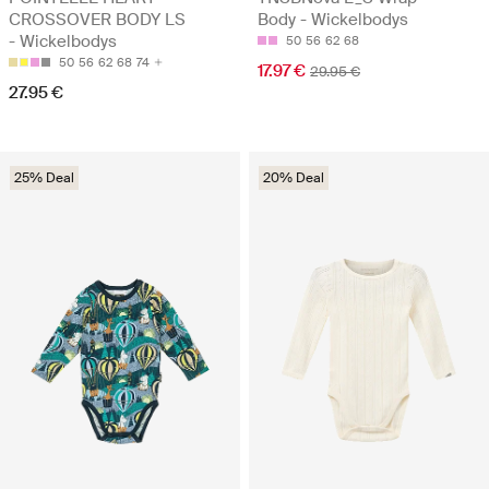
CROSSOVER BODY LS
Body - Wickelbodys
- Wickelbodys
50
56
62
68
50
56
62
68
74
17.97 €
29.95 €
27.95 €
25% Deal
20% Deal