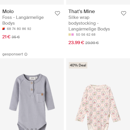
Molo
That's Mine
Foss - Langärmelige
Silke wrap
Bodys
bodystocking -
Langärmelige Bodys
68
74
80
86
92
50
56
62
68
21 €
35 €
23.99 €
29.99 €
gesponsert
40% Deal