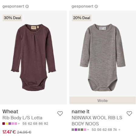
gesponsert
gesponsert
30% Deal
20% Deal
Wolle
Wheat
name it
Rib Body L/S Lotta
NBNWAX WOOL RIB LS
BODY NOOS
56
62
68
86
92
50
56
62
68
74
17.47 €
24.95 €