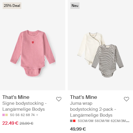
25% Deal
Neu
That's Mine
That's Mine
Signe bodystocking -
Juma wrap
Langärmelige Bodys
bodystocking 2-pack -
Langärmelige Bodys
50
56
62
68
74
50CM/0M
56CM/1M
62CM/3M
68
22.49 €
29.99 €
49.99 €