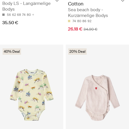
Body LS - Langärmelige
Cotton
Bodys
Sea beach body -
56
62
68
74
80
Kurzärmelige Bodys
74
80
86
92
35.50 €
26.18 €
34.90 €
40% Deal
20% Deal