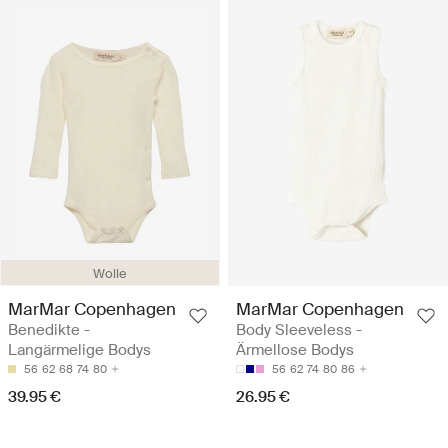
Wolle
MarMar Copenhagen
MarMar Copenhagen
Benedikte -
Body Sleeveless -
Langärmelige Bodys
Ärmellose Bodys
56
62
68
74
80
56
62
74
80
86
39.95 €
26.95 €