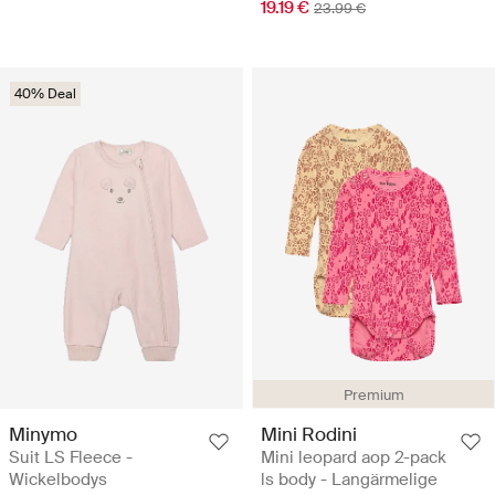
19.19 €
23.99 €
40% Deal
Premium
Minymo
Mini Rodini
Suit LS Fleece -
Mini leopard aop 2-pack
Wickelbodys
ls body - Langärmelige