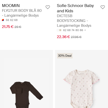
MOOMIN
Sofie Schnoor Baby
FLYGTUR BODY BLÅ 80
and Kids
- Langärmelige Bodys
DICTESB
56
62
68
BODYSTOCKING -
Langärmelige Bodys
21.75 €
29 €
62
68
74
80
86
22.36 €
27.95 €
30% Deal