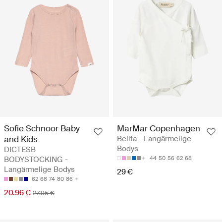
Sofie Schnoor Baby
MarMar Copenhagen
and Kids
Belita - Langärmelige
Bodys
DICTESB
BODYSTOCKING -
44
50
56
62
68
Langärmelige Bodys
29 €
62
68
74
80
86
20.96 €
27.95 €