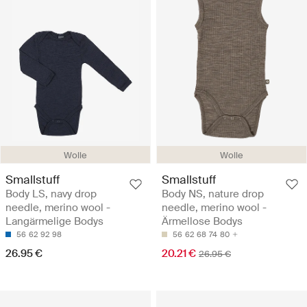
Wolle
Wolle
Smallstuff
Smallstuff
Body LS, navy drop
Body NS, nature drop
needle, merino wool -
needle, merino wool -
Langärmelige Bodys
Ärmellose Bodys
56
62
92
98
56
62
68
74
80
26.95 €
20.21 €
26.95 €