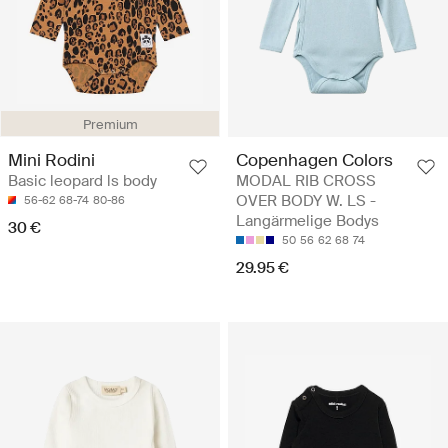
Premium
Mini Rodini
Copenhagen Colors
Basic leopard ls body
MODAL RIB CROSS
OVER BODY W. LS -
56-62
68-74
80-86
Langärmelige Bodys
30 €
50
56
62
68
74
29.95 €