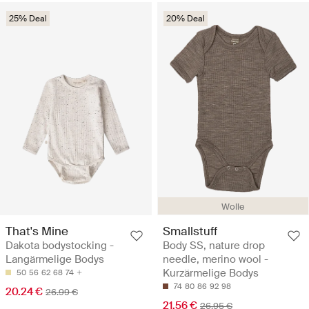
25% Deal
20% Deal
Wolle
That's Mine
Smallstuff
Dakota bodystocking -
Body SS, nature drop
Langärmelige Bodys
needle, merino wool -
Kurzärmelige Bodys
50
56
62
68
74
74
80
86
92
98
20.24 €
26.99 €
21.56 €
26.95 €