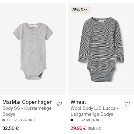
25% Deal
MarMar Copenhagen
Wheat
Body SS - Kurzärmelige
Wool Body L/S Lucca -
Bodys
Langärmelige Bodys
56
62
68
74
80
56
62
68
74
80
32.50 €
29.96 €
39.95 €