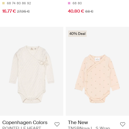
68
74
80
86
92
68
80
16.77 €
40.80 €
27.95 €
68 €
40% Deal
Copenhagen Colors
The New
POINTELLE HEART
TNSBNova L_S Wrap