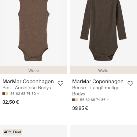
Wolle
Wolle
MarMar Copenhagen
MarMar Copenhagen
Bini - Ärmellose Bodys
Bense - Langärmelige
Bodys
56
62
68
74
80
56
62
68
74
86
32.50 €
39.95 €
40% Deal