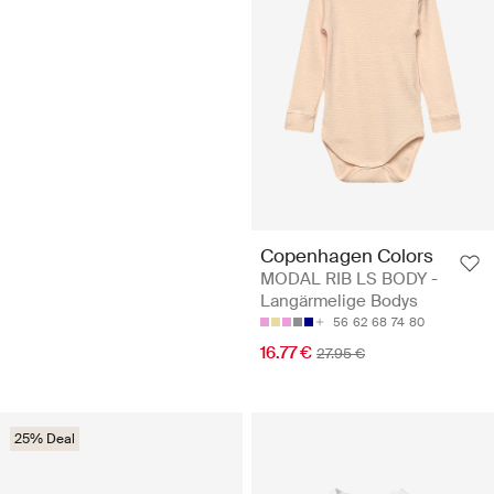
Copenhagen Colors
MODAL RIB LS BODY -
Langärmelige Bodys
56
62
68
74
80
16.77 €
27.95 €
25% Deal