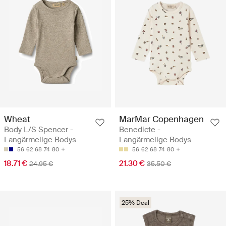
Wheat
MarMar Copenhagen
Body L/S Spencer -
Benedicte -
Langärmelige Bodys
Langärmelige Bodys
56
62
68
74
80
56
62
68
74
80
18.71 €
21.30 €
24.95 €
35.50 €
25% Deal