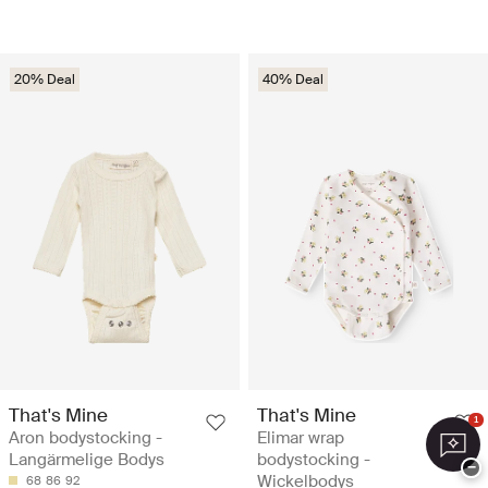
20% Deal
40% Deal
That's Mine
That's Mine
1
Aron bodystocking -
Elimar wrap
Langärmelige Bodys
bodystocking -
−
Wickelbodys
68
86
92