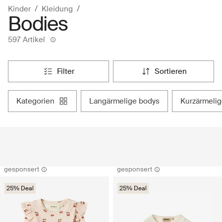
Kinder
Kleidung
Bodies
597 Artikel
filter
sortieren
kategorien
langärmelige bodys
kurzärmeli
gesponsert
gesponsert
25% Deal
25% Deal