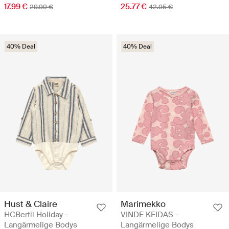
17.99 €
25.77 €
29.99 €
42.95 €
40% Deal
40% Deal
Hust & Claire
Marimekko
HCBertil Holiday -
VINDE KEIDAS -
Langärmelige Bodys
Langärmelige Bodys