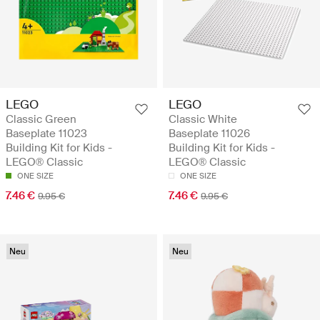
LEGO
LEGO
Classic Green
Classic White
Baseplate 11023
Baseplate 11026
Building Kit for Kids -
Building Kit for Kids -
LEGO® Classic
LEGO® Classic
ONE SIZE
ONE SIZE
7.46 €
7.46 €
9.95 €
9.95 €
Neu
Neu