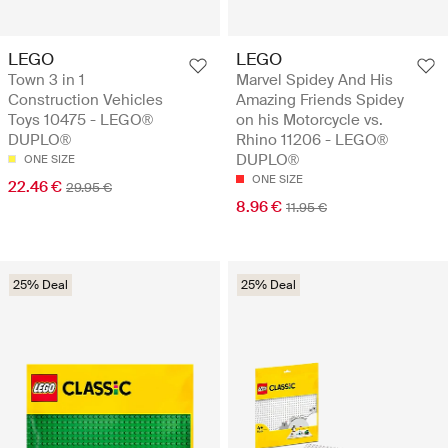
LEGO
LEGO
Town 3 in 1
Marvel Spidey And His
Construction Vehicles
Amazing Friends Spidey
Toys 10475 - LEGO®
on his Motorcycle vs.
DUPLO®
Rhino 11206 - LEGO®
DUPLO®
ONE SIZE
ONE SIZE
22.46 €
29.95 €
8.96 €
11.95 €
25% Deal
25% Deal