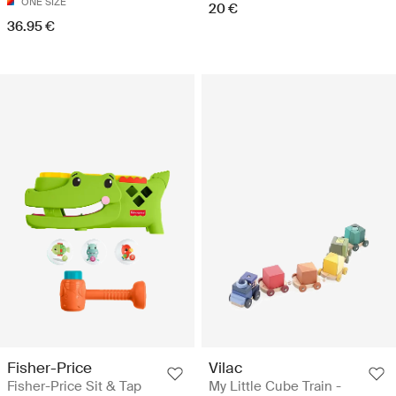
ONE SIZE
20 €
36.95 €
Fisher-Price
Vilac
Fisher-Price Sit & Tap
My Little Cube Train -