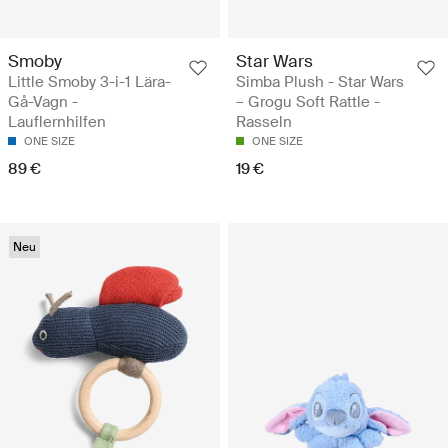
Smoby
Star Wars
Little Smoby 3-i-1 Lära-
Simba Plush - Star Wars
Gå-Vagn -
– Grogu Soft Rattle -
Lauflernhilfen
Rasseln
ONE SIZE
ONE SIZE
89 €
19 €
Neu