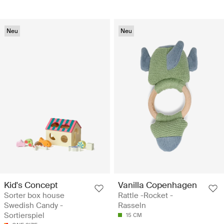
Neu
Neu
Kid's Concept
Vanilla Copenhagen
Sorter box house
Rattle -Rocket -
Swedish Candy -
Rasseln
Sortierspiel
15 CM