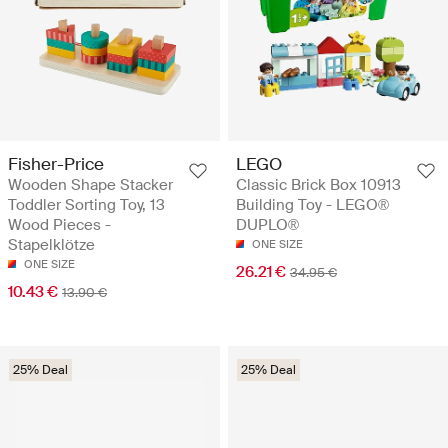
Fisher-Price
LEGO
Wooden Shape Stacker
Classic Brick Box 10913
Toddler Sorting Toy, 13
Building Toy - LEGO®
Wood Pieces -
DUPLO®
Stapelklötze
ONE SIZE
ONE SIZE
26.21 €
34.95 €
10.43 €
13.90 €
25% Deal
25% Deal