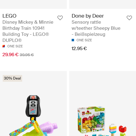
LEGO
Done by Deer
Disney Mickey & Minnie
Sensory rattle
Birthday Train 10941
w/teether Sheepy Blue
Building Toy - LEGO®
- Beißspielzeug
DUPLO®
ONE SIZE
ONE SIZE
12.95 €
29.96 €
39.95 €
30% Deal