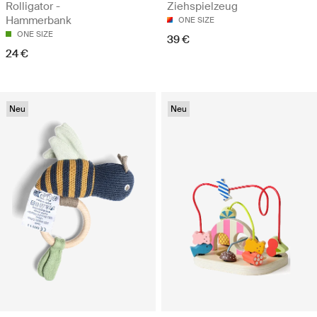
Rolligator -
Ziehspielzeug
Hammerbank
ONE SIZE
ONE SIZE
39 €
24 €
Neu
Neu