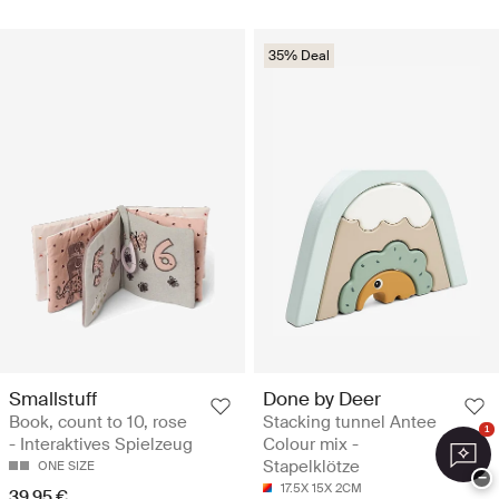
35% Deal
Smallstuff
Done by Deer
Book, count to 10, rose
Stacking tunnel Antee
1
- Interaktives Spielzeug
Colour mix -
Stapelklötze
ONE SIZE
−
17.5X 15X 2CM
39.95 €