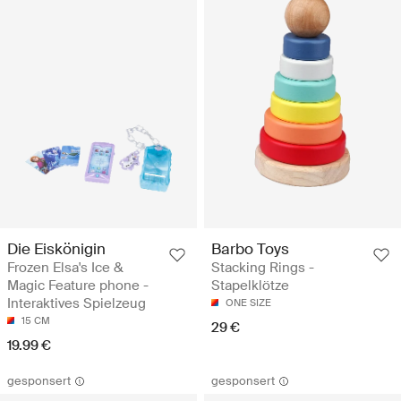
Die Eiskönigin
Barbo Toys
Frozen Elsa's Ice &
Stacking Rings -
Magic Feature phone -
Stapelklötze
Interaktives Spielzeug
ONE SIZE
15 CM
29 €
19.99 €
gesponsert
gesponsert