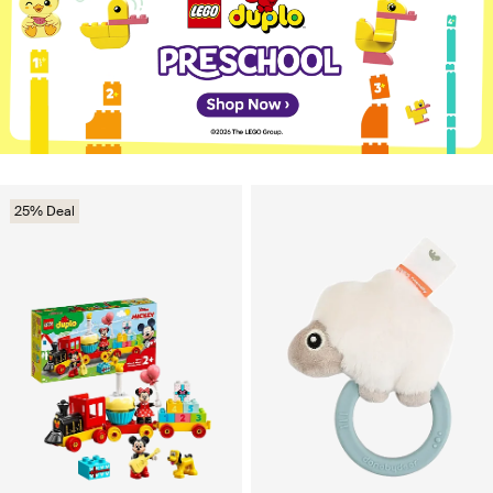
25% Deal