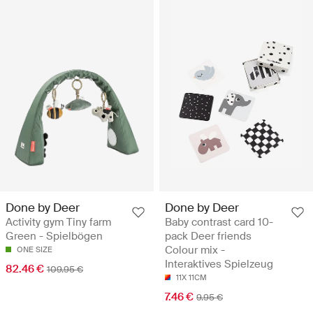
Done by Deer
Done by Deer
Activity gym Tiny farm
Baby contrast card 10-
Green - Spielbögen
pack Deer friends
Colour mix -
ONE SIZE
Interaktives Spielzeug
82.46 €
109.95 €
11X 11CM
7.46 €
9.95 €