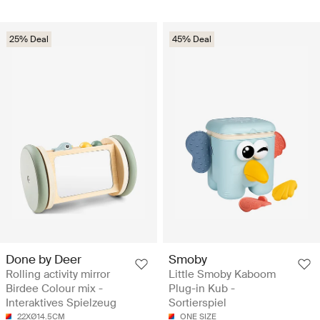
25% Deal
45% Deal
Done by Deer
Smoby
Rolling activity mirror
Little Smoby Kaboom
Birdee Colour mix -
Plug-in Kub -
Interaktives Spielzeug
Sortierspiel
22XØ14.5CM
ONE SIZE