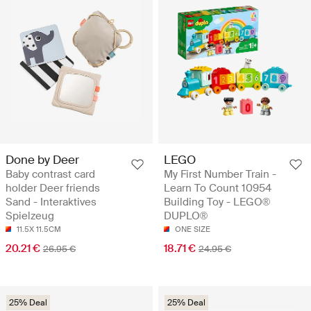
Done by Deer
LEGO
Baby contrast card
My First Number Train -
holder Deer friends
Learn To Count 10954
Sand - Interaktives
Building Toy - LEGO®
Spielzeug
DUPLO®
11.5X 11.5CM
ONE SIZE
20.21 €
18.71 €
26.95 €
24.95 €
25% Deal
25% Deal