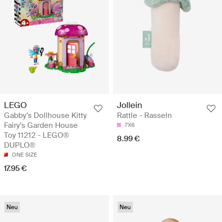
LEGO
Jollein
Gabby’s Dollhouse Kitty
Rattle - Rasseln
Fairy’s Garden House
7X6
Toy 11212 - LEGO®
8.99 €
DUPLO®
ONE SIZE
17.95 €
Neu
Neu