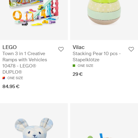
LEGO
Vilac
Town 3 in 1 Creative
Stacking Pear 10 pcs -
Ramps with Vehicles
Stapelklötze
10478 - LEGO®
ONE SIZE
DUPLO®
29 €
ONE SIZE
84.95 €