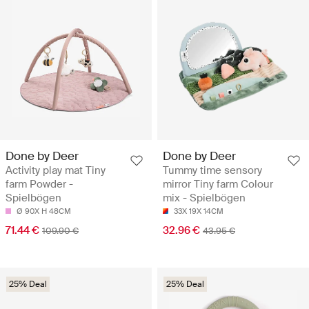
Done by Deer
Done by Deer
Activity play mat Tiny
Tummy time sensory
farm Powder -
mirror Tiny farm Colour
Spielbögen
mix - Spielbögen
Ø 90X H 48CM
33X 19X 14CM
71.44 €
32.96 €
109.90 €
43.95 €
25% Deal
25% Deal