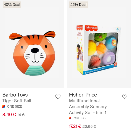
40% Deal
25% Deal
Barbo Toys
Fisher-Price
Tiger Soft Ball
Multifunctional
Assembly Sensory
ONE SIZE
Activity Set - 5 in 1
8.40 €
14 €
ONE SIZE
17.21 €
22.95 €