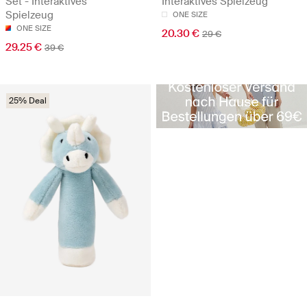
Set - Interaktives
Interaktives Spielzeug
Spielzeug
ONE SIZE
ONE SIZE
20.30 €
29 €
29.25 €
39 €
25% Deal