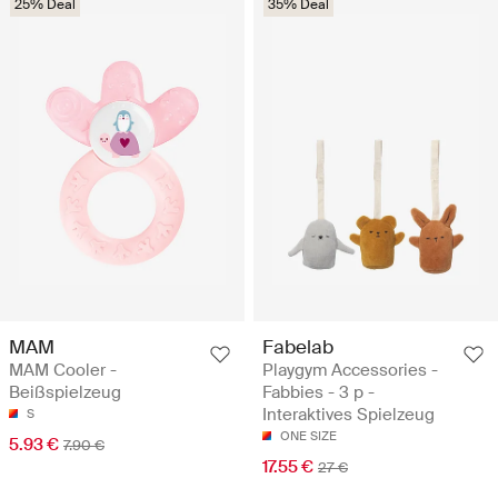
25% Deal
35% Deal
MAM
Fabelab
MAM Cooler -
Playgym Accessories -
Beißspielzeug
Fabbies - 3 p -
Interaktives Spielzeug
S
ONE SIZE
5.93 €
7.90 €
17.55 €
27 €