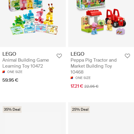
LEGO
LEGO
Animal Building Game
Peppa Pig Tractor and
Learning Toy 10472
Market Building Toy
10468
ONE SIZE
ONE SIZE
59.95 €
17.21 €
22.95 €
35% Deal
25% Deal