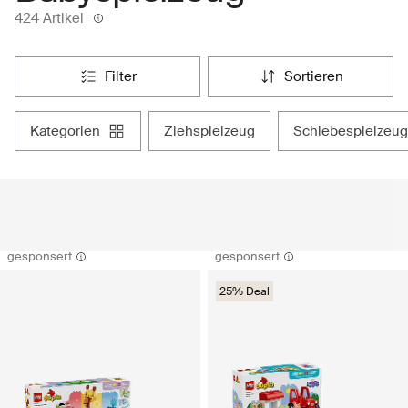
424 Artikel
filter
sortieren
kategorien
ziehspielzeug
schiebespielzeug
gesponsert
gesponsert
25% Deal