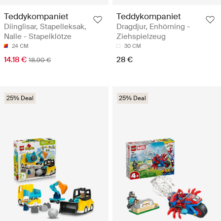
Teddykompaniet
Teddykompaniet
Diinglisar, Stapelleksak,
Dragdjur, Enhörning -
Nalle - Stapelklötze
Ziehspielzeug
24 CM
30 CM
14.18 €
28 €
18.90 €
25% Deal
25% Deal