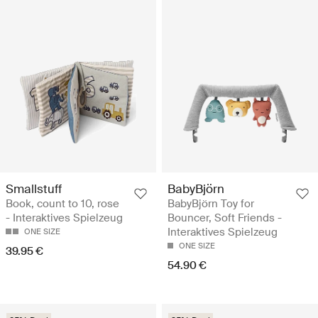
Smallstuff
BabyBjörn
Book, count to 10, rose
BabyBjörn Toy for
- Interaktives Spielzeug
Bouncer, Soft Friends -
Interaktives Spielzeug
ONE SIZE
ONE SIZE
39.95 €
54.90 €