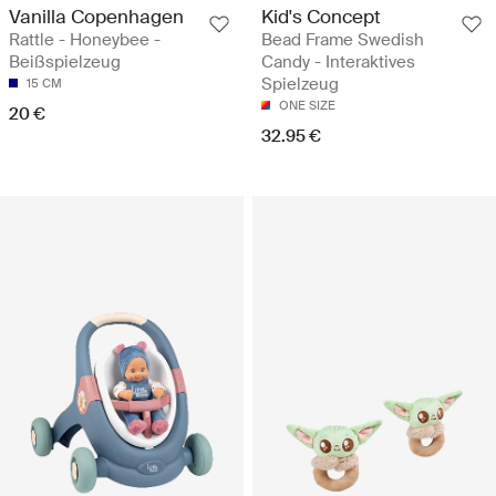
Vanilla Copenhagen
Kid's Concept
Rattle - Honeybee -
Bead Frame Swedish
Beißspielzeug
Candy - Interaktives
Spielzeug
15 CM
ONE SIZE
20 €
32.95 €