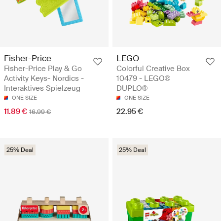
Fisher-Price
LEGO
Fisher-Price Play & Go
Colorful Creative Box
Activity Keys- Nordics -
10479 - LEGO®
Interaktives Spielzeug
DUPLO®
ONE SIZE
ONE SIZE
11.89 €
22.95 €
16.99 €
25% Deal
25% Deal