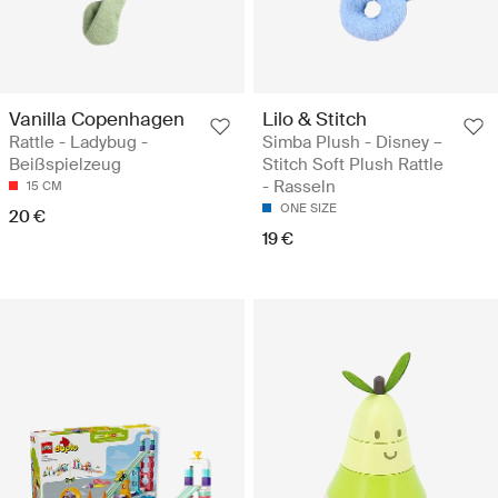
Vanilla Copenhagen
Lilo & Stitch
Rattle - Ladybug -
Simba Plush - Disney –
Beißspielzeug
Stitch Soft Plush Rattle
- Rasseln
15 CM
ONE SIZE
20 €
19 €