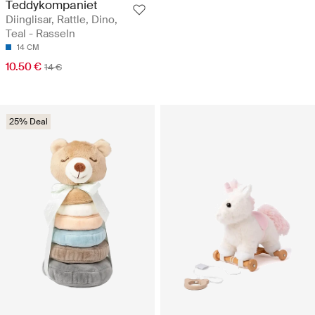
Teddykompaniet
Diinglisar, Rattle, Dino,
Teal - Rasseln
14 CM
10.50 €
14 €
25% Deal