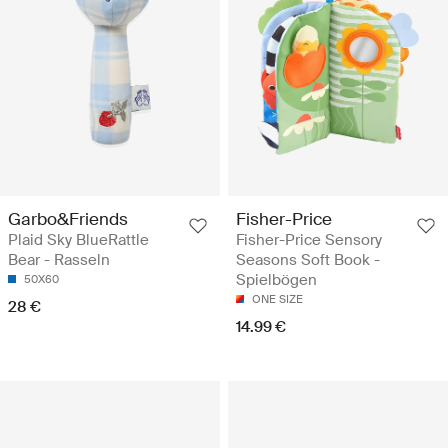
Garbo&Friends
Fisher-Price
Plaid Sky BlueRattle
Fisher-Price Sensory
Bear - Rasseln
Seasons Soft Book -
Spielbögen
50X60
ONE SIZE
28 €
14.99 €