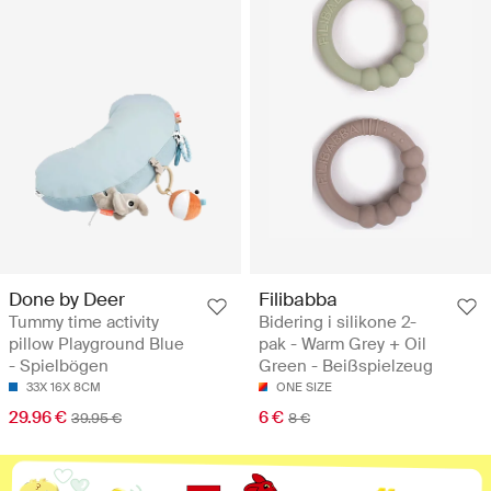
Done by Deer
Filibabba
Tummy time activity
Bidering i silikone 2-
pillow Playground Blue
pak - Warm Grey + Oil
- Spielbögen
Green - Beißspielzeug
33X 16X 8CM
ONE SIZE
29.96 €
6 €
39.95 €
8 €