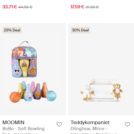
33.71 €
17.59 €
44.95 €
31.99 €
25% Deal
30% Deal
MOOMIN
Teddykompaniet
BoBo - Soft Bowling
Diinglisar, Mirror -