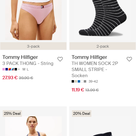
3-pack
2-pack
Tommy Hilfiger
Tommy Hilfiger
3 PACK THONG - String
TH WOMEN SOCK 2P
SMALL STRIPE -
M
L
Socken
27.93 €
39.90 €
39-42
11.19 €
13.99 €
25% Deal
20% Deal