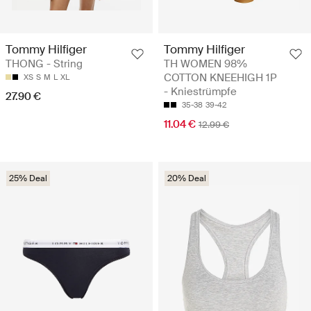
Tommy Hilfiger
Tommy Hilfiger
THONG - String
TH WOMEN 98%
COTTON KNEEHIGH 1P
XS
S
M
L
XL
- Kniestrümpfe
27.90 €
35-38
39-42
11.04 €
12.99 €
25% Deal
20% Deal