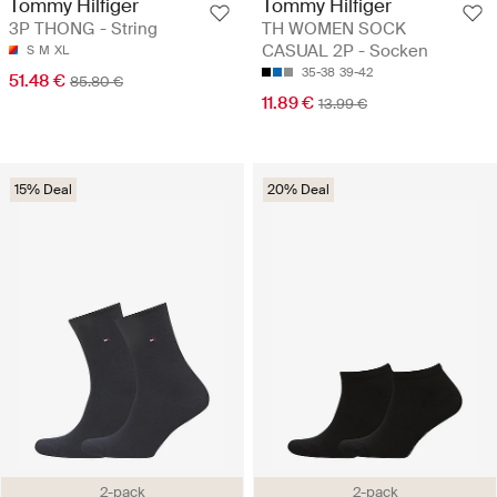
Tommy Hilfiger
Tommy Hilfiger
3P THONG - String
TH WOMEN SOCK
CASUAL 2P - Socken
S
M
XL
35-38
39-42
51.48 €
85.80 €
11.89 €
13.99 €
15% Deal
20% Deal
2-pack
2-pack