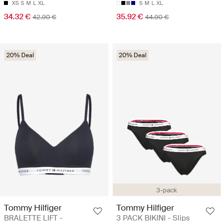
XS
S
M
L
XL
S
M
L
XL
34.32 €
35.92 €
42.90 €
44.90 €
20% Deal
20% Deal
3-pack
Tommy Hilfiger
Tommy Hilfiger
BRALETTE LIFT -
3 PACK BIKINI - Slips