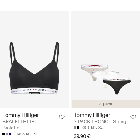
3-pack
Tommy Hilfiger
Tommy Hilfiger
BRALETTE LIFT -
3 PACK THONG - String
Bralette
XS
S
M
L
XL
XS
S
M
L
XL
39.90 €