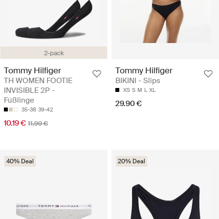
2-pack
Tommy Hilfiger
Tommy Hilfiger
TH WOMEN FOOTIE
BIKINI - Slips
INVISIBLE 2P -
XS
S
M
L
XL
Füßlinge
29.90 €
35-38
39-42
10.19 €
11.99 €
40% Deal
20% Deal