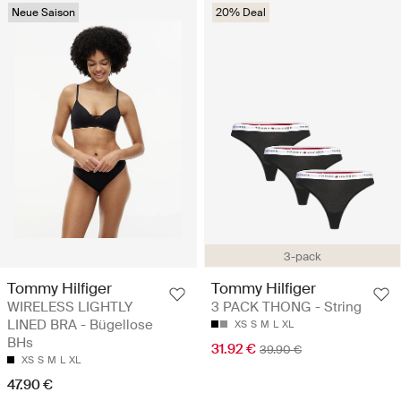
Neue Saison
20% Deal
3-pack
Tommy Hilfiger
Tommy Hilfiger
WIRELESS LIGHTLY
3 PACK THONG - String
LINED BRA - Bügellose
XS
S
M
L
XL
BHs
31.92 €
39.90 €
XS
S
M
L
XL
47.90 €