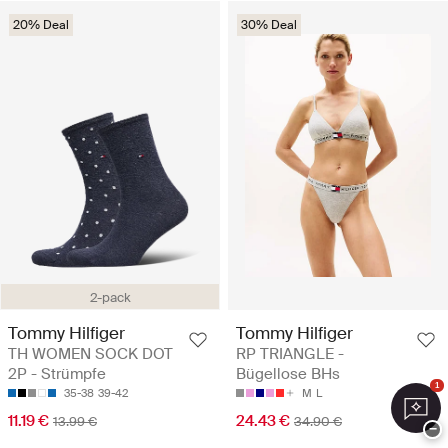
20% Deal
30% Deal
2-pack
Tommy Hilfiger
Tommy Hilfiger
TH WOMEN SOCK DOT
RP TRIANGLE -
2P - Strümpfe
Bügellose BHs
1
35-38
39-42
M
L
11.19 €
24.43 €
13.99 €
34.90 €
−