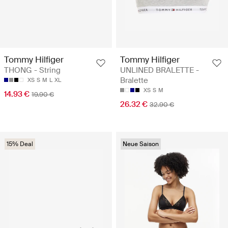
Tommy Hilfiger
Tommy Hilfiger
THONG - String
UNLINED BRALETTE -
Bralette
XS
S
M
L
XL
XS
S
M
14.93 €
19.90 €
26.32 €
32.90 €
15% Deal
Neue Saison