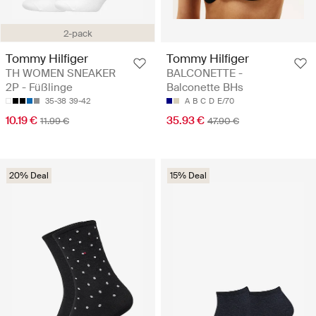
2-pack
Tommy Hilfiger
Tommy Hilfiger
TH WOMEN SNEAKER
BALCONETTE -
2P - Füßlinge
Balconette BHs
35-38
39-42
A
B
C
D
E/70
10.19 €
35.93 €
11.99 €
47.90 €
20% Deal
15% Deal