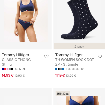
2-pack
Tommy Hilfiger
Tommy Hilfiger
CLASSIC THONG -
TH WOMEN SOCK DOT
String
2P - Strümpfe
XS
M
XL
35-38
39-42
14.93 €
11.19 €
19.90 €
13.99 €
35% Deal