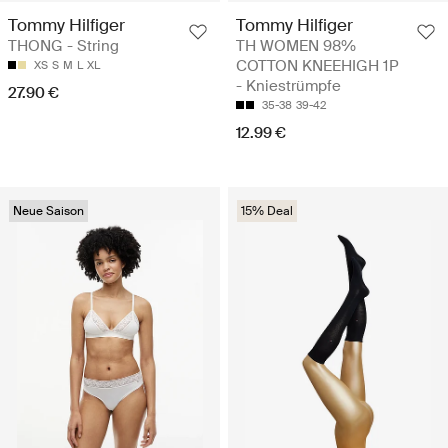
Tommy Hilfiger
Tommy Hilfiger
THONG - String
TH WOMEN 98%
COTTON KNEEHIGH 1P
XS
S
M
L
XL
- Kniestrümpfe
27.90 €
35-38
39-42
12.99 €
Neue Saison
15% Deal