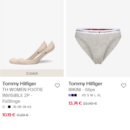
2-pack
Tommy Hilfiger
Tommy Hilfiger
TH WOMEN FOOTIE
BIKINI - Slips
INVISIBLE 2P -
XS
S
M
L
XL
Füßlinge
13.74 €
22.90 €
35-38
39-42
10.19 €
11.99 €