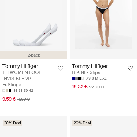
2-pack
Tommy Hilfiger
Tommy Hilfiger
TH WOMEN FOOTIE
BIKINI - Slips
INVISIBLE 2P -
XS
S
M
L
XL
Füßlinge
18.32 €
22.90 €
35-38
39-42
9.59 €
11.99 €
20% Deal
20% Deal