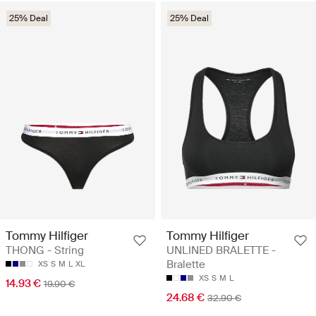
25% Deal
25% Deal
Tommy Hilfiger
Tommy Hilfiger
THONG - String
UNLINED BRALETTE -
Bralette
XS
S
M
L
XL
XS
S
M
L
14.93 €
19.90 €
24.68 €
32.90 €