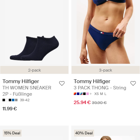
2-pack
3-pack
Tommy Hilfiger
Tommy Hilfiger
TH WOMEN SNEAKER
3 PACK THONG - String
2P - Füßlinge
XS
M
L
39-42
25.94 €
39.90 €
11.99 €
15% Deal
40% Deal