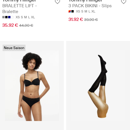
BRALETTE LIFT -
3 PACK BIKINI - Slips
Bralette
XS
S
M
L
XL
XS
S
M
L
XL
31.92 €
39.90 €
35.92 €
44.90 €
Neue Saison