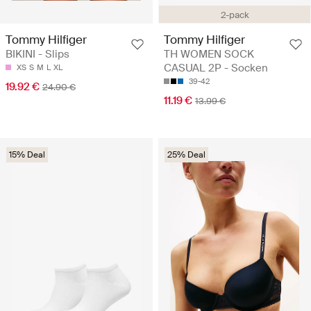
2-pack
Tommy Hilfiger
Tommy Hilfiger
BIKINI - Slips
TH WOMEN SOCK
CASUAL 2P - Socken
XS
S
M
L
XL
39-42
19.92 €
24.90 €
11.19 €
13.99 €
15% Deal
25% Deal