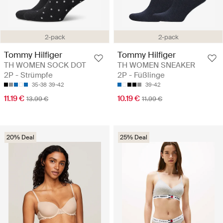
2-pack
2-pack
Tommy Hilfiger
Tommy Hilfiger
TH WOMEN SOCK DOT
TH WOMEN SNEAKER
2P - Strümpfe
2P - Füßlinge
35-38
39-42
39-42
11.19 €
10.19 €
13.99 €
11.99 €
20% Deal
25% Deal