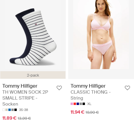
2-pack
Tommy Hilfiger
Tommy Hilfiger
TH WOMEN SOCK 2P
CLASSIC THONG -
SMALL STRIPE -
String
Socken
XL
35-38
11.94 €
19.90 €
11.89 €
13.99 €