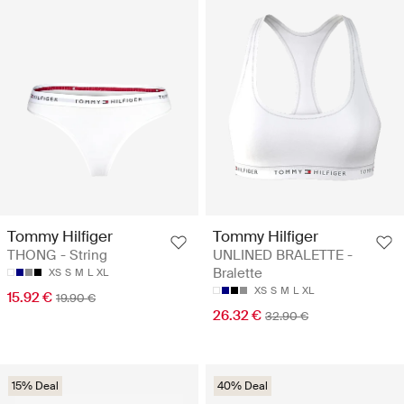
Tommy Hilfiger
Tommy Hilfiger
THONG - String
UNLINED BRALETTE -
Bralette
XS
S
M
L
XL
XS
S
M
L
XL
15.92 €
19.90 €
26.32 €
32.90 €
15% Deal
40% Deal