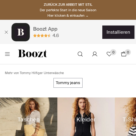
ZURÜCK ZUR ARBEIT MIT STIL
Der perfekte Start in die neue Saison
Hier klicken & einkaufen →
Boozt App
installieren
4.6
0
0
Mehr von Tommy Hilfiger Unterwäsche
tommy jeans
Taschen
Kleider
T-Sh