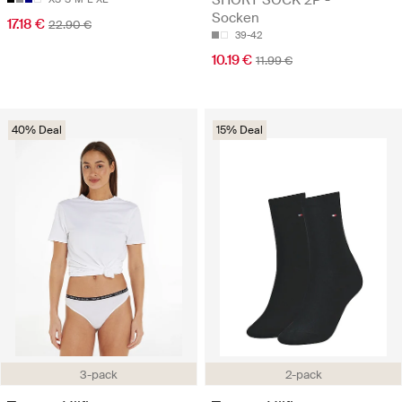
Socken
17.18 €
22.90 €
39-42
10.19 €
11.99 €
40% Deal
15% Deal
3-pack
2-pack