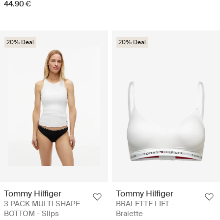
44.90 €
20% Deal
20% Deal
Tommy Hilfiger
Tommy Hilfiger
3 PACK MULTI SHAPE
BRALETTE LIFT -
BOTTOM - Slips
Bralette