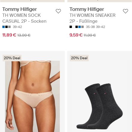
Tommy Hilfiger
Tommy Hilfiger
TH WOMEN SOCK
TH WOMEN SNEAKER
CASUAL 2P - Socken
2P - Füßlinge
39-42
35-38
39-42
11.89 €
9.59 €
13.99 €
11.99 €
20% Deal
20% Deal