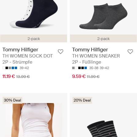
2-pack
2-pack
Tommy Hilfiger
Tommy Hilfiger
TH WOMEN SOCK DOT
TH WOMEN SNEAKER
2P - Strümpfe
2P - Füßlinge
39-42
35-38
39-42
11.19 €
9.59 €
13.99 €
11.99 €
30% Deal
20% Deal