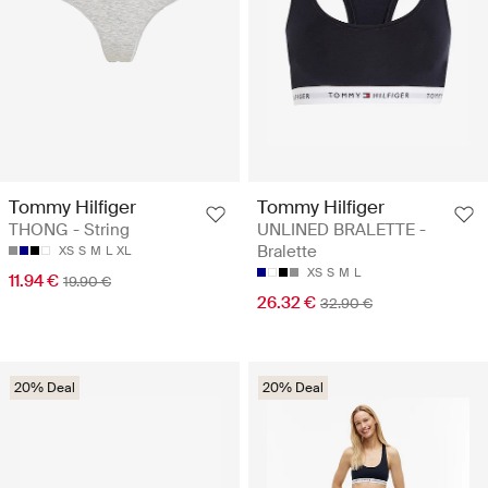
Tommy Hilfiger
Tommy Hilfiger
THONG - String
UNLINED BRALETTE -
Bralette
XS
S
M
L
XL
XS
S
M
L
11.94 €
19.90 €
26.32 €
32.90 €
20% Deal
20% Deal