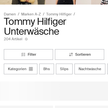
Damen
Marken A-Z
Tommy Hilfiger
Tommy Hilfiger
Unterwäsche
204 Artikel
filter
sortieren
kategorien
bhs
slips
nachtwäsche