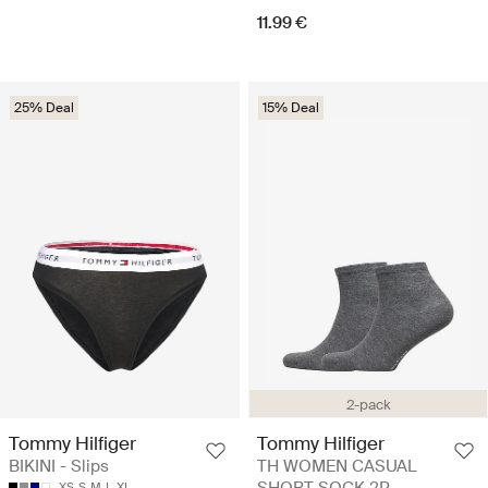
11.99 €
25% Deal
15% Deal
2-pack
Tommy Hilfiger
Tommy Hilfiger
BIKINI - Slips
TH WOMEN CASUAL
SHORT SOCK 2P -
XS
S
M
L
XL