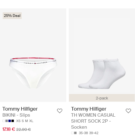
25% Deal
2-pack
Tommy Hilfiger
Tommy Hilfiger
BIKINI - Slips
TH WOMEN CASUAL
SHORT SOCK 2P -
XS
S
M
XL
Socken
17.18 €
22.90 €
35-38
39-42