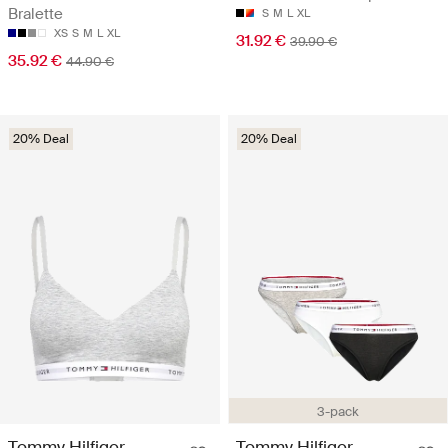
Bralette
S
M
L
XL
XS
S
M
L
XL
31.92 €
39.90 €
35.92 €
44.90 €
20% Deal
20% Deal
3-pack
Tommy Hilfiger
Tommy Hilfiger