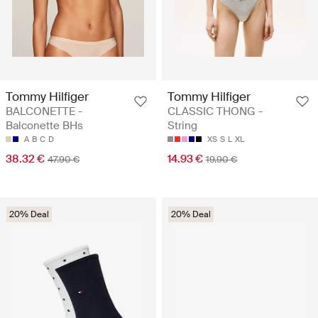
Tommy Hilfiger
Tommy Hilfiger
BALCONETTE -
CLASSIC THONG -
Balconette BHs
String
A
B
C
D
XS
S
L
XL
38.32 €
14.93 €
47.90 €
19.90 €
20% Deal
20% Deal