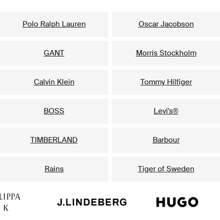
Our popular brands for him
Polo Ralph Lauren
Oscar Jacobson
GANT
Morris Stockholm
Calvin Klein
Tommy Hilfiger
BOSS
Levi's®
TIMBERLAND
Barbour
Rains
Tiger of Sweden