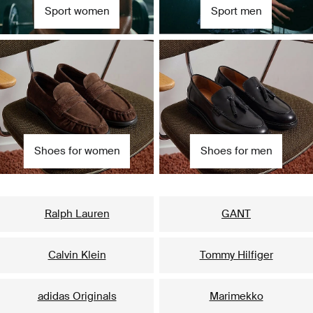
Sport women
Sport men
Shoes for women
Shoes for men
Our popular brands for her
Ralph Lauren
GANT
Calvin Klein
Tommy Hilfiger
adidas Originals
Marimekko