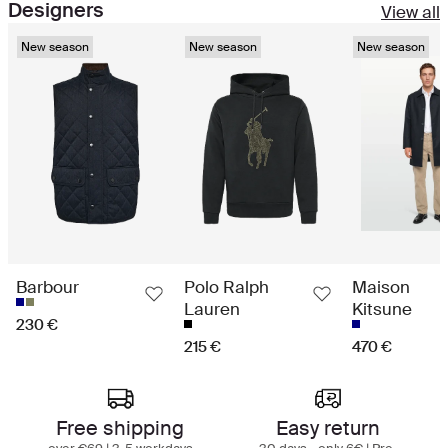
Designers
View all
New season
New season
New season
Barbour
Polo Ralph
Maison
Lauren
Kitsune
230 €
215 €
470 €
Best in class shopping experience
Free shipping
Easy return