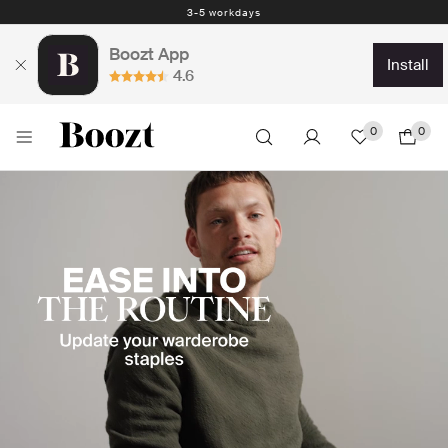
Easy return - days
Boozt App
install
4.6
0
0