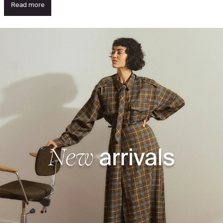
Read more
See what's new - discover the highlights