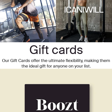
Gift cards
Our Gift Cards offer the ultimate flexibility, making them
the ideal gift for anyone on your list.