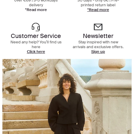
over €69 | 3-5 workdays
30 days - only 6€ | Pre-
delivery
printed return label
*Read more
*Read more
Customer Service
Newsletter
Need any help? You’ll find us
Stay inspired with new
here
arrivals and exclusive offers.
Click here
Sign up