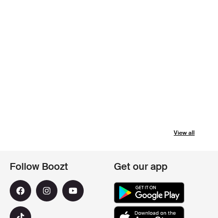
View all
Follow Boozt
Get our app