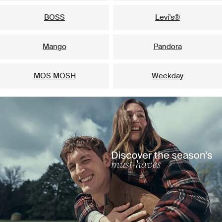
BOSS
Levi's®
Mango
Pandora
MOS MOSH
Weekday