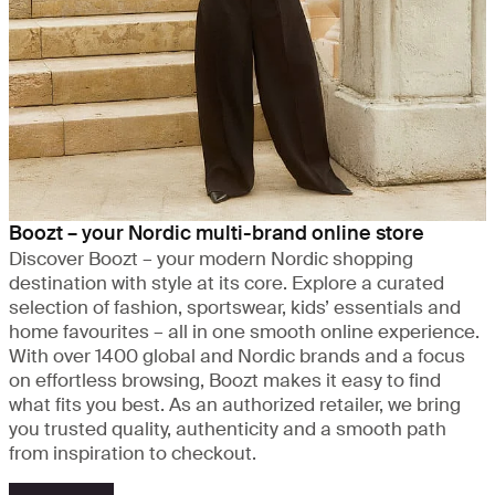
Boozt – your Nordic multi-brand online store
Discover Boozt – your modern Nordic shopping
destination with style at its core. Explore a curated
selection of fashion, sportswear, kids’ essentials and
home favourites – all in one smooth online experience.
With over 1400 global and Nordic brands and a focus
on effortless browsing, Boozt makes it easy to find
what fits you best. As an authorized retailer, we bring
you trusted quality, authenticity and a smooth path
from inspiration to checkout.