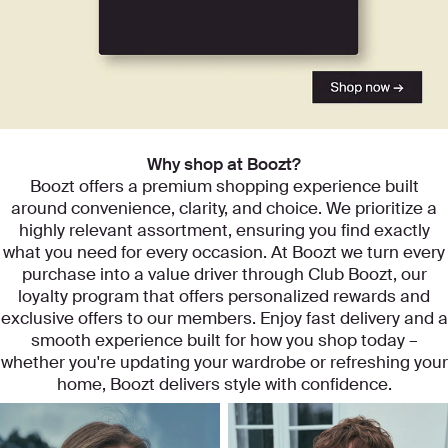
Start exploring our categories
Why shop at Boozt?
Boozt offers a premium shopping experience built
around convenience, clarity, and choice. We prioritize a
highly relevant assortment, ensuring you find exactly
what you need for every occasion. At Boozt we turn every
purchase into a value driver through Club Boozt, our
loyalty program that offers personalized rewards and
exclusive offers to our members. Enjoy fast delivery and a
smooth experience built for how you shop today –
whether you're updating your wardrobe or refreshing your
home, Boozt delivers style with confidence.