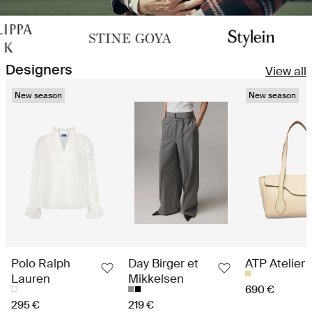
Designers
View all
New season
New season
Polo Ralph
Day Birger et
ATP Atelier
Lauren
Mikkelsen
690 €
295 €
219 €