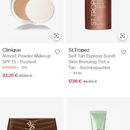
Clinique
St.Tropez
Almost Powder Makeup
Self Tan Express Sunlit
SPF 15 - Puuterit
Skin Bronzing Tint +
Tan - Aurinkopuuteri
10G
30 ML
33.25 €
47.50 €
17.96 €
44.90 €