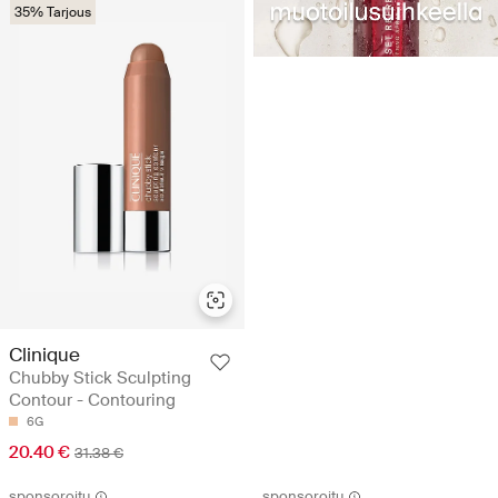
35% Tarjous
Clinique
Chubby Stick Sculpting
Contour - Contouring
6G
20.40 €
31.38 €
sponsoroitu
sponsoroitu