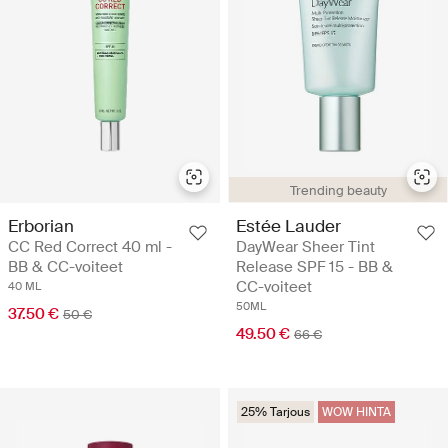
Trending beauty
Erborian
Estée Lauder
CC Red Correct 40 ml -
DayWear Sheer Tint
BB & CC-voiteet
Release SPF 15 - BB &
CC-voiteet
40 ML
50ML
37.50 €
50 €
49.50 €
66 €
25% Tarjous
WOW HINTA