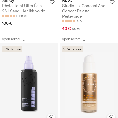
Sisley
MAC
Phyto-Teint Ultra Éclat
Studio Fix Conceal And
2N1 Sand - Meikkivoide
Correct Palette -
Peitevoide
30 ML
6 G
100 €
40 €
50 €
sponsoroitu
sponsoroitu
15% Tarjous
35% Tarjous