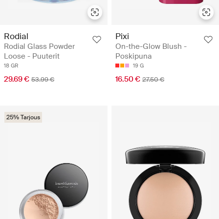
Rodial
Pixi
Rodial Glass Powder
On-the-Glow Blush -
Loose - Puuterit
Poskipuna
18 GR
19 G
29.69 €
16.50 €
53.99 €
27.50 €
25% Tarjous