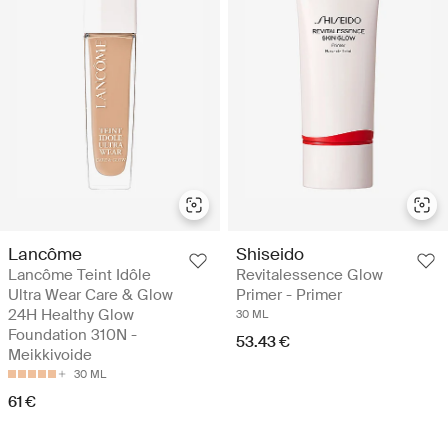
Lancôme
Shiseido
Lancôme Teint Idôle
Revitalessence Glow
Ultra Wear Care & Glow
Primer - Primer
24H Healthy Glow
30 ML
Foundation 310N -
53.43 €
Meikkivoide
30 ML
61 €