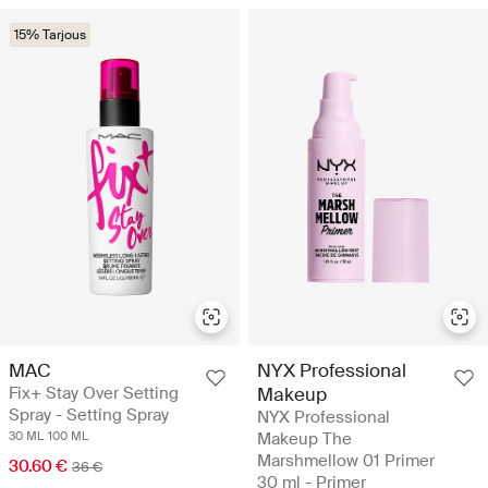
15% Tarjous
MAC
NYX Professional
Fix+ Stay Over Setting
Makeup
Spray - Setting Spray
NYX Professional
30 ML
100 ML
Makeup The
Marshmellow 01 Primer
30.60 €
36 €
30 ml - Primer