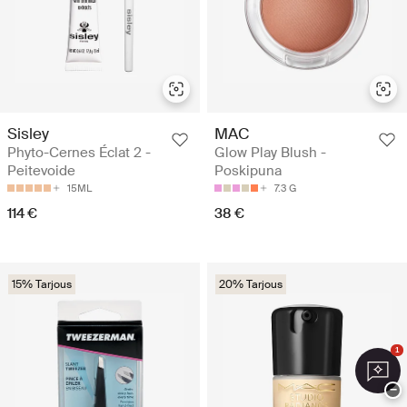
Sisley
MAC
Phyto-Cernes Éclat 2 -
Glow Play Blush -
Peitevoide
Poskipuna
15ML
7.3 G
114 €
38 €
15% Tarjous
20% Tarjous
1
−