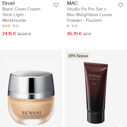
Elroel
MAC
Blanc Cover Cream
Studio Fix Pro Set +
Stick Light -
Blur Weightless Loose
Meikkivoide
Powder - Puuterit
13 G
12 G
24.15 €
35.70 €
32.20 €
42 €
25% Tarjous