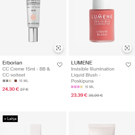
Erborian
LUMENE
CC Creme 15ml - BB &
Invisible Illumination
CC-voiteet
Liquid Blush -
Poskipuna
15 ML
15 ML
24.30 €
27 €
23.39 €
35.99 €
+ Lahja