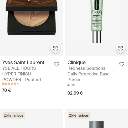
Yves Saint Laurent
Clinique
YSL ALL HOURS
Redness Solutions
HYPER FINISH
Daily Protective Base -
POWDER - Puuterit
Primer
40ML
70 €
32.99 €
25% Tarjous
25% Tarjous