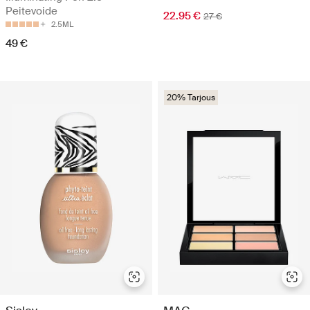
Peitevoide
22.95 €
27 €
2.5ML
49 €
20% Tarjous