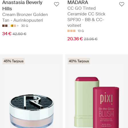
Anastasia Beverly
MÁDARA
Hills
CC GO Tinted
Ceramide CC Stick
Cream Bronzer Golden
SPF30 - BB & CC-
Tan - Aurinkopuuteri
voiteet
30 G
13 G
34 €
42.50 €
20.36 €
23.95 €
45% Tarjous
40% Tarjous