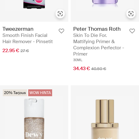
Tweezerman
Peter Thomas Roth
Smooth Finish Facial
Skin To Die For.
Hair Remover - Pinsetit
Mattifying Primer &
Complexion Perfector -
22.95 €
27 €
Primer
30ML
34.43 €
40.50 €
20% Tarjous
WOW HINTA