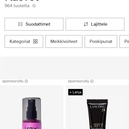
964 tuotetta
suodattimet
lajittele
kategoriat
meikkivoiteet
poskipunat
sponsoroitu
sponsoroitu
+ Lahja