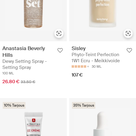
Anastasia Beverly
Sisley
Hills
Phyto-Teint Perfection
1W1 Ecru - Meikkivoide
Dewy Setting Spray -
Setting Spray
30 ML
100 ML
107 €
26.80 €
33.50 €
10% Tarjous
35% Tarjous