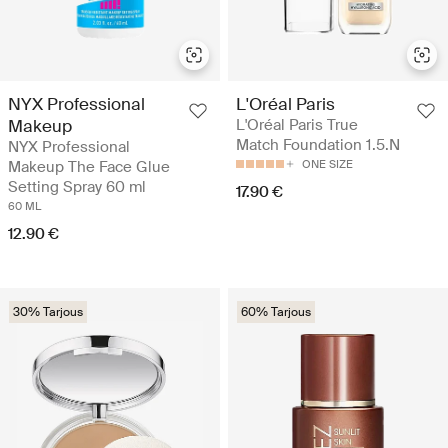
NYX Professional
L'Oréal Paris
Makeup
L'Oréal Paris True
Match Foundation 1.5.N
NYX Professional
Makeup The Face Glue
ONE SIZE
Setting Spray 60 ml
17.90 €
60 ML
12.90 €
30% Tarjous
60% Tarjous