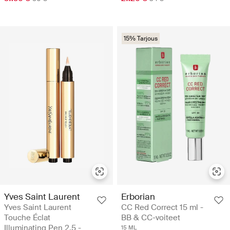
15% Tarjous
Yves Saint Laurent
Erborian
Yves Saint Laurent
CC Red Correct 15 ml -
Touche Éclat
BB & CC-voiteet
Illuminating Pen 2.5 -
15 ML