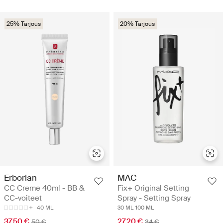
25% Tarjous
20% Tarjous
Erborian
MAC
CC Creme 40ml - BB &
Fix+ Original Setting
CC-voiteet
Spray - Setting Spray
40 ML
30 ML
100 ML
37.50 €
27.20 €
50 €
34 €