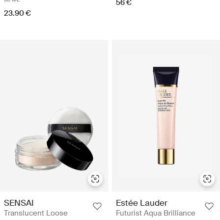
56 €
23.90 €
SENSAI
Estée Lauder
Translucent Loose
Futurist Aqua Brilliance