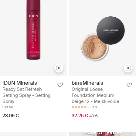
IDUN Minerals
bareMinerals
Ready Set Refresh
Original Loose
Setting Spray - Setting
Foundation Medium
Spray
beige 12 - Meikkivoide
100 ML
8 G
23.99 €
32.25 €
43 €