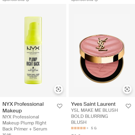
NYX Professional
Yves Saint Laurent
Makeup
YSL MAKE ME BLUSH
BOLD BLURRING
NYX Professional
BLUSH
Makeup Plump Right
Back Primer + Serum
5 G
30 ML