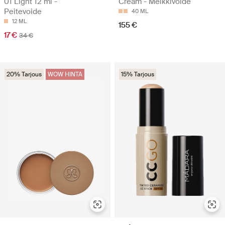
01 Light 12 ml -
Cream - Meikkivoide
Peitevoide
40 ML
12 ML
155 €
17 €
34 €
20% Tarjous
WOW HINTA
15% Tarjous