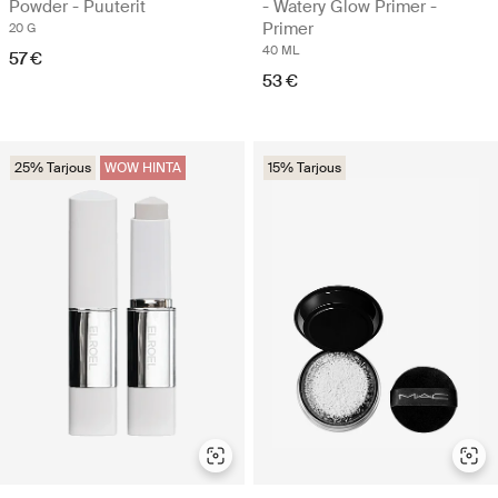
Powder - Puuterit
- Watery Glow Primer -
Primer
20 G
40 ML
57 €
53 €
25% Tarjous
WOW HINTA
15% Tarjous