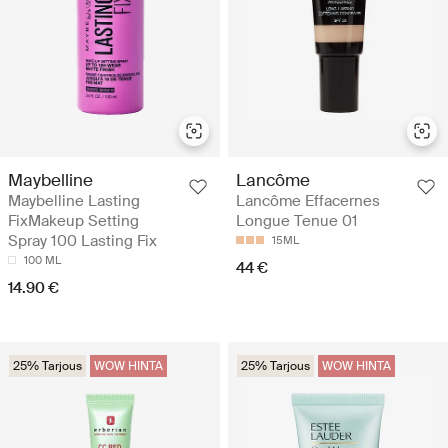
Maybelline
Lancôme
Maybelline Lasting
Lancôme Effacernes
FixMakeup Setting
Longue Tenue 01
Spray 100 Lasting Fix
15ML
100 ML
44 €
14.90 €
25% Tarjous
WOW HINTA
25% Tarjous
WOW HINTA