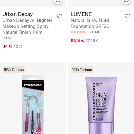
Urban Decay
LUMENE
Urban Decay All Nighter
Natural Glow Fluid
Makeup Setting Spray
Foundation SPF20
Natural Finish 118ml
30 ML
118 ML
18.19 €
27.99 €
34 €
40 €
15% Tarjous
15% Tarjous