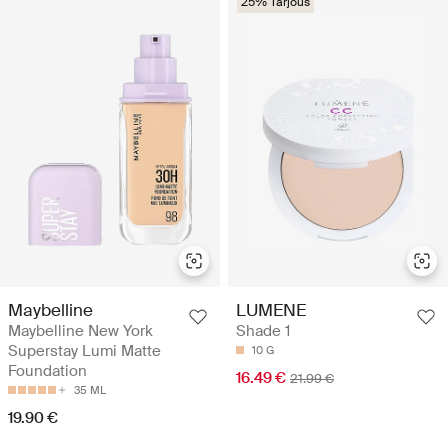
25% Tarjous
Maybelline
LUMENE
Maybelline New York
Shade 1
Superstay Lumi Matte
10 G
Foundation
16.49 €
21.99 €
35 ML
19.90 €