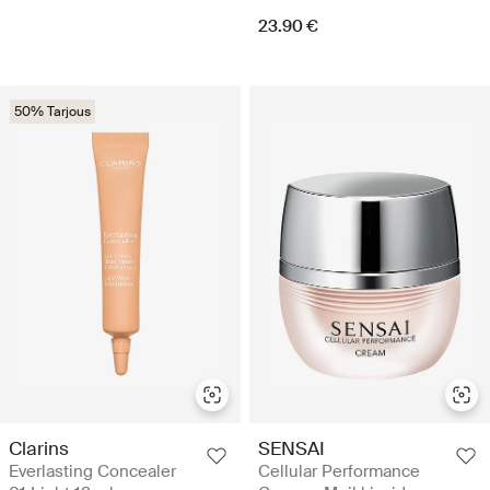
23.90 €
50% Tarjous
Clarins
SENSAI
Everlasting Concealer
Cellular Performance