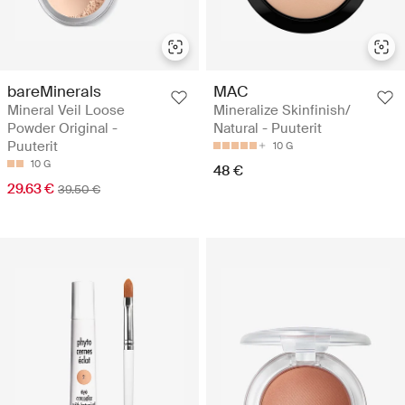
bareMinerals
MAC
Mineral Veil Loose
Mineralize Skinfinish/
Powder Original -
Natural - Puuterit
Puuterit
10 G
10 G
48 €
29.63 €
39.50 €