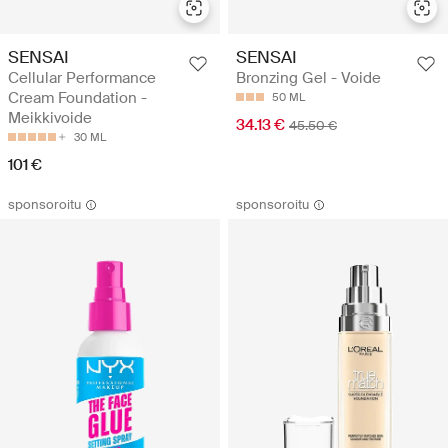
SENSAI
SENSAI
Cellular Performance
Bronzing Gel - Voide
Cream Foundation -
50 ML
Meikkivoide
34.13 €
45.50 €
30 ML
101 €
sponsoroitu
sponsoroitu