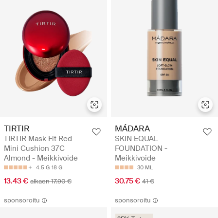
TIRTIR
MÁDARA
TIRTIR Mask Fit Red
SKIN EQUAL
Mini Cushion 37C
FOUNDATION -
Almond - Meikkivoide
Meikkivoide
4.5 G
18 G
30 ML
13.43 €
30.75 €
alkaen 17.90 €
41 €
sponsoroitu
sponsoroitu