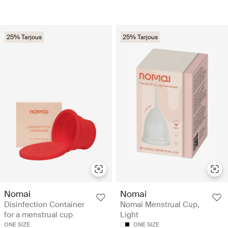
25% Tarjous
25% Tarjous
Nomai
Nomai
Disinfection Container
Nomai Menstrual Cup,
for a menstrual cup
Light
ONE SIZE
ONE SIZE