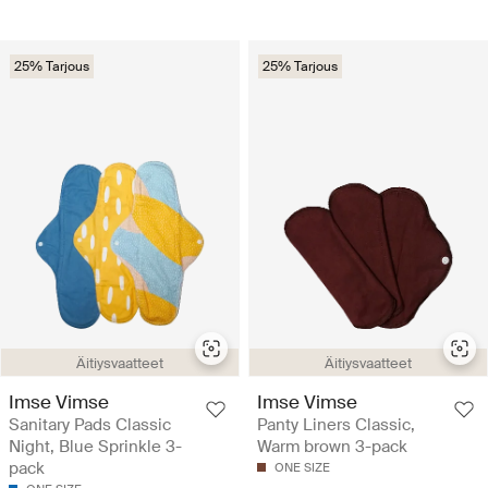
25% Tarjous
25% Tarjous
Äitiysvaatteet
Äitiysvaatteet
Imse Vimse
Imse Vimse
Sanitary Pads Classic
Panty Liners Classic,
Night, Blue Sprinkle 3-
Warm brown 3-pack
pack
ONE SIZE