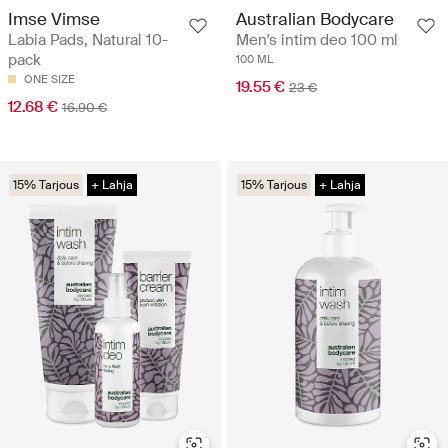
Imse Vimse
Australian Bodycare
Labia Pads, Natural 10-
Men's intim deo 100 ml
pack
100 ML
ONE SIZE
19.55 €
23 €
12.68 €
16.90 €
15% Tarjous
+ Lahja
15% Tarjous
+ Lahja