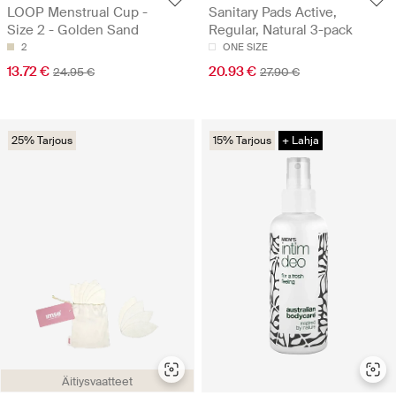
LOOP Menstrual Cup -
Sanitary Pads Active,
Size 2 - Golden Sand
Regular, Natural 3-pack
2
ONE SIZE
13.72 €
20.93 €
24.95 €
27.90 €
25% Tarjous
15% Tarjous
+ Lahja
Äitiysvaatteet