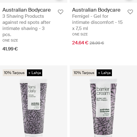
Australian Bodycare
Australian Bodycare
3 Shaving Products
Femigel - Gel for
against red spots after
intimate discomfort - 15
intimate shaving - 3
x 7,5 ml
pcs.
ONE SIZE
ONE SIZE
24.64 €
28.99 €
41.99 €
10% Tarjous
+ Lahja
10% Tarjous
+ Lahja