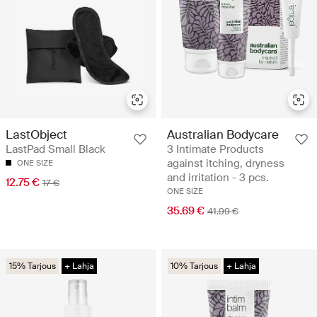
LastObject
Australian Bodycare
LastPad Small Black
3 Intimate Products
against itching, dryness
ONE SIZE
and irritation - 3 pcs.
12.75 €
17 €
ONE SIZE
35.69 €
41.99 €
15% Tarjous
+ Lahja
10% Tarjous
+ Lahja