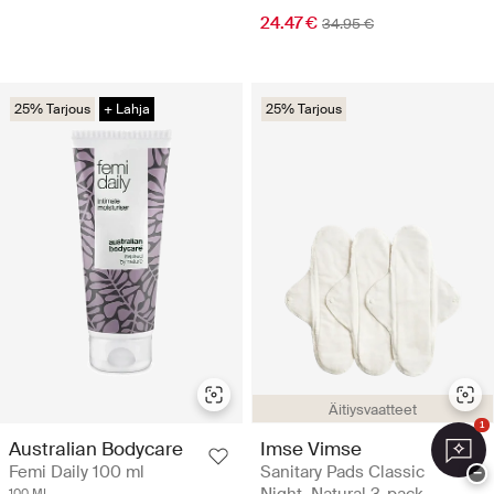
24.47 €
34.95 €
25% Tarjous
+ Lahja
25% Tarjous
Äitiysvaatteet
1
Australian Bodycare
Imse Vimse
Femi Daily 100 ml
Sanitary Pads Classic
−
100 ML