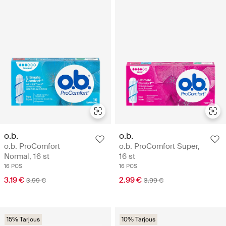
o.b.
o.b.
o.b. ProComfort
o.b. ProComfort Super,
Normal, 16 st
16 st
16 PCS
16 PCS
3.19 €
2.99 €
3.99 €
3.99 €
15% Tarjous
10% Tarjous