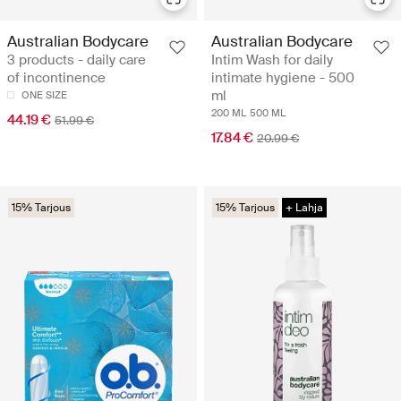
Australian Bodycare
Australian Bodycare
3 products - daily care
Intim Wash for daily
of incontinence
intimate hygiene - 500
ml
ONE SIZE
200 ML
500 ML
44.19 €
51.99 €
17.84 €
20.99 €
15% Tarjous
15% Tarjous
+ Lahja