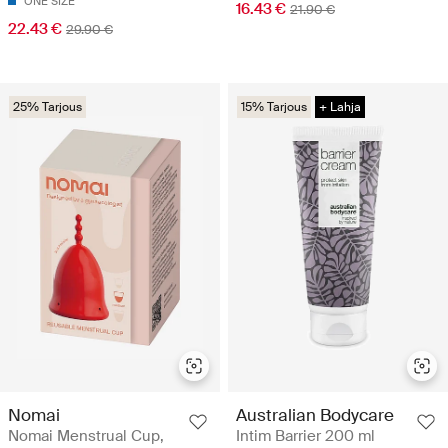
ONE SIZE
16.43 €
21.90 €
22.43 €
29.90 €
25% Tarjous
15% Tarjous
+ Lahja
Nomai
Australian Bodycare
Nomai Menstrual Cup,
Intim Barrier 200 ml