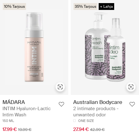
10% Tarjous
35% Tarjous
+ Lahja
MÁDARA
Australian Bodycare
INTIM Hyaluron-Lactic
2 intimate products -
Intim Wash
unwanted odor
150 ML
ONE SIZE
17.99 €
27.94 €
19.99 €
42.99 €