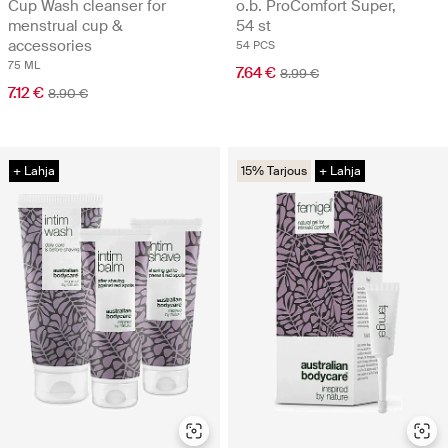
Cup Wash cleanser for
o.b. ProComfort Super,
menstrual cup &
54 st
accessories
54 PCS
75 ML
7.64 €
8.99 €
7.12 €
8.90 €
+ Lahja
15% Tarjous
+ Lahja