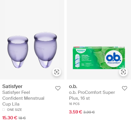
Satisfyer
o.b.
Satisfyer Feel
o.b. ProComfort Super
Confident Menstrual
Plus, 16 st
Cup Lila
16 PCS
ONE SIZE
3.59 €
3.99 €
15.30 €
18 €