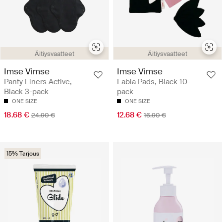
Äitiysvaatteet
Äitiysvaatteet
Imse Vimse
Imse Vimse
Panty Liners Active,
Labia Pads, Black 10-
Black 3-pack
pack
ONE SIZE
ONE SIZE
18.68 €
12.68 €
24.90 €
16.90 €
15% Tarjous