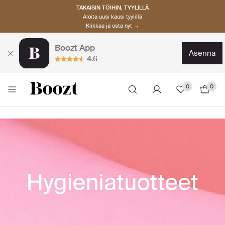
TAKAISIN TÖIHIN, TYYLILLÄ
Aloita uusi kausi tyylillä
Klikkaa ja osta nyt →
Boozt App
asenna
4.6
0
0