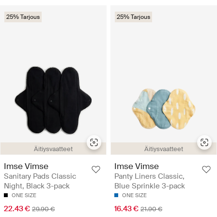
25% Tarjous
25% Tarjous
Äitiysvaatteet
Äitiysvaatteet
Imse Vimse
Imse Vimse
Sanitary Pads Classic
Panty Liners Classic,
Night, Black 3-pack
Blue Sprinkle 3-pack
ONE SIZE
ONE SIZE
22.43 €
16.43 €
29.90 €
21.90 €