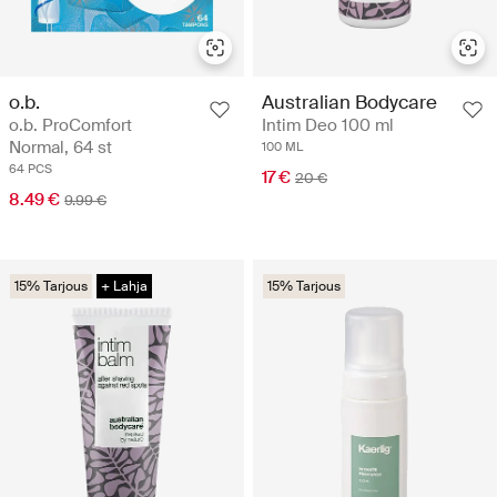
o.b.
Australian Bodycare
o.b. ProComfort
Intim Deo 100 ml
Normal, 64 st
100 ML
64 PCS
17 €
20 €
8.49 €
9.99 €
15% Tarjous
+ Lahja
15% Tarjous