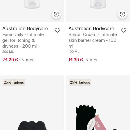
Australian Bodycare
Australian Bodycare
Femi Daily - Intimate
Barrier Cream - Intimate
gel for itching &
skin barrier cream - 100
dryness - 200 ml
ml
200 ML
100 ML
24.29 €
14.39 €
26.99 €
15.99 €
25% Tarjous
25% Tarjous