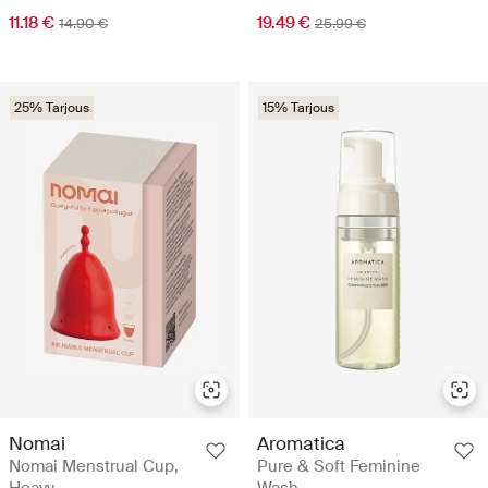
11.18 €
19.49 €
14.90 €
25.99 €
25% Tarjous
15% Tarjous
Nomai
Aromatica
Nomai Menstrual Cup,
Pure & Soft Feminine