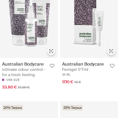
Australian Bodycare
Australian Bodycare
intimate odour control -
Femigel 5*7ml
for a fresh feeling
35 ML
ONE SIZE
17.10 €
19 €
33.80 €
51.99 €
20% Tarjous
25% Tarjous