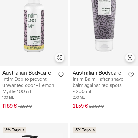
Australian Bodycare
Australian Bodycare
Intim Deo to prevent
Intim Balm - after shave
unwanted odor - Lemon
balm against red spots
Myrtle 100 ml
- 200 ml
100 ML
200 ML
11.89 €
21.59 €
13.99 €
23.99 €
15% Tarjous
15% Tarjous