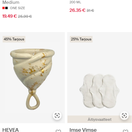
Medium
200 ML
ONE SIZE
26.35 €
31 €
19.49 €
25.99 €
45% Tarjous
25% Tarjous
Äitiysvaatteet
HEVEA
Imse Vimse