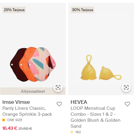
25% Tarjous
30% Tarjous
Äitiysvaatteet
Imse Vimse
HEVEA
Panty Liners Classic,
LOOP Menstrual Cup
Orange Sprinkle 3-pack
Combo - Sizes 1 & 2 -
Golden Blush & Golden
ONE SIZE
Sand
16.43 €
21.90 €
1&2