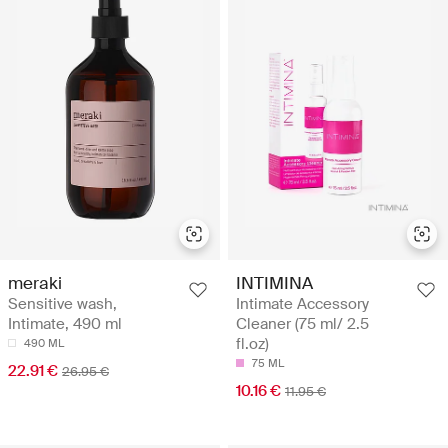
meraki
INTIMINA
Sensitive wash,
Intimate Accessory
Intimate, 490 ml
Cleaner (75 ml/ 2.5
fl.oz)
490 ML
75 ML
22.91 €
26.95 €
10.16 €
11.95 €