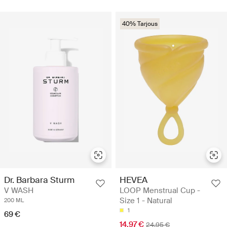
40% Tarjous
Dr. Barbara Sturm
HEVEA
V WASH
LOOP Menstrual Cup -
Size 1 - Natural
200 ML
1
69 €
14.97 €
24.95 €