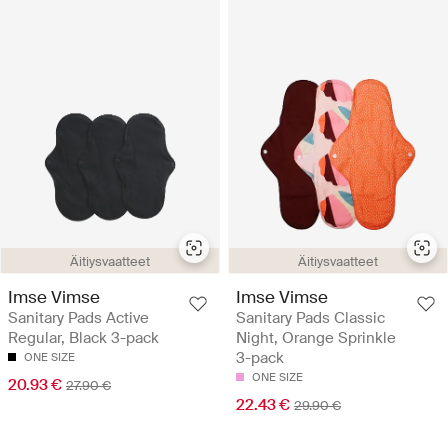
Äitiysvaatteet
Äitiysvaatteet
Imse Vimse
Imse Vimse
Sanitary Pads Active
Sanitary Pads Classic
Regular, Black 3-pack
Night, Orange Sprinkle
3-pack
ONE SIZE
ONE SIZE
20.93 €
27.90 €
22.43 €
29.90 €