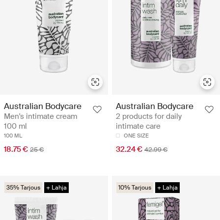
Australian Bodycare
Australian Bodycare
Men's intimate cream
2 products for daily
100 ml
intimate care
100 ML
ONE SIZE
18.75 €
32.24 €
25 €
42.99 €
35% Tarjous
+ Lahja
10% Tarjous
+ Lahja