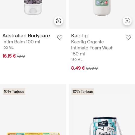
Australian Bodycare
Kaerlig
Intim Balm 100 ml
Kaerlig Organic
Intimate Foam Wash
100 ML
150 ml
16.15 €
19 €
150 ML
8.49 €
9.99 €
10% Tarjous
10% Tarjous