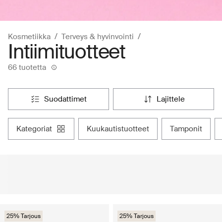
Kosmetiikka
Terveys & hyvinvointi
Intiimituotteet
66 tuotetta
suodattimet
lajittele
kategoriat
kuukautistuotteet
tamponit
25% Tarjous
25% Tarjous