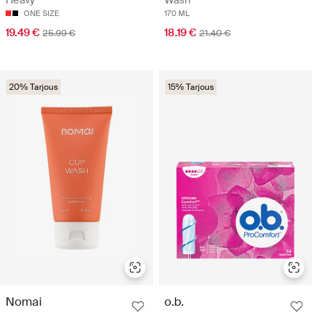
Heavy
Wash
ONE SIZE
170 ML
19.49 €
18.19 €
25.99 €
21.40 €
20% Tarjous
15% Tarjous
Nomai
o.b.