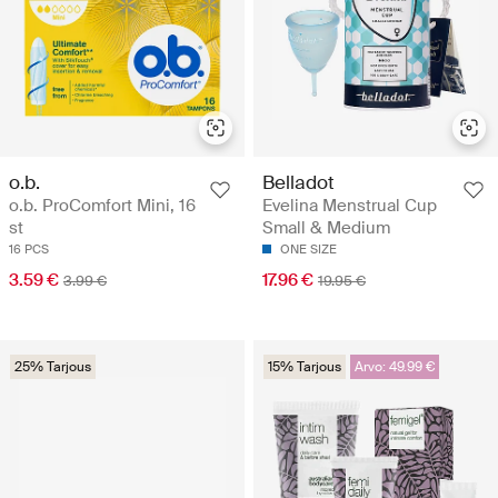
o.b.
Belladot
o.b. ProComfort Mini, 16
Evelina Menstrual Cup
st
Small & Medium
16 PCS
ONE SIZE
3.59 €
17.96 €
3.99 €
19.95 €
25% Tarjous
15% Tarjous
Arvo: 49.99 €