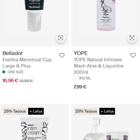
Belladot
YOPE
Evelina Menstrual Cup
YOPE Natural Intimate
Large & Plus
Wash Aloe & Liquorice
300ml
ONE SIZE
300 ML
16.96 €
19.95 €
7.99 €
25% Tarjous
+ Lahja
25% Tarjous
+ Lahja