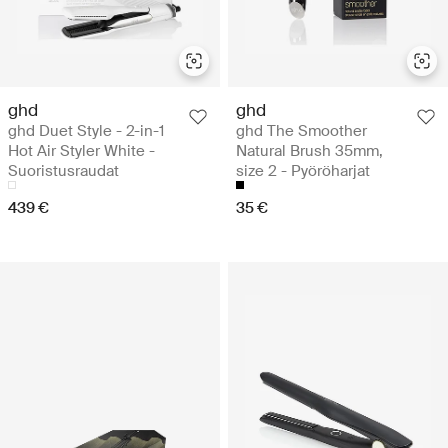
ghd
ghd
ghd Duet Style - 2-in-1
ghd The Smoother
Hot Air Styler White -
Natural Brush 35mm,
Suoristusraudat
size 2 - Pyöröharjat
439 €
35 €