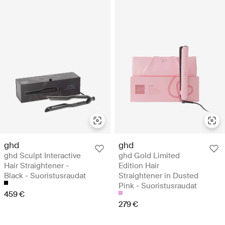
ghd
ghd
ghd Sculpt Interactive
ghd Gold Limited
Hair Straightener -
Edition Hair
Black - Suoristusraudat
Straightener in Dusted
Pink - Suoristusraudat
459 €
279 €