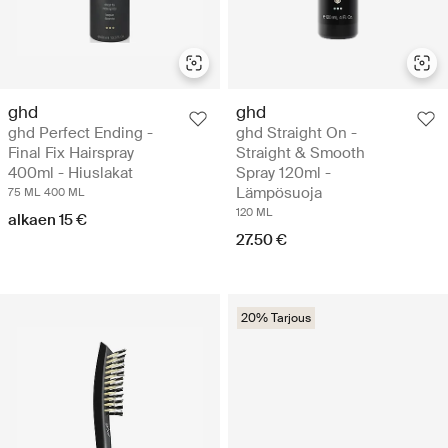
ghd
ghd
ghd Perfect Ending -
ghd Straight On -
Final Fix Hairspray
Straight & Smooth
400ml - Hiuslakat
Spray 120ml -
Lämpösuoja
75 ML
400 ML
120 ML
alkaen 15 €
27.50 €
20% Tarjous