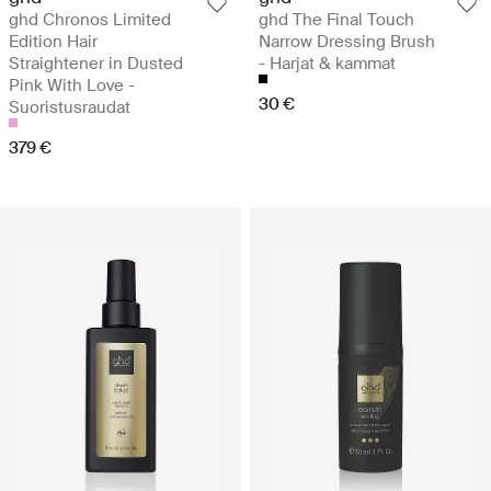
ghd Chronos Limited
ghd The Final Touch
Edition Hair
Narrow Dressing Brush
Straightener in Dusted
- Harjat & kammat
Pink With Love -
30 €
Suoristusraudat
379 €