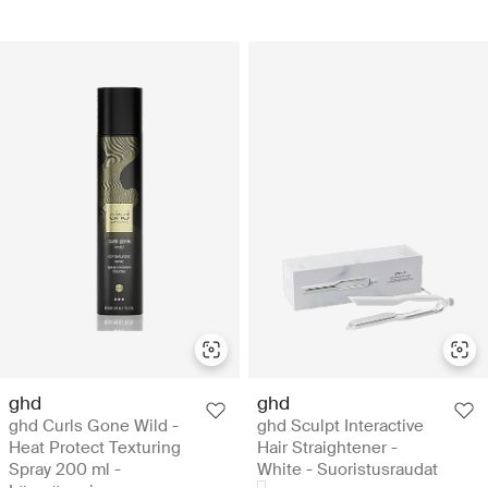
ghd
ghd
ghd Curls Gone Wild -
ghd Sculpt Interactive
Heat Protect Texturing
Hair Straightener -
Spray 200 ml -
White - Suoristusraudat