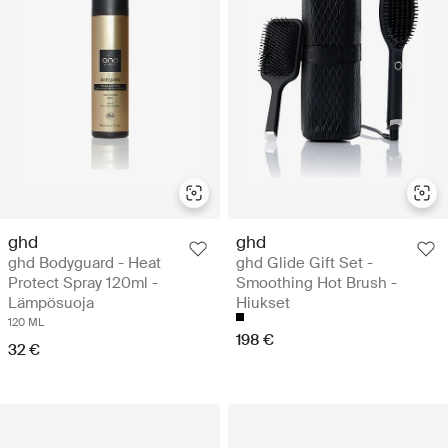
ghd
ghd
ghd Bodyguard - Heat
ghd Glide Gift Set -
Protect Spray 120ml -
Smoothing Hot Brush -
Lämpösuoja
Hiukset
120 ML
198 €
32 €