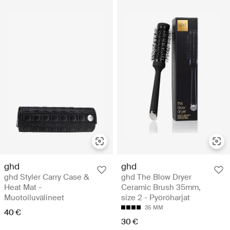
ghd
ghd
ghd Styler Carry Case &
ghd The Blow Dryer
Heat Mat -
Ceramic Brush 35mm,
Muotoiluvälineet
size 2 - Pyöröharjat
35 MM
40 €
30 €