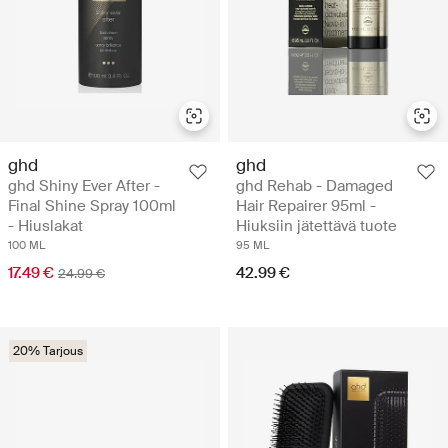
ghd
ghd
ghd Shiny Ever After -
ghd Rehab - Damaged
Final Shine Spray 100ml
Hair Repairer 95ml -
- Hiuslakat
Hiuksiin jätettävä tuote
100 ML
95 ML
17.49 €
42.99 €
24.99 €
20% Tarjous