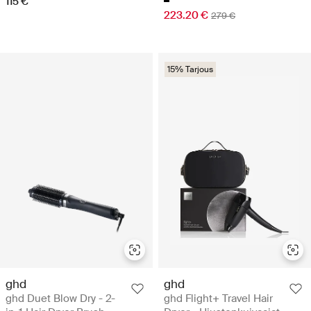
115 €
223.20 €
279 €
15% Tarjous
ghd
ghd
ghd Duet Blow Dry - 2-
ghd Flight+ Travel Hair