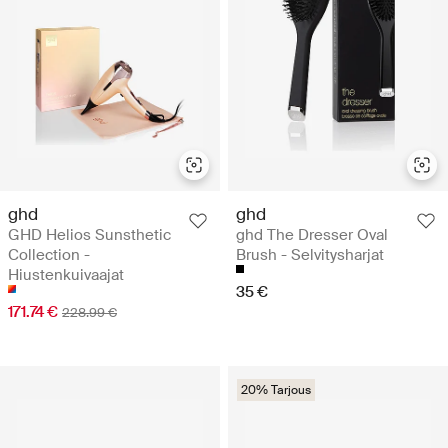
ghd
ghd
GHD Helios Sunsthetic
ghd The Dresser Oval
Collection -
Brush - Selvitysharjat
Hiustenkuivaajat
35 €
171.74 €
228.99 €
20% Tarjous