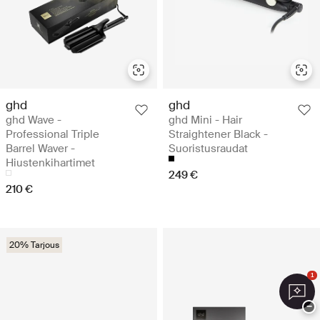
ghd
ghd
ghd Wave -
ghd Mini - Hair
Professional Triple
Straightener Black -
Barrel Waver -
Suoristusraudat
Hiustenkihartimet
249 €
210 €
20% Tarjous
1
−