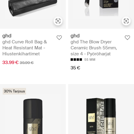
ghd
ghd
ghd Curve Roll Bag &
ghd The Blow Dryer
Heat Resistant Mat -
Ceramic Brush 55mm,
Hiustenkihartimet
size 4 - Pyöröharjat
55 MM
33.99 €
39.99 €
35 €
30% Tarjous