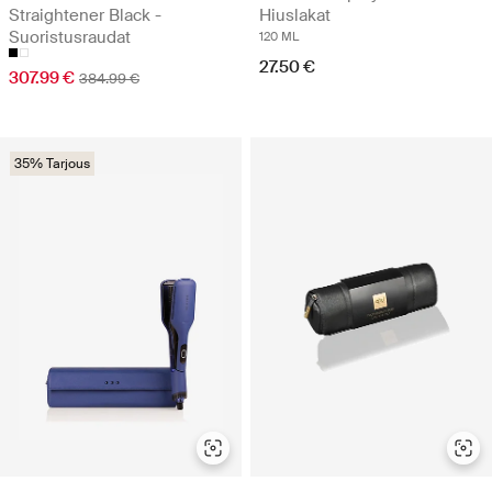
Straightener Black -
Hiuslakat
Suoristusraudat
120 ML
27.50 €
307.99 €
384.99 €
35% Tarjous