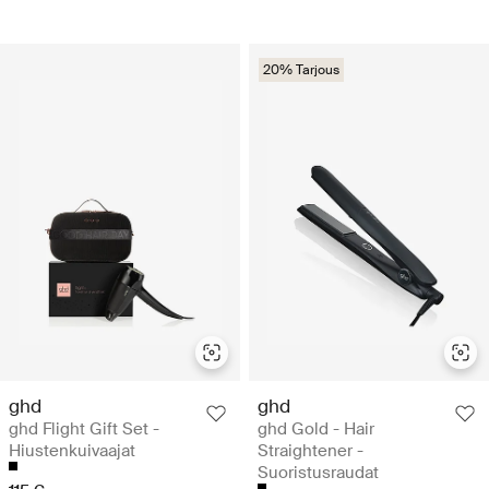
20% Tarjous
ghd
ghd
ghd Flight Gift Set -
ghd Gold - Hair
Hiustenkuivaajat
Straightener -
Suoristusraudat