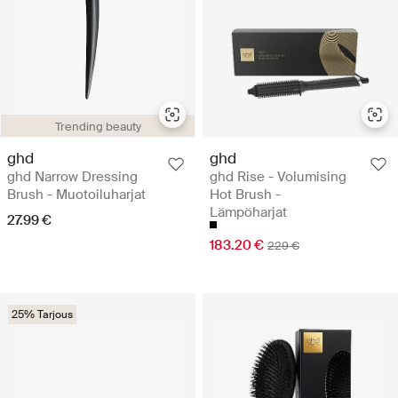
Trending beauty
ghd
ghd
ghd Narrow Dressing
ghd Rise - Volumising
Brush - Muotoiluharjat
Hot Brush -
Lämpöharjat
27.99 €
183.20 €
229 €
25% Tarjous