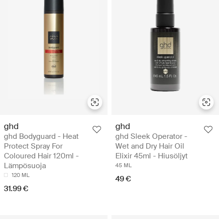
ghd
ghd
ghd Bodyguard - Heat
ghd Sleek Operator -
Protect Spray For
Wet and Dry Hair Oil
Coloured Hair 120ml -
Elixir 45ml - Hiusöljyt
Lämpösuoja
45 ML
120 ML
49 €
31.99 €