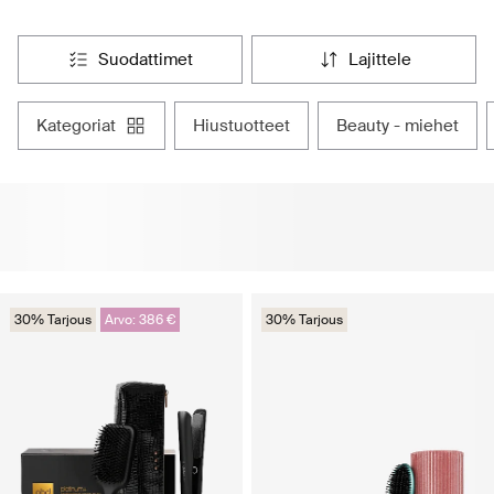
suodattimet
lajittele
kategoriat
hiustuotteet
beauty - miehet
30% Tarjous
Arvo: 386 €
30% Tarjous