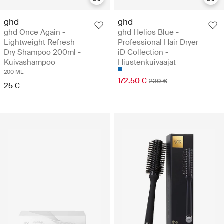
ghd
ghd
ghd Once Again -
ghd Helios Blue -
Lightweight Refresh
Professional Hair Dryer
Dry Shampoo 200ml -
iD Collection -
Kuivashampoo
Hiustenkuivaajat
200 ML
172.50 €
230 €
25 €