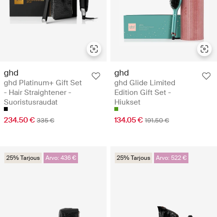
ghd
ghd
ghd Platinum+ Gift Set
ghd Glide Limited
- Hair Straightener -
Edition Gift Set -
Suoristusraudat
Hiukset
234.50 €
134.05 €
335 €
191.50 €
25% Tarjous
Arvo: 436 €
25% Tarjous
Arvo: 522 €