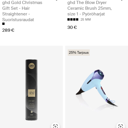
ghd Gold Christmas
ghd The Blow Dryer
Gift Set - Hair
Ceramic Brush 25mm,
Straightener -
size 1 - Pyöröharjat
Suoristusraudat
25 MM
30 €
289 €
25% Tarjous