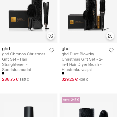
ghd
ghd
ghd Chronos Christmas
ghd Duet Blowdry
Gift Set - Hair
Christmas Gift Set - 2-
Straightener -
in-1 Hair Dryer Brush -
Suoristusraudat
Hiustenkuivaajat
288.75 €
329.25 €
385 €
439 €
Arvo: 247 €