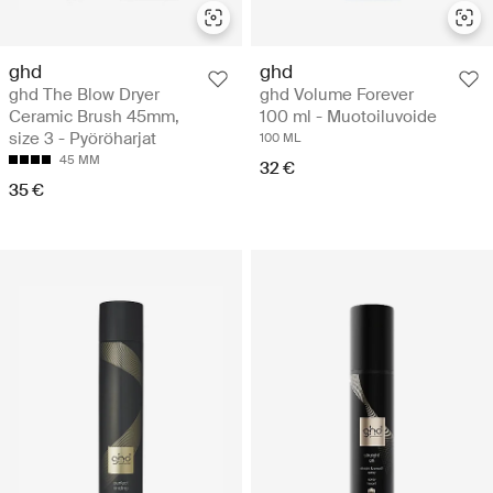
ghd
ghd
ghd The Blow Dryer
ghd Volume Forever
Ceramic Brush 45mm,
100 ml - Muotoiluvoide
size 3 - Pyöröharjat
100 ML
45 MM
32 €
35 €