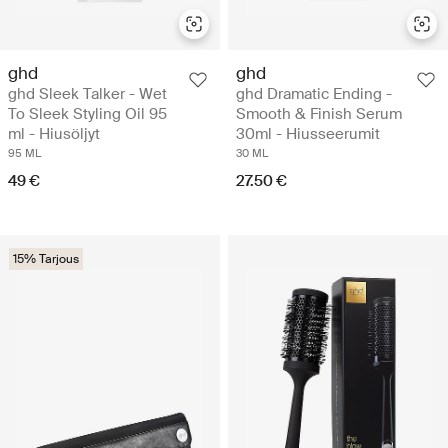
ghd
ghd
ghd Sleek Talker - Wet
ghd Dramatic Ending -
To Sleek Styling Oil 95
Smooth & Finish Serum
ml - Hiusöljyt
30ml - Hiusseerumit
95 ML
30 ML
49 €
27.50 €
15% Tarjous