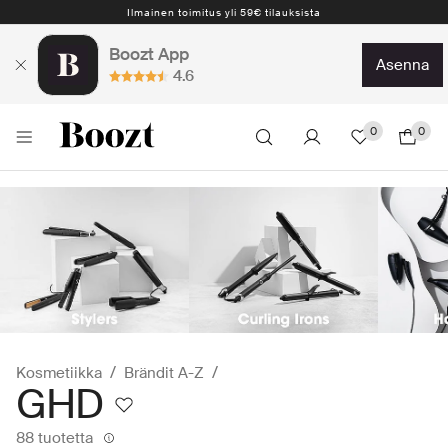
Ilmainen toimitus yli 59€ tilauksista
Boozt App
asenna
4.6
0
0
Kosmetiikka
Brändit A-Z
GHD
88 tuotetta