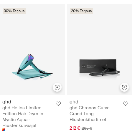
30% Tarjous
20% Tarjous
ghd
ghd
ghd Helios Limited
ghd Chronos Curve
Edition Hair Dryer in
Grand Tong -
Mystic Aqua -
Hiustenkihartimet
Hiustenkuivaajat
212 €
265 €