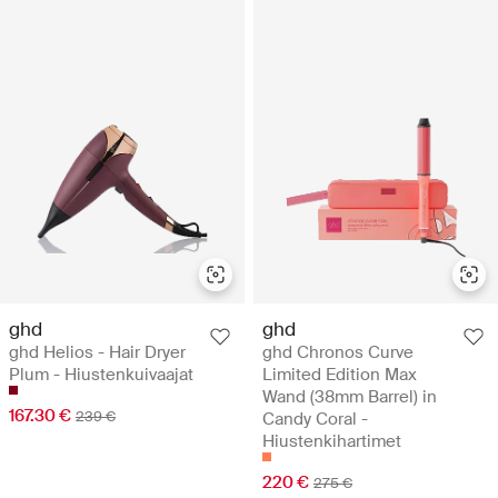
ghd
ghd
ghd Helios - Hair Dryer
ghd Chronos Curve
Plum - Hiustenkuivaajat
Limited Edition Max
Wand (38mm Barrel) in
167.30 €
239 €
Candy Coral -
Hiustenkihartimet
220 €
275 €