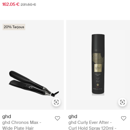
162.05 €
231.50 €
20% Tarjous
ghd
ghd
ghd Chronos Max -
ghd Curly Ever After -
Wide Plate Hair
Curl Hold Spray 120ml -