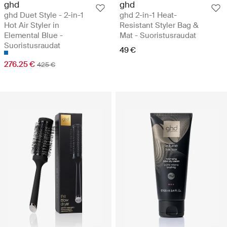
ghd
ghd
ghd Duet Style - 2-in-1
ghd 2-in-1 Heat-
Hot Air Styler in
Resistant Styler Bag &
Elemental Blue -
Mat - Suoristusraudat
Suoristusraudat
49 €
276.25 €
425 €