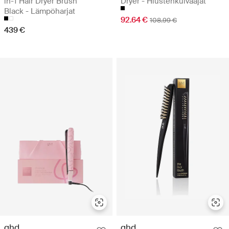
in-1 Hair Dryer Brush
Dryer - Hiustenkuivaajat
Black - Lämpöharjat
92.64 €
108.99 €
439 €
ghd
ghd