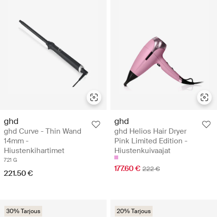
ghd
ghd
ghd Curve - Thin Wand
ghd Helios Hair Dryer
14mm -
Pink Limited Edition -
Hiustenkihartimet
Hiustenkuivaajat
721 G
177.60 €
222 €
221.50 €
30% Tarjous
20% Tarjous