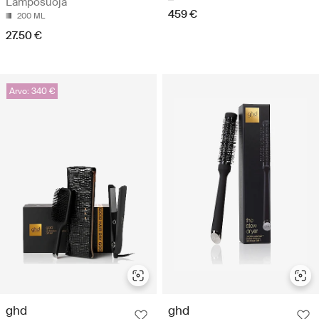
Lämpösuoja
459 €
200 ML
27.50 €
Arvo: 340 €
ghd
ghd