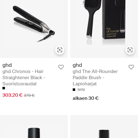
ghd
ghd
ghd Chronos - Hair
ghd The All-Rounder
Straightener Black -
Paddle Brush -
Suoristusraudat
Lapioharjat
MINI
303.20 €
379 €
alkaen 30 €