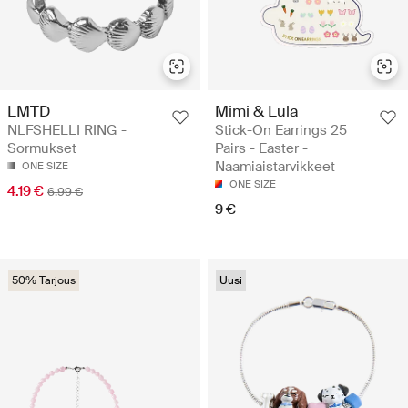
LMTD
Mimi & Lula
NLFSHELLI RING -
Stick-On Earrings 25
Sormukset
Pairs - Easter -
Naamiaistarvikkeet
ONE SIZE
ONE SIZE
4.19 €
6.99 €
9 €
50% Tarjous
Uusi