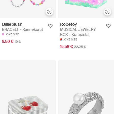
Billieblush
Robetoy
BRACELT - Rannekorut
MUSICAL JEWELRY
BOX - Korurasiat
ONE SIZE
ONE SIZE
9.50 €
19 €
15.58 €
22.25 €