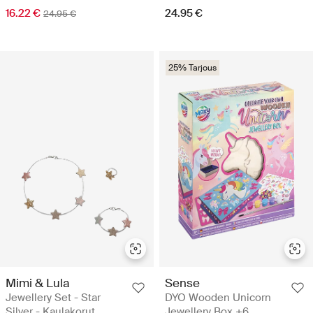
16.22 €
24.95 €
24.95 €
25% Tarjous
Mimi & Lula
Sense
Jewellery Set - Star
DYO Wooden Unicorn
Silver - Kaulakorut
Jewellery Box +6