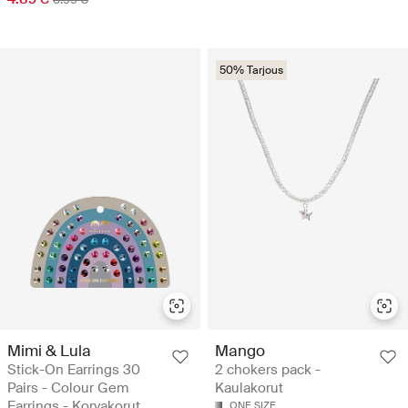
50% Tarjous
Mimi & Lula
Mango
Stick-On Earrings 30
2 chokers pack -
Pairs - Colour Gem
Kaulakorut
Earrings - Korvakorut
ONE SIZE