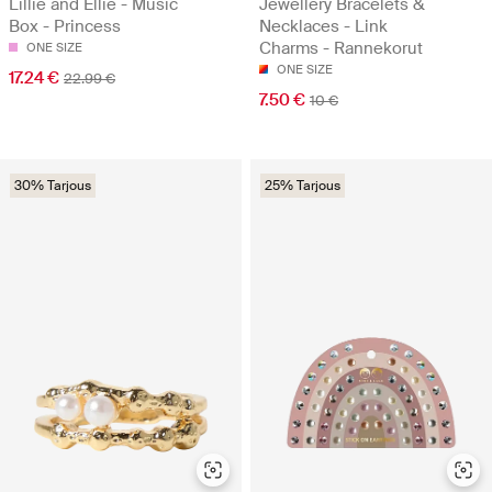
Jewellery Bracelets &
Lillie and Ellie - Music
Necklaces - Link
Box - Princess
Charms - Rannekorut
ONE SIZE
ONE SIZE
17.24 €
22.99 €
7.50 €
10 €
30% Tarjous
25% Tarjous