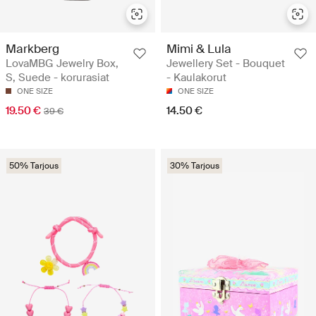
Markberg
Mimi & Lula
LovaMBG Jewelry Box,
Jewellery Set - Bouquet
S, Suede - korurasiat
- Kaulakorut
ONE SIZE
ONE SIZE
19.50 €
14.50 €
39 €
50% Tarjous
30% Tarjous