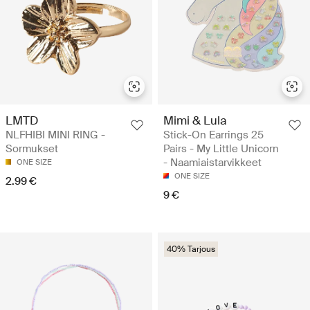
LMTD
Mimi & Lula
NLFHIBI MINI RING -
Stick-On Earrings 25
Sormukset
Pairs - My Little Unicorn
- Naamiaistarvikkeet
ONE SIZE
ONE SIZE
2.99 €
9 €
40% Tarjous