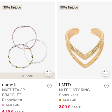
30% Tarjous
50% Tarjous
3-pack
name it
LMTD
NKFTITTA 3P
NLFPOINTY RING -
BRACELET -
Sormukset
Rannekorut
ONE SIZE
ONE SIZE
3.00 €
5.99 €
4.89 €
6.99 €