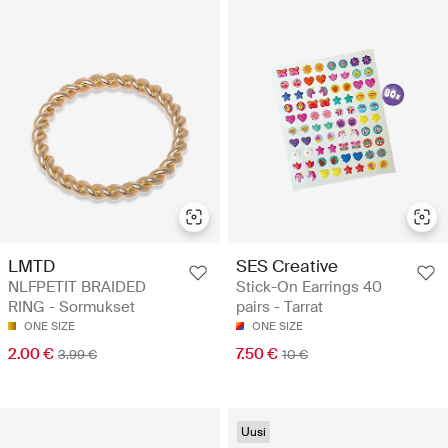
LMTD
SES Creative
NLFPETIT BRAIDED
Stick-On Earrings 40
RING - Sormukset
pairs - Tarrat
ONE SIZE
ONE SIZE
2.00 €
7.50 €
3.99 €
10 €
Uusi