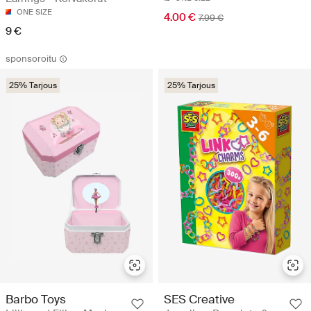
ONE SIZE
4.00 €
7.99 €
9 €
sponsoroitu
25% Tarjous
25% Tarjous
SES Creative
Barbo Toys