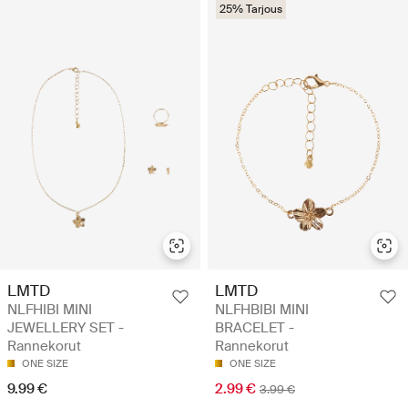
25% Tarjous
LMTD
LMTD
NLFHIBI MINI
NLFHBIBI MINI
JEWELLERY SET -
BRACELET -
Rannekorut
Rannekorut
ONE SIZE
ONE SIZE
9.99 €
2.99 €
3.99 €