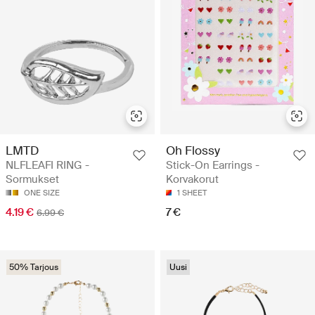
LMTD
Oh Flossy
NLFLEAFI RING -
Stick-On Earrings -
Sormukset
Korvakorut
ONE SIZE
1 SHEET
4.19 €
7 €
6.99 €
50% Tarjous
Uusi