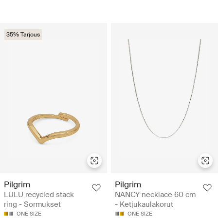
35% Tarjous
Pilgrim
Pilgrim
LULU recycled stack
NANCY necklace 60 cm
ring - Sormukset
- Ketjukaulakorut
ONE SIZE
ONE SIZE