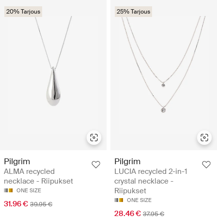
20% Tarjous
25% Tarjous
Pilgrim
Pilgrim
ALMA recycled
LUCIA recycled 2-in-1
necklace - Riipukset
crystal necklace -
Riipukset
ONE SIZE
ONE SIZE
31.96 €
39.95 €
28.46 €
37.95 €