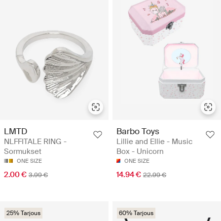
LMTD
Barbo Toys
NLFFITALE RING -
Lillie and Ellie - Music
Sormukset
Box - Unicorn
ONE SIZE
ONE SIZE
2.00 €
14.94 €
3.99 €
22.99 €
25% Tarjous
60% Tarjous