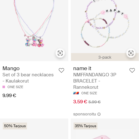
3-pack
Mango
name it
Set of 3 bear necklaces
NMFFANDANGO 3P
- Kaulakorut
BRACELET -
Rannekorut
ONE SIZE
ONE SIZE
9.99 €
3.59 €
5.99 €
sponsoroitu
50% Tarjous
35% Tarjous