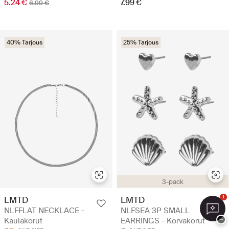
5.24 €
7.99 €
6.99 €
40% Tarjous
25% Tarjous
3-pack
LMTD
LMTD
1
NLFFLAT NECKLACE -
NLFSEA 3P SMALL
−
Kaulakorut
EARRINGS - Korvakorut