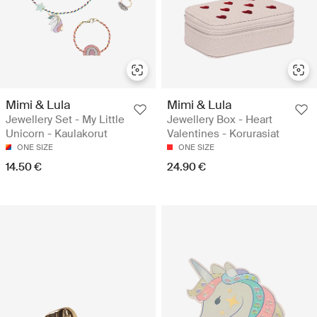
Mimi & Lula
Mimi & Lula
Jewellery Set - My Little
Jewellery Box - Heart
Unicorn - Kaulakorut
Valentines - Korurasiat
ONE SIZE
ONE SIZE
14.50 €
24.90 €