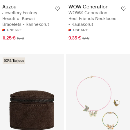
Auzou
WOW Generation
Jewellery Factory -
WOW® Generation,
Beautiful Kawaii
Best Friends Necklaces
Bracelets - Rannekorut
- Kaulakorut
ONE SIZE
ONE SIZE
11.25 €
9.35 €
15 €
17 €
50% Tarjous