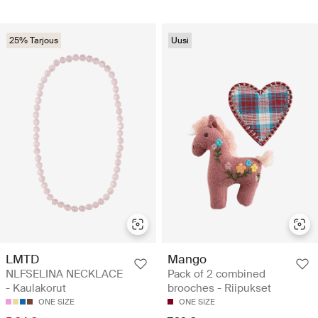
25% Tarjous
Uusi
LMTD
Mango
NLFSELINA NECKLACE
Pack of 2 combined
- Kaulakorut
brooches - Riipukset
ONE SIZE
ONE SIZE