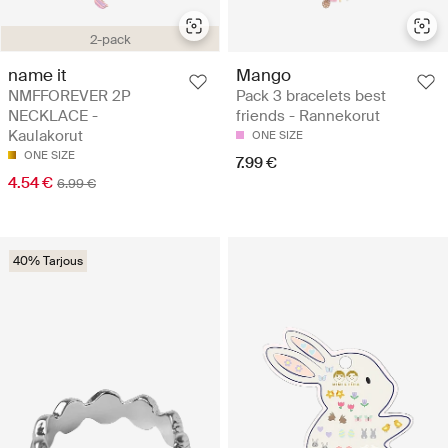
2-pack
name it
Mango
NMFFOREVER 2P
Pack 3 bracelets best
NECKLACE -
friends - Rannekorut
Kaulakorut
ONE SIZE
ONE SIZE
7.99 €
4.54 €
6.99 €
40% Tarjous