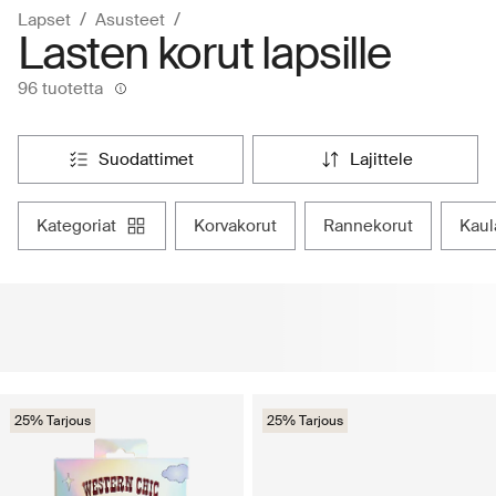
Lapset
Asusteet
Lasten korut lapsille
96 tuotetta
suodattimet
lajittele
kategoriat
korvakorut
rannekorut
kau
25% Tarjous
25% Tarjous