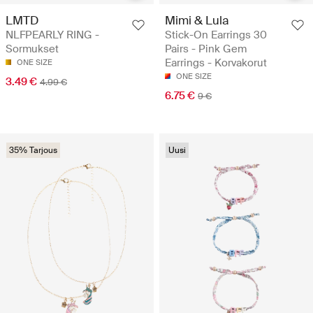
LMTD
Mimi & Lula
NLFPEARLY RING -
Stick-On Earrings 30
Sormukset
Pairs - Pink Gem
Earrings - Korvakorut
ONE SIZE
ONE SIZE
3.49 €
4.99 €
6.75 €
9 €
35% Tarjous
Uusi