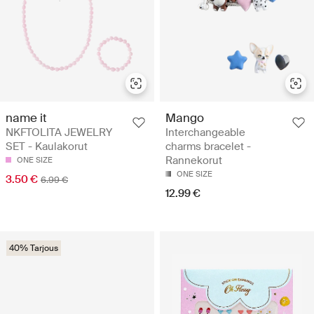
name it
Mango
NKFTOLITA JEWELRY
Interchangeable
SET - Kaulakorut
charms bracelet -
Rannekorut
ONE SIZE
ONE SIZE
3.50 €
6.99 €
12.99 €
40% Tarjous