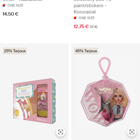
paint/stickers -
ONE SIZE
Korurasiat
14.50 €
ONE SIZE
12.75 €
17 €
25% Tarjous
45% Tarjous