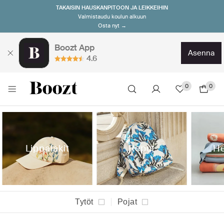
TAKAISIN HAUSKANPITOON JA LEIKKEIHIN
Valmistaudu koulun alkuun
Osta nyt →
Boozt App
asenna
4.6
0
0
Lippalakit
Reput
He
Tytöt
Pojat