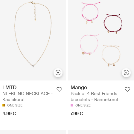
LMTD
Mango
NLFBLING NECKLACE -
Pack of 4 Best Friends
Kaulakorut
bracelets - Rannekorut
ONE SIZE
ONE SIZE
4.99 €
7.99 €