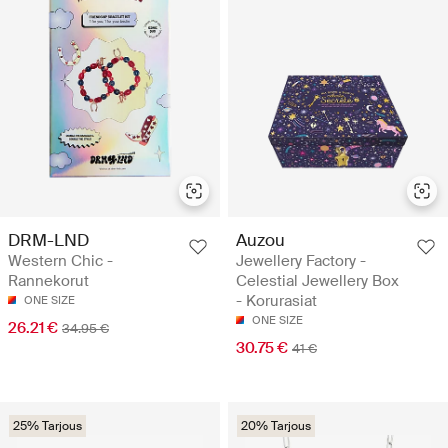
DRM-LND
Auzou
Western Chic -
Jewellery Factory -
Rannekorut
Celestial Jewellery Box
- Korurasiat
ONE SIZE
ONE SIZE
26.21 €
34.95 €
30.75 €
41 €
25% Tarjous
20% Tarjous