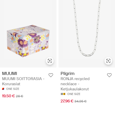
MUUMI
Pilgrim
MUUMI SOITTORASIA -
RONJA recycled
Korurasiat
necklace -
Ketjukaulakorut
ONE SIZE
ONE SIZE
19.50 €
26 €
27.96 €
34.95 €