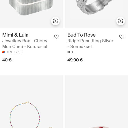
Mimi & Lula
Bud To Rose
Jewellery Box - Cherry
Ridge Pearl Ring Silver
Mon Cheri - Korurasiat
- Sormukset
ONE SIZE
L
40 €
49.90 €