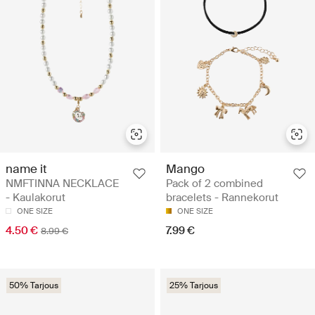
name it
Mango
NMFTINNA NECKLACE
Pack of 2 combined
- Kaulakorut
bracelets - Rannekorut
ONE SIZE
ONE SIZE
4.50 €
7.99 €
8.99 €
50% Tarjous
25% Tarjous