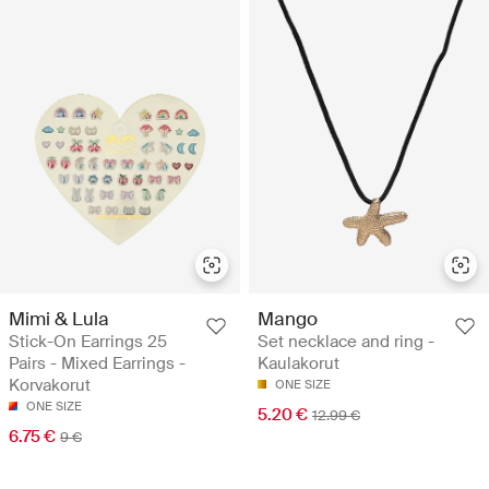
Mimi & Lula
Mango
Stick-On Earrings 25
Set necklace and ring -
Pairs - Mixed Earrings -
Kaulakorut
Korvakorut
ONE SIZE
ONE SIZE
5.20 €
12.99 €
6.75 €
9 €