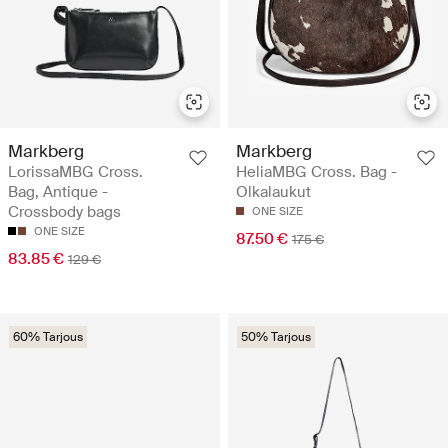
Markberg
Markberg
LorissaMBG Cross.
HeliaMBG Cross. Bag -
Bag, Antique -
Olkalaukut
Crossbody bags
ONE SIZE
ONE SIZE
87.50 €
175 €
83.85 €
129 €
60% Tarjous
50% Tarjous