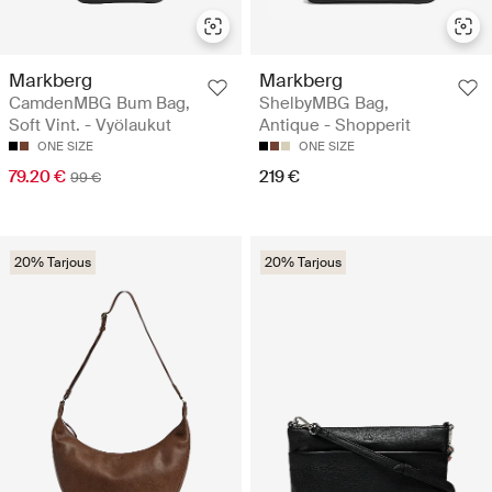
Markberg
Markberg
CamdenMBG Bum Bag,
ShelbyMBG Bag,
Soft Vint. - Vyölaukut
Antique - Shopperit
ONE SIZE
ONE SIZE
79.20 €
219 €
99 €
20% Tarjous
20% Tarjous