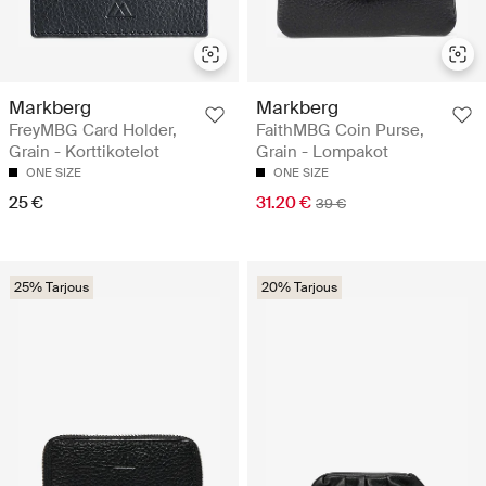
Markberg
Markberg
FreyMBG Card Holder,
FaithMBG Coin Purse,
Grain - Korttikotelot
Grain - Lompakot
ONE SIZE
ONE SIZE
25 €
31.20 €
39 €
25% Tarjous
20% Tarjous