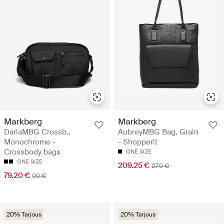
Markberg
Markberg
DarlaMBG Crossb.,
AubreyMBG Bag, Grain
Monochrome -
- Shopperit
Crossbody bags
ONE SIZE
ONE SIZE
209.25 €
279 €
79.20 €
99 €
20% Tarjous
20% Tarjous