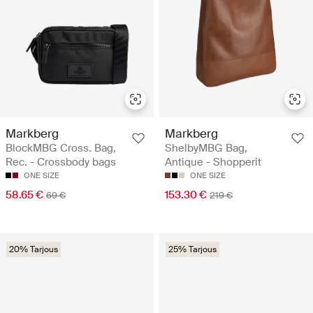
Markberg
Markberg
BlockMBG Cross. Bag,
ShelbyMBG Bag,
Rec. - Crossbody bags
Antique - Shopperit
ONE SIZE
ONE SIZE
58.65 €
153.30 €
69 €
219 €
20% Tarjous
25% Tarjous