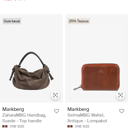
Uusi kausi
25% Tarjous
Markberg
Markberg
ZaharaMBG Handbag,
SelmaMBG Wallet,
Suede - Top handle
Antique - Lompakot
ONE SIZE
ONE SIZE