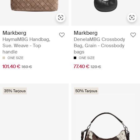
Markberg
Markberg
HaymaMBG Handbag,
DenelaMBG Crossbody
Sue. Weave - Top
Bag, Grain - Crossbody
handle
bags
ONE SIZE
ONE SIZE
101.40 €
77.40 €
169 €
129 €
35% Tarjous
50% Tarjous