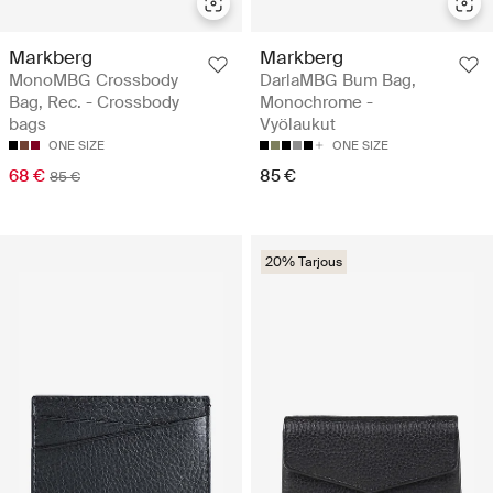
Markberg
Markberg
MonoMBG Crossbody
DarlaMBG Bum Bag,
Bag, Rec. - Crossbody
Monochrome -
bags
Vyölaukut
ONE SIZE
ONE SIZE
68 €
85 €
85 €
20% Tarjous