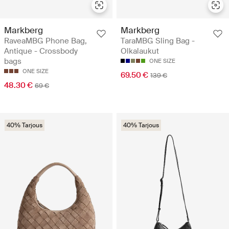
Markberg
Markberg
RaveaMBG Phone Bag,
TaraMBG Sling Bag -
Antique - Crossbody
Olkalaukut
bags
ONE SIZE
ONE SIZE
69.50 €
139 €
48.30 €
69 €
40% Tarjous
40% Tarjous