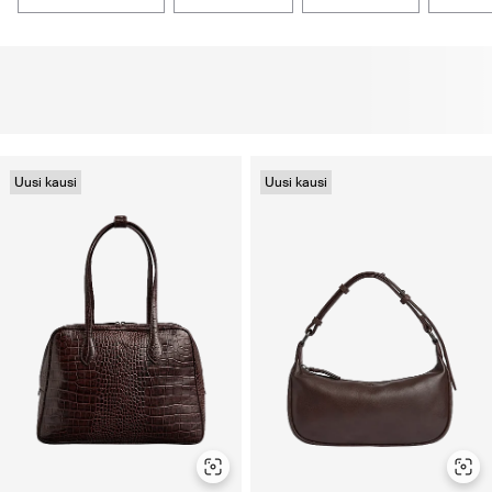
Uusi kausi
Uusi kausi