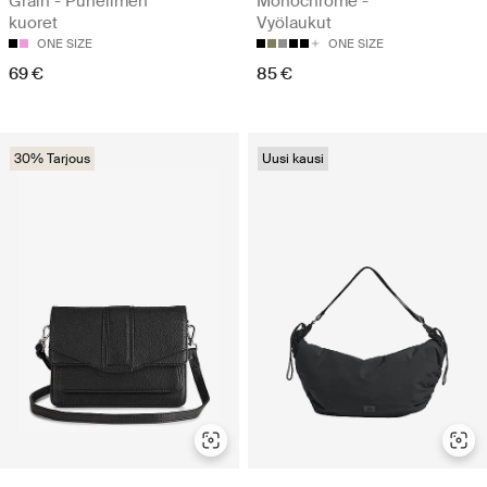
Grain - Puhelimen
Monochrome -
kuoret
Vyölaukut
ONE SIZE
ONE SIZE
69 €
85 €
30% Tarjous
Uusi kausi