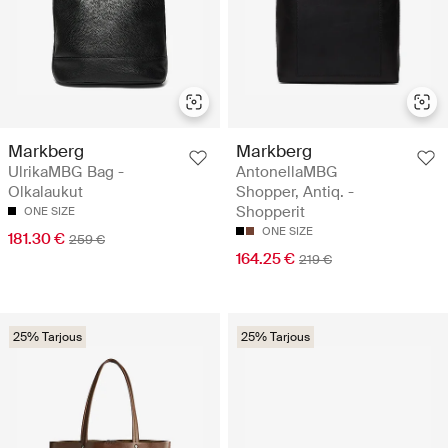
Markberg
Markberg
UlrikaMBG Bag -
AntonellaMBG
Olkalaukut
Shopper, Antiq. -
Shopperit
ONE SIZE
ONE SIZE
181.30 €
259 €
164.25 €
219 €
25% Tarjous
25% Tarjous