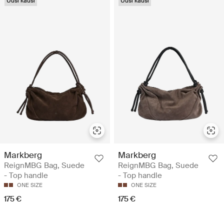
Uusi kausi
Uusi kausi
Markberg
Markberg
ReignMBG Bag, Suede
ReignMBG Bag, Suede
- Top handle
- Top handle
ONE SIZE
ONE SIZE
175 €
175 €