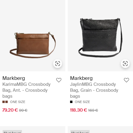
Markberg
Markberg
KarimaMBG Crossbody
JaylinMBG Crossbody
Bag, Ant. - Crossbody
Bag, Grain - Crossbody
bags
bags
ONE SIZE
ONE SIZE
79.20 €
118.30 €
99 €
169 €