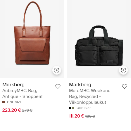
Markberg
Markberg
AubreyMBG Bag,
MoreMBG Weekend
Antique - Shopperit
Bag, Recycled -
Viikonloppulaukut
ONE SIZE
ONE SIZE
223.20 €
279 €
111.20 €
139 €