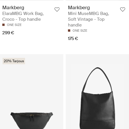
Markberg
Markberg
ElaraMBG Work Bag,
Mini MuseMBG Bag,
Croco - Top handle
Soft Vintage - Top
handle
ONE SIZE
ONE SIZE
299 €
175 €
20% Tarjous