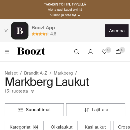
TAKAISIN TÖIHIN, TYYLILLÄ
Aloita uusi kausi tyylillä
Klikkaa ja osta nyt →
Boozt App
asenna
4.6
0
0
Naiset
Brändit A-Z
Markberg
Markberg Laukut
151 tuotetta
suodattimet
lajittele
kategoriat
olkalaukut
käsilaukut
cros