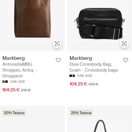
Markberg
Markberg
AntonellaMBG
Elea Crossbody Bag,
Shopper, Antiq. -
Grain - Crossbody bags
Shopperit
ONE SIZE
ONE SIZE
104.25 €
139 €
164.25 €
219 €
20% Tarjous
25% Tarjous