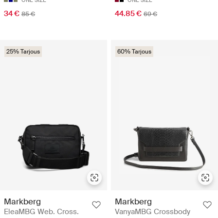
34 €
44.85 €
85 €
69 €
25% Tarjous
60% Tarjous
Markberg
Markberg
EleaMBG Web. Cross.
VanyaMBG Crossbody