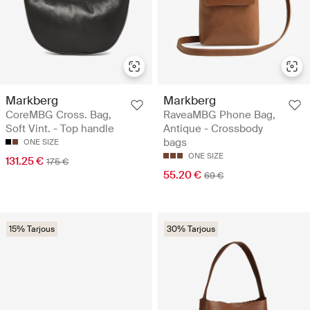
Markberg
Markberg
CoreMBG Cross. Bag,
RaveaMBG Phone Bag,
Soft Vint. - Top handle
Antique - Crossbody
bags
ONE SIZE
ONE SIZE
131.25 €
175 €
55.20 €
69 €
15% Tarjous
30% Tarjous