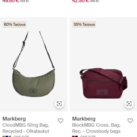
49.50 €
42.50 €
99 €
85 €
60% Tarjous
35% Tarjous
Markberg
Markberg
CloudMBG Sling Bag,
BlockMBG Cross. Bag,
Recycled - Olkalaukut
Rec. - Crossbody bags
ONE SIZE
ONE SIZE