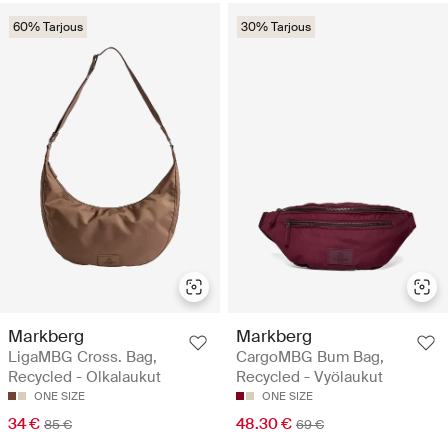
60% Tarjous
30% Tarjous
Markberg
Markberg
LigaMBG Cross. Bag,
CargoMBG Bum Bag,
Recycled - Olkalaukut
Recycled - Vyölaukut
ONE SIZE
ONE SIZE
34 €
48.30 €
85 €
69 €