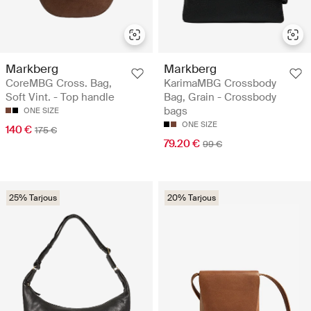
Markberg
Markberg
CoreMBG Cross. Bag,
KarimaMBG Crossbody
Soft Vint. - Top handle
Bag, Grain - Crossbody
bags
ONE SIZE
ONE SIZE
140 €
175 €
79.20 €
99 €
25% Tarjous
20% Tarjous