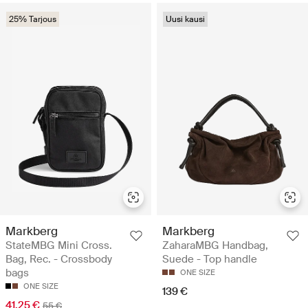
25% Tarjous
Uusi kausi
Markberg
Markberg
StateMBG Mini Cross.
ZaharaMBG Handbag,
Bag, Rec. - Crossbody
Suede - Top handle
bags
ONE SIZE
ONE SIZE
139 €
41.25 €
55 €