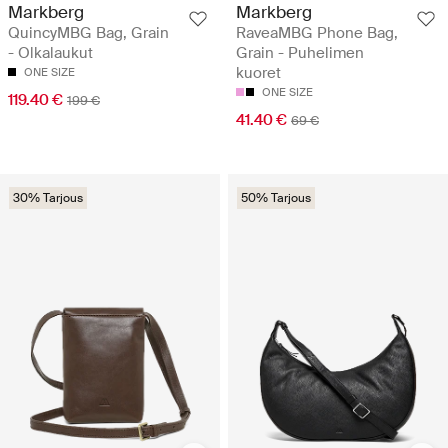
Markberg
Markberg
QuincyMBG Bag, Grain
RaveaMBG Phone Bag,
- Olkalaukut
Grain - Puhelimen
kuoret
ONE SIZE
ONE SIZE
119.40 €
199 €
41.40 €
69 €
30% Tarjous
50% Tarjous