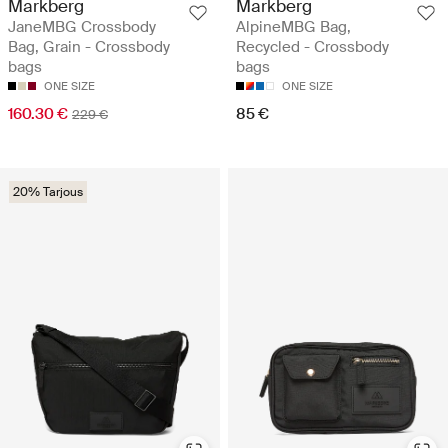
Markberg
Markberg
JaneMBG Crossbody
AlpineMBG Bag,
Bag, Grain - Crossbody
Recycled - Crossbody
bags
bags
ONE SIZE
ONE SIZE
160.30 €
85 €
229 €
20% Tarjous