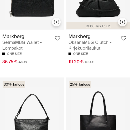
BUYERS' PICK
Markberg
Markberg
SelmaMBG Wallet -
OksanaMBG Clutch -
Lompakot
Kirjekuorilaukut
ONE SIZE
ONE SIZE
36.75 €
111.20 €
49 €
139 €
30% Tarjous
25% Tarjous