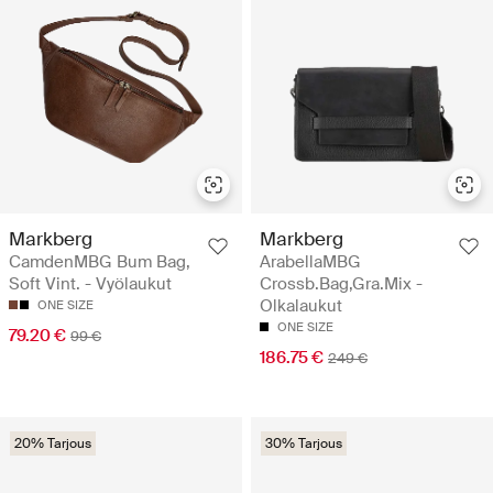
Markberg
Markberg
CamdenMBG Bum Bag,
ArabellaMBG
Soft Vint. - Vyölaukut
Crossb.Bag,Gra.Mix -
Olkalaukut
ONE SIZE
ONE SIZE
79.20 €
99 €
186.75 €
249 €
20% Tarjous
30% Tarjous