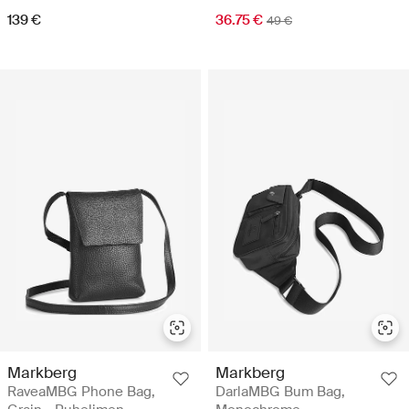
139 €
36.75 €
49 €
Markberg
Markberg
RaveaMBG Phone Bag,
DarlaMBG Bum Bag,