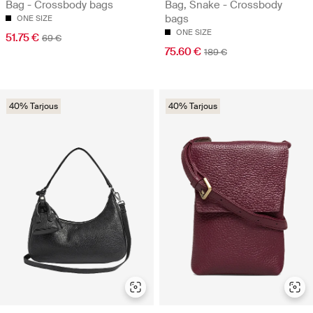
Bag - Crossbody bags
Bag, Snake - Crossbody
bags
ONE SIZE
ONE SIZE
51.75 €
69 €
75.60 €
189 €
40% Tarjous
40% Tarjous