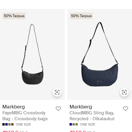
50% Tarjous
50% Tarjous
Markberg
Markberg
FayeMBG Crossbody
CloudMBG Sling Bag,
Bag - Crossbody bags
Recycled - Olkalaukut
ONE SIZE
ONE SIZE