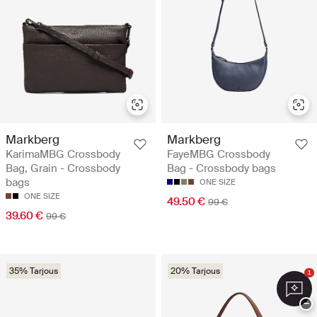
Markberg
Markberg
KarimaMBG Crossbody
FayeMBG Crossbody
Bag, Grain - Crossbody
Bag - Crossbody bags
bags
ONE SIZE
ONE SIZE
49.50 €
99 €
39.60 €
99 €
35% Tarjous
20% Tarjous
1
−