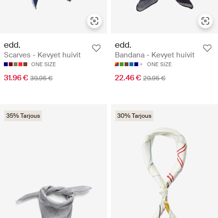
edd.
edd.
Scarves - Kevyet huivit
Bandana - Kevyet huivit
ONE SIZE
ONE SIZE
31.96 €
22.46 €
39.95 €
29.95 €
35% Tarjous
30% Tarjous