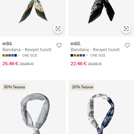
edd.
edd.
Bandana - Kevyet huivit
Bandana - Kevyet huivit
ONE SIZE
ONE SIZE
25.46 €
22.46 €
29.95 €
29.95 €
30% Tarjous
20% Tarjous