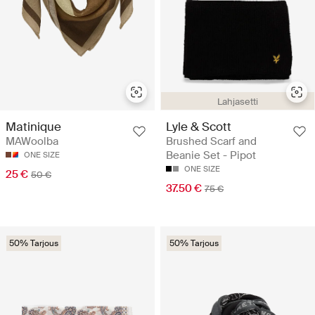
Lahjasetti
Lyle & Scott
Matinique
Brushed Scarf and
MAWoolba
Beanie Set - Pipot
ONE SIZE
ONE SIZE
25 €
50 €
37.50 €
75 €
50% Tarjous
50% Tarjous