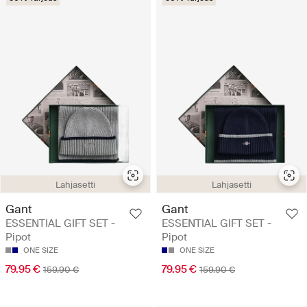
Lahjasetti
Lahjasetti
Gant
Gant
ESSENTIAL GIFT SET -
ESSENTIAL GIFT SET -
Pipot
Pipot
ONE SIZE
ONE SIZE
79.95 €
79.95 €
159.90 €
159.90 €