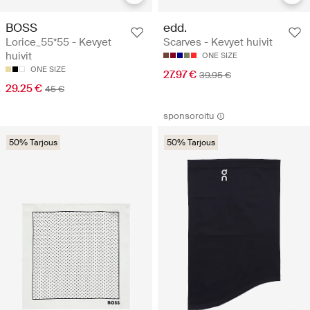
BOSS
edd.
Lorice_55*55 - Kevyet
Scarves - Kevyet huivit
huivit
ONE SIZE
ONE SIZE
27.97 €
39.95 €
29.25 €
45 €
sponsoroitu
50% Tarjous
50% Tarjous