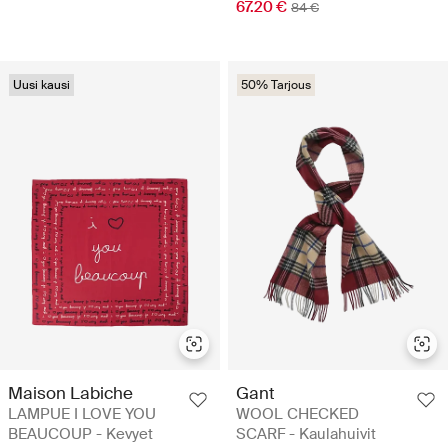
67.20 €
84 €
Uusi kausi
50% Tarjous
Maison Labiche
Gant
LAMPUE I LOVE YOU
WOOL CHECKED
BEAUCOUP - Kevyet
SCARF - Kaulahuivit