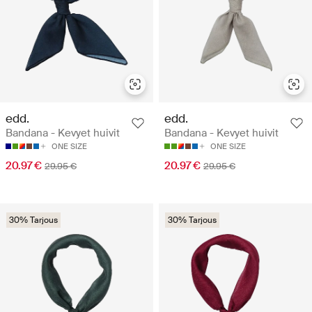
edd.
edd.
Bandana - Kevyet huivit
Bandana - Kevyet huivit
ONE SIZE
ONE SIZE
20.97 €
20.97 €
29.95 €
29.95 €
30% Tarjous
30% Tarjous