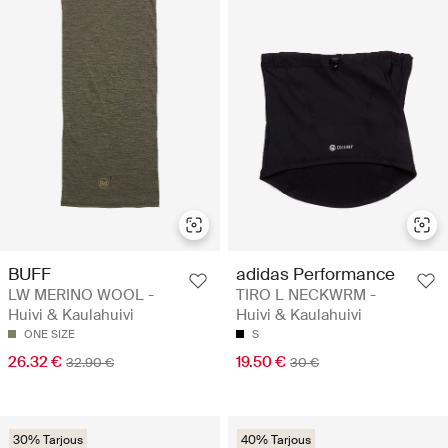
BUFF
adidas Performance
LW MERINO WOOL -
TIRO L NECKWRM -
Huivi & Kaulahuivi
Huivi & Kaulahuivi
ONE SIZE
S
26.32 €
19.50 €
32.90 €
30 €
30% Tarjous
40% Tarjous