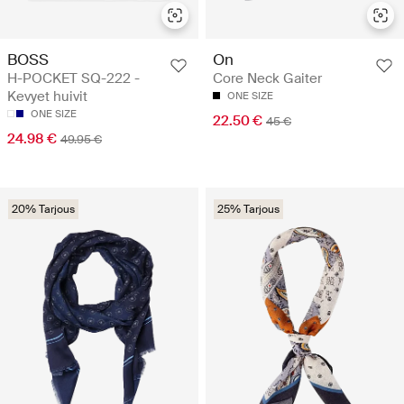
BOSS
On
H-POCKET SQ-222 -
Core Neck Gaiter
Kevyet huivit
ONE SIZE
ONE SIZE
22.50 €
45 €
24.98 €
49.95 €
20% Tarjous
25% Tarjous