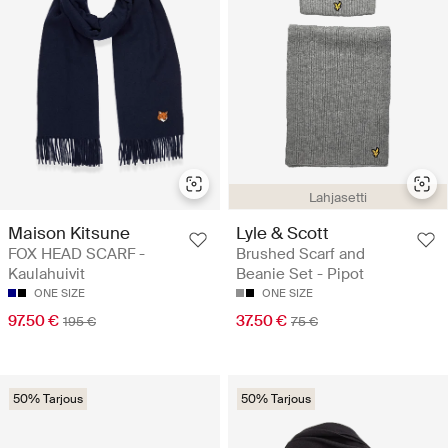
Lahjasetti
Maison Kitsune
Lyle & Scott
FOX HEAD SCARF -
Brushed Scarf and
Kaulahuivit
Beanie Set - Pipot
ONE SIZE
ONE SIZE
97.50 €
37.50 €
195 €
75 €
50% Tarjous
50% Tarjous