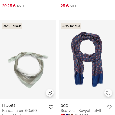
29.25 €
25 €
45 €
50 €
50% Tarjous
30% Tarjous
HUGO
edd.
Bandana cm 60x60 -
Scarves - Kevyet huivit