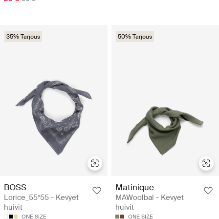
35% Tarjous
50% Tarjous
BOSS
Matinique
Lorice_55*55 - Kevyet
MAWoolbal - Kevyet
huivit
huivit
ONE SIZE
ONE SIZE