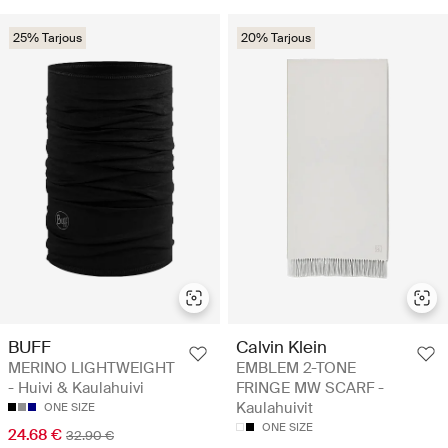
25% Tarjous
20% Tarjous
BUFF
Calvin Klein
MERINO LIGHTWEIGHT
EMBLEM 2-TONE
- Huivi & Kaulahuivi
FRINGE MW SCARF -
Kaulahuivit
ONE SIZE
ONE SIZE
24.68 €
32.90 €