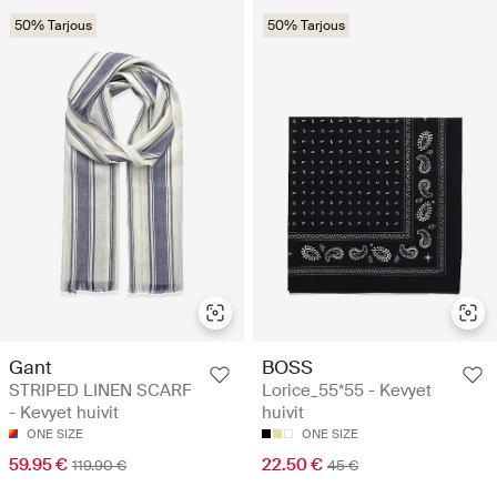
50% Tarjous
50% Tarjous
Gant
BOSS
STRIPED LINEN SCARF
Lorice_55*55 - Kevyet
- Kevyet huivit
huivit
ONE SIZE
ONE SIZE
59.95 €
22.50 €
119.90 €
45 €