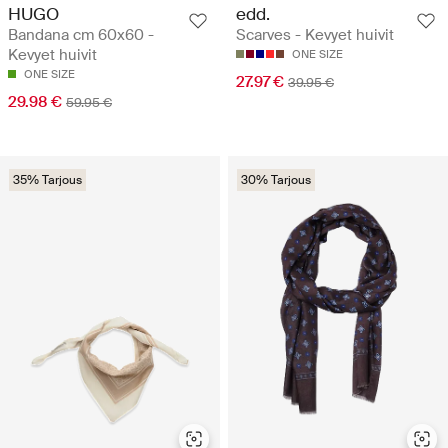
HUGO
edd.
Bandana cm 60x60 -
Scarves - Kevyet huivit
Kevyet huivit
ONE SIZE
ONE SIZE
27.97 €
39.95 €
29.98 €
59.95 €
35% Tarjous
30% Tarjous