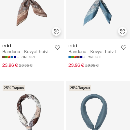
edd.
edd.
Bandana - Kevyet huivit
Bandana - Kevyet huivit
ONE SIZE
ONE SIZE
23.96 €
23.96 €
29.95 €
29.95 €
25% Tarjous
25% Tarjous