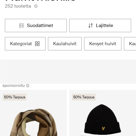
252 tuotetta
suodattimet
lajittele
kategoriat
kaulahuivit
kevyet huivit
ka
sponsoroitu
50% Tarjous
50% Tarjous