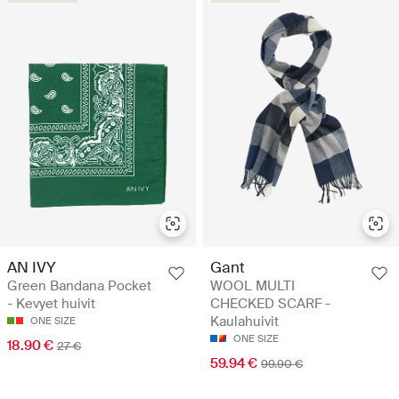
AN IVY
Gant
Green Bandana Pocket
WOOL MULTI
- Kevyet huivit
CHECKED SCARF -
Kaulahuivit
ONE SIZE
ONE SIZE
18.90 €
27 €
59.94 €
99.90 €