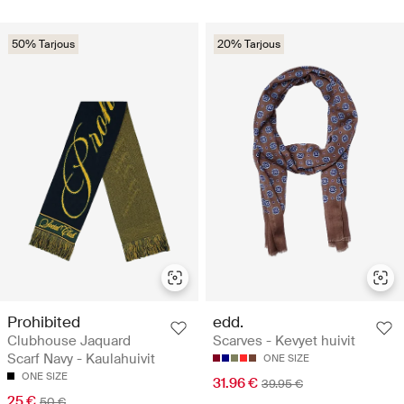
50% Tarjous
20% Tarjous
Prohibited
edd.
Clubhouse Jaquard
Scarves - Kevyet huivit
Scarf Navy - Kaulahuivit
ONE SIZE
ONE SIZE
31.96 €
39.95 €
25 €
50 €