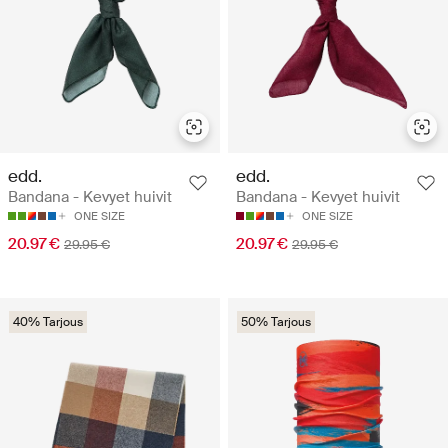
edd.
edd.
Bandana - Kevyet huivit
Bandana - Kevyet huivit
ONE SIZE
ONE SIZE
20.97 €
20.97 €
29.95 €
29.95 €
40% Tarjous
50% Tarjous