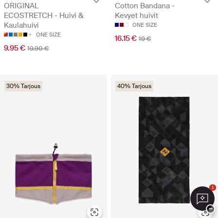
ORIGINAL
Cotton Bandana -
ECOSTRETCH - Huivi &
Kevyet huivit
Kaulahuivi
ONE SIZE
ONE SIZE
16.15 €
19 €
9.95 €
19.90 €
30% Tarjous
40% Tarjous
1
−