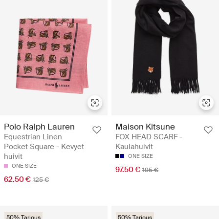
Polo Ralph Lauren
Maison Kitsune
Equestrian Linen
FOX HEAD SCARF -
Pocket Square - Kevyet
Kaulahuivit
huivit
ONE SIZE
ONE SIZE
97.50 €
195 €
62.50 €
125 €
50% Tarjous
50% Tarjous