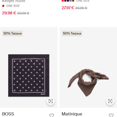
Kevyet huivit
ONE SIZE
ONE SIZE
27.97 €
39.95 €
29.98 €
59.95 €
50% Tarjous
50% Tarjous
BOSS
Matinique