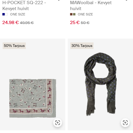
H-POCKET SQ-222 -
MAWoolbal - Kevyet
Kevyet huivit
huivit
ONE SIZE
ONE SIZE
24.98 €
25 €
49.95 €
50 €
50% Tarjous
30% Tarjous