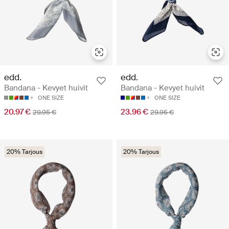
edd.
edd.
Bandana - Kevyet huivit
Bandana - Kevyet huivit
ONE SIZE
ONE SIZE
20.97 €
23.96 €
29.95 €
29.95 €
20% Tarjous
20% Tarjous