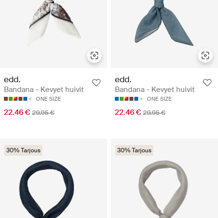
edd.
edd.
Bandana - Kevyet huivit
Bandana - Kevyet huivit
ONE SIZE
ONE SIZE
22.46 €
22.46 €
29.95 €
29.95 €
30% Tarjous
30% Tarjous