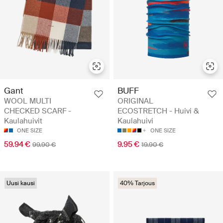
Gant
BUFF
WOOL MULTI
ORIGINAL
CHECKED SCARF -
ECOSTRETCH - Huivi &
Kaulahuivit
Kaulahuivi
ONE SIZE
ONE SIZE
59.94 €
9.95 €
99.90 €
19.90 €
Uusi kausi
40% Tarjous