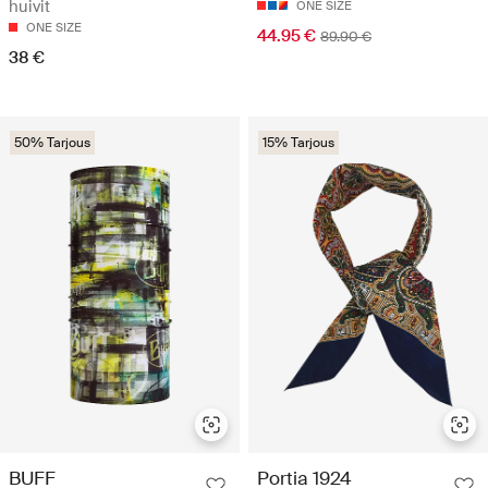
huivit
ONE SIZE
ONE SIZE
44.95 €
89.90 €
38 €
50% Tarjous
15% Tarjous
BUFF
Portia 1924