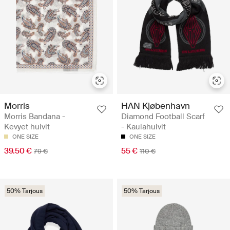
Morris
HAN Kjøbenhavn
Morris Bandana -
Diamond Football Scarf
Kevyet huivit
- Kaulahuivit
ONE SIZE
ONE SIZE
39.50 €
55 €
79 €
110 €
50% Tarjous
50% Tarjous