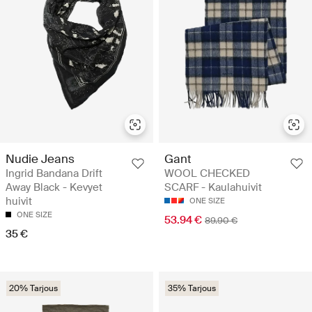
Nudie Jeans
Gant
Ingrid Bandana Drift
WOOL CHECKED
Away Black - Kevyet
SCARF - Kaulahuivit
huivit
ONE SIZE
ONE SIZE
53.94 €
89.90 €
35 €
20% Tarjous
35% Tarjous