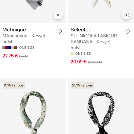
Matinique
Selected
MAbandana - Kevyet
SLHNICOLAJ AMOUR
huivit
BANDANA - Kevyet
huivit
ONE SIZE
ONE SIZE
22.75 €
35 €
20.99 €
29.99 €
15% Tarjous
25% Tarjous