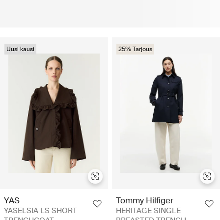
Uusi kausi
25% Tarjous
YAS
Tommy Hilfiger
YASELSIA LS SHORT
HERITAGE SINGLE