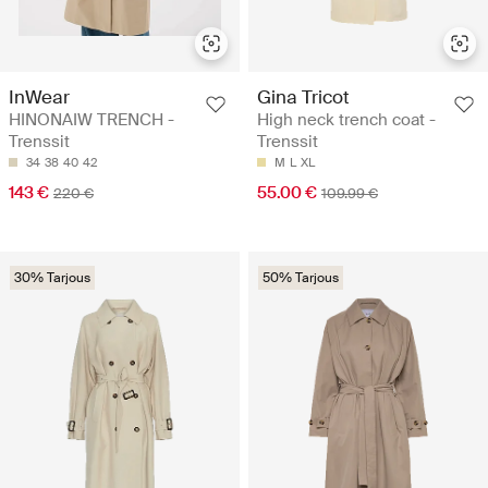
InWear
Gina Tricot
HINONAIW TRENCH -
High neck trench coat -
Trenssit
Trenssit
34
38
40
42
M
L
XL
143 €
55.00 €
220 €
109.99 €
30% Tarjous
50% Tarjous