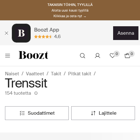
TAKAISIN TÖIHIN, TYYLILLÄ
Aloita uusi kausi tyylillä
Klikkaa ja osta nyt →
Boozt App
asenna
4.6
0
0
Naiset
Vaatteet
Takit
Pitkät takit
Trenssit
154 tuotetta
suodattimet
lajittele