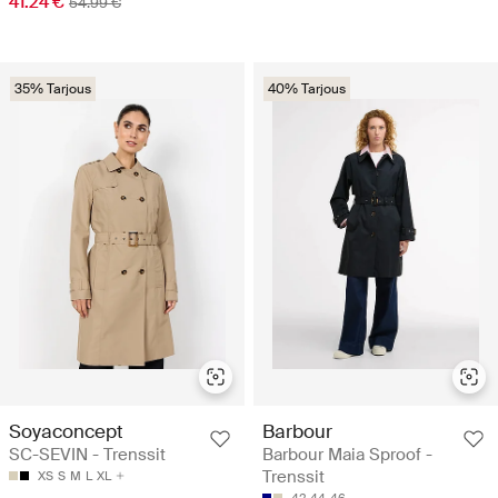
41.24 €
54.99 €
35% Tarjous
40% Tarjous
Soyaconcept
Barbour
SC-SEVIN - Trenssit
Barbour Maia Sproof -
Trenssit
XS
S
M
L
XL