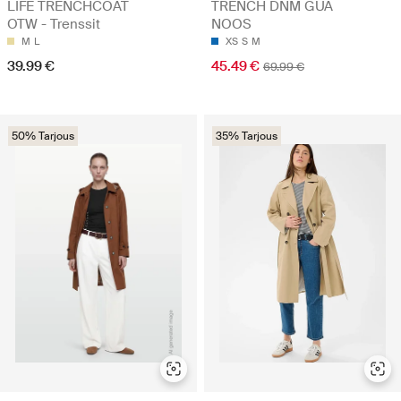
LIFE TRENCHCOAT
TRENCH DNM GUA
OTW - Trenssit
NOOS
M
L
XS
S
M
39.99 €
45.49 €
69.99 €
50% Tarjous
35% Tarjous