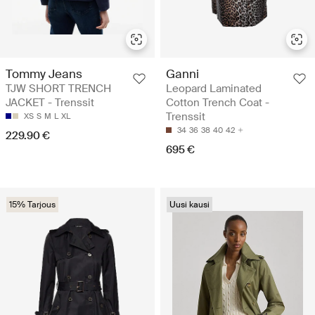
Tommy Jeans
Ganni
TJW SHORT TRENCH
Leopard Laminated
JACKET - Trenssit
Cotton Trench Coat -
Trenssit
XS
S
M
L
XL
34
36
38
40
42
229.90 €
695 €
15% Tarjous
Uusi kausi