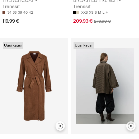
TRENCHCOAT -
BREASTED TRENCH -
Trenssit
Trenssit
34
36
38
40
42
XXS
XS
S
M
L
119.99 €
209.93 €
279.90 €
Uusi kausi
Uusi kausi