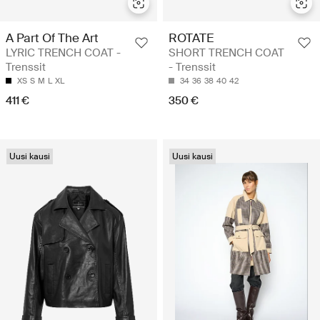
A Part Of The Art
ROTATE
LYRIC TRENCH COAT -
SHORT TRENCH COAT
Trenssit
- Trenssit
XS
S
M
L
XL
34
36
38
40
42
411 €
350 €
Uusi kausi
Uusi kausi