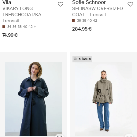
Vila
Sofie Schnoor
VIKARY LONG
SELINASW OVERSIZED
TRENCHCOAT/KA -
COAT - Trenssit
Trenssit
36
38
40
42
34
36
38
40
42
284.95 €
74.99 €
Uusi kausi