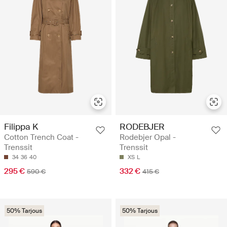
Filippa K
RODEBJER
Cotton Trench Coat -
Rodebjer Opal -
Trenssit
Trenssit
34
36
40
XS
L
295 €
332 €
590 €
415 €
50% Tarjous
50% Tarjous