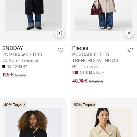
2NDDAY
Pieces
2ND Brucen - Firm
PCSCARLETT LS
Cotton - Trenssit
TRENCHCOAT NOOS
BC - Trenssit
38
40
42
44
XS
S
M
L
XL
135 €
270 €
48.74 €
64.99 €
40% Tarjous
60% Tarjous