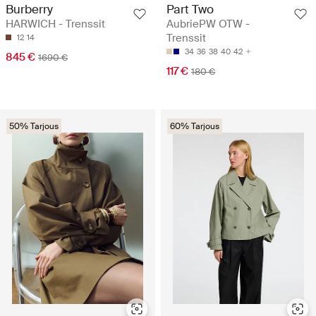
Burberry
Part Two
HARWICH - Trenssit
AubriePW OTW -
Trenssit
12
14
34
36
38
40
42
845 €
1690 €
117 €
180 €
50% Tarjous
60% Tarjous