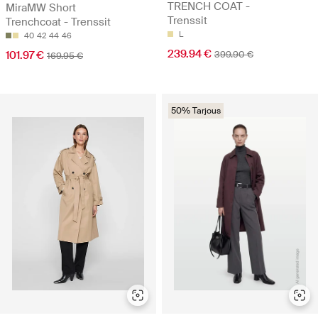
TRENCH COAT -
MiraMW Short
Trenssit
Trenchcoat - Trenssit
L
40
42
44
46
239.94 €
101.97 €
399.90 €
169.95 €
50% Tarjous