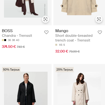
BOSS
Mango
Chandra - Trenssit
Short double-breasted
trench coat - Trenssit
36
38
40
XS
S
374.50 €
749 €
32.00 €
79.99 €
50% Tarjous
25% Tarjous