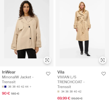
InWear
Vila
MinonaIW Jacket -
VIVIAN L/S
Trenssit
TRENCHCOAT -
Trenssit
36
38
40
42
44
34
36
38
40
42
90 €
180 €
69.99 €
99.99 €