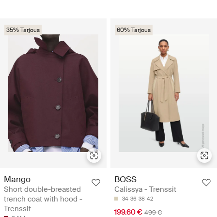
35% Tarjous
60% Tarjous
Mango
BOSS
Short double-breasted
Calissya - Trenssit
trench coat with hood -
34
36
38
42
Trenssit
199.60 €
499 €