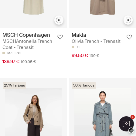
MSCH Copenhagen
Makia
MSCHAntonella Trench
Olivia Trench - Trenssit
Coat - Trenssit
XL
M/L
L/XL
99.50 €
199 €
139.97 €
199.95 €
25% Tarjous
50% Tarjous
1
−