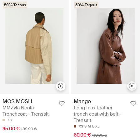
50% Tarjous
50% Tarjous
MOS MOSH
Mango
MMZyla Neola
Long faux-leather
Trenchcoat - Trenssit
trench coat with belt -
Trenssit
XS
XS
S
M
L
XL
95.00 €
189.99 €
60.00 €
119.99 €