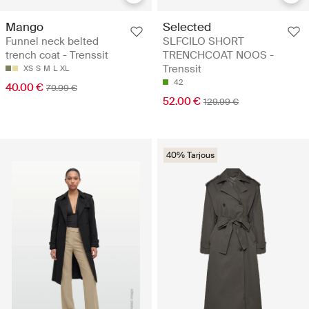
Mango
Selected
Funnel neck belted
SLFCILO SHORT
trench coat - Trenssit
TRENCHCOAT NOOS -
Trenssit
XS
S
M
L
XL
42
40.00 €
79.99 €
52.00 €
129.99 €
40% Tarjous