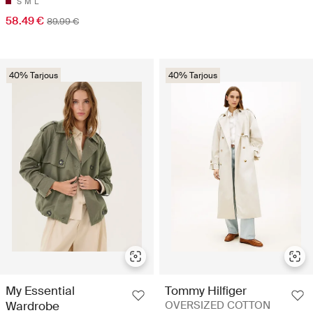
S
M
L
58.49 €
89.99 €
40% Tarjous
40% Tarjous
My Essential
Tommy Hilfiger
Wardrobe
OVERSIZED COTTON