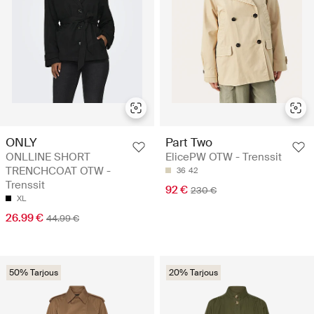
ONLY
Part Two
ONLLINE SHORT
ElicePW OTW - Trenssit
TRENCHCOAT OTW -
36
42
Trenssit
92 €
230 €
XL
26.99 €
44.99 €
50% Tarjous
20% Tarjous