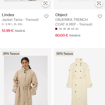
Lindex
Object
Jacket Tania - Trenssit
OBJERIKA TRENCH
COAT A REP - Trenssit
S
M
L
XL
XXL
34
36
38
40
42
51.99 €
79.99 €
60.00 €
119.99 €
35% Tarjous
50% Tarjous