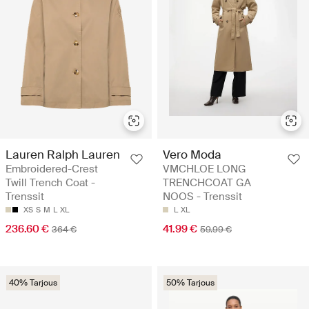
Lauren Ralph Lauren
Vero Moda
Embroidered-Crest
VMCHLOE LONG
Twill Trench Coat -
TRENCHCOAT GA
Trenssit
NOOS - Trenssit
XS
S
M
L
XL
L
XL
236.60 €
41.99 €
364 €
59.99 €
40% Tarjous
50% Tarjous