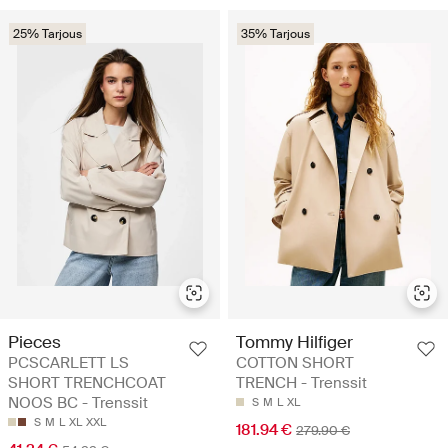
25% Tarjous
35% Tarjous
Pieces
Tommy Hilfiger
PCSCARLETT LS
COTTON SHORT
SHORT TRENCHCOAT
TRENCH - Trenssit
NOOS BC - Trenssit
S
M
L
XL
S
M
L
XL
XXL
181.94 €
279.90 €