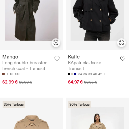
Mango
Kaffe
Long double-breasted
KApatricia Jacket -
trench coat - Trenssit
Trenssit
L
XL
XXL
34
36
38
40
42
62.99 €
64.97 €
89.99 €
99.95 €
35% Tarjous
30% Tarjous