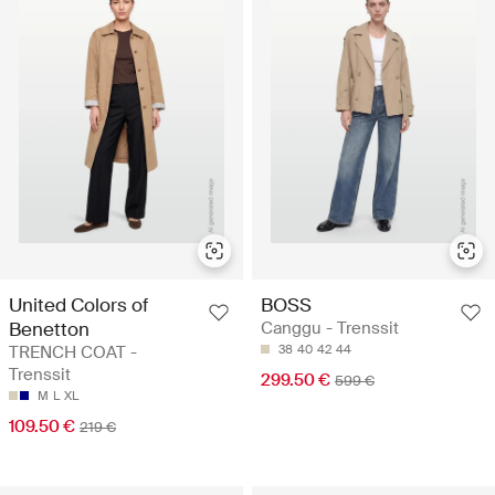
United Colors of
BOSS
Benetton
Canggu - Trenssit
TRENCH COAT -
38
40
42
44
Trenssit
299.50 €
599 €
M
L
XL
109.50 €
219 €