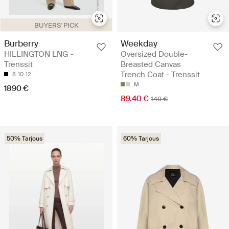
BUYERS' PICK
Burberry
Weekday
HILLINGTON LNG -
Oversized Double-
Trenssit
Breasted Canvas
Trench Coat - Trenssit
8
10
12
M
1890 €
89.40 €
149 €
50% Tarjous
60% Tarjous