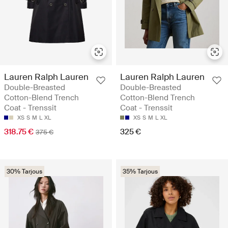
Lauren Ralph Lauren
Lauren Ralph Lauren
Double-Breasted
Double-Breasted
Cotton-Blend Trench
Cotton-Blend Trench
Coat - Trenssit
Coat - Trenssit
XS
S
M
L
XL
XS
S
M
L
XL
318.75 €
325 €
375 €
30% Tarjous
35% Tarjous