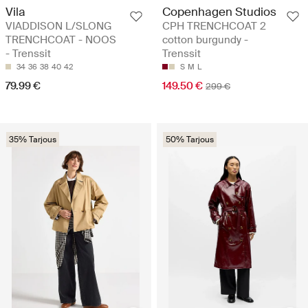
Vila
Copenhagen Studios
VIADDISON L/SLONG
CPH TRENCHCOAT 2
TRENCHCOAT - NOOS
cotton burgundy -
- Trenssit
Trenssit
34
36
38
40
42
S
M
L
79.99 €
149.50 €
299 €
35% Tarjous
50% Tarjous