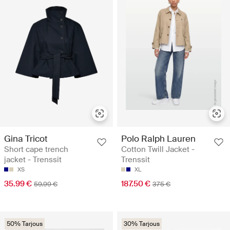
Gina Tricot
Polo Ralph Lauren
Short cape trench
Cotton Twill Jacket -
jacket - Trenssit
Trenssit
XS
XL
35.99 €
187.50 €
59.99 €
375 €
50% Tarjous
30% Tarjous