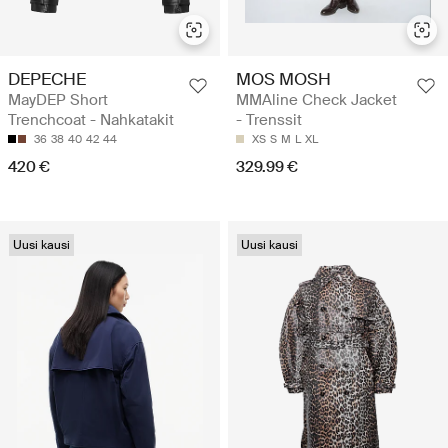
DEPECHE
MOS MOSH
MayDEP Short
MMAline Check Jacket
Trenchcoat - Nahkatakit
- Trenssit
36
38
40
42
44
XS
S
M
L
XL
420 €
329.99 €
Uusi kausi
Uusi kausi