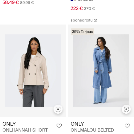
42
44
46
58.49 €
89.99 €
222 €
370 €
sponsoroitu
35% Tarjous
ONLY
ONLY
ONLHANNAH SHORT
ONLMALOU BELTED