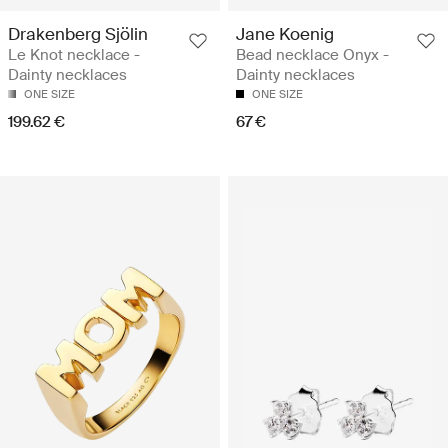
Drakenberg Sjölin
Jane Koenig
Le Knot necklace -
Bead necklace Onyx -
Dainty necklaces
Dainty necklaces
ONE SIZE
ONE SIZE
199.62 €
67 €