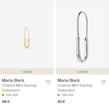
1-piece
1-piece
Maria Black
Maria Black
Chance Mini Earring -
Chance Mini Earring -
Statement
Statement
ONE SIZE
ONE SIZE
48 €
43 €