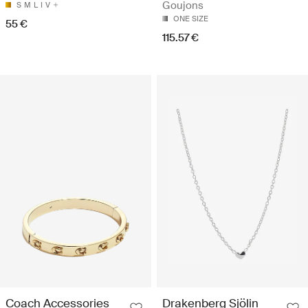
Goujons
S
M
L
I
V
ONE SIZE
55 €
115.57 €
Coach Accessories
Drakenberg Sjölin