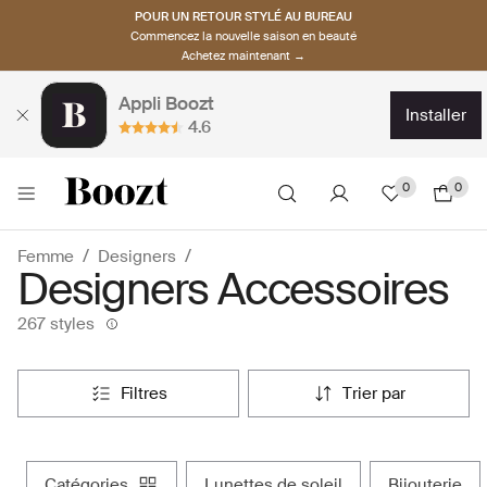
POUR UN RETOUR STYLÉ AU BUREAU
Commencez la nouvelle saison en beauté
Achetez maintenant →
Appli Boozt
installer
4.6
0
0
Femme
Designers
Designers Accessoires
267 styles
filtres
trier par
catégories
lunettes de soleil
bijouterie