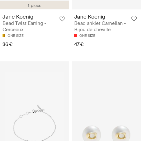
1-piece
Jane Koenig
Jane Koenig
Bead Twist Earring -
Bead anklet Carnelian -
Cerceaux
Bijou de cheville
ONE SIZE
ONE SIZE
36 €
47 €