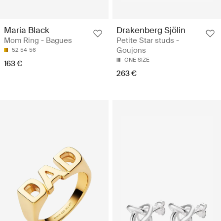
Maria Black
Drakenberg Sjölin
Mom Ring - Bagues
Petite Star studs -
Goujons
52
54
56
ONE SIZE
163 €
263 €