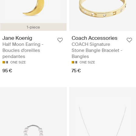
1-piece
Jane Koenig
Coach Accessories
Half Moon Earring -
COACH Signature
Boucles d'oreilles
Stone Bangle Bracelet -
pendantes
Bangles
ONE SIZE
ONE SIZE
95 €
75 €