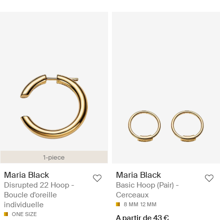
1-piece
Maria Black
Maria Black
Disrupted 22 Hoop -
Basic Hoop (Pair) -
Boucle d'oreille
Cerceaux
individuelle
8 MM
12 MM
ONE SIZE
A partir de 43 €