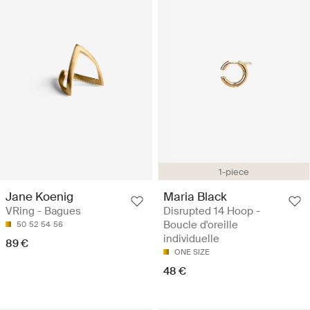
1-piece
Jane Koenig
Maria Black
VRing - Bagues
Disrupted 14 Hoop -
Boucle d'oreille
50
52
54
56
individuelle
89 €
ONE SIZE
48 €