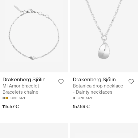
Drakenberg Sjölin
Drakenberg Sjölin
Mi Amor bracelet -
Botanica drop necklace
Bracelets chaîne
- Dainty necklaces
ONE SIZE
ONE SIZE
115.57 €
157.59 €