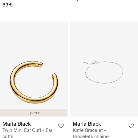
83 €
1-piece
Maria Black
Maria Black
Twin Mini Ear Cuff - Ear
Katie Bracelet -
cuffs
Bracelets chaîne