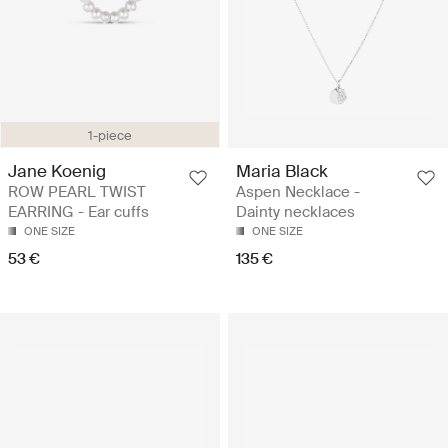
1-piece
Jane Koenig
Maria Black
ROW PEARL TWIST
Aspen Necklace -
EARRING - Ear cuffs
Dainty necklaces
ONE SIZE
ONE SIZE
53 €
135 €