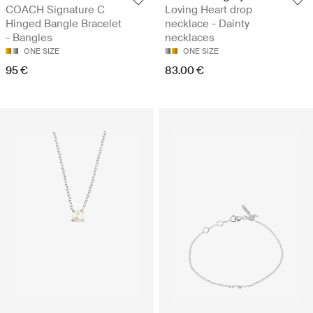
COACH Signature C
Loving Heart drop
Hinged Bangle Bracelet
necklace - Dainty
- Bangles
necklaces
ONE SIZE
ONE SIZE
95 €
83.00 €