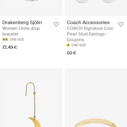
Drakenberg Sjölin
Coach Accessories
Women Unite drop
COACH Signature Coin
bracelet
Pearl Stud Earrings -
Goujons
ONE SIZE
ONE SIZE
72.49 €
50 €