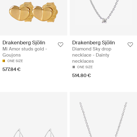
Drakenberg Sjölin
Drakenberg Sjölin
Mi Amor studs gold -
Diamond Sky drop
Goujons
necklace - Dainty
necklaces
ONE SIZE
ONE SIZE
577.84 €
514.80 €