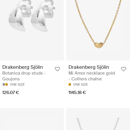
Drakenberg Sjölin
Drakenberg Sjölin
Botanica drop studs -
Mi Amor necklace gold
Goujons
- Colliers chaîne
ONE SIZE
ONE SIZE
126.07 €
1145.18 €