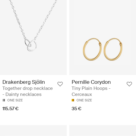
Drakenberg Sjölin
Pernille Corydon
Together drop necklace
Tiny Plain Hoops -
- Dainty necklaces
Cerceaux
ONE SIZE
ONE SIZE
115.57 €
35 €