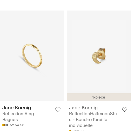
1-piece
Jane Koenig
Jane Koenig
Reflection Ring -
ReflectionHalfmoonStu
Bagues
d - Boucle d'oreille
individuelle
52
54
56