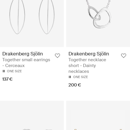
Drakenberg Sjölin
Drakenberg Sjölin
Together small earrings
Together necklace
- Cerceaux
short - Dainty
necklaces
ONE SIZE
ONE SIZE
137 €
200 €