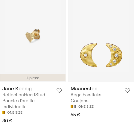
1-piece
Jane Koenig
Maanesten
ReflectionHeartStud -
Aega Earsticks -
Boucle d'oreille
Goujons
individuelle
ONE SIZE
ONE SIZE
55 €
30 €