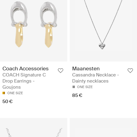
Coach Accessories
Maanesten
COACH Signature C
Cassandra Necklace -
Drop Earrings -
Dainty necklaces
Goujons
ONE SIZE
ONE SIZE
85 €
50 €