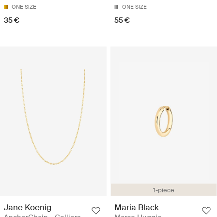
ONE SIZE
ONE SIZE
35 €
55 €
1-piece
Jane Koenig
Maria Black