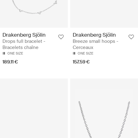
Drakenberg Sjölin
Drakenberg Sjölin
Drops full bracelet -
Breeze small hoops -
Bracelets chaîne
Cerceaux
ONE SIZE
ONE SIZE
189.11 €
157.59 €