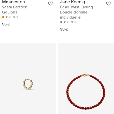
Maanesten
Jane Koenig
Vesta Earstick -
Bead Twist Earring -
Goujons
Boucle d'oreille
individuelle
ONE SIZE
ONE SIZE
55 €
33 €