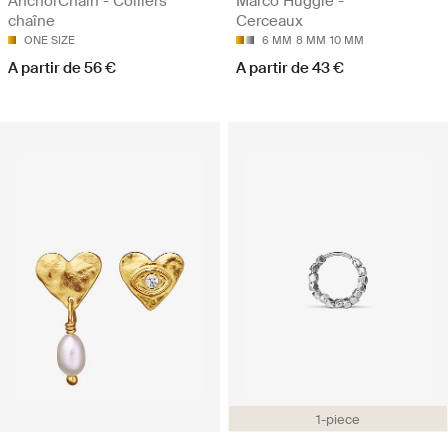
AnchorChain - Colliers
Marco Huggie -
chaîne
Cerceaux
ONE SIZE
6 MM
8 MM
10 MM
A partir de 56 €
A partir de 43 €
1-piece