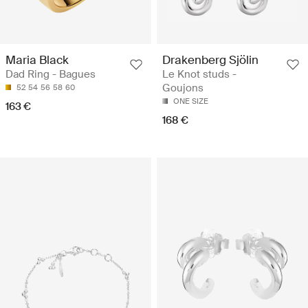
Maria Black
Drakenberg Sjölin
Dad Ring - Bagues
Le Knot studs -
Goujons
52
54
56
58
60
ONE SIZE
163 €
168 €