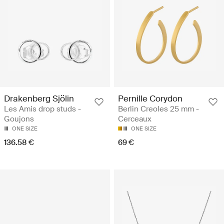
Drakenberg Sjölin
Pernille Corydon
Les Amis drop studs -
Berlin Creoles 25 mm -
Goujons
Cerceaux
ONE SIZE
ONE SIZE
136.58 €
69 €