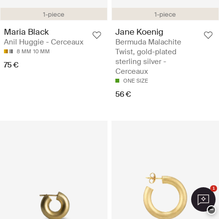
1-piece
1-piece
Maria Black
Jane Koenig
Anil Huggie - Cerceaux
Bermuda Malachite
Twist, gold-plated
8 MM
10 MM
sterling silver -
75 €
Cerceaux
ONE SIZE
56 €
1
−