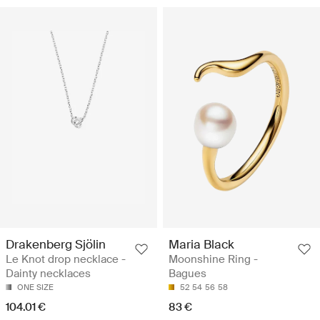
Drakenberg Sjölin
Maria Black
Le Knot drop necklace -
Moonshine Ring -
Dainty necklaces
Bagues
ONE SIZE
52
54
56
58
104.01 €
83 €