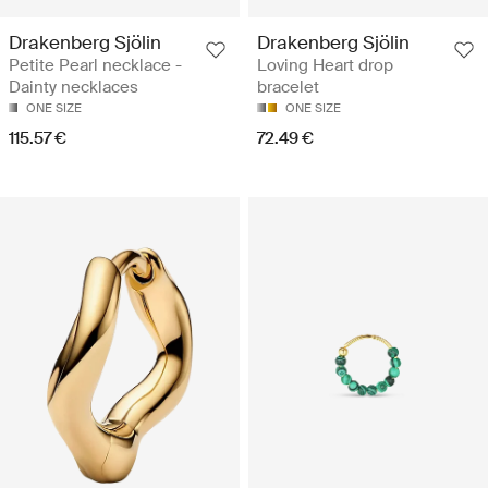
Drakenberg Sjölin
Drakenberg Sjölin
Petite Pearl necklace -
Loving Heart drop
Dainty necklaces
bracelet
ONE SIZE
ONE SIZE
115.57 €
72.49 €