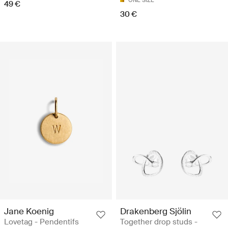
ONE SIZE
49 €
30 €
Jane Koenig
Drakenberg Sjölin
Lovetag - Pendentifs
Together drop studs -