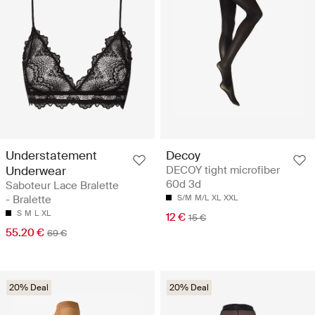
Understatement
Decoy
Underwear
DECOY tight microfiber
60d 3d
Saboteur Lace Bralette
- Bralette
S/M
M/L
XL
XXL
S
M
L
XL
12 €
15 €
55.20 €
69 €
20% Deal
20% Deal