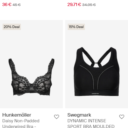
36 €
29.71 €
45 €
34.95 €
20% Deal
15% Deal
Hunkemöller
Swegmark
Daisy Non-Padded
DYNAMIC INTENSE
Underwired Bra -
SPORT BRA MOULDED