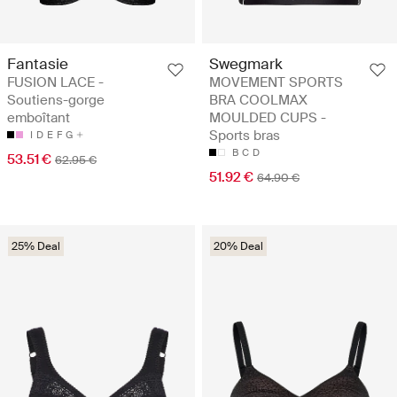
Fantasie
Swegmark
FUSION LACE -
MOVEMENT SPORTS
Soutiens-gorge
BRA COOLMAX
emboîtant
MOULDED CUPS -
Sports bras
I
D
E
F
G
B
C
D
53.51 €
62.95 €
51.92 €
64.90 €
25% Deal
20% Deal