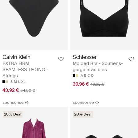
Calvin Klein
Schiesser
EXTRA FIRM
Molded Bra - Soutiens-
SEAMLESS THONG -
gorge invisibles
Strings
A
B
C
D
S
M
L
XL
39.96 €
49.95 €
43.92 €
54.90 €
sponsorisé
sponsorisé
20% Deal
20% Deal