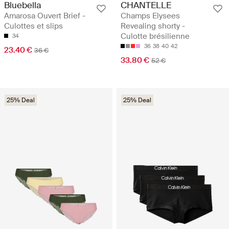
Bluebella
CHANTELLE
Amarosa Ouvert Brief -
Champs Elysees
Culottes et slips
Revealing shorty -
Culotte brésilienne
34
36
38
40
42
23.40 €
36 €
33.80 €
52 €
25% Deal
25% Deal