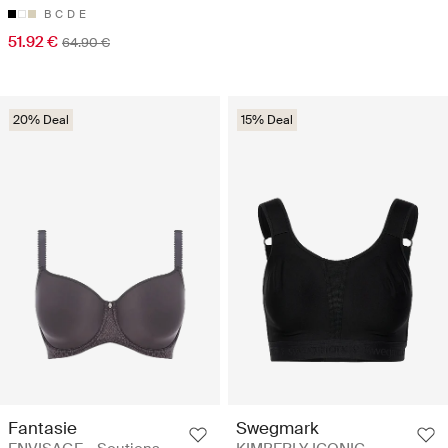
B
C
D
E
51.92 €
64.90 €
20% Deal
15% Deal
Fantasie
Swegmark