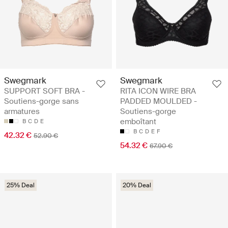
Swegmark
Swegmark
SUPPORT SOFT BRA -
RITA ICON WIRE BRA
Soutiens-gorge sans
PADDED MOULDED -
armatures
Soutiens-gorge
emboîtant
B
C
D
E
B
C
D
E
F
42.32 €
52.90 €
54.32 €
67.90 €
25% Deal
20% Deal