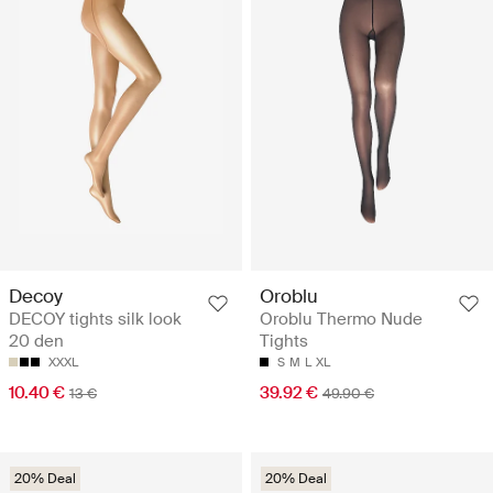
Decoy
Oroblu
DECOY tights silk look
Oroblu Thermo Nude
20 den
Tights
XXXL
S
M
L
XL
10.40 €
39.92 €
13 €
49.90 €
20% Deal
20% Deal