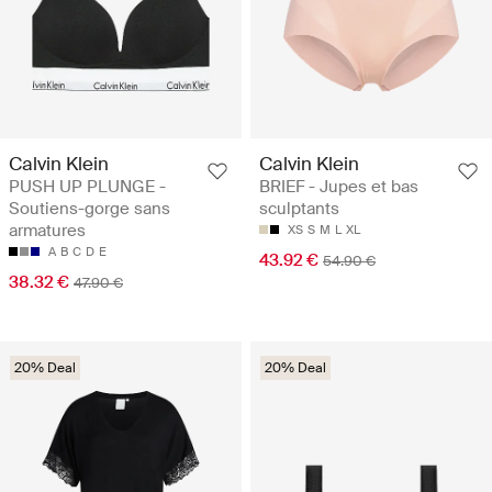
Calvin Klein
Calvin Klein
PUSH UP PLUNGE -
BRIEF - Jupes et bas
Soutiens-gorge sans
sculptants
armatures
XS
S
M
L
XL
A
B
C
D
E
43.92 €
54.90 €
38.32 €
47.90 €
20% Deal
20% Deal