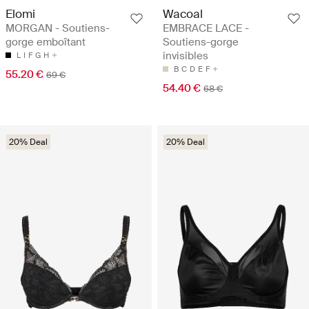
Elomi
Wacoal
MORGAN - Soutiens-
EMBRACE LACE -
gorge emboîtant
Soutiens-gorge
invisibles
L
I
F
G
H
B
C
D
E
F
55.20 €
69 €
54.40 €
68 €
20% Deal
20% Deal