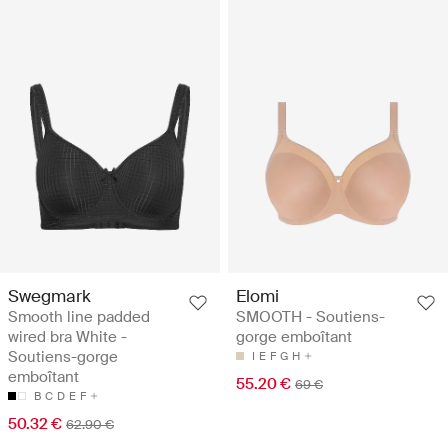
Swegmark
Elomi
Smooth line padded
SMOOTH - Soutiens-
wired bra White -
gorge emboîtant
Soutiens-gorge
I
E
F
G
H
emboîtant
55.20 €
69 €
B
C
D
E
F
50.32 €
62.90 €