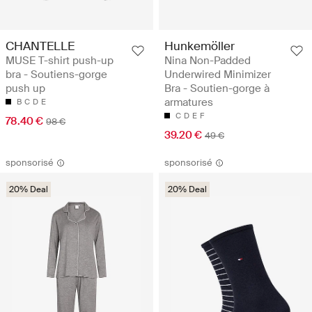
CHANTELLE
Hunkemöller
MUSE T-shirt push-up
Nina Non-Padded
bra - Soutiens-gorge
Underwired Minimizer
push up
Bra - Soutien-gorge à
armatures
B
C
D
E
C
D
E
F
78.40 €
98 €
39.20 €
49 €
sponsorisé
sponsorisé
20% Deal
20% Deal