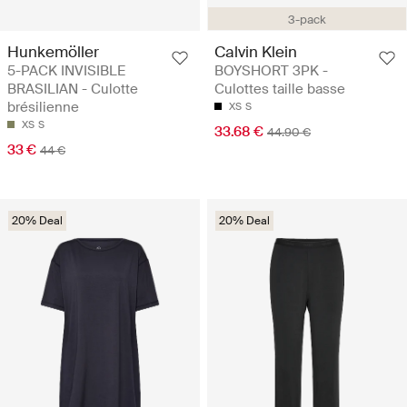
3-pack
Hunkemöller
Calvin Klein
5-PACK INVISIBLE
BOYSHORT 3PK -
BRASILIAN - Culotte
Culottes taille basse
brésilienne
XS
S
XS
S
33.68 €
44.90 €
33 €
44 €
20% Deal
20% Deal