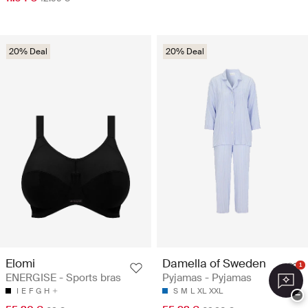
20% Deal
20% Deal
Elomi
Damella of Sweden
1
ENERGISE - Sports bras
Pyjamas - Pyjamas
I
E
F
G
H
S
M
L
XL
XXL
−