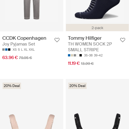
2-pack
CCDK Copenhagen
Tommy Hilfiger
Joy Pyjamas Set
TH WOMEN SOCK 2P
SMALL STRIPE
XS
S
L
XL
XXL
35-38
39-42
63.96 €
79.95 €
11.19 €
13.99 €
20% Deal
20% Deal