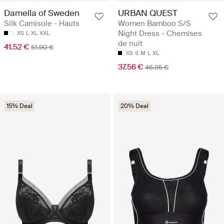
Damella of Sweden
URBAN QUEST
Silk Camisole - Hauts
Women Bamboo S/S
Night Dress - Chemises
XS
L
XL
XXL
de nuit
41.52 €
51.90 €
XS
S
M
L
XL
37.56 €
46.95 €
15% Deal
20% Deal