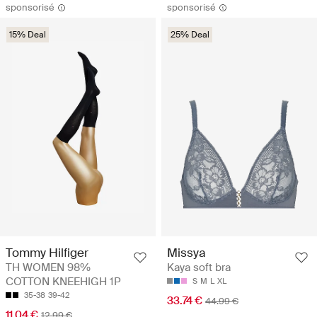
sponsorisé
sponsorisé
15% Deal
25% Deal
Tommy Hilfiger
Missya
TH WOMEN 98%
Kaya soft bra
COTTON KNEEHIGH 1P
S
M
L
XL
35-38
39-42
33.74 €
44.99 €
11.04 €
12.99 €