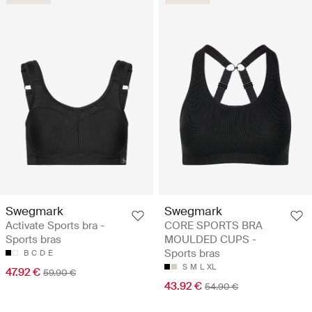
Swegmark
Swegmark
Activate Sports bra -
CORE SPORTS BRA
Sports bras
MOULDED CUPS -
Sports bras
B
C
D
E
S
M
L
XL
47.92 €
59.90 €
43.92 €
54.90 €