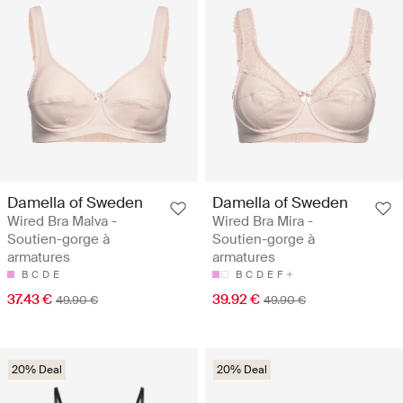
Damella of Sweden
Damella of Sweden
Wired Bra Malva -
Wired Bra Mira -
Soutien-gorge à
Soutien-gorge à
armatures
armatures
B
C
D
E
B
C
D
E
F
37.43 €
39.92 €
49.90 €
49.90 €
20% Deal
20% Deal