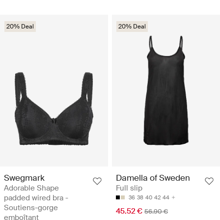
20% Deal
20% Deal
Swegmark
Damella of Sweden
Adorable Shape
Full slip
padded wired bra -
36
38
40
42
44
Soutiens-gorge
45.52 €
56.90 €
emboîtant