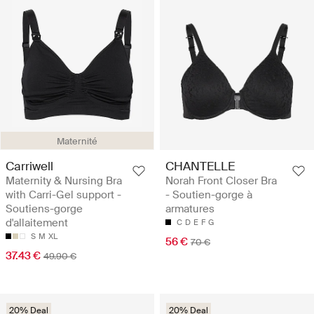
Maternité
Carriwell
CHANTELLE
Maternity & Nursing Bra
Norah Front Closer Bra
with Carri-Gel support -
- Soutien-gorge à
Soutiens-gorge
armatures
d'allaitement
C
D
E
F
G
S
M
XL
56 €
70 €
37.43 €
49.90 €
20% Deal
20% Deal