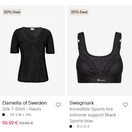
20% Deal
20% Deal
Damella of Sweden
Swegmark
Silk T-Shirt - Hauts
Incredible Sports bra
extreme support Black -
XS
S
M
L
XXL
Sports bras
55.92 €
69.90 €
B
C
D
E