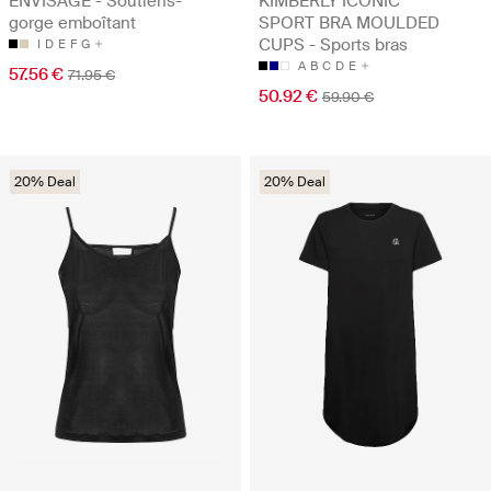
ENVISAGE - Soutiens-
KIMBERLY ICONIC
gorge emboîtant
SPORT BRA MOULDED
CUPS - Sports bras
I
D
E
F
G
A
B
C
D
E
57.56 €
71.95 €
50.92 €
59.90 €
20% Deal
20% Deal