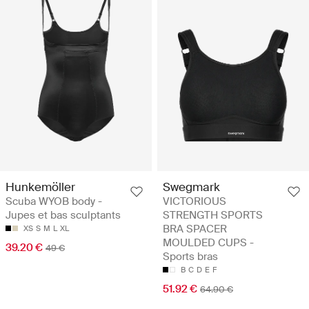
Hunkemöller
Swegmark
Scuba WYOB body -
VICTORIOUS
Jupes et bas sculptants
STRENGTH SPORTS
BRA SPACER
XS
S
M
L
XL
MOULDED CUPS -
39.20 €
49 €
Sports bras
B
C
D
E
F
51.92 €
64.90 €