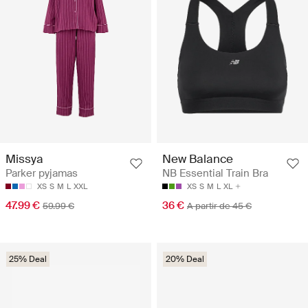
Missya
New Balance
Parker pyjamas
NB Essential Train Bra
XS
S
M
L
XXL
XS
S
M
L
XL
47.99 €
36 €
59.99 €
A partir de 45 €
25% Deal
20% Deal