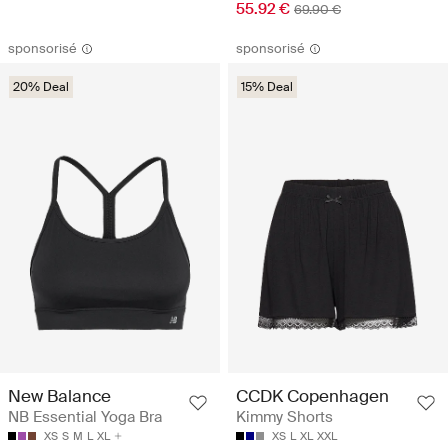
55.92 €
69.90 €
sponsorisé
sponsorisé
20% Deal
15% Deal
New Balance
CCDK Copenhagen
NB Essential Yoga Bra
Kimmy Shorts
XS
S
M
L
XL
XS
L
XL
XXL