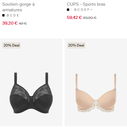
Soutien-gorge à
CUPS - Sports bras
armatures
B
C
D
E
F
B
C
D
E
59.42 €
69.90 €
39.20 €
49 €
20% Deal
20% Deal