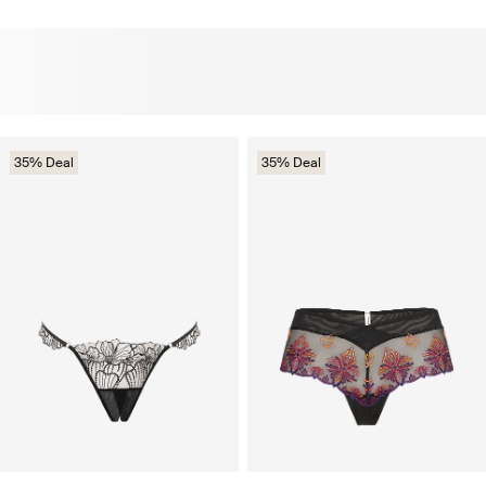
35% Deal
35% Deal