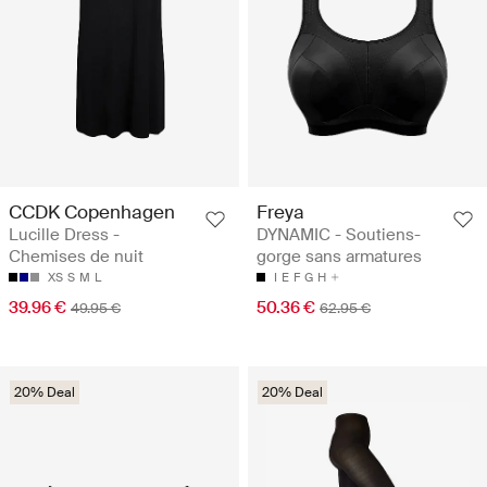
CCDK Copenhagen
Freya
Lucille Dress -
DYNAMIC - Soutiens-
Chemises de nuit
gorge sans armatures
XS
S
M
L
I
E
F
G
H
39.96 €
50.36 €
49.95 €
62.95 €
20% Deal
20% Deal