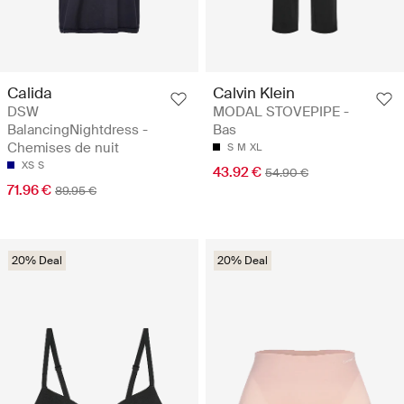
Calida
Calvin Klein
DSW
MODAL STOVEPIPE -
BalancingNightdress -
Bas
Chemises de nuit
S
M
XL
XS
S
43.92 €
54.90 €
71.96 €
89.95 €
20% Deal
20% Deal