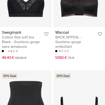
Swegmark
Wacoal
Cotton Star soft bra
BACK APPEAL -
Black - Soutiens-gorge
Soutiens-gorge
sans armatures
emboîtant
A
B
C
D
B
C
D
E
49.43 €
57.60 €
65.90 €
72 €
20% Deal
20% Deal