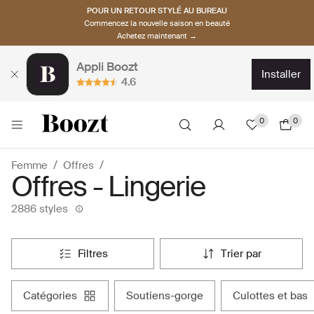
POUR UN RETOUR STYLÉ AU BUREAU
Commencez la nouvelle saison en beauté
Achetez maintenant →
Appli Boozt
installer
4.6
0
0
Femme
Offres
Offres - Lingerie
2886 styles
filtres
trier par
catégories
soutiens-gorge
culottes et bas