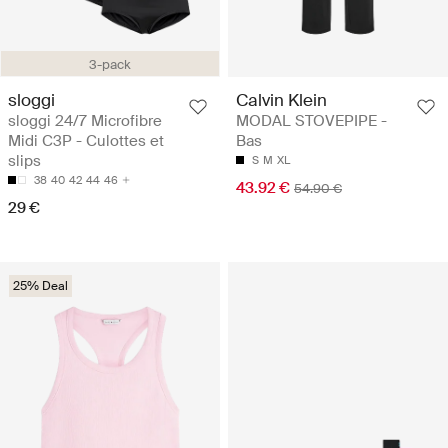
3-pack
sloggi
Calvin Klein
sloggi 24/7 Microfibre
MODAL STOVEPIPE -
Midi C3P - Culottes et
Bas
slips
S
M
XL
38
40
42
44
46
43.92 €
54.90 €
29 €
25% Deal