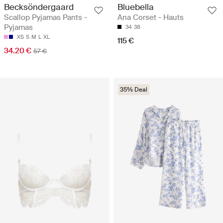
Becksöndergaard
Bluebella
Scallop Pyjamas Pants -
Ana Corset - Hauts
Pyjamas
34
38
XS
S
M
L
XL
115 €
34.20 €
57 €
35% Deal