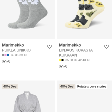
Marimekko
Marimekko
PUIKEA UNIKKO
LINJAUS KUKASTA
KUKKAAN
35-38
39-42
35-38
39-42
43-46
29 €
29 €
40% Deal
40% Deal
Rotate x Love stories