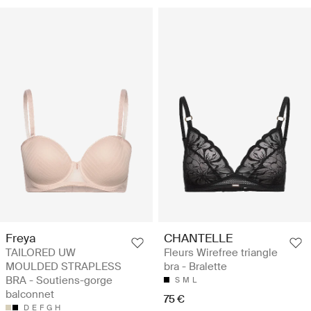
Freya
CHANTELLE
TAILORED UW
Fleurs Wirefree triangle
MOULDED STRAPLESS
bra - Bralette
BRA - Soutiens-gorge
S
M
L
balconnet
75 €
D
E
F
G
H