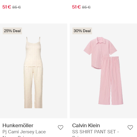
51 €
51 €
85 €
85 €
25% Deal
30% Deal
Hunkemöller
Calvin Klein
Pj Cami Jersey Lace
SS SHIRT PANT SET -