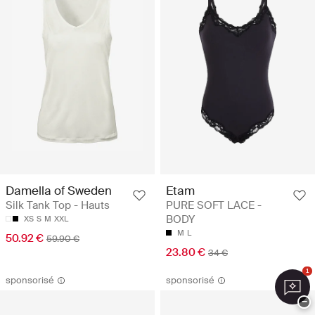
Damella of Sweden
Etam
Silk Tank Top - Hauts
PURE SOFT LACE -
BODY
XS
S
M
XXL
M
L
50.92 €
59.90 €
23.80 €
34 €
1
sponsorisé
sponsorisé
−