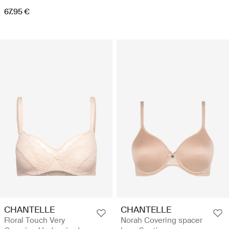
67.95 €
CHANTELLE
CHANTELLE
Floral Touch Very
Norah Covering spacer