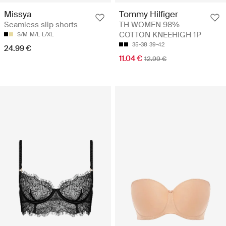
Missya
Tommy Hilfiger
Seamless slip shorts
TH WOMEN 98%
COTTON KNEEHIGH 1P
S/M
M/L
L/XL
35-38
39-42
24.99 €
11.04 €
12.99 €