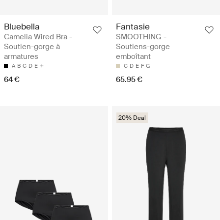
Bluebella
Fantasie
Camelia Wired Bra -
SMOOTHING -
Soutien-gorge à
Soutiens-gorge
armatures
emboîtant
A
B
C
D
E
C
D
E
F
G
64 €
65.95 €
20% Deal