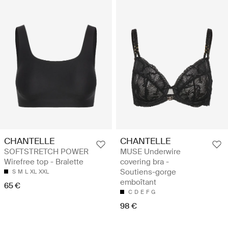
CHANTELLE
CHANTELLE
SOFTSTRETCH POWER
MUSE Underwire
Wirefree top - Bralette
covering bra -
Soutiens-gorge
S
M
L
XL
XXL
emboîtant
65 €
C
D
E
F
G
98 €