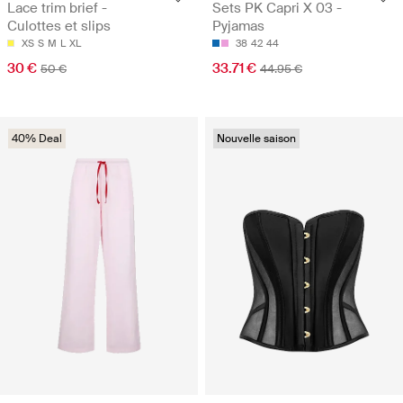
Lace trim brief -
Sets PK Capri X 03 -
Culottes et slips
Pyjamas
XS
S
M
L
XL
38
42
44
30 €
33.71 €
50 €
44.95 €
40% Deal
Nouvelle saison