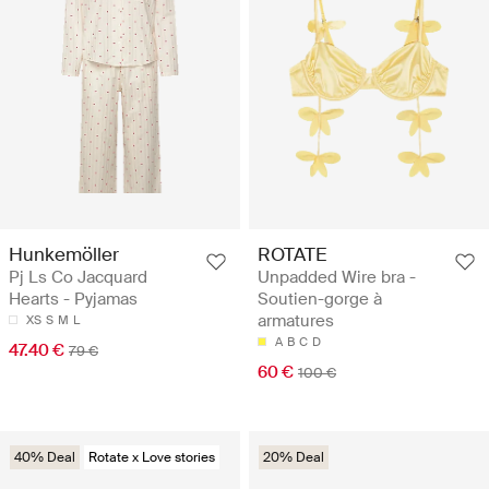
Hunkemöller
ROTATE
Pj Ls Co Jacquard
Unpadded Wire bra -
Hearts - Pyjamas
Soutien-gorge à
armatures
XS
S
M
L
A
B
C
D
47.40 €
79 €
60 €
100 €
40% Deal
Rotate x Love stories
20% Deal