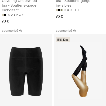
Covering Underwired
bra - Soutiens-gorge
bra - Soutiens-gorge
invisibles
emboîtant
B
C
D
E
F
C
D
E
F
G
70 €
70 €
sponsorisé
sponsorisé
15% Deal