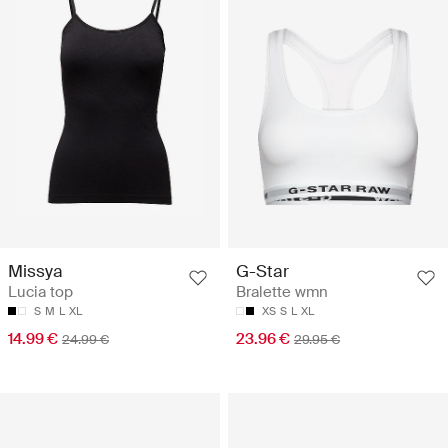
Missya
G-Star
Lucia top
Bralette wmn
S
M
L
XL
XS
S
L
XL
14.99 €
23.96 €
24.99 €
29.95 €