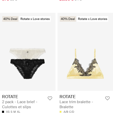
40% Deal
Rotate x Love stories
40% Deal
Rotate x Love stories
ROTATE
ROTATE
2 pack - Lace brief -
Lace trim bralette -
Culottes et slips
Bralette
XS
S
M
XL
A/B
C/D