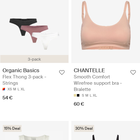
3-pack
Organic Basics
CHANTELLE
Flex Thong 3-pack -
Smooth Comfort
Strings
Wirefree support bra -
Bralette
XS
M
L
XL
S
M
L
XL
54 €
60 €
15% Deal
30% Deal