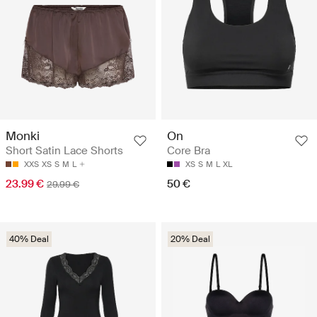
Monki
On
Short Satin Lace Shorts
Core Bra
XXS
XS
S
M
L
XS
S
M
L
XL
23.99 €
50 €
29.99 €
40% Deal
20% Deal