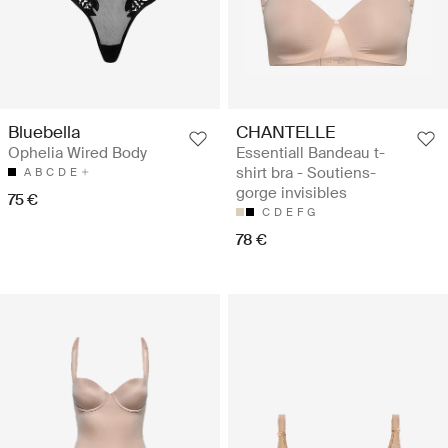
Bluebella
CHANTELLE
Ophelia Wired Body
Essentiall Bandeau t-
shirt bra - Soutiens-
A
B
C
D
E
gorge invisibles
75 €
C
D
E
F
G
78 €