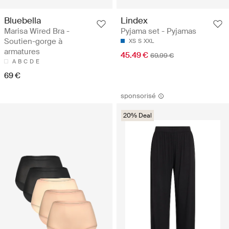
Bluebella
Lindex
Marisa Wired Bra -
Pyjama set - Pyjamas
Soutien-gorge à
XS
S
XXL
armatures
45.49 €
69.99 €
A
B
C
D
E
69 €
sponsorisé
20% Deal