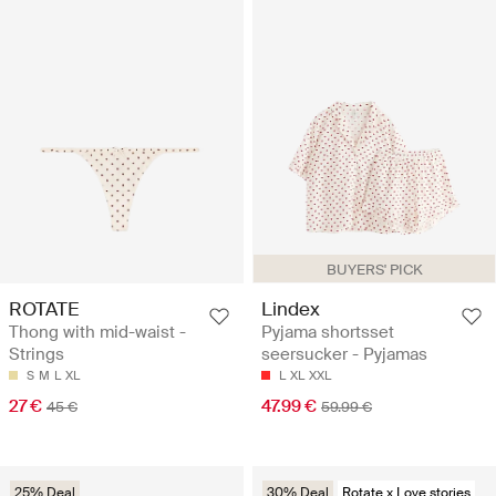
BUYERS' PICK
ROTATE
Lindex
Thong with mid-waist -
Pyjama shortsset
Strings
seersucker - Pyjamas
S
M
L
XL
L
XL
XXL
27 €
47.99 €
45 €
59.99 €
25% Deal
30% Deal
Rotate x Love stories