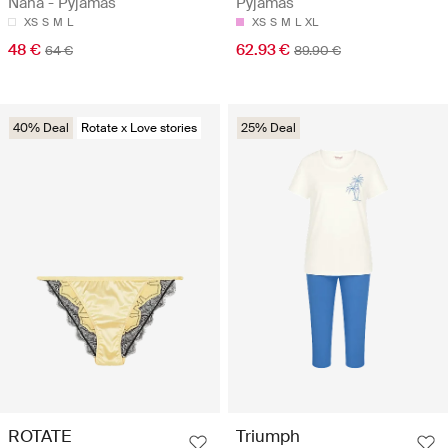
Nana - Pyjamas
Pyjamas
XS
S
M
L
XS
S
M
L
XL
48 €
62.93 €
64 €
89.90 €
40% Deal
Rotate x Love stories
25% Deal
ROTATE
Triumph