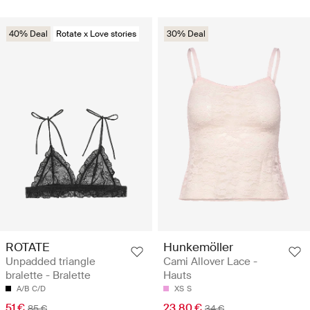
40% Deal
Rotate x Love stories
30% Deal
ROTATE
Hunkemöller
Unpadded triangle
Cami Allover Lace -
bralette - Bralette
Hauts
A/B
C/D
XS
S
51 €
23.80 €
85 €
34 €