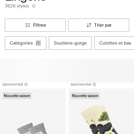
3626 styles
filtres
trier par
catégories
soutiens-gorge
culottes et bas
sponsorisé
sponsorisé
Nouvelle saison
Nouvelle saison