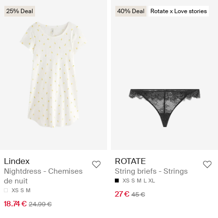
25% Deal
40% Deal
Rotate x Love stories
Lindex
ROTATE
Nightdress - Chemises
String briefs - Strings
de nuit
XS
S
M
L
XL
XS
S
M
27 €
45 €
18.74 €
24.99 €