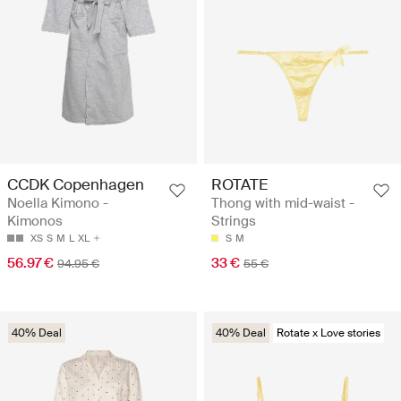
CCDK Copenhagen
ROTATE
Noella Kimono -
Thong with mid-waist -
Kimonos
Strings
XS
S
M
L
XL
S
M
56.97 €
33 €
94.95 €
55 €
40% Deal
40% Deal
Rotate x Love stories