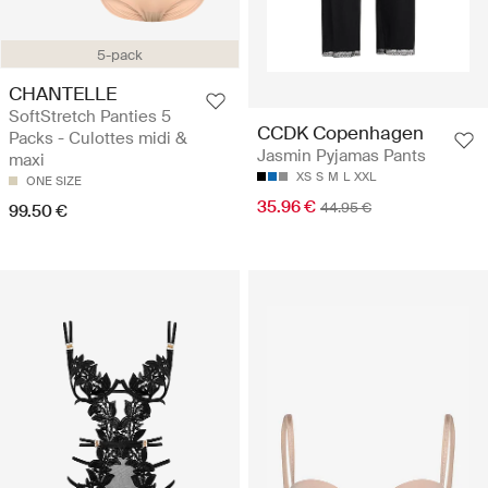
5-pack
CHANTELLE
SoftStretch Panties 5
CCDK Copenhagen
Packs - Culottes midi &
Jasmin Pyjamas Pants
maxi
XS
S
M
L
XXL
ONE SIZE
35.96 €
44.95 €
99.50 €