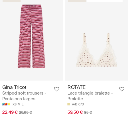
Gina Tricot
ROTATE
Striped soft trousers -
Lace triangle bralette -
Pantalons larges
Bralette
XS
M
L
A/B
C/D
22.49 €
59.50 €
29.99 €
85 €