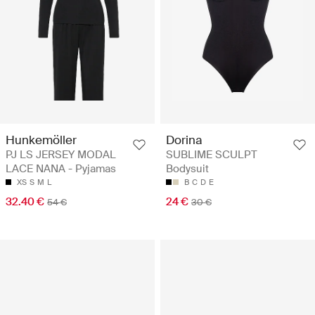
Hunkemöller
Dorina
PJ LS JERSEY MODAL
SUBLIME SCULPT
LACE NANA - Pyjamas
Bodysuit
XS
S
M
L
B
C
D
E
32.40 €
24 €
54 €
30 €