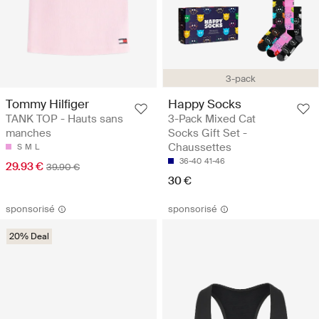
3-pack
Tommy Hilfiger
Happy Socks
TANK TOP - Hauts sans
3-Pack Mixed Cat
manches
Socks Gift Set -
Chaussettes
S
M
L
36-40
41-46
29.93 €
39.90 €
30 €
sponsorisé
sponsorisé
20% Deal