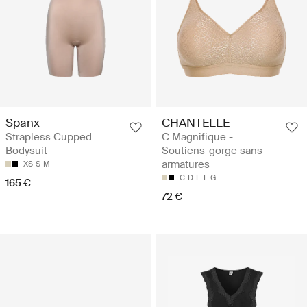
Spanx
CHANTELLE
Strapless Cupped
C Magnifique -
Bodysuit
Soutiens-gorge sans
armatures
XS
S
M
C
D
E
F
G
165 €
72 €