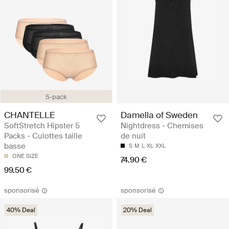
5-pack
CHANTELLE
Damella of Sweden
SoftStretch Hipster 5
Nightdress - Chemises
Packs - Culottes taille
de nuit
basse
S
M
L
XL
XXL
ONE SIZE
74.90 €
99.50 €
sponsorisé
sponsorisé
40% Deal
20% Deal