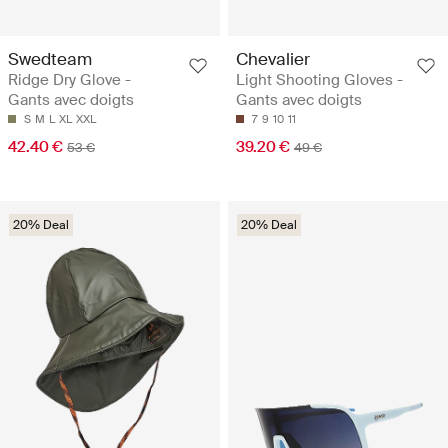
Swedteam
Chevalier
Ridge Dry Glove -
Light Shooting Gloves -
Gants avec doigts
Gants avec doigts
S
M
L
XL
XXL
7
9
10
11
42.40 €
39.20 €
53 €
49 €
20% Deal
20% Deal