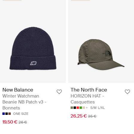
New Balance
The North Face
Winter Watchman
HORIZON HAT -
Beanie NB Patch v3 -
Casquettes
Bonnets
S/M
L/XL
ONE SIZE
26.25 €
35 €
19.50 €
26 €