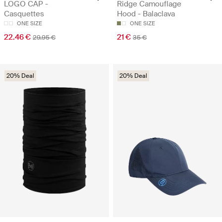
LOGO CAP -
Ridge Camouflage
Casquettes
Hood - Balaclava
ONE SIZE
ONE SIZE
22.46 €
21 €
29.95 €
35 €
20% Deal
20% Deal