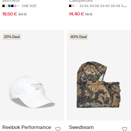
Bonnets
Casquettes
ONE SIZE
52-54
54-56
54-60
56-58
58-60
19.50 €
14.40 €
30 €
18 €
25% Deal
40% Deal
Reebok Performance
Swedteam