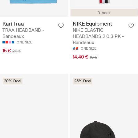
3-pack
Kari Traa
NIKE Equipment
TRAA HEADBAND -
NIKE ELASTIC
Bandeaux
HEADBANDS 2.0 3 PK -
Bandeaux
ONE SIZE
ONE SIZE
15 €
20 €
14.40 €
18 €
20% Deal
25% Deal