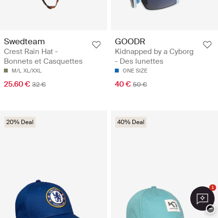
Swedteam
GOODR
Crest Rain Hat -
Kidnapped by a Cyborg
Bonnets et Casquettes
- Des lunettes
M/L
XL/XXL
ONE SIZE
25.60 €
40 €
32 €
50 €
20% Deal
40% Deal
1
−