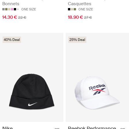
Bonnets
Casquettes
ONE SIZE
ONE SIZE
14.30 €
18.90 €
22 €
27 €
40% Deal
25% Deal
Nike
Reebok Performance