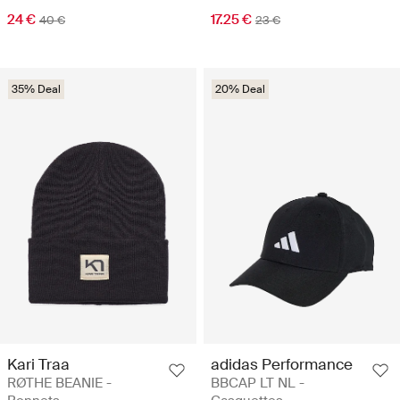
24 €
17.25 €
40 €
23 €
35% Deal
20% Deal
Kari Traa
adidas Performance
RØTHE BEANIE -
BBCAP LT NL -