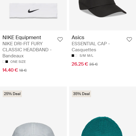
NIKE Equipment
Asics
NIKE DRI-FIT FURY
ESSENTIAL CAP -
CLASSIC HEADBAND -
Casquettes
Bandeaux
S/M
M/L
ONE SIZE
26.25 €
35 €
14.40 €
18 €
25% Deal
35% Deal