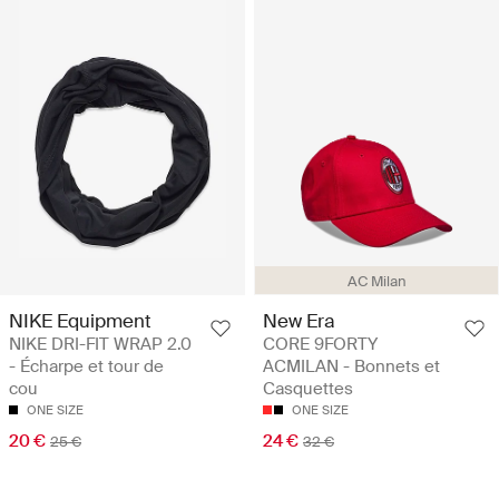
AC Milan
NIKE Equipment
New Era
NIKE DRI-FIT WRAP 2.0
CORE 9FORTY
- Écharpe et tour de
ACMILAN - Bonnets et
cou
Casquettes
ONE SIZE
ONE SIZE
20 €
24 €
25 €
32 €