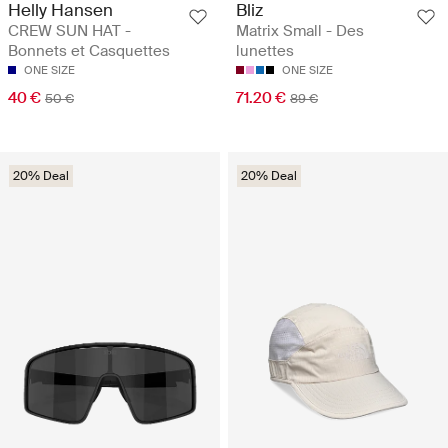
Helly Hansen
Bliz
CREW SUN HAT -
Matrix Small - Des
Bonnets et Casquettes
lunettes
ONE SIZE
ONE SIZE
40 €
71.20 €
50 €
89 €
20% Deal
20% Deal