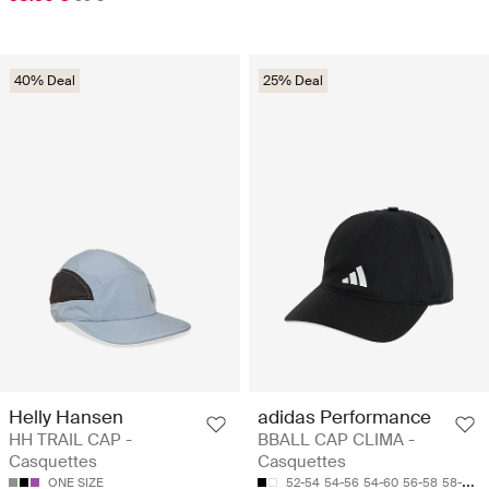
40% Deal
25% Deal
Helly Hansen
adidas Performance
HH TRAIL CAP -
BBALL CAP CLIMA -
Casquettes
Casquettes
ONE SIZE
52-54
54-56
54-60
56-58
58-60