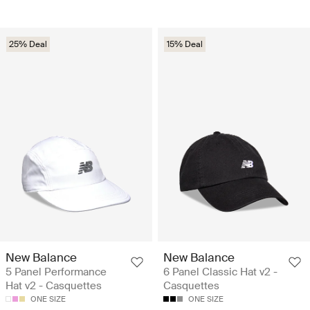
25% Deal
15% Deal
New Balance
New Balance
5 Panel Performance
6 Panel Classic Hat v2 -
Hat v2 - Casquettes
Casquettes
ONE SIZE
ONE SIZE