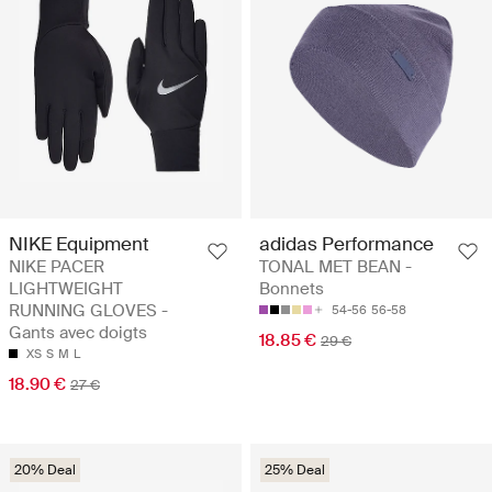
NIKE Equipment
adidas Performance
NIKE PACER
TONAL MET BEAN -
LIGHTWEIGHT
Bonnets
RUNNING GLOVES -
54-56
56-58
Gants avec doigts
18.85 €
29 €
XS
S
M
L
18.90 €
27 €
20% Deal
25% Deal