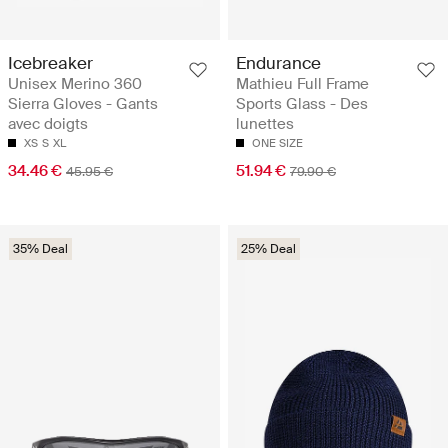
Icebreaker
Endurance
Unisex Merino 360
Mathieu Full Frame
Sierra Gloves - Gants
Sports Glass - Des
avec doigts
lunettes
XS
S
XL
ONE SIZE
34.46 €
51.94 €
45.95 €
79.90 €
35% Deal
25% Deal