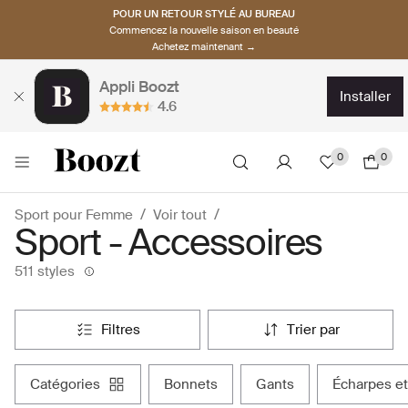
POUR UN RETOUR STYLÉ AU BUREAU
Commencez la nouvelle saison en beauté
Achetez maintenant →
Appli Boozt
installer
4.6
0
0
Sport pour Femme
Voir tout
Sport - Accessoires
511 styles
filtres
trier par
catégories
bonnets
gants
écharpes e