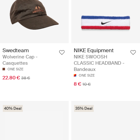
Swedteam
NIKE Equipment
Wolverine Cap -
NIKE SWOOSH
Casquettes
CLASSIC HEADBAND -
Bandeaux
ONE SIZE
ONE SIZE
22.80 €
38 €
8 €
10 €
40% Deal
35% Deal