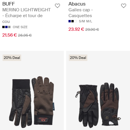
BUFF
Abacus
MERINO LIGHTWEIGHT
Gailes cap -
- Écharpe et tour de
Casquettes
cou
S/M
M/L
ONE SIZE
23.92 €
29.90 €
21.56 €
26.95 €
20% Deal
20% Deal