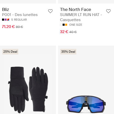
Bliz
The North Face
P001 - Des lunettes
SUMMER LT RUN HAT -
Casquettes
S
REGULAR
ONE SIZE
71.20 €
89 €
32 €
40 €
25% Deal
35% Deal