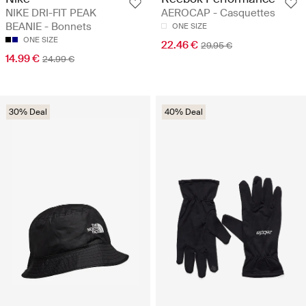
NIKE DRI-FIT PEAK
AEROCAP - Casquettes
BEANIE - Bonnets
ONE SIZE
ONE SIZE
22.46 €
29.95 €
14.99 €
24.99 €
30% Deal
40% Deal