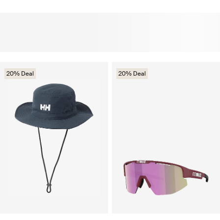
20% Deal
20% Deal