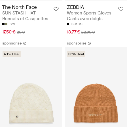
The North Face
ZEBDIA
SUN STASH HAT -
Women Sports Gloves -
Bonnets et Casquettes
Gants avec doigts
S/M
S-M
M-L
17.50 €
13.77 €
25 €
22.95 €
sponsorisé
sponsorisé
40% Deal
35% Deal