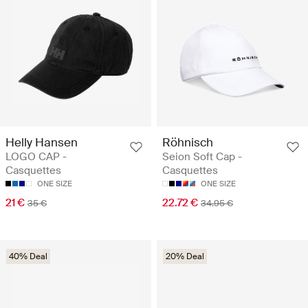
Helly Hansen
Röhnisch
LOGO CAP -
Seion Soft Cap -
Casquettes
Casquettes
ONE SIZE
ONE SIZE
21 €
22.72 €
35 €
34.95 €
40% Deal
20% Deal