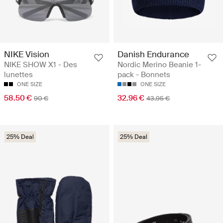
NIKE Vision
Danish Endurance
NIKE SHOW X1 - Des
Nordic Merino Beanie 1-
lunettes
pack - Bonnets
ONE SIZE
ONE SIZE
58.50 €
32.96 €
90 €
43.95 €
25% Deal
25% Deal