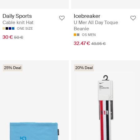
Daily Sports
Icebreaker
Cable knit Hat
U Mer All Day Toque
Beanie
ONE SIZE
OS MEN
30 €
50 €
32.47 €
49.95 €
25% Deal
20% Deal