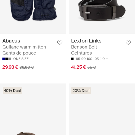
Abacus
Lexton Links
Gullane warm mitten -
Benson Belt -
Gants de pouce
Ceintures
ONE SIZE
85
90
100
105
110
29.93 €
41.25 €
39.90 €
55 €
40% Deal
20% Deal