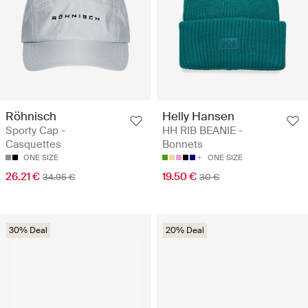
Röhnisch
Helly Hansen
Sporty Cap -
HH RIB BEANIE -
Casquettes
Bonnets
ONE SIZE
ONE SIZE
26.21 €
19.50 €
34.95 €
30 €
30% Deal
20% Deal