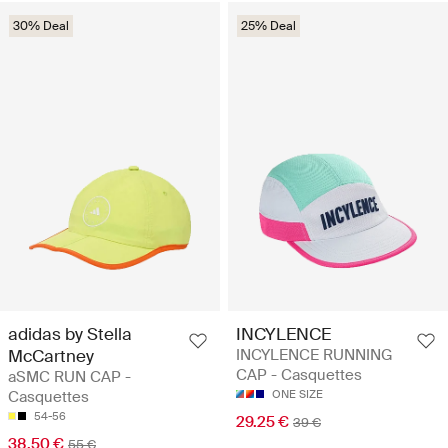
30% Deal
25% Deal
adidas by Stella
INCYLENCE
McCartney
INCYLENCE RUNNING
CAP - Casquettes
aSMC RUN CAP -
Casquettes
ONE SIZE
54-56
29.25 €
39 €
38.50 €
55 €