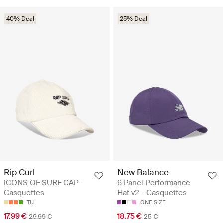
40% Deal
25% Deal
Rip Curl
New Balance
ICONS OF SURF CAP -
6 Panel Performance
Casquettes
Hat v2 - Casquettes
TU
ONE SIZE
17.99 €
18.75 €
29.99 €
25 €