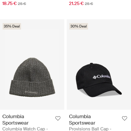
18.75 €
21.25 €
25 €
25 €
35% Deal
30% Deal
Columbia
Columbia
Sportswear
Sportswear
Columbia Watch Cap -
Provisions Ball Cap -