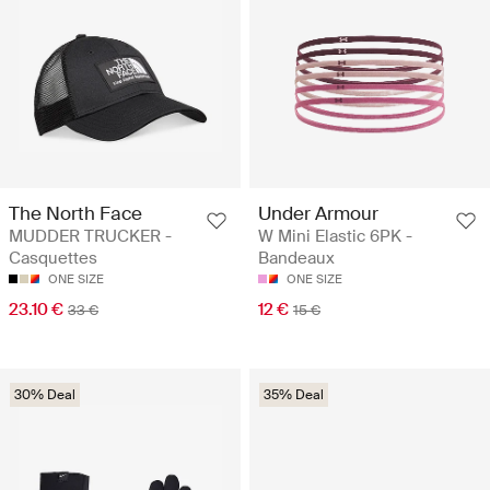
The North Face
Under Armour
MUDDER TRUCKER -
W Mini Elastic 6PK -
Casquettes
Bandeaux
ONE SIZE
ONE SIZE
23.10 €
12 €
33 €
15 €
30% Deal
35% Deal