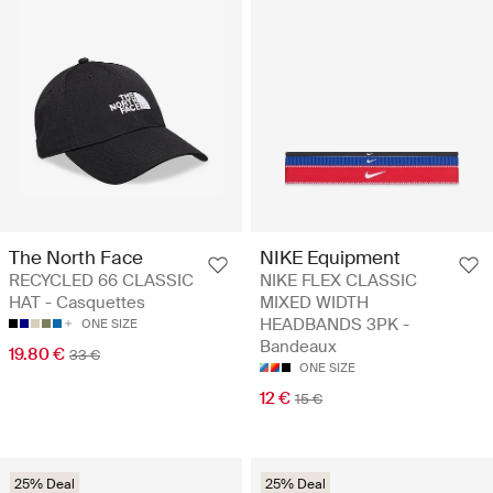
The North Face
NIKE Equipment
RECYCLED 66 CLASSIC
NIKE FLEX CLASSIC
HAT - Casquettes
MIXED WIDTH
HEADBANDS 3PK -
ONE SIZE
Bandeaux
19.80 €
33 €
ONE SIZE
12 €
15 €
25% Deal
25% Deal