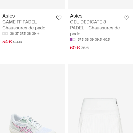
Asics
Asics
GAME FF PADEL -
GEL-DEDICATE 8
Chaussures de padel
PADEL - Chaussures de
padel
36
37
37.5
38
39
37.5
38
39
39.5
40.5
54 €
90 €
60 €
75 €