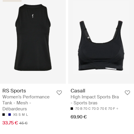
RS Sports
Casall
Women's Performance
High Impact Sports Bra
Tank - Mesh -
- Sports bras
Débardeurs
70 B
70 C
70 D
70 E
70 F
XS
S
M
L
69.90 €
33.75 €
45 €