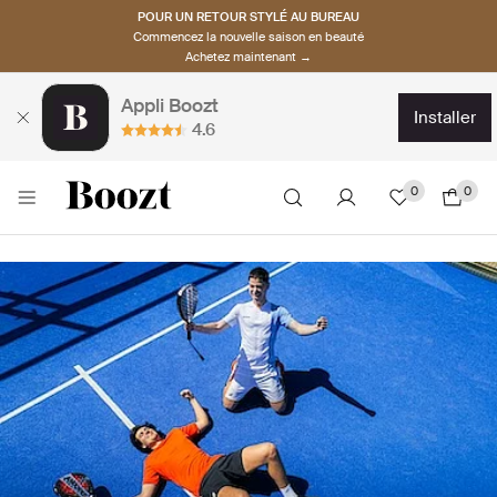
POUR UN RETOUR STYLÉ AU BUREAU
Commencez la nouvelle saison en beauté
Achetez maintenant →
Appli Boozt
installer
4.6
0
0