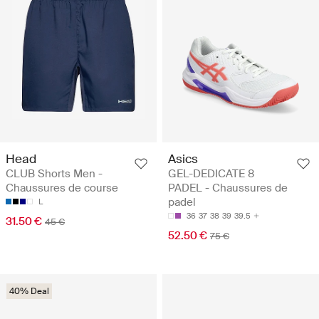
Head
Asics
CLUB Shorts Men -
GEL-DEDICATE 8
Chaussures de course
PADEL - Chaussures de
padel
L
36
37
38
39
39.5
31.50 €
45 €
52.50 €
75 €
40% Deal