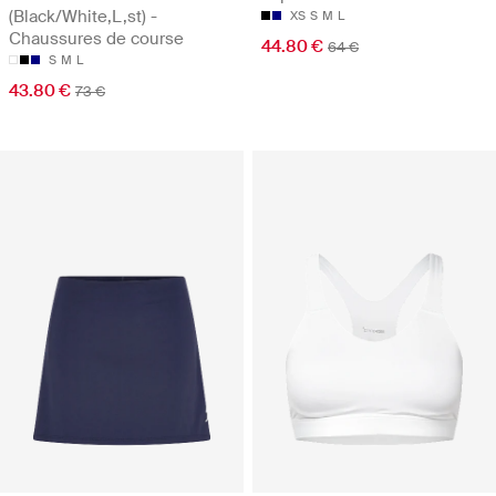
(Black/White,L,st) -
XS
S
M
L
Chaussures de course
44.80 €
64 €
S
M
L
43.80 €
73 €