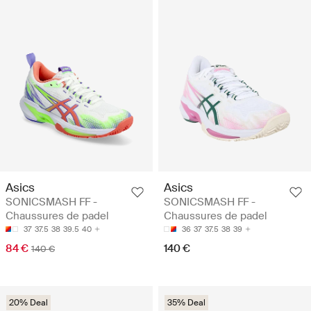
Asics
Asics
SONICSMASH FF -
SONICSMASH FF -
Chaussures de padel
Chaussures de padel
37
37.5
38
39.5
40
36
37
37.5
38
39
84 €
140 €
140 €
20% Deal
35% Deal