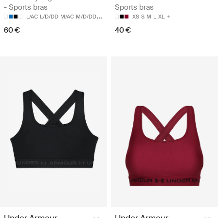
- Sports bras
Sports bras
L/AC
L/D/DD
M/AC
M/D/DD
S/AC
XS
S
M
L
XL
60 €
40 €