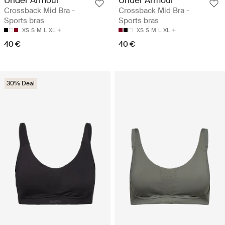
Under Armour
Under Armour
Crossback Mid Bra -
Crossback Mid Bra -
Sports bras
Sports bras
XS
S
M
L
XL
XS
S
M
L
XL
40 €
40 €
30% Deal