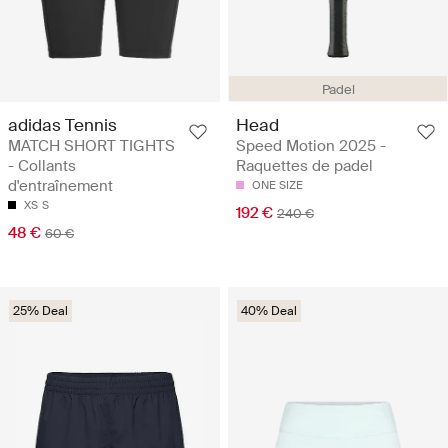
Padel
adidas Tennis
Head
MATCH SHORT TIGHTS
Speed Motion 2025 -
- Collants
Raquettes de padel
d'entraînement
ONE SIZE
XS
S
192 €
240 €
48 €
60 €
25% Deal
40% Deal