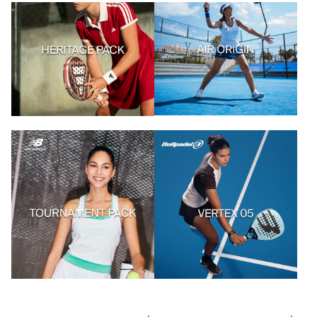
Acheter les articles
Acheter les articles