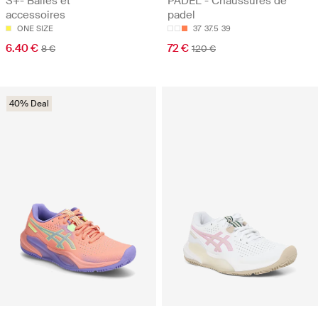
S+- Balles et
PADEL - Chaussures de
accessoires
padel
ONE SIZE
37
37.5
39
6.40 €
72 €
8 €
120 €
40% Deal