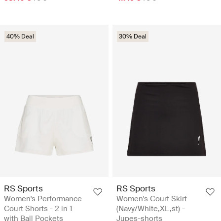
40% Deal
30% Deal
RS Sports
RS Sports
Women's Performance
Women's Court Skirt
Court Shorts - 2 in 1
(Navy/White,XL,st) -
with Ball Pockets
Jupes-shorts