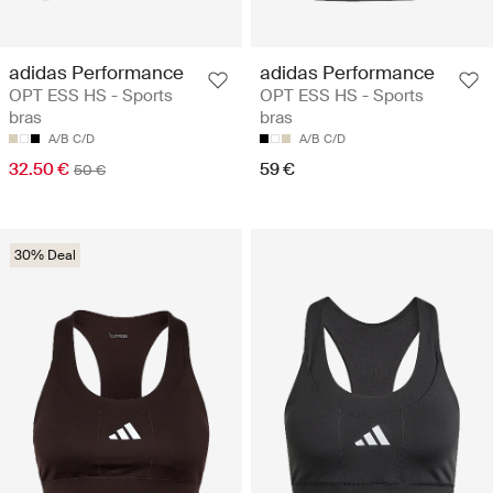
adidas Performance
adidas Performance
OPT ESS HS - Sports
OPT ESS HS - Sports
bras
bras
A/B
C/D
A/B
C/D
32.50 €
59 €
50 €
30% Deal