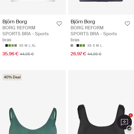
Björn Borg
Björn Borg
BORG REFORM
BORG REFORM
SPORTS BRA - Sports
SPORTS BRA - Sports
bras
bras
XS
M
L
XL
XS
S
M
L
35.96 €
26.97 €
44.95 €
44.95 €
40% Deal
1
−