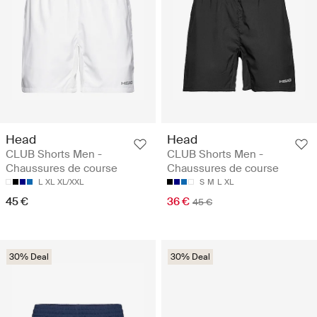
Head
Head
CLUB Shorts Men -
CLUB Shorts Men -
Chaussures de course
Chaussures de course
L
XL
XL/XXL
S
M
L
XL
45 €
36 €
45 €
30% Deal
30% Deal