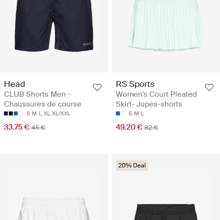
Head
RS Sports
CLUB Shorts Men -
Women's Court Pleated
Chaussures de course
Skirt- Jupes-shorts
S
M
L
XL
XL/XXL
S
M
L
33.75 €
49.20 €
45 €
82 €
20% Deal