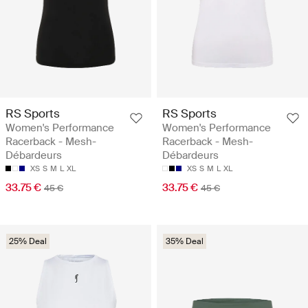
RS Sports
RS Sports
Women's Performance
Women's Performance
Racerback - Mesh-
Racerback - Mesh-
Débardeurs
Débardeurs
XS
S
M
L
XL
XS
S
M
L
XL
33.75 €
33.75 €
45 €
45 €
25% Deal
35% Deal