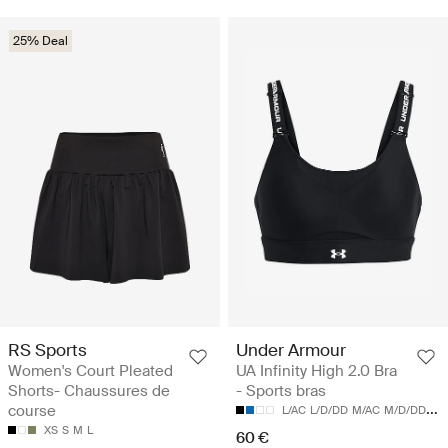
25% Deal
RS Sports
Under Armour
Women's Court Pleated
UA Infinity High 2.0 Bra
Shorts- Chaussures de
- Sports bras
course
L/AC
L/D/DD
M/AC
M/D/DD
S/
XS
S
M
L
60 €