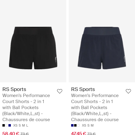
RS Sports
RS Sports
Women's Performance
Women's Performance
Court Shorts - 2 in 1
Court Shorts - 2 in 1
with Ball Pockets
with Ball Pockets
(Black/White,L,st) -
(Black/White,L,st) -
Chaussures de course
Chaussures de course
XS
S
M
L
XS
S
M
58.40 €
47.45 €
73 €
73 €