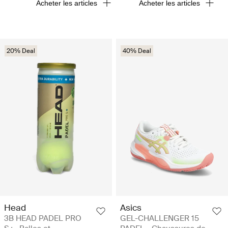
Acheter les articles
Acheter les articles
20% Deal
40% Deal
Head
Asics
3B HEAD PADEL PRO
GEL-CHALLENGER 15