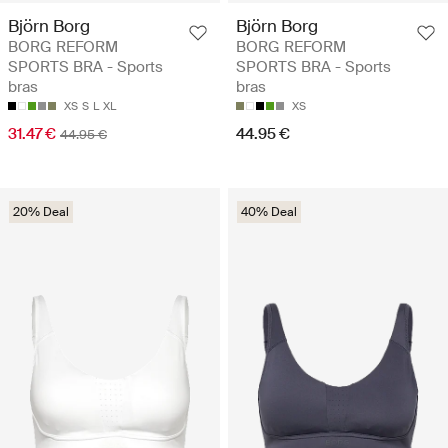
Björn Borg
Björn Borg
BORG REFORM
BORG REFORM
SPORTS BRA - Sports
SPORTS BRA - Sports
bras
bras
XS
S
L
XL
XS
31.47 €
44.95 €
44.95 €
20% Deal
40% Deal