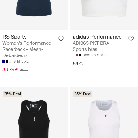
RS Sports
adidas Performance
Women's Performance
ADI365 PKT BRA -
Racerback - Mesh-
Sports bras
Débardeurs
XXS
XS
S
M
L
S
M
L
XL
59 €
33.75 €
45 €
25% Deal
25% Deal