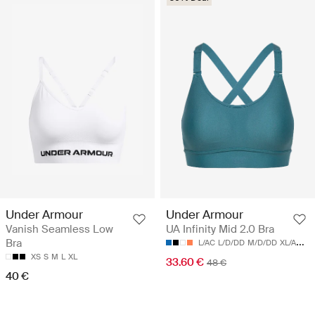
Under Armour
Under Armour
Vanish Seamless Low
UA Infinity Mid 2.0 Bra
Bra
L/AC
L/D/DD
M/D/DD
XL/AC
XL
XS
S
M
L
XL
33.60 €
48 €
40 €