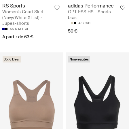
RS Sports
adidas Performance
Women's Court Skirt
OPT ESS HS - Sports
(Navy/White,XL,st) -
bras
Jupes-shorts
A/B
C/D
XS
S
M
L
XL
50 €
A partir de 63 €
35% Deal
Nouveautés