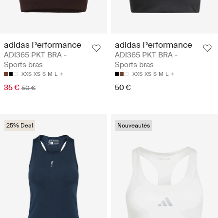
adidas Performance
adidas Performance
ADI365 PKT BRA -
ADI365 PKT BRA -
Sports bras
Sports bras
XXS
XS
S
M
L
XXS
XS
S
M
L
35 €
50 €
50 €
25% Deal
Nouveautés