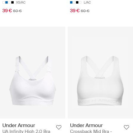
XS/AC
L/AC
39 €
39 €
60 €
60 €
Under Armour
Under Armour
UA Infinity High 2.0 Bra
Crossback Mid Bra -