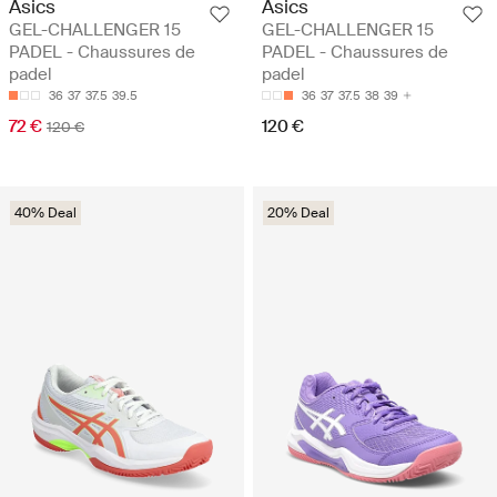
Asics
Asics
GEL-CHALLENGER 15
GEL-CHALLENGER 15
PADEL - Chaussures de
PADEL - Chaussures de
padel
padel
36
37
37.5
39.5
36
37
37.5
38
39
72 €
120 €
120 €
40% Deal
20% Deal