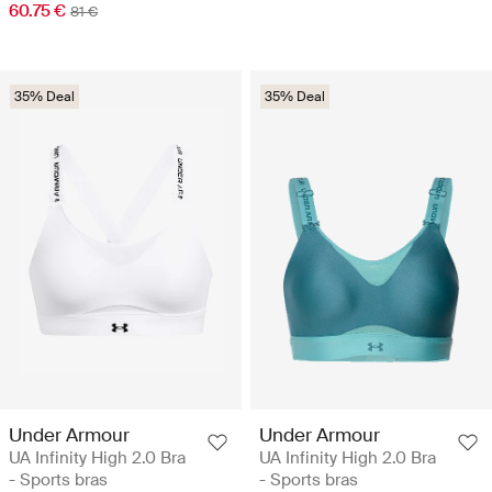
60.75 €
81 €
35% Deal
35% Deal
Under Armour
Under Armour
UA Infinity High 2.0 Bra
UA Infinity High 2.0 Bra
- Sports bras
- Sports bras