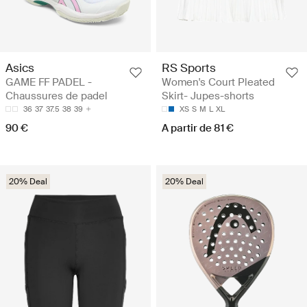
Asics
RS Sports
GAME FF PADEL -
Women's Court Pleated
Chaussures de padel
Skirt- Jupes-shorts
36
37
37.5
38
39
XS
S
M
L
XL
90 €
A partir de 81 €
20% Deal
20% Deal