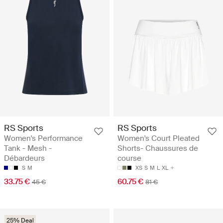
RS Sports
RS Sports
Women's Performance
Women's Court Pleated
Tank - Mesh -
Shorts- Chaussures de
Débardeurs
course
S
M
XS
S
M
L
XL
33.75 €
60.75 €
45 €
81 €
25% Deal