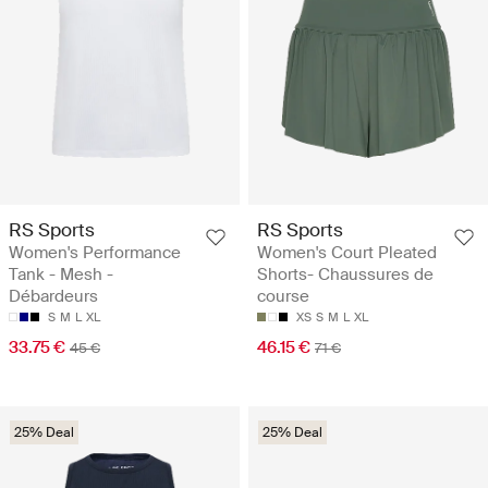
RS Sports
RS Sports
Women's Performance
Women's Court Pleated
Tank - Mesh -
Shorts- Chaussures de
Débardeurs
course
S
M
L
XL
XS
S
M
L
XL
33.75 €
46.15 €
45 €
71 €
25% Deal
25% Deal