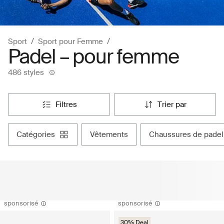
Sport
Sport pour Femme
Padel – pour femme
486 styles
filtres
trier par
catégories
vêtements
chaussures de padel
sponsorisé
sponsorisé
30% Deal