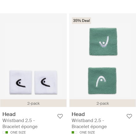
35% Deal
2-pack
2-pack
Head
Head
Wristband 2.5 -
Wristband 2.5 -
Bracelet éponge
Bracelet éponge
ONE SIZE
ONE SIZE