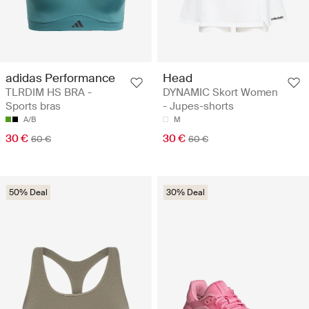
adidas Performance
Head
TLRDIM HS BRA -
DYNAMIC Skort Women
Sports bras
- Jupes-shorts
A/B
M
30 €
30 €
60 €
60 €
50% Deal
30% Deal