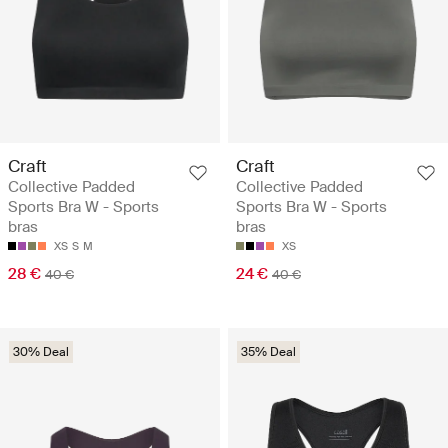
Craft
Craft
Collective Padded
Collective Padded
Sports Bra W - Sports
Sports Bra W - Sports
bras
bras
XS
S
M
XS
28 €
24 €
40 €
40 €
30% Deal
35% Deal