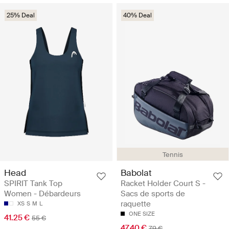
25% Deal
40% Deal
Tennis
Head
Babolat
SPIRIT Tank Top
Racket Holder Court S -
Women - Débardeurs
Sacs de sports de
raquette
XS
S
M
L
ONE SIZE
41.25 €
55 €
47.40 €
79 €