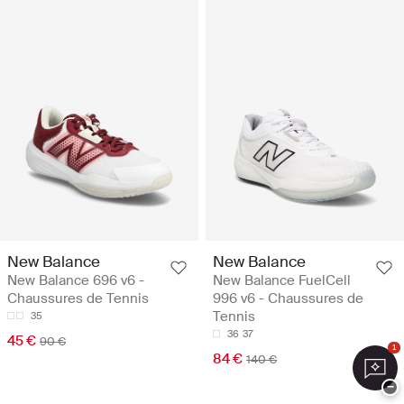
New Balance
New Balance
New Balance 696 v6 -
New Balance FuelCell
Chaussures de Tennis
996 v6 - Chaussures de
Tennis
35
36
37
45 €
90 €
1
84 €
140 €
−