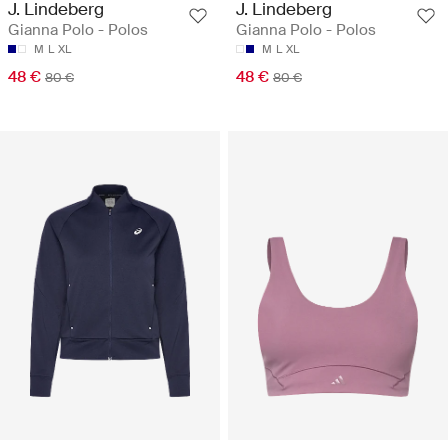
J. Lindeberg
J. Lindeberg
Gianna Polo - Polos
Gianna Polo - Polos
M
L
XL
M
L
XL
48 €
48 €
80 €
80 €