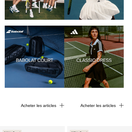
Acheter les articles
Acheter les articles
Acheter les articles
Acheter les articles