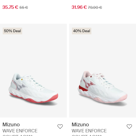
35.75 €
31.96 €
55 €
79.90 €
50% Deal
40% Deal
Mizuno
Mizuno
WAVE ENFORCE
WAVE ENFORCE