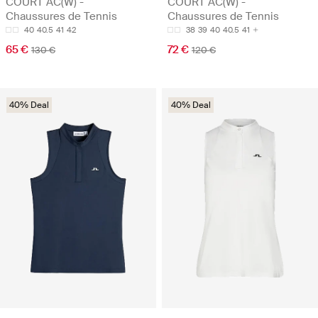
COURT AC(W) -
COURT AC(W) -
Chaussures de Tennis
Chaussures de Tennis
40
40.5
41
42
38
39
40
40.5
41
65 €
72 €
130 €
120 €
40% Deal
40% Deal