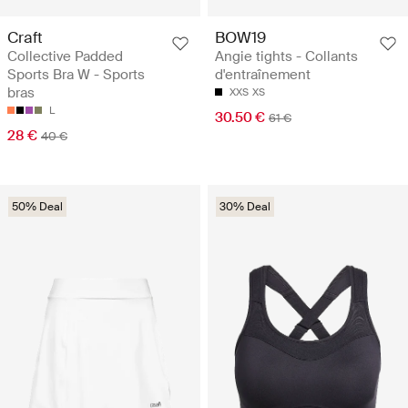
Craft
BOW19
Collective Padded
Angie tights - Collants
Sports Bra W - Sports
d'entraînement
bras
XXS
XS
L
30.50 €
61 €
28 €
40 €
50% Deal
30% Deal