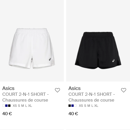
Asics
Asics
COURT 2-N-1 SHORT -
COURT 2-N-1 SHORT -
Chaussures de course
Chaussures de course
XS
S
M
L
XL
XS
S
M
L
XL
40 €
40 €