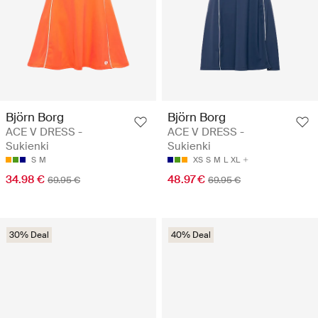
Björn Borg
Björn Borg
ACE V DRESS -
ACE V DRESS -
Sukienki
Sukienki
S
M
XS
S
M
L
XL
34.98 €
48.97 €
69.95 €
69.95 €
30% Deal
40% Deal