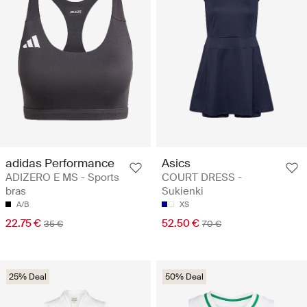
adidas Performance
Asics
ADIZERO E MS - Sports
COURT DRESS -
bras
Sukienki
A/B
XS
22.75 €
52.50 €
35 €
70 €
25% Deal
50% Deal