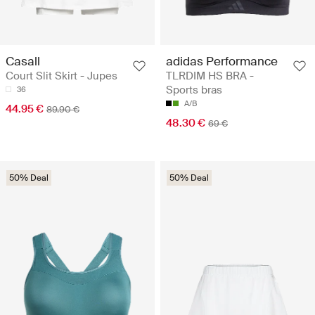
Casall
adidas Performance
Court Slit Skirt - Jupes
TLRDIM HS BRA -
Sports bras
36
A/B
44.95 €
89.90 €
48.30 €
69 €
50% Deal
50% Deal