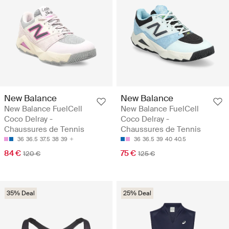
New Balance
New Balance
New Balance FuelCell
New Balance FuelCell
Coco Delray -
Coco Delray -
Chaussures de Tennis
Chaussures de Tennis
36
36.5
37.5
38
39
36
36.5
39
40
40.5
84 €
75 €
120 €
125 €
35% Deal
25% Deal