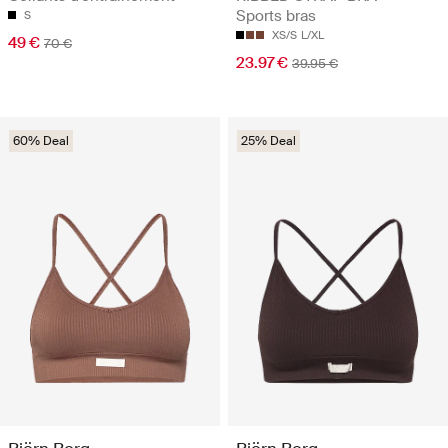
Sports bras
S
XS/S
L/XL
49 €
70 €
23.97 €
39.95 €
60% Deal
25% Deal