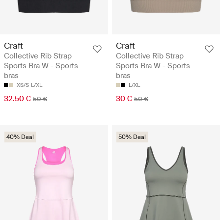
Craft
Craft
Collective Rib Strap
Collective Rib Strap
Sports Bra W - Sports
Sports Bra W - Sports
bras
bras
XS/S
L/XL
L/XL
32.50 €
30 €
50 €
50 €
40% Deal
50% Deal