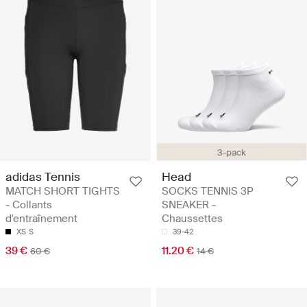
3-pack
adidas Tennis
Head
MATCH SHORT TIGHTS
SOCKS TENNIS 3P
- Collants
SNEAKER -
d'entraînement
Chaussettes
XS
S
39-42
39 €
11.20 €
60 €
14 €