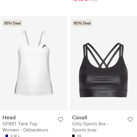
35% Deal
60% Deal
Head
Casall
SPIRIT Tank Top
Glitz Sports Bra -
Women - Débardeurs
Sports bras
S
M
L
XS