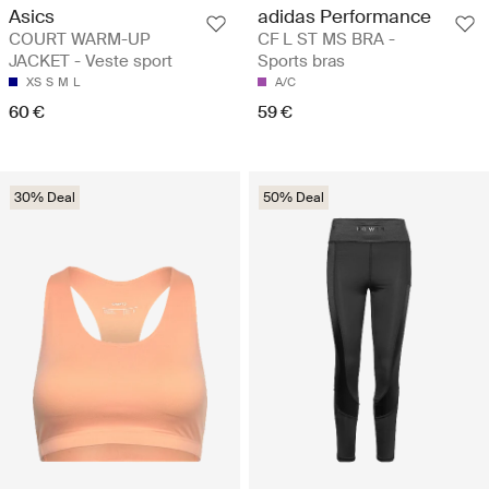
Asics
adidas Performance
COURT WARM-UP
CF L ST MS BRA -
JACKET - Veste sport
Sports bras
XS
S
M
L
A/C
60 €
59 €
30% Deal
50% Deal