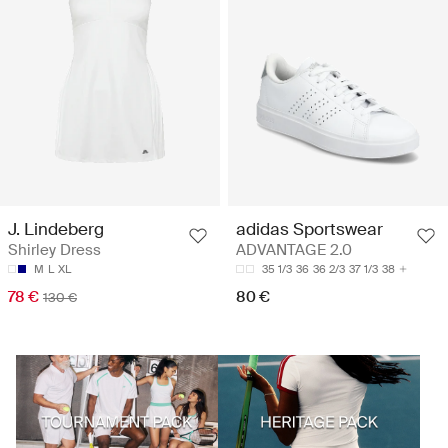
J. Lindeberg
adidas Sportswear
Shirley Dress
ADVANTAGE 2.0
M
L
XL
35 1/3
36
36 2/3
37 1/3
38
78 €
80 €
130 €