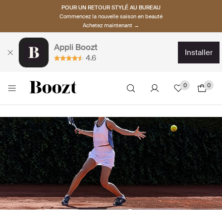
POUR UN RETOUR STYLÉ AU BUREAU
Commencez la nouvelle saison en beauté
Achetez maintenant →
Appli Boozt
installer
4.6
0
0