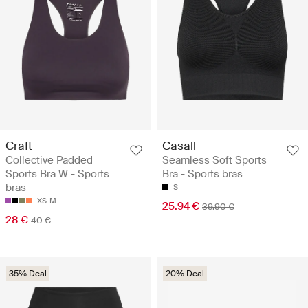
Craft
Casall
Collective Padded
Seamless Soft Sports
Sports Bra W - Sports
Bra - Sports bras
bras
S
XS
M
25.94 €
39.90 €
28 €
40 €
35% Deal
20% Deal