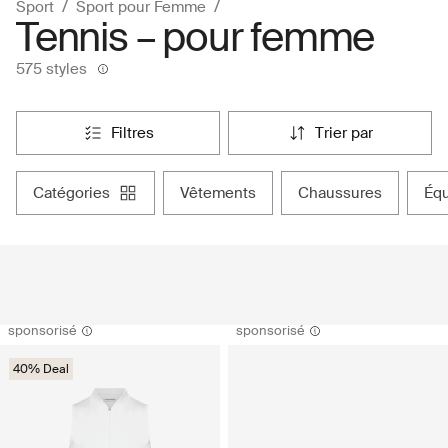
Sport
Sport pour Femme
Tennis – pour femme
575 styles
filtres
trier par
catégories
vêtements
chaussures
é
sponsorisé
sponsorisé
40% Deal