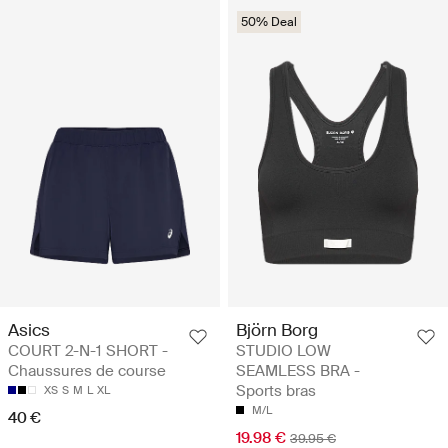
50% Deal
Asics
Björn Borg
COURT 2-N-1 SHORT -
STUDIO LOW
Chaussures de course
SEAMLESS BRA -
Sports bras
XS
S
M
L
XL
M/L
40 €
19.98 €
39.95 €