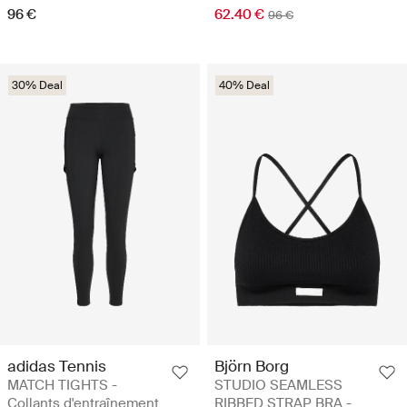
96 €
62.40 €
96 €
30% Deal
40% Deal
adidas Tennis
Björn Borg
MATCH TIGHTS -
STUDIO SEAMLESS
Collants d'entraînement
RIBBED STRAP BRA -