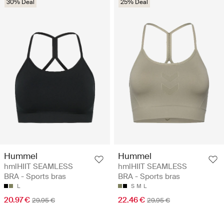
30% Deal
25% Deal
Hummel
Hummel
hmlHIIT SEAMLESS
hmlHIIT SEAMLESS
BRA - Sports bras
BRA - Sports bras
L
S
M
L
20.97 €
22.46 €
29.95 €
29.95 €