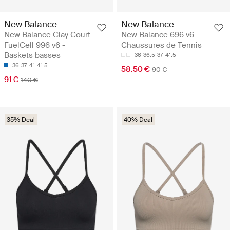
New Balance
New Balance
New Balance Clay Court
New Balance 696 v6 -
FuelCell 996 v6 -
Chaussures de Tennis
Baskets basses
36
36.5
37
41.5
36
37
41
41.5
58.50 €
90 €
91 €
140 €
35% Deal
40% Deal