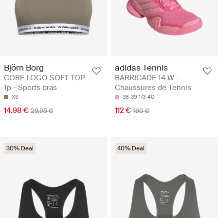
Björn Borg
adidas Tennis
CORE LOGO SOFT TOP
BARRICADE 14 W -
1p - Sports bras
Chaussures de Tennis
XS
38
39 1/3
40
14.98 €
112 €
29.95 €
160 €
30% Deal
40% Deal