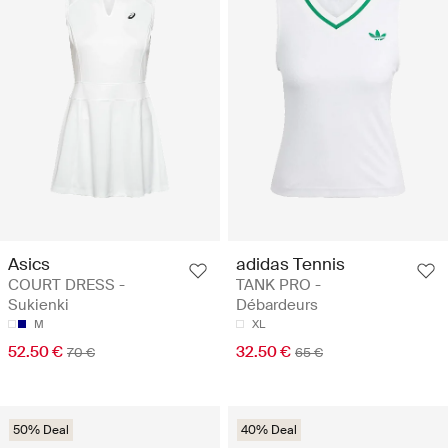
Asics
adidas Tennis
COURT DRESS -
TANK PRO -
Sukienki
Débardeurs
M
XL
52.50 €
32.50 €
70 €
65 €
50% Deal
40% Deal