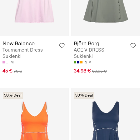
New Balance
Björn Borg
Tournament Dress -
ACE V DRESS -
Sukienki
Sukienki
M
S
M
45 €
34.98 €
75 €
69.95 €
50% Deal
30% Deal