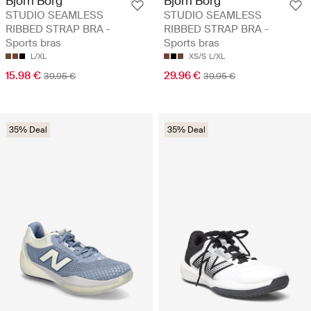
Björn Borg
Björn Borg
STUDIO SEAMLESS
STUDIO SEAMLESS
RIBBED STRAP BRA -
RIBBED STRAP BRA -
Sports bras
Sports bras
L/XL
XS/S
L/XL
15.98 €
29.96 €
39.95 €
39.95 €
35% Deal
35% Deal