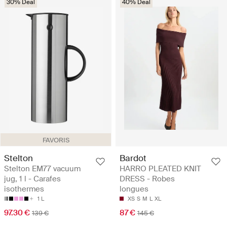
30% Deal
40% Deal
FAVORIS
Stelton
Bardot
Stelton EM77 vacuum
HARRO PLEATED KNIT
jug, 1 l - Carafes
DRESS - Robes
isothermes
longues
1 L
XS
S
M
L
XL
97.30 €
87 €
139 €
145 €