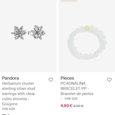
Pandora
Pieces
Herbarium cluster
PCADNALINA
sterling silver stud
BRACELET PP -
earrings with clear
Bracelet de perles
cubic zirconia -
ONE SIZE
Goujons
4.89 €
6.99 €
ONE SIZE