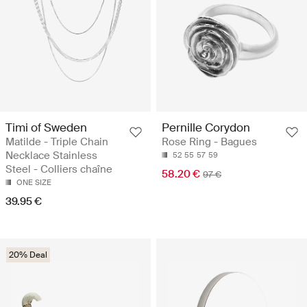
Timi of Sweden
Pernille Corydon
Matilde - Triple Chain
Rose Ring - Bagues
Necklace Stainless
52
55
57
59
Steel - Colliers chaîne
58.20 €
97 €
ONE SIZE
39.95 €
20% Deal