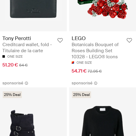
Tony Perotti
LEGO
Creditcard wallet, fold -
Botanicals Bouquet of
Titulaire de la carte
Roses Building Set
10328 - LEGO® Icons
ONE SIZE
ONE SIZE
51.20 €
64 €
54.71 €
72.95 €
sponsorisé
sponsorisé
25% Deal
25% Deal