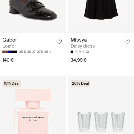
Gabor
Missya
Loafer
Daisy dress
35.5
36
37
37.5
38
S
M
L
XL
140 €
34.99 €
15% Deal
20% Deal