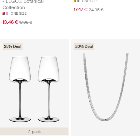
- LEGO® Botanical
ONE SIZE
Collection
17.47 €
24.95 €
ONE SIZE
13.46 €
17.95 €
25% Deal
20% Deal
2-pack