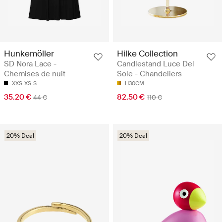
Hunkemöller
Hilke Collection
SD Nora Lace -
Candlestand Luce Del
Chemises de nuit
Sole - Chandeliers
XXS
XS
S
H30CM
35.20 €
82.50 €
44 €
110 €
20% Deal
20% Deal