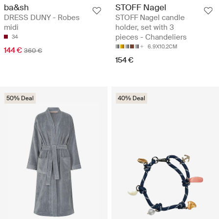
ba&sh
STOFF Nagel
DRESS DUNY - Robes
STOFF Nagel candle
midi
holder, set with 3
pieces - Chandeliers
34
6.9X10.2CM
144 €
360 €
154 €
50% Deal
40% Deal