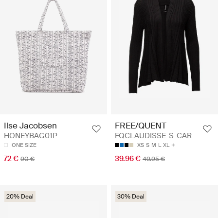
Ilse Jacobsen
FREE/QUENT
HONEYBAG01P
FQCLAUDISSE-S-CAR
ONE SIZE
XS
S
M
L
XL
72 €
39.96 €
90 €
49.95 €
20% Deal
30% Deal