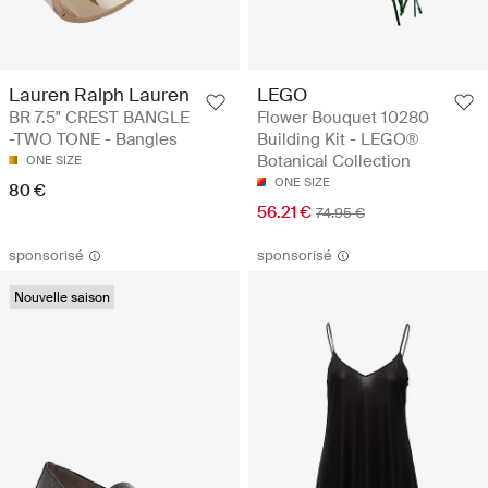
Lauren Ralph Lauren
LEGO
BR 7.5" CREST BANGLE
Flower Bouquet 10280
-TWO TONE - Bangles
Building Kit - LEGO®
Botanical Collection
ONE SIZE
ONE SIZE
80 €
56.21 €
74.95 €
sponsorisé
sponsorisé
Nouvelle saison