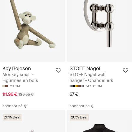
Kay Bojesen
STOFF Nagel
Monkey small -
STOFF Nagel wall
Figurines en bois
hanger - Chandeliers
20 CM
14.5X11CM
111.96 €
67 €
139.95 €
sponsorisé
sponsorisé
20% Deal
20% Deal