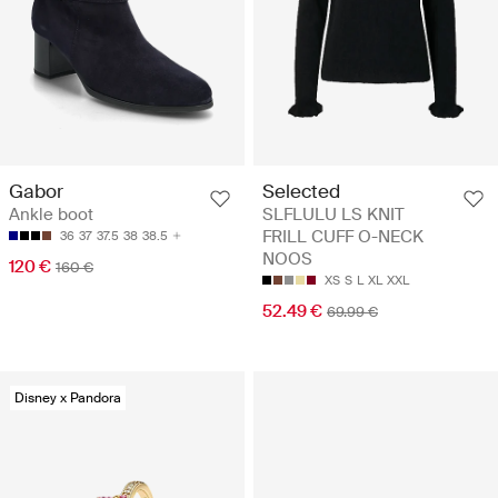
Gabor
Selected
Ankle boot
SLFLULU LS KNIT
FRILL CUFF O-NECK
36
37
37.5
38
38.5
NOOS
120 €
160 €
XS
S
L
XL
XXL
52.49 €
69.99 €
Disney x Pandora