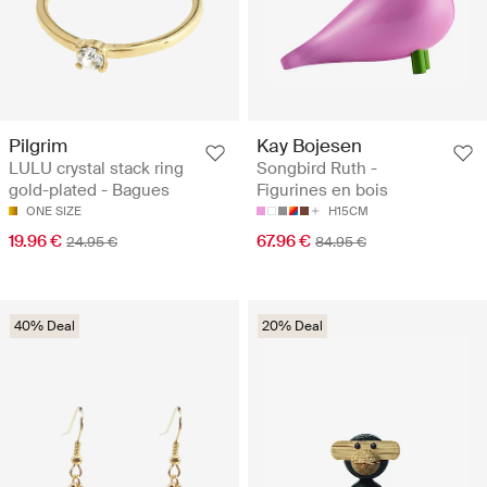
Pilgrim
Kay Bojesen
LULU crystal stack ring
Songbird Ruth -
gold-plated - Bagues
Figurines en bois
ONE SIZE
H15CM
19.96 €
67.96 €
24.95 €
84.95 €
40% Deal
20% Deal