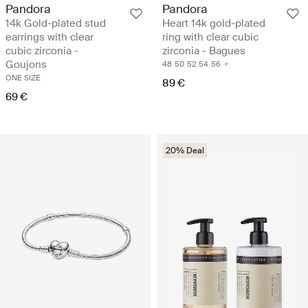
Pandora
Pandora
14k Gold-plated stud
Heart 14k gold-plated
earrings with clear
ring with clear cubic
cubic zirconia -
zirconia - Bagues
Goujons
48
50
52
54
56
ONE SIZE
89 €
69 €
20% Deal