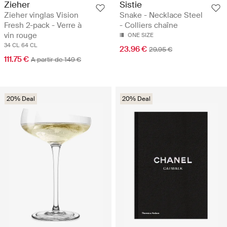
Zieher
Sistie
Zieher vinglas Vision
Snake - Necklace Steel
Fresh 2-pack - Verre à
- Colliers chaîne
vin rouge
ONE SIZE
34 CL
64 CL
23.96 €
29.95 €
111.75 €
A partir de 149 €
20% Deal
20% Deal