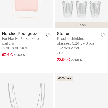
6-pack
Narciso Rodriguez
Stelton
For Her EdP - Eaux de
Pilastro drinking
parfum
glasses, 0.24 l. - 6 pcs.
- Verres à eau
30 ML
50 ML
100 ML
24 CL
67.14 €
78.99 €
23.96 €
29.95 €
40% Deal