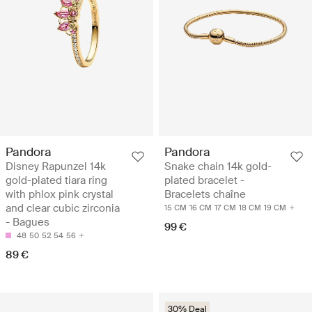
Pandora
Pandora
Disney Rapunzel 14k
Snake chain 14k gold-
gold-plated tiara ring
plated bracelet -
with phlox pink crystal
Bracelets chaîne
and clear cubic zirconia
15 CM
16 CM
17 CM
18 CM
19 CM
- Bagues
99 €
48
50
52
54
56
89 €
30% Deal