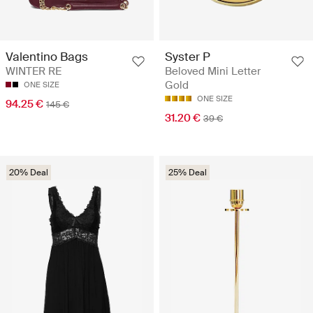
Valentino Bags
Syster P
WINTER RE
Beloved Mini Letter
Gold
ONE SIZE
ONE SIZE
94.25 €
145 €
31.20 €
39 €
20% Deal
25% Deal