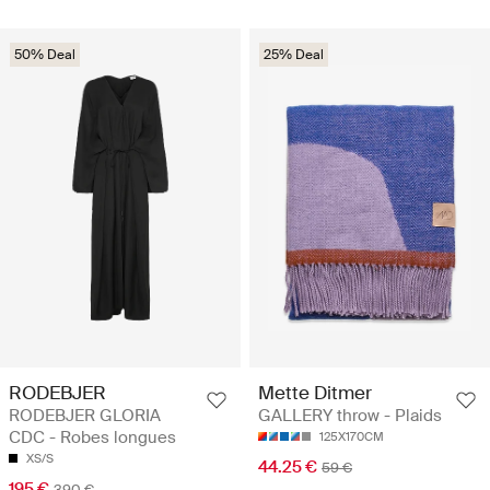
50% Deal
25% Deal
RODEBJER
Mette Ditmer
RODEBJER GLORIA
GALLERY throw - Plaids
CDC - Robes longues
125X170CM
XS/S
44.25 €
59 €
195 €
390 €