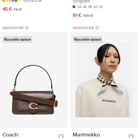
longues
140X180CM
34
36
38
40
42
45 €
75 €
81 €
135 €
sponsorisé
sponsorisé
Nouvelle saison
Nouvelle saison
Coach
Marimekko