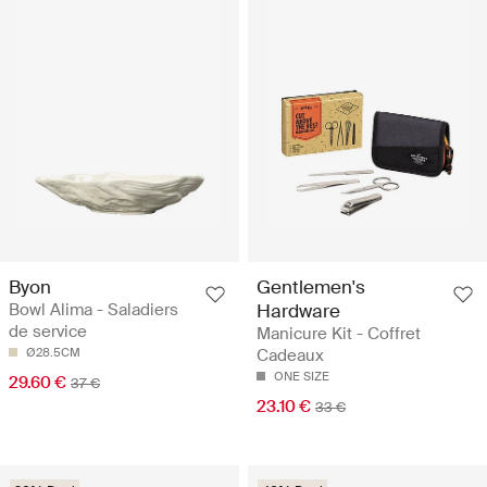
Byon
Gentlemen's
Bowl Alima - Saladiers
Hardware
de service
Manicure Kit - Coffret
Ø28.5CM
Cadeaux
ONE SIZE
29.60 €
37 €
23.10 €
33 €