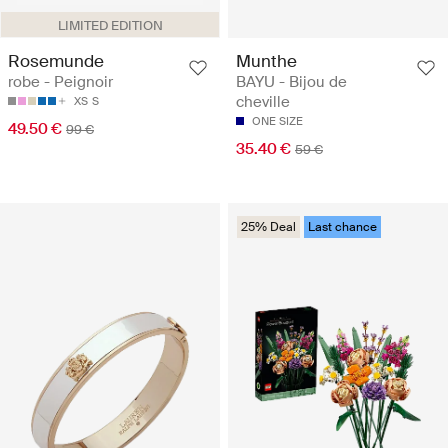
LIMITED EDITION
Rosemunde
Munthe
robe - Peignoir
BAYU - Bijou de
cheville
XS
S
ONE SIZE
49.50 €
99 €
35.40 €
59 €
25% Deal
Last chance