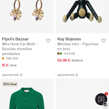
Pipol's Bazaar
Kay Bojesen
Mira Hook Ear Multi -
Monkey mini - Figurines
Boucles d'oreilles
en bois
pendantes
H:9.5CM
ONE SIZE
55.96 €
69.95 €
15 €
25 €
sponsorisé
sponsorisé
30% Deal
1
−