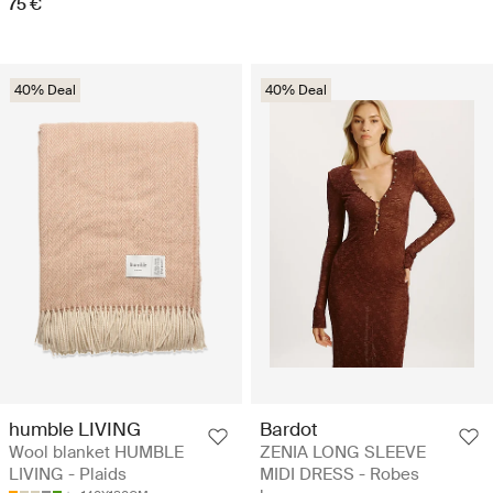
75 €
40% Deal
40% Deal
humble LIVING
Bardot
Wool blanket HUMBLE
ZENIA LONG SLEEVE
LIVING - Plaids
MIDI DRESS - Robes