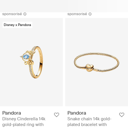
sponsorisé
sponsorisé
Disney x Pandora
Pandora
Pandora
Disney Cinderella 14k
Snake chain 14k gold-
gold-plated ring with
plated bracelet with