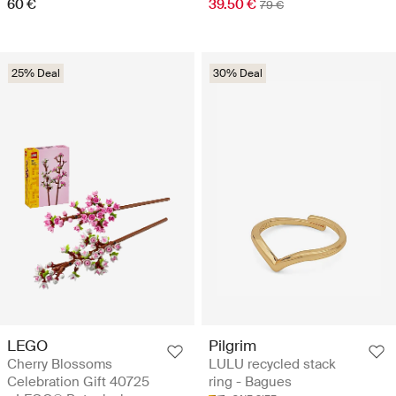
60 €
39.50 €
79 €
25% Deal
30% Deal
LEGO
Pilgrim
Cherry Blossoms
LULU recycled stack
Celebration Gift 40725
ring - Bagues