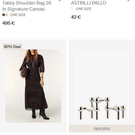
Tabby Shoulder Bag 26
ASTRILLI PALLO
In Signature Canvas
ONE SIZE
ONE SIZE
42 €
495 €
60% Deal
FAVORIS