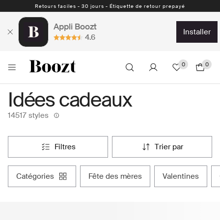
Retours faciles - 30 jours - Étiquette de retour prepayé
Appli Boozt
installer
4.6
0
0
Idées cadeaux
14517 styles
filtres
trier par
catégories
fête des mères
valentines