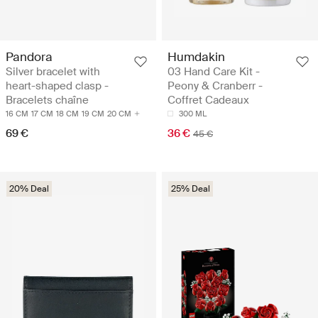
Pandora
Humdakin
Silver bracelet with
03 Hand Care Kit -
heart-shaped clasp -
Peony & Cranberr -
Bracelets chaîne
Coffret Cadeaux
16 CM
17 CM
18 CM
19 CM
20 CM
300 ML
69 €
36 €
45 €
20% Deal
25% Deal