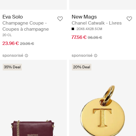
Eva Solo
New Mags
Champagne Coupe -
Chanel Catwalk - Livres
Coupes à champagne
20X6.4X28.5CM
20 CL
77.56 €
96.95 €
23.96 €
29.95 €
sponsorisé
sponsorisé
35% Deal
20% Deal