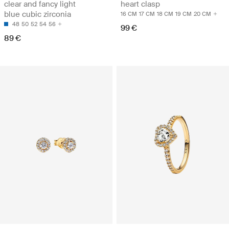
clear and fancy light
heart clasp
blue cubic zirconia
16 CM
17 CM
18 CM
19 CM
20 CM
48
50
52
54
56
99 €
89 €