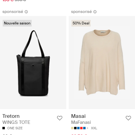
sponsorisé
sponsorisé
Nouvelle saison
50% Deal
Tretorn
Masai
WINGS TOTE
MaFanasi
ONE SIZE
XXL