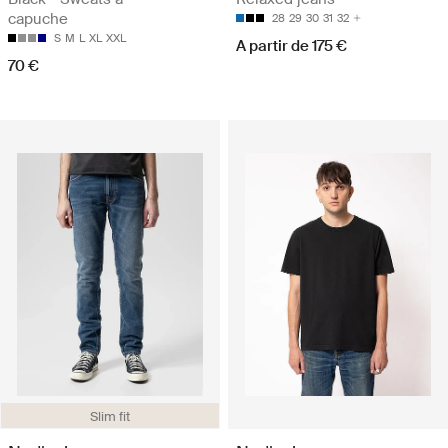
capuche
28
29
30
31
32
S
M
L
XL
XXL
A partir de 175 €
70 €
Slim fit