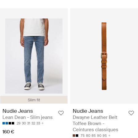
Slim fit
Nudie Jeans
Nudie Jeans
Lean Dean - Slim jeans
Dwayne Leather Belt
Toffee Brown -
29
30
31
32
33
Ceintures classiques
160 €
75
80
85
90
95