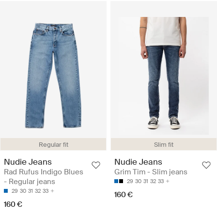
Regular fit
Slim fit
Nudie Jeans
Nudie Jeans
Rad Rufus Indigo Blues
Grim Tim - Slim jeans
- Regular jeans
29
30
31
32
33
29
30
31
32
33
160 €
160 €