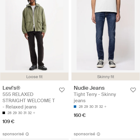
Loose fit
Skinny fit
Levi's®
Nudie Jeans
555 RELAXED
Tight Terry - Skinny
STRAIGHT WELCOME T
jeans
- Relaxed jeans
28
29
30
31
32
28
29
30
31
32
160 €
109 €
sponsorisé
sponsorisé