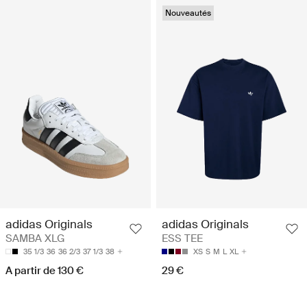
Nouveautés
adidas Originals
adidas Originals
SAMBA XLG
ESS TEE
35 1/3
36
36 2/3
37 1/3
38
XS
S
M
L
XL
A partir de 130 €
29 €