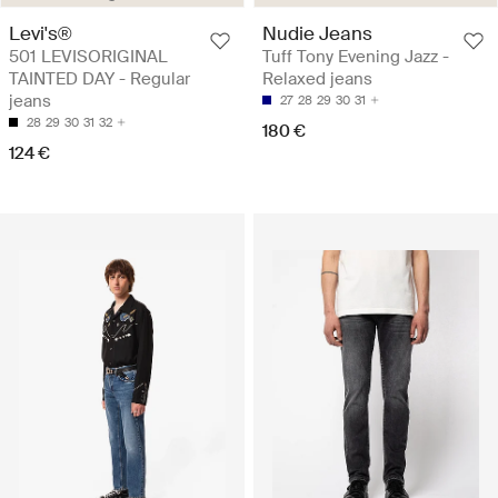
Levi's®
Nudie Jeans
501 LEVISORIGINAL
Tuff Tony Evening Jazz -
TAINTED DAY - Regular
Relaxed jeans
jeans
27
28
29
30
31
28
29
30
31
32
180 €
124 €