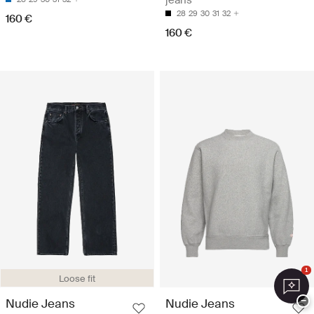
28
29
30
31
32
160 €
160 €
1
Loose fit
−
Nudie Jeans
Nudie Jeans