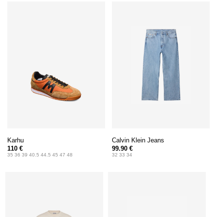
Karhu
Calvin Klein Jeans
110 €
99.90 €
35 36 39 40.5 44.5 45 47 48
32 33 34