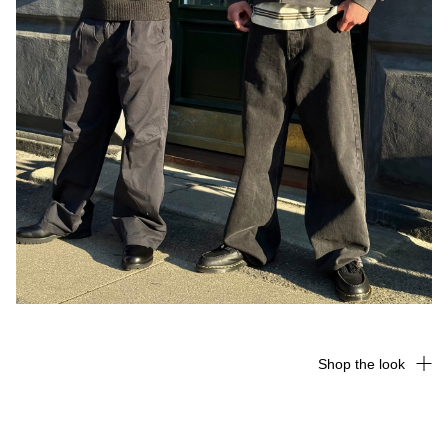
Shop the look