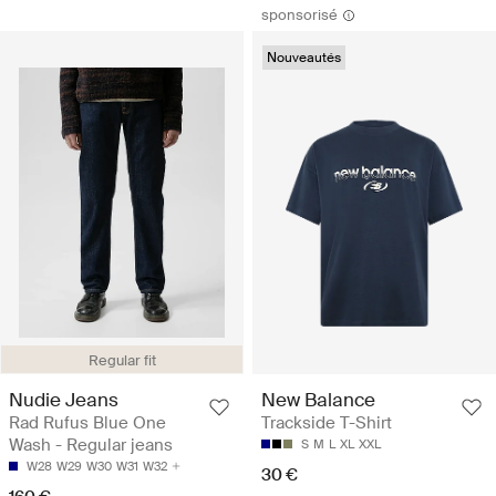
sponsorisé
Nouveautés
Regular fit
Nudie Jeans
New Balance
Rad Rufus Blue One
Trackside T-Shirt
Wash - Regular jeans
S
M
L
XL
XXL
W28
W29
W30
W31
W32
30 €