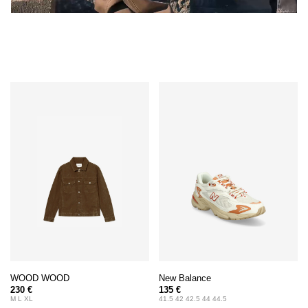
WOOD WOOD
New Balance
230 €
135 €
M L XL
41.5 42 42.5 44 44.5