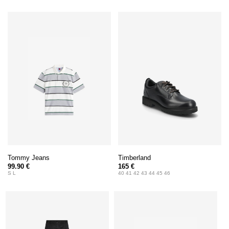
Tommy Jeans
Timberland
99.90 €
165 €
S L
40 41 42 43 44 45 46