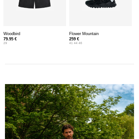
Woodbird
Flower Mountain
79.95 €
259 €
29
41 44 46