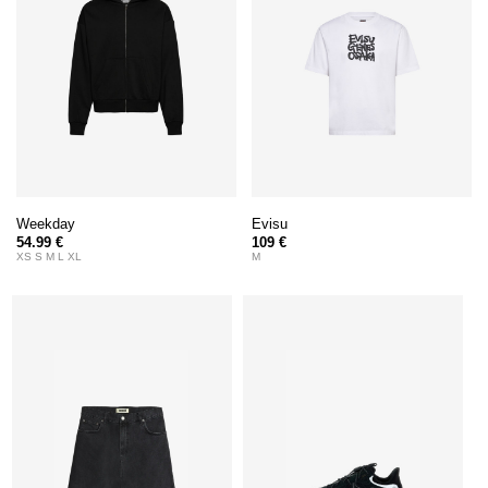
Weekday
Evisu
54.99 €
109 €
XS S M L XL
M