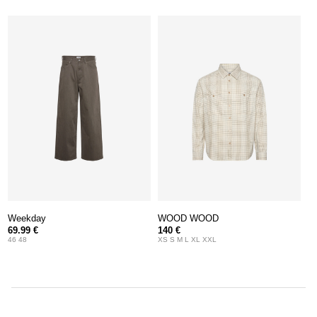
Weekday
WOOD WOOD
69.99 €
140 €
46 48
XS S M L XL XXL