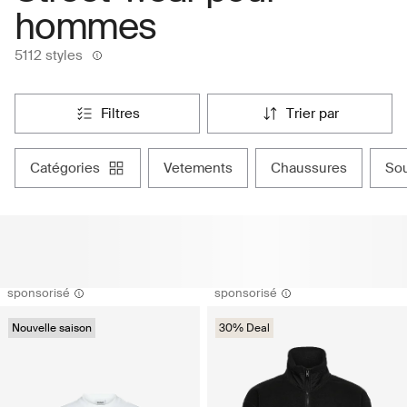
hommes
5112 styles
filtres
trier par
catégories
vetements
chaussures
s
sponsorisé
sponsorisé
Nouvelle saison
30% Deal