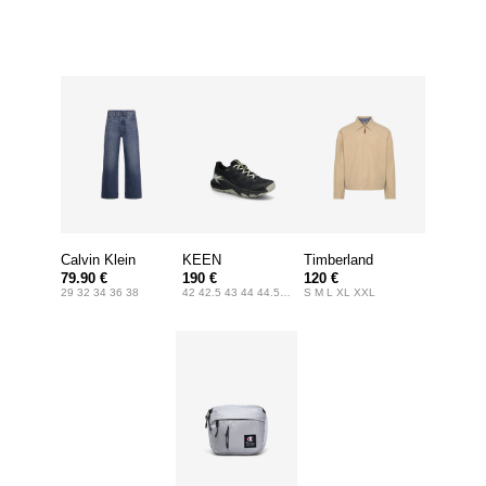
Calvin Klein
KEEN
Timberland
79.90 €
190 €
120 €
Jeans
29 32 34 36 38
42 42.5 43 44 44.5 45 46 47
S M L XL XXL