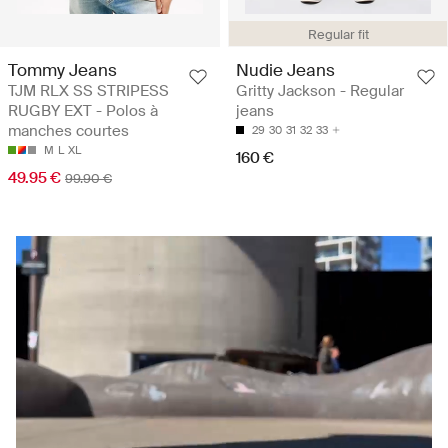
Regular fit
Tommy Jeans
Nudie Jeans
TJM RLX SS STRIPESS
Gritty Jackson - Regular
RUGBY EXT - Polos à
jeans
manches courtes
29
30
31
32
33
M
L
XL
160 €
49.95 €
99.90 €