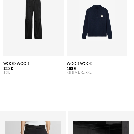
WOOD WOOD
WOOD WOOD
135 €
160 €
S XL
XS S M L XL XXL