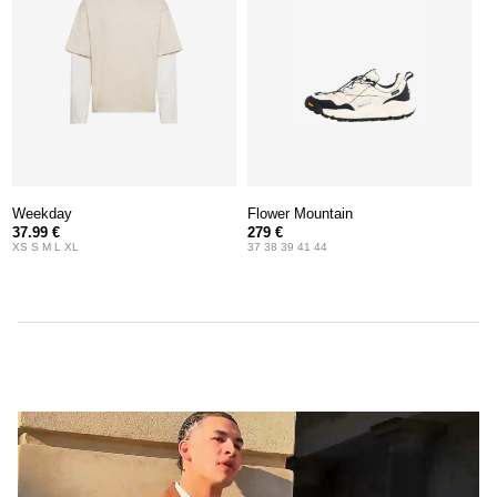
Weekday
Flower Mountain
37.99 €
279 €
XS S M L XL
37 38 39 41 44