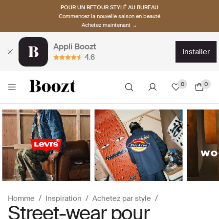
POUR UN RETOUR STYLÉ AU BUREAU
Commencez la nouvelle saison en beauté
Achetez maintenant →
Appli Boozt
installer
4.6
0
0
Homme
Inspiration
Achetez par style
Street-wear pour