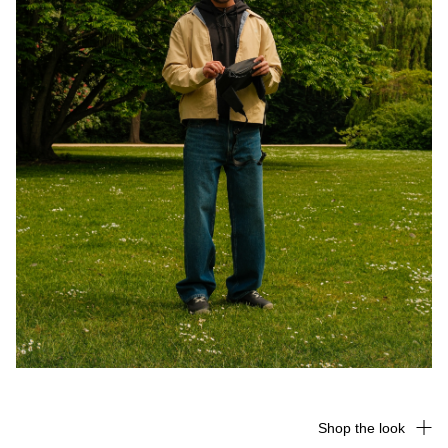
Shop the look