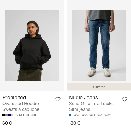
Slim fit
Prohibited
Nudie Jeans
Oversized Hoodie -
Solid Ollie Life Tracks -
Sweats à capuche
Slim jeans
S
M
L
XL
XXL
W28
W29
W30
W31
W32
60 €
180 €