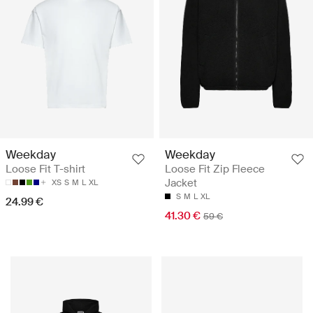
Weekday
Weekday
Loose Fit T-shirt
Loose Fit Zip Fleece
Jacket
XS
S
M
L
XL
S
M
L
XL
24.99 €
41.30 €
59 €