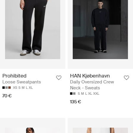
Prohibited
HAN Kjøbenhavn
Loose Sweatpants
Daily Oversized Crew
Neck - Sweats
XS
S
M
L
XL
S
M
L
XL
XXL
70 €
135 €