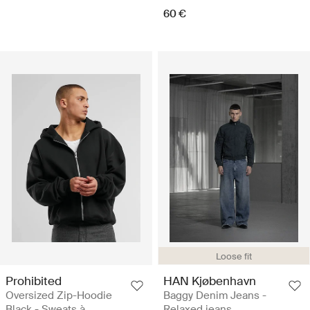
60 €
Loose fit
Prohibited
HAN Kjøbenhavn
Oversized Zip-Hoodie
Baggy Denim Jeans -
Black - Sweats à
Relaxed jeans