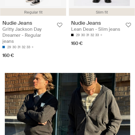
Regular fit
Slim fit
Nudie Jeans
Nudie Jeans
Gritty Jackson Day
Lean Dean - Slim jeans
Dreamer - Regular
29
30
31
32
33
jeans
160 €
29
30
31
32
33
160 €