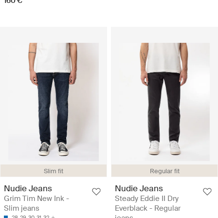
160 €
Slim fit
Regular fit
Nudie Jeans
Nudie Jeans
Grim Tim New Ink -
Steady Eddie II Dry
Slim jeans
Everblack - Regular
jeans
28
29
30
31
32