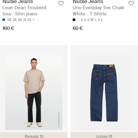
Nudie Jeans
Nudie Jeans
Lean Dean Troubled
Uno Everyday Tee Chalk
Sea - Slim jeans
White - T-Shirts
28
29
30
31
32
X S
S
M
L
X L
160 €
60 €
Regular fit
Loose fit