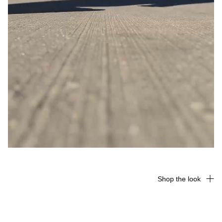
Shop the look