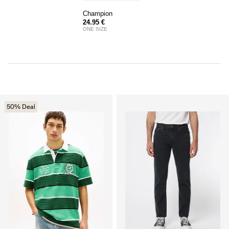
Champion
24.95 €
ONE SIZE
50% Deal