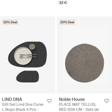
32 €
20% Deal
20% Deal
LIND DNA
Noble House
Gift Set Lind Dna Curve
PLACE MAT TELLUS,
L Nupo Black 4 Pcs -
RED Ø38 CM - Sets de