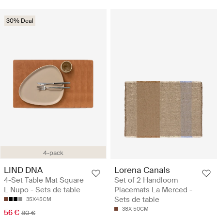
30% Deal
4-pack
LIND DNA
Lorena Canals
4-Set Table Mat Square
Set of 2 Handloom
L Nupo - Sets de table
Placemats La Merced -
Sets de table
35X45CM
38X 50CM
56 €
80 €