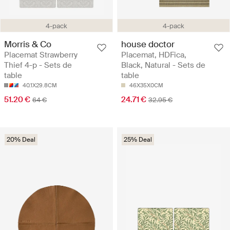
4-pack
4-pack
Morris & Co
house doctor
Placemat Strawberry
Placemat, HDFica,
Thief 4-p - Sets de
Black, Natural - Sets de
table
table
40.1X29.8CM
46X35X0CM
51.20 €
24.71 €
64 €
32.95 €
20% Deal
25% Deal