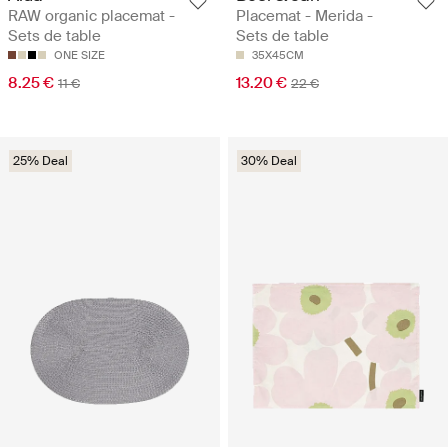
RAW organic placemat -
Placemat - Merida -
Sets de table
Sets de table
ONE SIZE
35X45CM
8.25 €
13.20 €
11 €
22 €
25% Deal
30% Deal