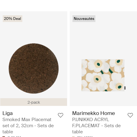
20% Deal
Nouveautés
2-pack
Liga
Marimekko Home
Smoked Max Placemat
P.UNIKKO ACRYL
set of 2, 32cm - Sets de
F.PLACEMAT - Sets de
table
table