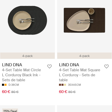
4-pack
4-pack
LIND DNA
LIND DNA
4-Set Table Mat Circle
4-Set Table Mat Square
L Corduroy Black Ink -
L Corduroy - Sets de
Sets de table
table
D:38CM
35X45CM
60 €
60 €
80 €
80 €
25% Deal