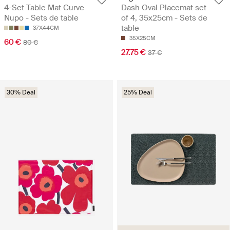
4-Set Table Mat Curve
Dash Oval Placemat set
Nupo - Sets de table
of 4, 35x25cm - Sets de
table
37X44CM
35X25CM
60 €
80 €
27.75 €
37 €
30% Deal
25% Deal