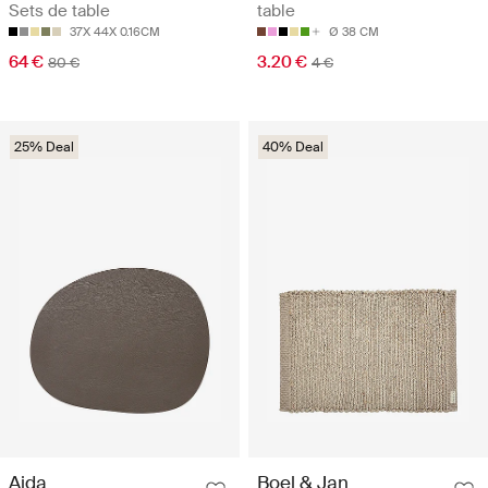
Sets de table
table
37X 44X 0.16CM
Ø 38 CM
64 €
3.20 €
80 €
4 €
25% Deal
40% Deal
Aida
Boel & Jan