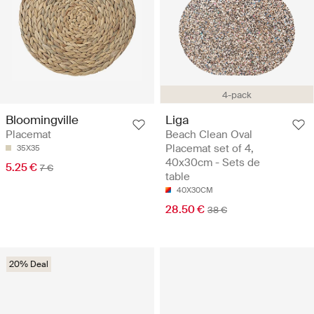
4-pack
Liga
Bloomingville
Beach Clean Oval
Placemat
Placemat set of 4,
35X35
40x30cm - Sets de
5.25 €
7 €
table
40X30CM
28.50 €
38 €
20% Deal