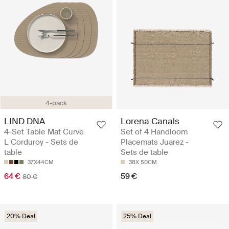
4-pack
LIND DNA
Lorena Canals
4-Set Table Mat Curve
Set of 4 Handloom
L Corduroy - Sets de
Placemats Juarez -
table
Sets de table
37X44CM
38X 50CM
64 €
59 €
80 €
20% Deal
25% Deal