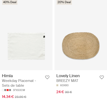
40% Deal
20% Deal
Himla
Lovely Linen
Weekday Placemat -
BREEZY MAT
Sets de table
60X80
37X50CM
24 €
30 €
14.34 €
23.90 €