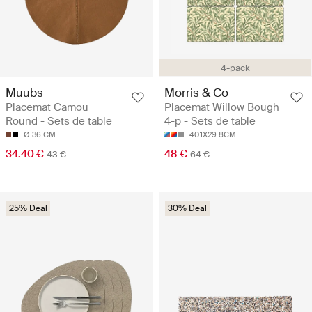
4-pack
Muubs
Morris & Co
Placemat Camou
Placemat Willow Bough
Round - Sets de table
4-p - Sets de table
Ø 36 CM
40.1X29.8CM
34.40 €
48 €
43 €
64 €
25% Deal
30% Deal