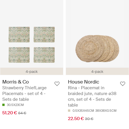
4-pack
4-pack
Morris & Co
House Nordic
Strawberry ThiefLarge
Rina - Placemat in
Placemats - set of 4 -
braided jute, nature ø38
Sets de table
cm, set of 4 - Sets de
table
30.5X23CM
0.5X35X45CM
38X38X0.5CM
51.20 €
64 €
22.50 €
30 €