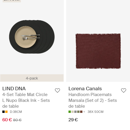
4-pack
LIND DNA
Lorena Canals
4-Set Table Mat Circle
Handloom Placemats
L Nupo Black Ink - Sets
Marsala (Set of 2) - Sets
de table
de table
D:38CM
38X 50CM
60 €
29 €
80 €