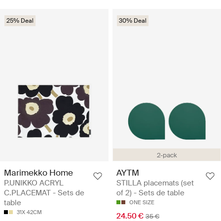
25% Deal
30% Deal
2-pack
Marimekko Home
AYTM
P.UNIKKO ACRYL
STILLA placemats (set
C.PLACEMAT - Sets de
of 2) - Sets de table
table
ONE SIZE
31X 42CM
24.50 €
35 €