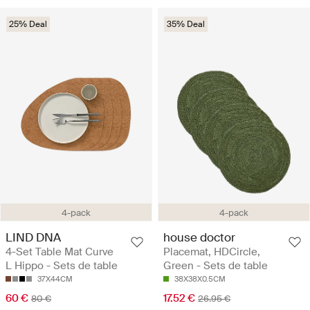
25% Deal
35% Deal
4-pack
4-pack
LIND DNA
house doctor
4-Set Table Mat Curve
Placemat, HDCircle,
L Hippo - Sets de table
Green - Sets de table
37X44CM
38X38X0.5CM
60 €
17.52 €
80 €
26.95 €