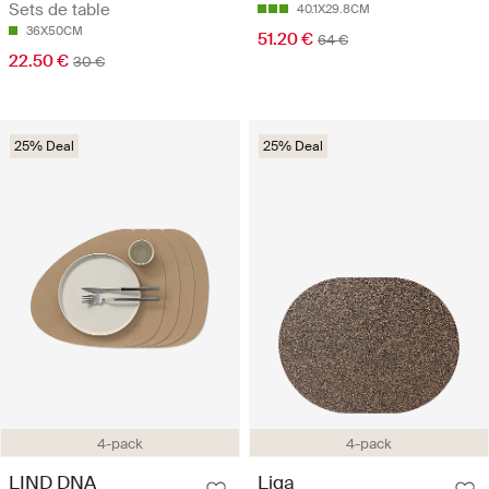
Sets de table
40.1X29.8CM
36X50CM
51.20 €
64 €
22.50 €
30 €
25% Deal
25% Deal
4-pack
4-pack
LIND DNA
Liga