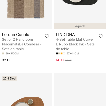
4-pack
Lorena Canals
LIND DNA
Set of 2 Handloom
4-Set Table Mat Curve
PlacematsLa Condesa -
L Nupo Black Ink - Sets
Sets de table
de table
38X 50CM
37X44CM
32 €
60 €
80 €
25% Deal