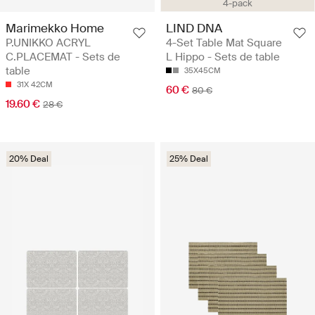
4-pack
Marimekko Home
LIND DNA
P.UNIKKO ACRYL
4-Set Table Mat Square
C.PLACEMAT - Sets de
L Hippo - Sets de table
table
35X45CM
31X 42CM
60 €
80 €
19.60 €
28 €
20% Deal
25% Deal