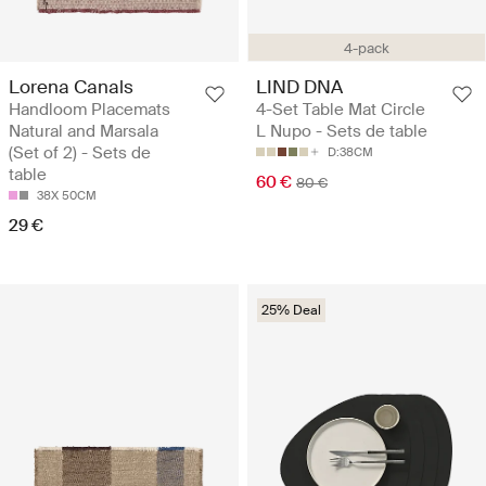
4-pack
Lorena Canals
LIND DNA
Handloom Placemats
4-Set Table Mat Circle
Natural and Marsala
L Nupo - Sets de table
(Set of 2) - Sets de
D:38CM
table
60 €
80 €
38X 50CM
29 €
25% Deal