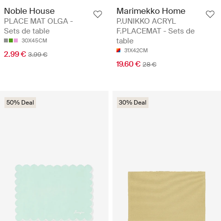
Noble House
Marimekko Home
PLACE MAT OLGA -
P.UNIKKO ACRYL
Sets de table
F.PLACEMAT - Sets de
table
30X45CM
31X42CM
2.99 €
3.99 €
19.60 €
28 €
50% Deal
30% Deal