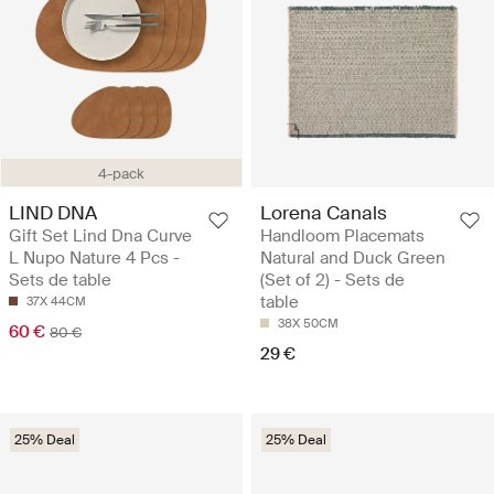
4-pack
LIND DNA
Lorena Canals
Gift Set Lind Dna Curve
Handloom Placemats
L Nupo Nature 4 Pcs -
Natural and Duck Green
Sets de table
(Set of 2) - Sets de
table
37X 44CM
38X 50CM
60 €
80 €
29 €
25% Deal
25% Deal