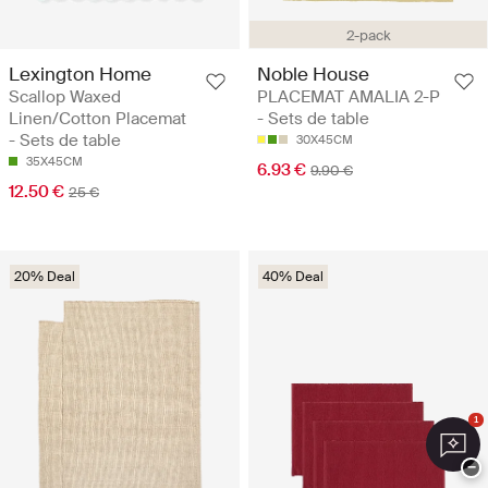
2-pack
Lexington Home
Noble House
Scallop Waxed
PLACEMAT AMALIA 2-P
Linen/Cotton Placemat
- Sets de table
- Sets de table
30X45CM
35X45CM
6.93 €
9.90 €
12.50 €
25 €
20% Deal
40% Deal
1
−