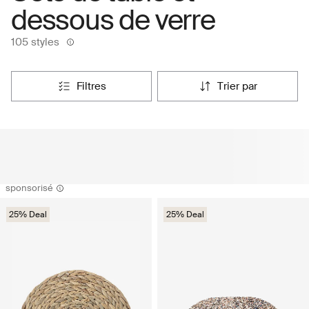
dessous de verre
105 styles
filtres
trier par
sponsorisé
25% Deal
25% Deal