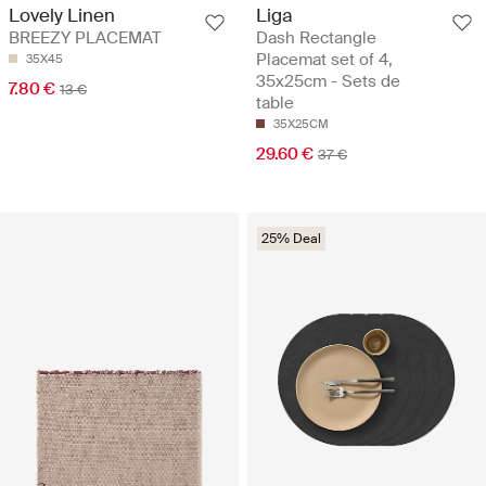
Liga
Lovely Linen
Dash Rectangle
BREEZY PLACEMAT
Placemat set of 4,
35X45
35x25cm - Sets de
7.80 €
13 €
table
35X25CM
29.60 €
37 €
25% Deal