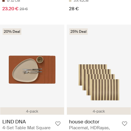
Ø 32 CM
31X 42CM
23.20 €
28 €
29 €
20% Deal
25% Deal
4-pack
4-pack
LIND DNA
house doctor
4-Set Table Mat Square
Placemat, HDRayas,