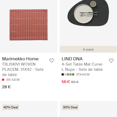
4-pack
Marimekko Home
LIND DNA
TIILISKIVI WOVEN
4-Set Table Mat Curve
PLACEM. 31X42 - Sets
L Nupo - Sets de table
de table
37X44CM
31X 42CM
56 €
80 €
28 €
40% Deal
30% Deal