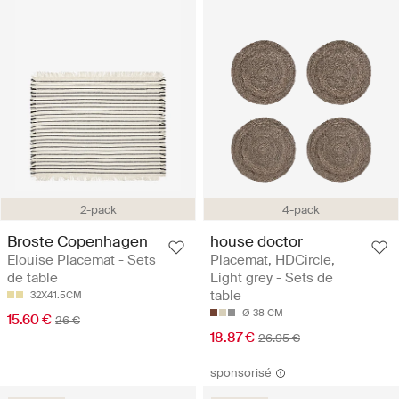
2-pack
4-pack
Broste Copenhagen
house doctor
Elouise Placemat - Sets
Placemat, HDCircle,
de table
Light grey - Sets de
table
32X41.5CM
Ø 38 CM
15.60 €
26 €
18.87 €
26.95 €
sponsorisé