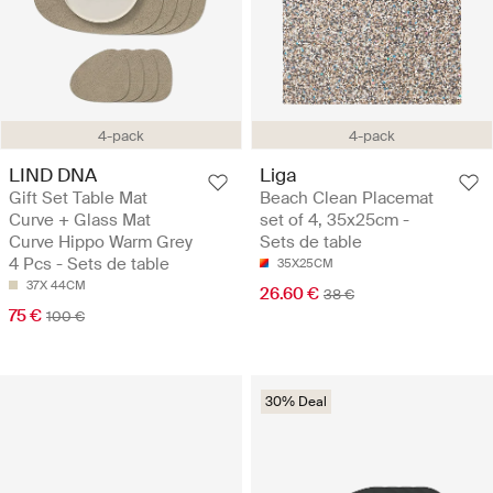
4-pack
4-pack
LIND DNA
Liga
Gift Set Table Mat
Beach Clean Placemat
Curve + Glass Mat
set of 4, 35x25cm -
Curve Hippo Warm Grey
Sets de table
4 Pcs - Sets de table
35X25CM
37X 44CM
26.60 €
38 €
75 €
100 €
30% Deal