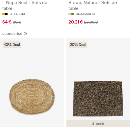
L Nupo Rust - Sets de
Brown, Nature - Sets de
table
table
35X45CM
46X35X0CM
64 €
20.21 €
80 €
26.95 €
sponsorisé
40% Deal
20% Deal
4-pack