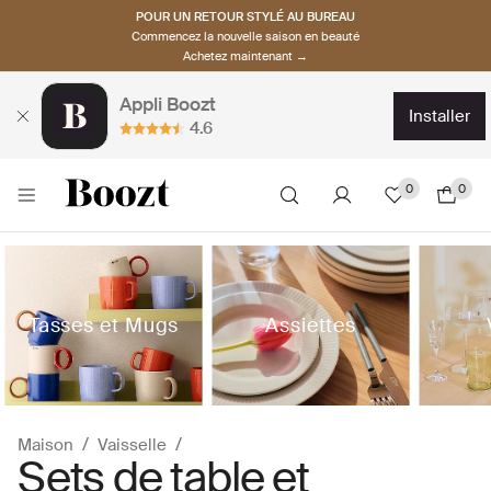
POUR UN RETOUR STYLÉ AU BUREAU
Commencez la nouvelle saison en beauté
Achetez maintenant →
Appli Boozt
installer
4.6
0
0
Tasses et Mugs
Assiettes
Maison
Vaisselle
Sets de table et