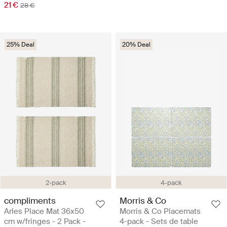
21 €
28 €
25% Deal
20% Deal
2-pack
4-pack
compliments
Morris & Co
Arles Place Mat 36x50
Morris & Co Placemats
cm w/fringes - 2 Pack -
4-pack - Sets de table