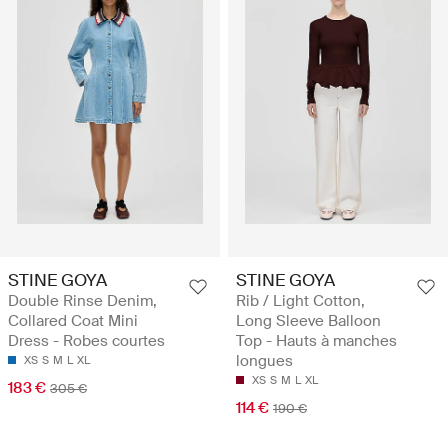
STINE GOYA
STINE GOYA
Double Rinse Denim,
Rib / Light Cotton,
Collared Coat Mini
Long Sleeve Balloon
Dress - Robes courtes
Top - Hauts à manches
longues
XS
S
M
L
XL
XS
S
M
L
XL
183 €
305 €
114 €
190 €