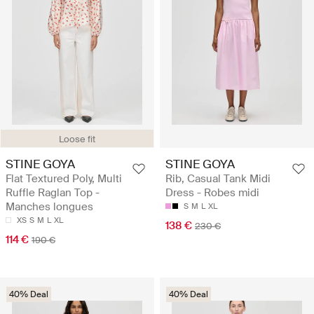
Loose fit
STINE GOYA
STINE GOYA
Flat Textured Poly, Multi
Rib, Casual Tank Midi
Ruffle Raglan Top -
Dress - Robes midi
Manches longues
S
M
L
XL
XS
S
M
L
XL
138 €
230 €
114 €
190 €
40% Deal
40% Deal