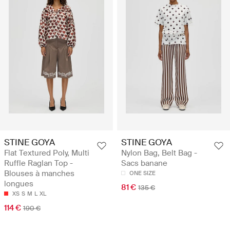
STINE GOYA
STINE GOYA
Flat Textured Poly, Multi
Nylon Bag, Belt Bag -
Ruffle Raglan Top -
Sacs banane
Blouses à manches
ONE SIZE
longues
81 €
135 €
XS
S
M
L
XL
114 €
190 €