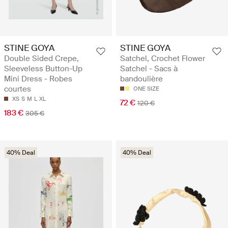
STINE GOYA
STINE GOYA
Double Sided Crepe,
Satchel, Crochet Flower
Sleeveless Button-Up
Satchel - Sacs à
Mini Dress - Robes
bandoulière
courtes
ONE SIZE
XS
S
M
L
XL
72 €
120 €
183 €
305 €
40% Deal
40% Deal