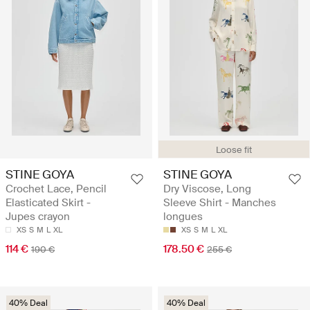
Loose fit
STINE GOYA
STINE GOYA
Crochet Lace, Pencil
Dry Viscose, Long
Elasticated Skirt -
Sleeve Shirt - Manches
Jupes crayon
longues
XS
S
M
L
XL
XS
S
M
L
XL
114 €
178.50 €
190 €
255 €
40% Deal
40% Deal