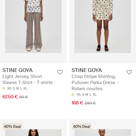
STINE GOYA
STINE GOYA
Light Jersey, Short
Crisp Stripe Shirting,
Sleeve T-Shirt - T-shirts
Pullover Parka Dress -
Robes courtes
XS
S
M
L
XL
XS
S
M
L
XL
67.50 €
90 €
168 €
280 €
40% Deal
40% Deal