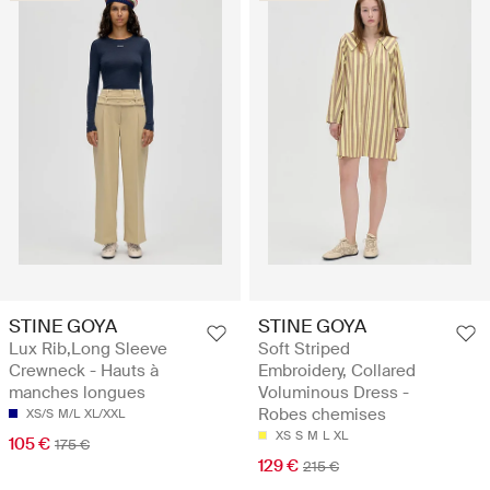
STINE GOYA
STINE GOYA
Lux Rib,Long Sleeve
Soft Striped
Crewneck - Hauts à
Embroidery, Collared
manches longues
Voluminous Dress -
Robes chemises
XS/S
M/L
XL/XXL
XS
S
M
L
XL
105 €
175 €
129 €
215 €