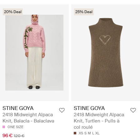
20% Deal
25% Deal
STINE GOYA
STINE GOYA
2418 Midweight Alpaca
2418 Midweight Alpaca
Knit, Balacla - Balaclava
Knit, Turtlen - Pulls à
col roulé
ONE SIZE
XS
S
M
L
XL
96 €
120 €