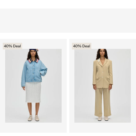
40% Deal
40% Deal