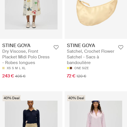
STINE GOYA
STINE GOYA
Dry Viscose, Front
Satchel, Crochet Flower
Placket Midi Polo Dress
Satchel - Sacs à
- Robes longues
bandoulière
XS
S
M
L
XL
ONE SIZE
243 €
72 €
405 €
120 €
40% Deal
40% Deal