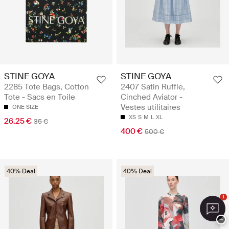
STINE GOYA
STINE GOYA
2285 Tote Bags, Cotton
2407 Satin Ruffle,
Tote - Sacs en Toile
Cinched Aviator -
Vestes utilitaires
ONE SIZE
XS
S
M
L
XL
26.25 €
35 €
400 €
500 €
40% Deal
40% Deal
1
−