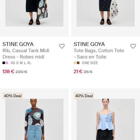
STINE GOYA
STINE GOYA
Rib, Casual Tank Midi
Tote Bags, Cotton Tote
Dress - Robes midi
- Sacs en Toile
XS
S
M
L
XL
ONE SIZE
138 €
21 €
230 €
35 €
40% Deal
40% Deal