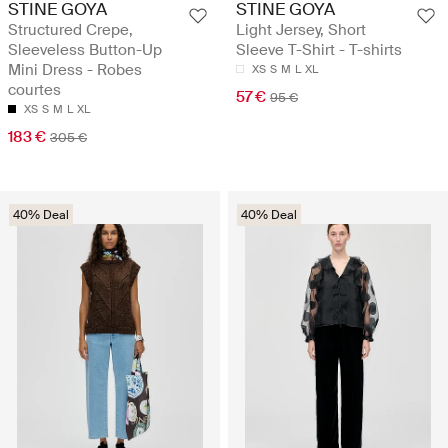
STINE GOYA
STINE GOYA
Structured Crepe,
Light Jersey, Short
Sleeveless Button-Up
Sleeve T-Shirt - T-shirts
Mini Dress - Robes
XS
S
M
L
XL
courtes
57 €
95 €
XS
S
M
L
XL
183 €
305 €
40% Deal
40% Deal