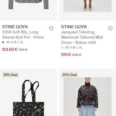
STINE GOYA
STINE GOYA
2356 Soft Rib, Long
Jacquard Tailoring,
Sleeve Knit Pol - Polos
Waistcoat Tailored Midi
Dress - Robes midi
XS
S
M
L
XL
XS
S
M
L
XL
123.50 €
190 €
201 €
335 €
25% Deal
20% Deal