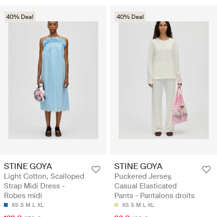
40% Deal
40% Deal
STINE GOYA
STINE GOYA
Light Cotton, Scalloped
Puckered Jersey,
Strap Midi Dress -
Casual Elasticated
Robes midi
Pants - Pantalons droits
XS
S
M
L
XL
XS
S
M
L
XL