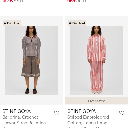
162 €
96 €
270 €
160 €
40% Deal
40% Deal
Oversized
STINE GOYA
STINE GOYA
Ballerina, Crochet
Striped Embroidered
Flower Strap Ballerina -
Cotton, Loose Long