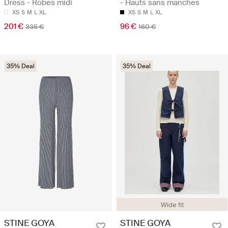
Dress - Robes midi
- Hauts sans manches
XS
S
M
L
XL
XS
S
M
L
XL
201 €
96 €
335 €
160 €
35% Deal
35% Deal
Wide fit
STINE GOYA
STINE GOYA