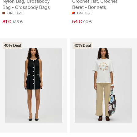
Nylon Bag, Crossbody
Crochet Hat, Crochet
Bag - Crossbody Bags
Beret - Bonnets
ONE SIZE
ONE SIZE
81 €
54 €
135 €
90 €
40% Deal
40% Deal