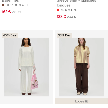
Ballerines
Sleeve Shirt - Manches
longues
36
37
38
39
40
XS
S
M
L
XL
162 €
270 €
138 €
230 €
40% Deal
35% Deal
Loose fit