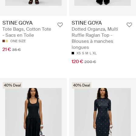
STINE GOYA
STINE GOYA
Tote Bags, Cotton Tote
Dotted Organza, Multi
- Sacs en Toile
Ruffle Raglan Top -
Blouses à manches
ONE SIZE
longues
21 €
35 €
XS
S
M
L
XL
120 €
200 €
40% Deal
40% Deal