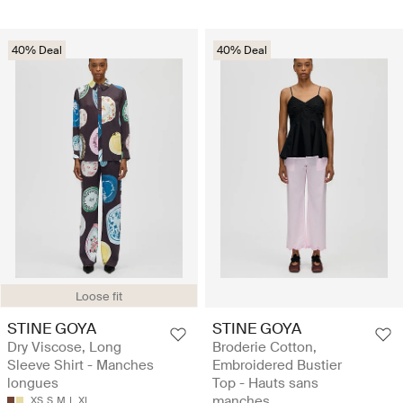
40% Deal
40% Deal
Loose fit
STINE GOYA
STINE GOYA
Dry Viscose, Long
Broderie Cotton,
Sleeve Shirt - Manches
Embroidered Bustier
longues
Top - Hauts sans
manches
XS
S
M
L
XL