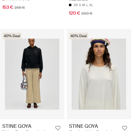
XS
S
M
L
XL
153 €
255 €
120 €
200 €
40% Deal
40% Deal
STINE GOYA
STINE GOYA