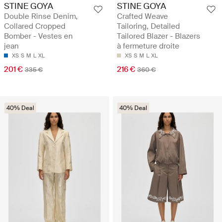
STINE GOYA
STINE GOYA
Double Rinse Denim,
Crafted Weave
Collared Cropped
Tailoring, Detailed
Bomber - Vestes en
Tailored Blazer - Blazers
jean
à fermeture droite
XS
S
M
L
XL
XS
S
M
L
XL
201 €
216 €
335 €
360 €
40% Deal
40% Deal