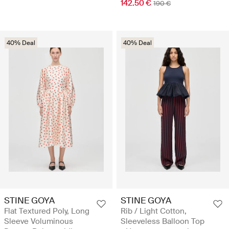
142.50 €
190 €
40% Deal
40% Deal
STINE GOYA
STINE GOYA
Flat Textured Poly, Long
Rib / Light Cotton,
Sleeve Voluminous
Sleeveless Balloon Top