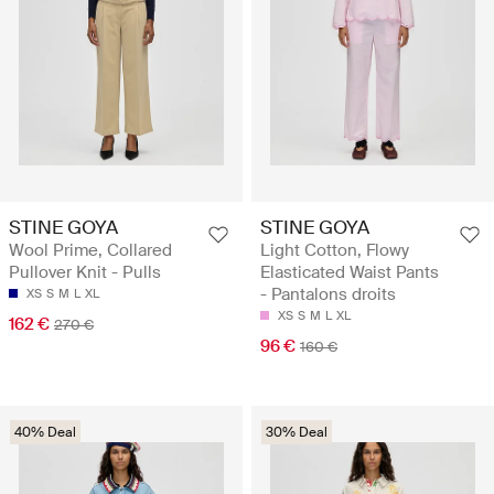
STINE GOYA
STINE GOYA
Wool Prime, Collared
Light Cotton, Flowy
Pullover Knit - Pulls
Elasticated Waist Pants
- Pantalons droits
XS
S
M
L
XL
XS
S
M
L
XL
162 €
270 €
96 €
160 €
40% Deal
30% Deal