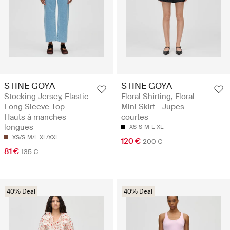
STINE GOYA
STINE GOYA
Stocking Jersey, Elastic
Floral Shirting, Floral
Long Sleeve Top -
Mini Skirt - Jupes
Hauts à manches
courtes
longues
XS
S
M
L
XL
XS/S
M/L
XL/XXL
120 €
200 €
81 €
135 €
40% Deal
40% Deal