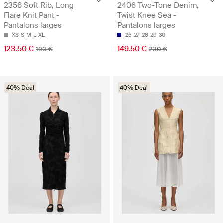
2356 Soft Rib, Long
2406 Two-Tone Denim,
Flare Knit Pant -
Twist Knee Sea -
Pantalons larges
Pantalons larges
XS
S
M
L
XL
26
27
28
29
30
123.50 €
149.50 €
190 €
230 €
40% Deal
40% Deal