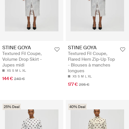
STINE GOYA
STINE GOYA
Textured Fil Coupe,
Textured Fil Coupe,
Volume Drop Skirt -
Flared Hem Zip-Up Top
Jupes midi
- Blouses à manches
longues
XS
S
M
L
XL
XS
S
M
L
XL
144 €
240 €
177 €
295 €
25% Deal
40% Deal