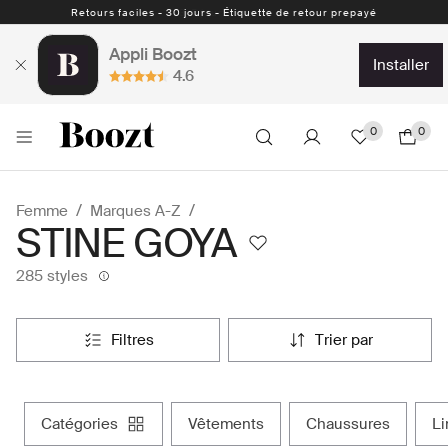
Retours faciles - 30 jours - Étiquette de retour prepayé
Appli Boozt
installer
4.6
0
0
Femme
Marques A-Z
STINE GOYA
285 styles
filtres
trier par
catégories
vêtements
chaussures
l