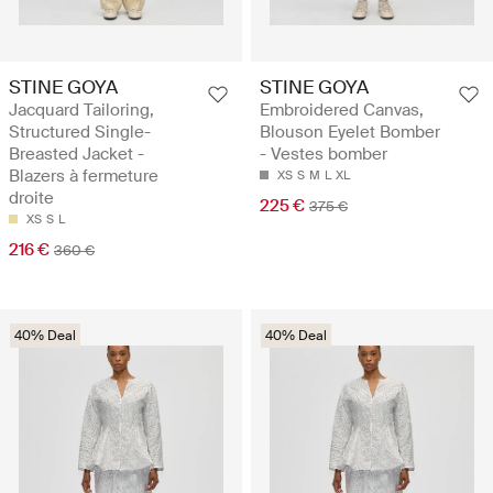
STINE GOYA
STINE GOYA
Jacquard Tailoring,
Embroidered Canvas,
Structured Single-
Blouson Eyelet Bomber
Breasted Jacket -
- Vestes bomber
Blazers à fermeture
XS
S
M
L
XL
droite
225 €
375 €
XS
S
L
216 €
360 €
40% Deal
40% Deal