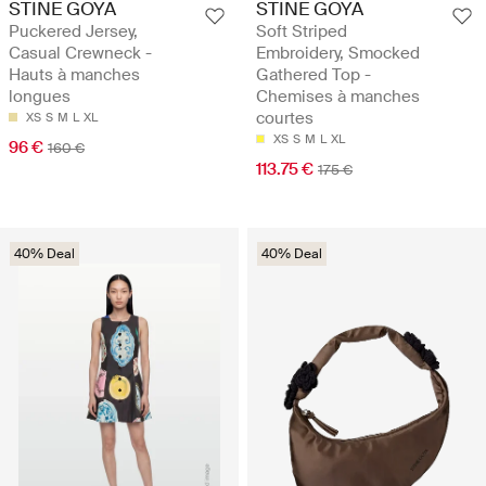
STINE GOYA
STINE GOYA
Puckered Jersey,
Soft Striped
Casual Crewneck -
Embroidery, Smocked
Hauts à manches
Gathered Top -
longues
Chemises à manches
courtes
XS
S
M
L
XL
XS
S
M
L
XL
96 €
160 €
113.75 €
175 €
40% Deal
40% Deal