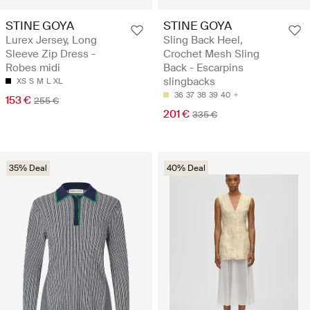
STINE GOYA
STINE GOYA
Lurex Jersey, Long
Sling Back Heel,
Sleeve Zip Dress -
Crochet Mesh Sling
Robes midi
Back - Escarpins
slingbacks
XS
S
M
L
XL
36
37
38
39
40
153 €
255 €
201 €
335 €
35% Deal
40% Deal