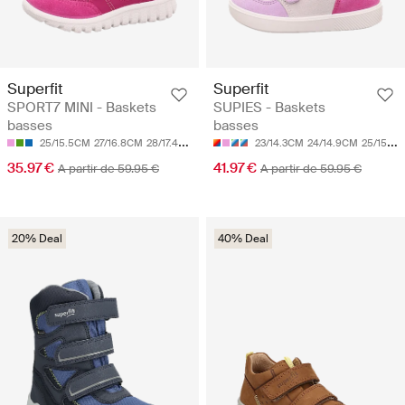
Superfit
Superfit
SPORT7 MINI - Baskets
SUPIES - Baskets
basses
basses
25/15.5CM
27/16.8CM
28/17.4CM
33/20.7CM
23/14.3CM
24/14.9CM
25/15.5CM
35.97 €
41.97 €
A partir de 59.95 €
A partir de 59.95 €
20% Deal
40% Deal