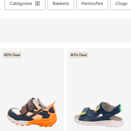
catégories
baskets
pantoufles
clogs
40% Deal
40% Deal