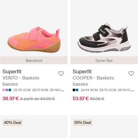
Barefoot
Gore-Tex
Superfit
Superfit
VENTO - Baskets
COOPER - Baskets
basses
basses
25/15.5CM
28/17.4CM
29/18CM
30/18.7CM
24/14.9CM
31/19.3CM
25/15.5CM
26/16.1CM
2
38.97 €
53.97 €
A partir de 64.95 €
89.95 €
40% Deal
35% Deal