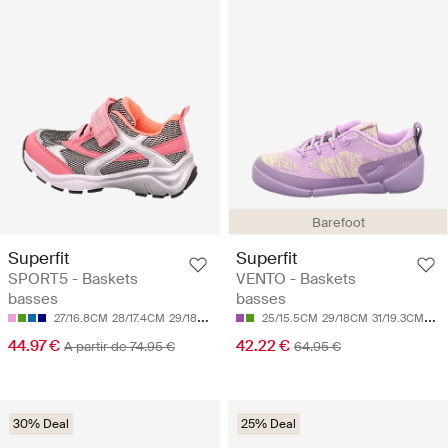
Barefoot
Superfit
Superfit
SPORT5 - Baskets
VENTO - Baskets
basses
basses
27/16.8CM
28/17.4CM
29/18CM
30/18.7CM
25/15.5CM
31/19.3CM
29/18CM
31/19.3CM
34/
44.97 €
42.22 €
A partir de 74.95 €
64.95 €
30% Deal
25% Deal