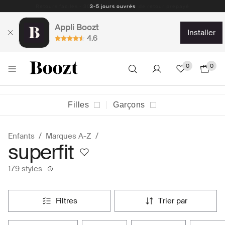
Retours faciles - 30 jours - Étiquette de retour prepayé
Appli Boozt
installer
4.6
0
0
Filles
Garçons
Enfants
Marques A-Z
superfit
179 styles
filtres
trier par