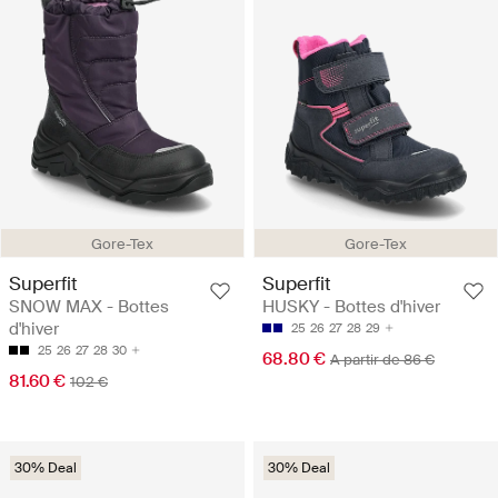
Gore-Tex
Gore-Tex
Superfit
Superfit
SNOW MAX - Bottes
HUSKY - Bottes d'hiver
d'hiver
25
26
27
28
29
25
26
27
28
30
68.80 €
A partir de 86 €
81.60 €
102 €
30% Deal
30% Deal