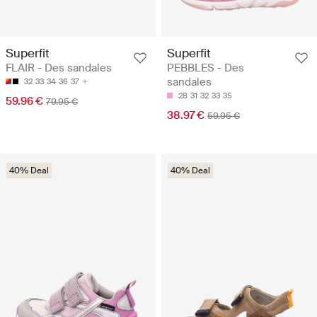
Superfit
Superfit
FLAIR - Des sandales
PEBBLES - Des
sandales
32
33
34
36
37
28
31
32
33
35
59.96 €
79.95 €
38.97 €
59.95 €
40% Deal
40% Deal