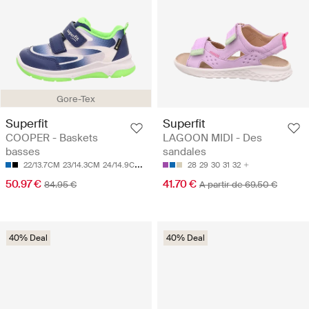
Gore-Tex
Superfit
Superfit
COOPER - Baskets
LAGOON MIDI - Des
basses
sandales
22/13.7CM
23/14.3CM
24/14.9CM
25/15.5CM
27/16.8CM
28
29
30
31
32
50.97 €
41.70 €
84.95 €
A partir de 69.50 €
40% Deal
40% Deal