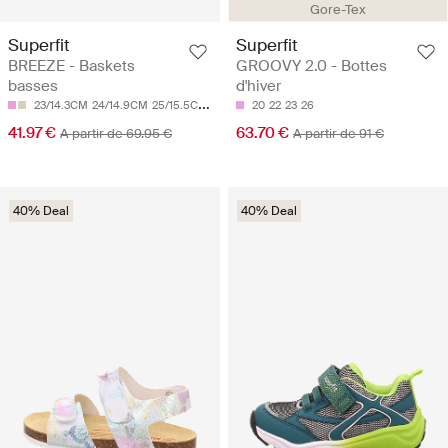
Gore-Tex
Superfit
Superfit
BREEZE - Baskets
GROOVY 2.0 - Bottes
basses
d'hiver
23/14.3CM
24/14.9CM
25/15.5CM
26/16.1CM
20
28/17.4CM
22
23
26
41.97 €
63.70 €
A partir de 69.95 €
A partir de 91 €
40% Deal
40% Deal