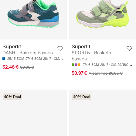
Superfit
Superfit
DASH - Baskets basses
SPORT5 - Baskets
basses
25/15.5CM
27/16.8CM
28/17.4CM
30/18.7CM
27/16.8CM
28/17.4CM
29/18CM
3
52.46 €
69.95 €
53.97 €
A partir de 89.95 €
40% Deal
40% Deal