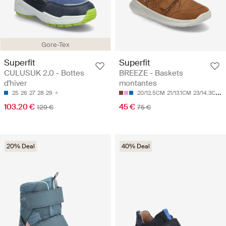
Gore-Tex
Superfit
Superfit
CULUSUK 2.0 - Bottes
BREEZE - Baskets
d'hiver
montantes
25
26
27
28
29
20/12.5CM
21/13.1CM
23/14.3CM
2
103.20 €
45 €
129 €
75 €
20% Deal
40% Deal