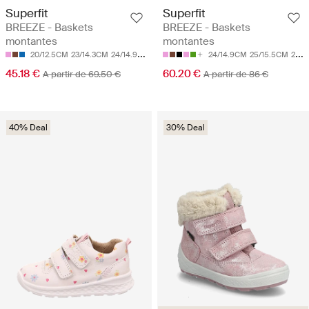
Superfit
Superfit
BREEZE - Baskets
BREEZE - Baskets
montantes
montantes
20/12.5CM
23/14.3CM
24/14.9CM
25/15.5CM
26/16.1CM
24/14.9CM
25/15.5CM
26/16.1CM
45.18 €
60.20 €
A partir de 69.50 €
A partir de 86 €
40% Deal
30% Deal