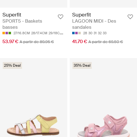
Superfit
Superfit
SPORT5 - Baskets
LAGOON MIDI - Des
basses
sandales
27/16.8CM
28/17.4CM
29/18CM
30/18.7CM
31/19.3CM
28
30
31
32
33
53.97 €
41.70 €
A partir de 89.95 €
A partir de 69.50 €
25% Deal
35% Deal