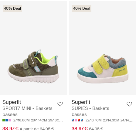
40% Deal
40% Deal
Superfit
Superfit
SPORT7 MINI - Baskets
SUPIES - Baskets
basses
basses
27/16.8CM
28/17.4CM
29/18CM
30/18.7CM
31/19.3CM
22/13.7CM
23/14.3CM
24/14.9CM
38.97 €
38.97 €
A partir de 64.95 €
64.95 €