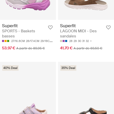
Superfit
Superfit
SPORT5 - Baskets
LAGOON MIDI - Des
basses
sandales
27/16.8CM
28/17.4CM
29/18CM
30/18.7CM
31/19.3CM
28
29
30
31
32
53.97 €
41.70 €
A partir de 89.95 €
A partir de 69.50 €
40% Deal
35% Deal