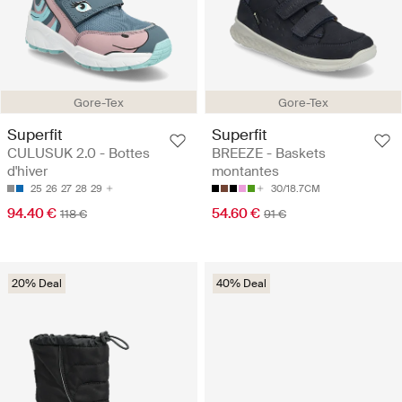
Gore-Tex
Gore-Tex
Superfit
Superfit
CULUSUK 2.0 - Bottes
BREEZE - Baskets
d'hiver
montantes
25
26
27
28
29
30/18.7CM
94.40 €
54.60 €
118 €
91 €
20% Deal
40% Deal