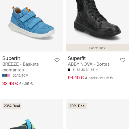
Gore-Tex
Superfit
Superfit
BREEZE - Baskets
ABBY NOVA - Bottes
montantes
31
32
33
34
35
20/12.5CM
94.40 €
A partir de 118 €
32.48 €
64.95 €
20% Deal
20% Deal