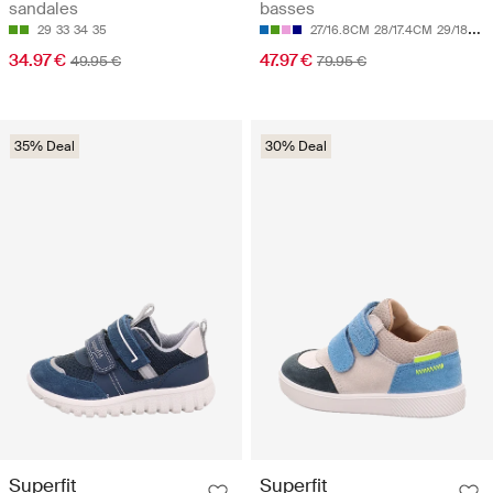
sandales
basses
29
33
34
35
27/16.8CM
28/17.4CM
29/18CM
34.97 €
47.97 €
49.95 €
79.95 €
35% Deal
30% Deal
Superfit
Superfit