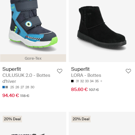
Gore-Tex
Superfit
Superfit
CULUSUK 2.0 - Bottes
LORA - Bottes
d'hiver
31
32
33
34
35
25
26
27
28
30
85.60 €
107 €
94.40 €
118 €
20% Deal
20% Deal