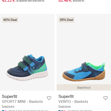
42.22 €
52.46 €
A partir de 64.95 €
69.95 €
40% Deal
35% Deal
Barefoot
Superfit
Superfit
SPORT7 MINI - Baskets
VENTO - Baskets
basses
basses