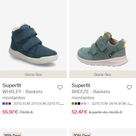
Gore-Tex
Gore-Tex
Superfit
Superfit
WHALEY - Baskets
BREEZE - Baskets
montantes
montantes
20/12.5CM
21/13.1CM
22/13.7CM
23/14.3CM
24/14.9CM
22/13.7CM
24/14.9CM
25/15.5CM
55.97 €
52.47 €
79.95 €
A partir de 74.95 €
35% Deal
20% Deal