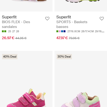
Superfit
Superfit
BIOS FLEX - Des
SPORT5 - Baskets
sandales
basses
25
27
28
27/16.8CM
28/17.4CM
29/18CM
26.97 €
47.97 €
44.95 €
79.95 €
40% Deal
30% Deal