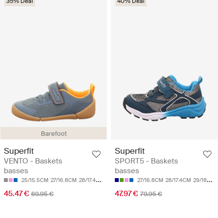
35% Deal
40% Deal
Barefoot
Superfit
Superfit
VENTO - Baskets
SPORT5 - Baskets
basses
basses
25/15.5CM
27/16.8CM
28/17.4CM
30/18.7CM
31/19.3CM
27/16.8CM
28/17.4CM
29/18CM
45.47 €
47.97 €
69.95 €
79.95 €