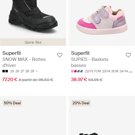
Gore-Tex
Superfit
Superfit
SNOW MAX - Bottes
SUPIES - Baskets
d'hiver
basses
25
26
27
28
29
22/13.7CM
23/14.3CM
24/14.9CM
77.20 €
38.97 €
A partir de 96.50 €
64.95 €
50% Deal
20% Deal