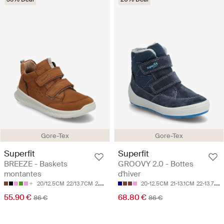
Gore-Tex
Gore-Tex
Superfit
Superfit
BREEZE - Baskets
GROOVY 2.0 - Bottes
montantes
d'hiver
20/12.5CM
22/13.7CM
24/14.9CM
25/15.5CM
20-12.5CM
26/16.1CM
21-13.1CM
22-13.7CM
55.90 €
68.80 €
86 €
86 €