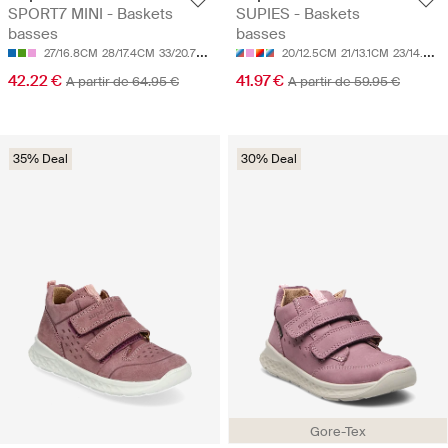
SPORT7 MINI - Baskets
SUPIES - Baskets
basses
basses
27/16.8CM
28/17.4CM
33/20.7CM
20/12.5CM
21/13.1CM
23/14.3CM
42.22 €
41.97 €
A partir de 64.95 €
A partir de 59.95 €
35% Deal
30% Deal
Gore-Tex