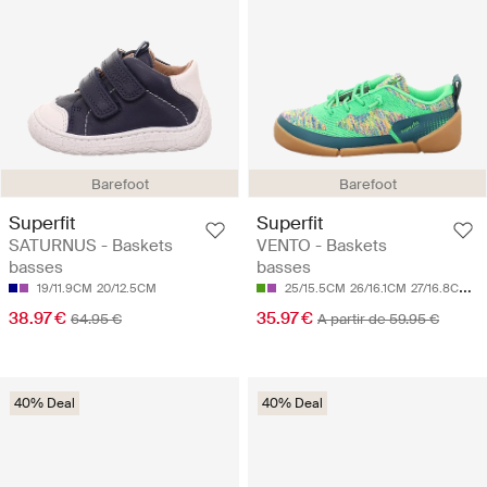
Barefoot
Barefoot
Superfit
Superfit
SATURNUS - Baskets
VENTO - Baskets
basses
basses
19/11.9CM
20/12.5CM
25/15.5CM
26/16.1CM
27/16.8CM
2
38.97 €
35.97 €
64.95 €
A partir de 59.95 €
40% Deal
40% Deal