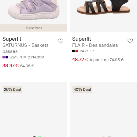
Barefoot
Superfit
Superfit
SATURNUS - Baskets
FLAIR - Des sandales
basses
34
35
37
22/13.7CM
23/14.3CM
48.72 €
A partir de 74.95 €
38.97 €
64.95 €
25% Deal
40% Deal