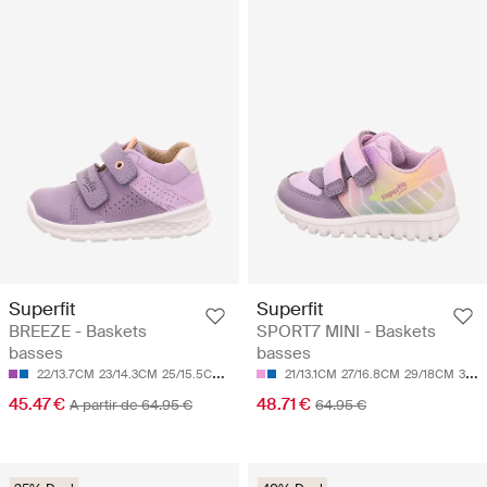
Superfit
Superfit
BREEZE - Baskets
SPORT7 MINI - Baskets
basses
basses
22/13.7CM
23/14.3CM
25/15.5CM
26/16.1CM
21/13.1CM
27/16.8CM
27/16.8CM
29/18CM
30/18.7CM
45.47 €
48.71 €
A partir de 64.95 €
64.95 €