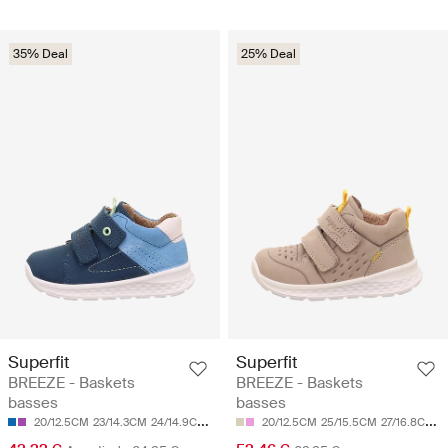
35% Deal
25% Deal
Superfit
Superfit
BREEZE - Baskets
BREEZE - Baskets
basses
basses
20/12.5CM
23/14.3CM
24/14.9CM
25/15.5CM
20/12.5CM
26/16.1CM
25/15.5CM
27/16.8CM
2