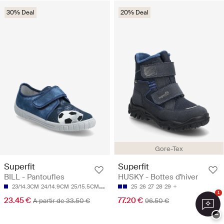
30% Deal
20% Deal
Gore-Tex
Superfit
Superfit
BILL - Pantoufles
HUSKY - Bottes d'hiver
23/14.3CM
24/14.9CM
25/15.5CM
26/16.1CM
27/16.8CM
25
26
27
28
29
1
23.45 €
77.20 €
A partir de 33.50 €
96.50 €
−