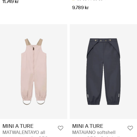
11.749 kr
9.789 kr
MINI A TURE
MINI A TURE
MATWALENTAYO all
MATAIANO softshell