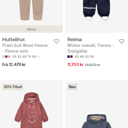
Wool
Huttelihut
Reima
Pram Suit Wool Fleece
Winter overall, Tienoo -
- Fleece sets
Snjógallar
56
62
68
74
80
80
86
92
98
frá 12.479 kr
11.703 kr
14.629 kr
30% Tilboð
New