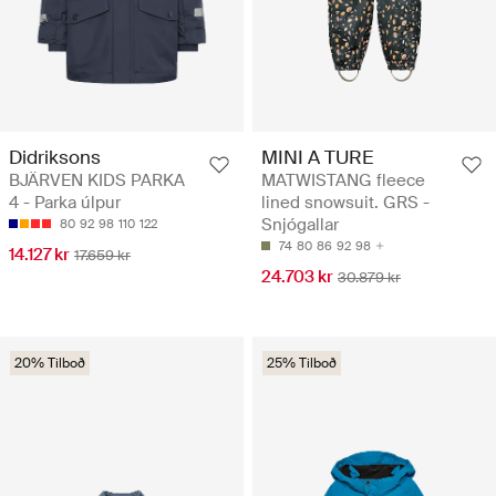
Didriksons
MINI A TURE
BJÄRVEN KIDS PARKA
MATWISTANG fleece
4 - Parka úlpur
lined snowsuit. GRS -
Snjógallar
80
92
98
110
122
74
80
86
92
98
14.127 kr
17.659 kr
24.703 kr
30.879 kr
20% Tilboð
25% Tilboð