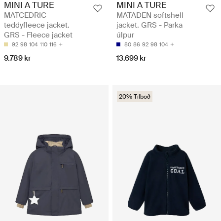
MINI A TURE
MINI A TURE
MATCEDRIC
MATADEN softshell
teddyfleece jacket.
jacket. GRS - Parka
GRS - Fleece jacket
úlpur
92
98
104
110
116
80
86
92
98
104
9.789 kr
13.699 kr
20% Tilboð