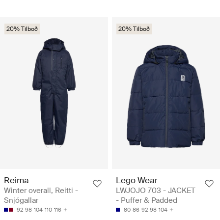
20% Tilboð
20% Tilboð
Reima
Lego Wear
Winter overall, Reitti -
LWJOJO 703 - JACKET
Snjógallar
- Puffer & Padded
92
98
104
110
116
80
86
92
98
104