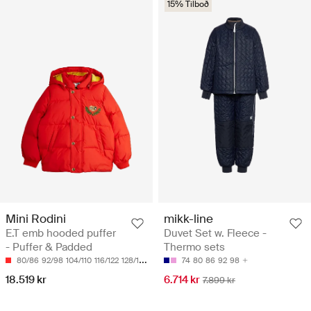
15% Tilboð
Mini Rodini
mikk-line
E.T emb hooded puffer
Duvet Set w. Fleece -
- Puffer & Padded
Thermo sets
80/86
92/98
104/110
116/122
128/134
74
80
86
92
98
18.519 kr
6.714 kr
7.899 kr