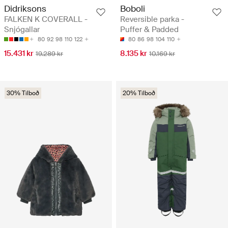
Didriksons
Boboli
FALKEN K COVERALL -
Reversible parka -
Snjógallar
Puffer & Padded
80
92
98
110
122
80
86
98
104
110
15.431 kr
8.135 kr
19.289 kr
10.169 kr
30% Tilboð
20% Tilboð