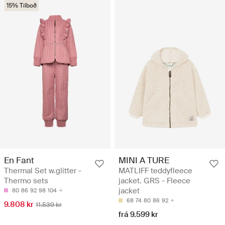
15% Tilboð
En Fant
MINI A TURE
Thermal Set w.glitter -
MATLIFF teddyfleece
Thermo sets
jacket. GRS - Fleece
jacket
80
86
92
98
104
68
74
80
86
92
9.808 kr
11.539 kr
frá 9.599 kr