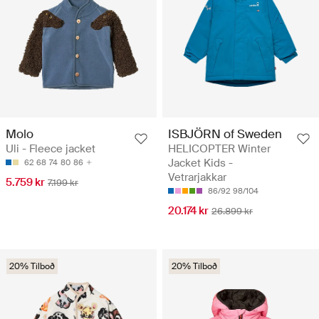
Molo
ISBJÖRN of Sweden
Uli - Fleece jacket
HELICOPTER Winter
Jacket Kids -
62
68
74
80
86
Vetrarjakkar
5.759 kr
7.199 kr
86/92
98/104
20.174 kr
26.899 kr
20% Tilboð
20% Tilboð