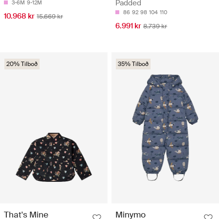
Padded
3-6M
9-12M
86
92
98
104
110
10.968 kr
15.669 kr
6.991 kr
8.739 kr
20% Tilboð
35% Tilboð
That's Mine
Minymo