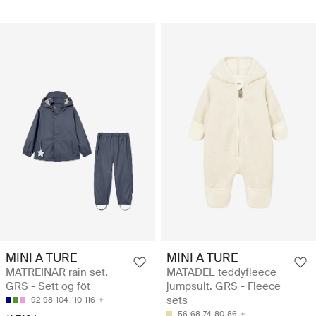
MINI A TURE
MINI A TURE
MATREINAR rain set.
MATADEL teddyfleece
GRS - Sett og föt
jumpsuit. GRS - Fleece
sets
92
98
104
110
116
56
68
74
80
86