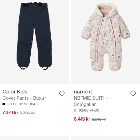
Color Kids
name it
Cover Pants - Buxur
NBFMIE SUIT1 -
Snjógallar
80
86
92
98
104
62-68
74-80
7.479 kr
8.799 kr
6.415 kr
8.019 kr