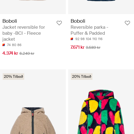
Boboli
Boboli
Jacket reversible for
Reversible parka -
baby -BCI - Fleece
Puffer & Padded
jacket
92
98
104
110
116
74
80
86
7.671 kr
9.589 kr
4.374 kr
6.249 kr
20% Tilboð
20% Tilboð