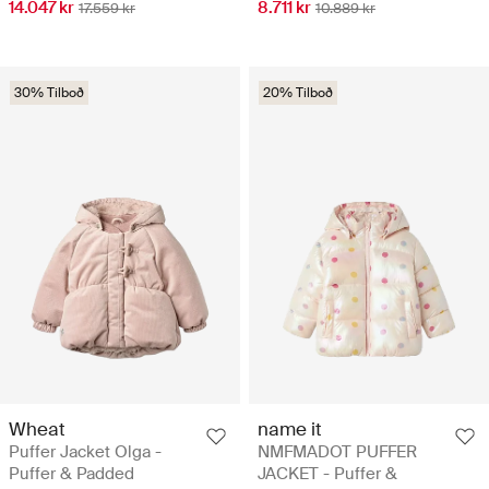
14.047 kr
8.711 kr
17.559 kr
10.889 kr
30% Tilboð
20% Tilboð
Wheat
name it
Puffer Jacket Olga -
NMFMADOT PUFFER
Puffer & Padded
JACKET - Puffer &