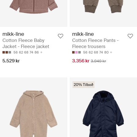
mikk-line
mikk-line
Cotton Fleece Baby
Cotton Fleece Pants -
Jacket - Fleece jacket
Fleece trousers
56
62
68
74
86
56
62
68
74
80
5.529 kr
3.356 kr
3.949 kr
20% Tilboð