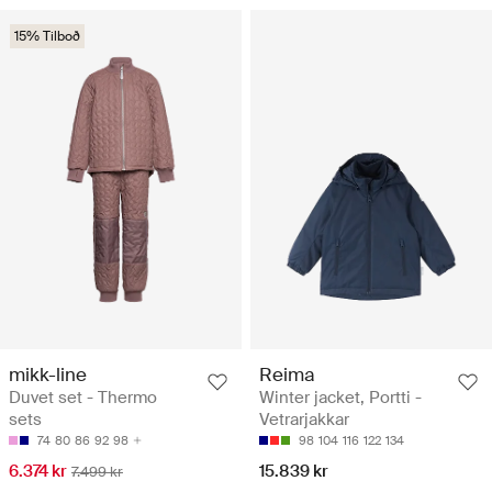
15% Tilboð
mikk-line
Reima
Duvet set - Thermo
Winter jacket, Portti -
sets
Vetrarjakkar
74
80
86
92
98
98
104
116
122
134
6.374 kr
15.839 kr
7.499 kr