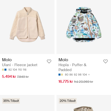
Molo
Molo
Ulani - Fleece jacket
Hopla - Puffer &
Padded
92
104
110
116
80
86
92
98
104
5.494 kr
7.849 kr
16.775 kr
frá 20.969 kr
35% Tilboð
20% Tilboð