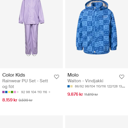
Color Kids
Molo
Rainwear PU Set - Sett
Waiton - Vindjakki
og föt
86/92
98/104
110/116
122/128
134/140
92
98
104
110
116
9.876 kr
11.619 kr
8.159 kr
9.599 kr