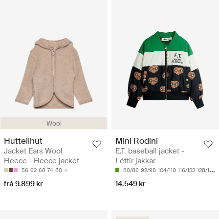
Wool
Huttelihut
Mini Rodini
Jacket Ears Wool
E.T. baseball jacket -
Fleece - Fleece jacket
Léttir jakkar
56
62
68
74
80
80/86
92/98
104/110
116/122
128/134
frá 9.899 kr
14.549 kr