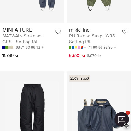
MINI A TURE
mikk-line
MATWAINIS rain set.
PU Rain w. Susp., GRS -
GRS - Sett og föt
Sett og föt
68
74
80
86
92
74
80
86
92
98
11.739 kr
5.932 kr
6.979 kr
25% Tilboð
1
−