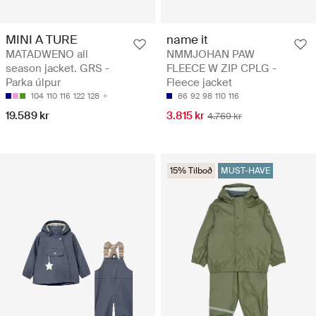
MINI A TURE
name it
MATADWENO all
NMMJOHAN PAW
season jacket. GRS -
FLEECE W ZIP CPLG -
Parka úlpur
Fleece jacket
104
110
116
122
128
86
92
98
110
116
19.589 kr
3.815 kr
4.769 kr
15% Tilboð
MUST-HAVE