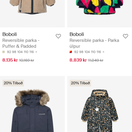
Boboli
Boboli
Reversible parka -
Reversible parka - Parka
Puffer & Padded
úlpur
92
98
104
110
116
92
98
104
110
116
8.135 kr
8.839 kr
10.169 kr
11.049 kr
20% Tilboð
20% Tilboð