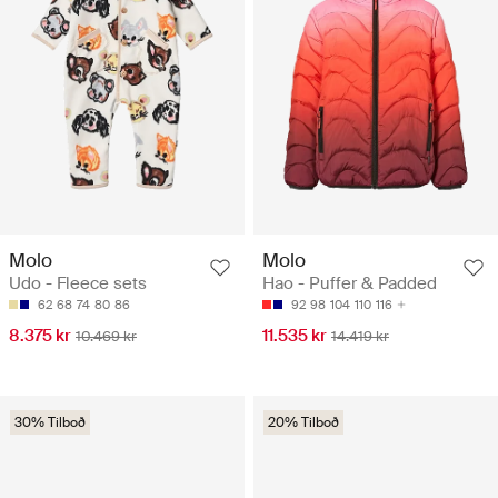
Molo
Molo
Udo - Fleece sets
Hao - Puffer & Padded
62
68
74
80
86
92
98
104
110
116
8.375 kr
11.535 kr
10.469 kr
14.419 kr
30% Tilboð
20% Tilboð