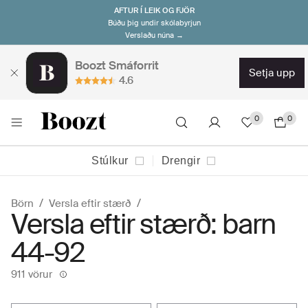
AFTUR Í LEIK OG FJÖR
Búðu þig undir skólabyrjun
Verslaðu núna →
Boozt Smáforrit
setja upp
4.6
0
0
Stúlkur
Drengir
Börn
Versla eftir stærð
Versla eftir stærð: barn
44-92
911 vörur