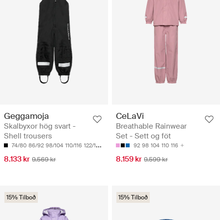
Geggamoja
CeLaVi
Skalbyxor hög svart -
Breathable Rainwear
Shell trousers
Set - Sett og föt
74/80
86/92
98/104
110/116
122/128
92
98
104
110
116
8.133 kr
8.159 kr
9.569 kr
9.599 kr
15% Tilboð
15% Tilboð