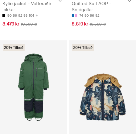
Kylie jacket - Vatteraðir
Quilted Suit AOP -
jakkar
Snjógallar
80
86
92
98
104
74
80
86
92
8.479 kr
8.819 kr
10.599 kr
13.569 kr
20% Tilboð
20% Tilboð