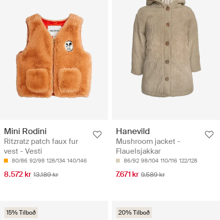
Mini Rodini
Hanevild
Ritzratz patch faux fur
Mushroom jacket -
vest - Vesti
Flauelsjakkar
80/86
92/98
128/134
140/146
86/92
98/104
110/116
122/128
8.572 kr
7.671 kr
13.189 kr
9.589 kr
15% Tilboð
20% Tilboð