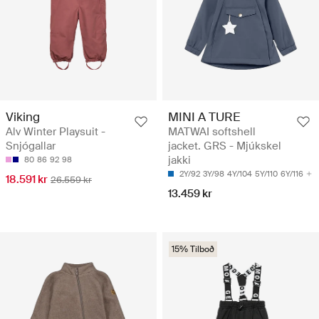
Viking
MINI A TURE
Alv Winter Playsuit -
MATWAI softshell
Snjógallar
jacket. GRS - Mjúkskel
jakki
80
86
92
98
2Y/92
3Y/98
4Y/104
5Y/110
6Y/116
18.591 kr
26.559 kr
13.459 kr
15% Tilboð