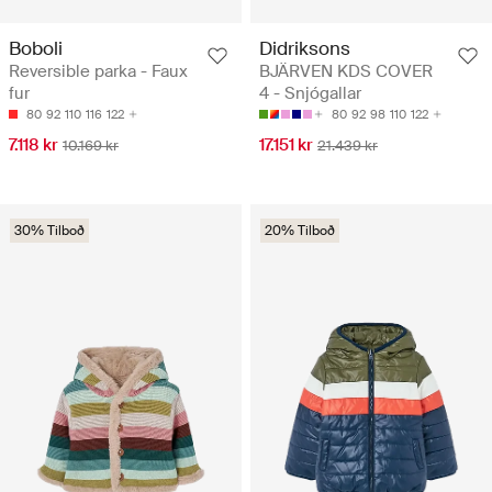
Boboli
Didriksons
Reversible parka - Faux
BJÄRVEN KDS COVER
fur
4 - Snjógallar
80
92
110
116
122
80
92
98
110
122
7.118 kr
17.151 kr
10.169 kr
21.439 kr
30% Tilboð
20% Tilboð