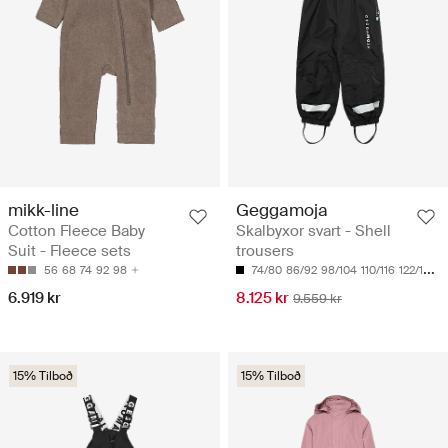
mikk-line
Geggamoja
Cotton Fleece Baby
Skalbyxor svart - Shell
Suit - Fleece sets
trousers
56
68
74
92
98
74/80
86/92
98/104
110/116
122/128
6.919 kr
8.125 kr
9.559 kr
15% Tilboð
15% Tilboð