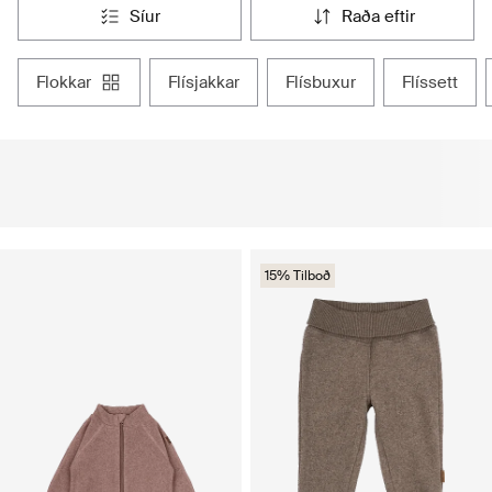
síur
raða eftir
flokkar
flísjakkar
flísbuxur
flíssett
15% Tilboð