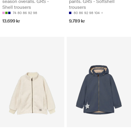
season overalls. GRS -
pants. GRS - Softshell
Shell trousers
trousers
74
80
86
92
98
80
86
92
98
104
13.699 kr
9.789 kr