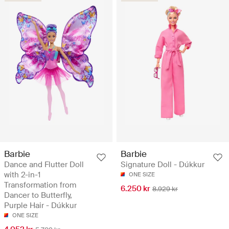
Barbie
Barbie
Dance and Flutter Doll
Signature Doll - Dúkkur
with 2-in-1
ONE SIZE
Transformation from
6.250 kr
8.929 kr
Dancer to Butterfly,
Purple Hair - Dúkkur
ONE SIZE