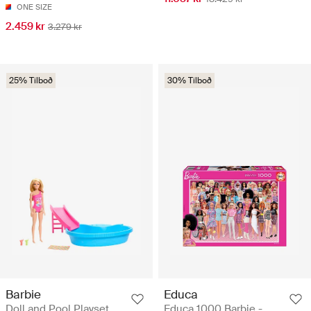
ONE SIZE
2.459 kr
3.279 kr
25% Tilboð
30% Tilboð
Barbie
Educa
Doll and Pool Playset,
Educa 1000 Barbie -