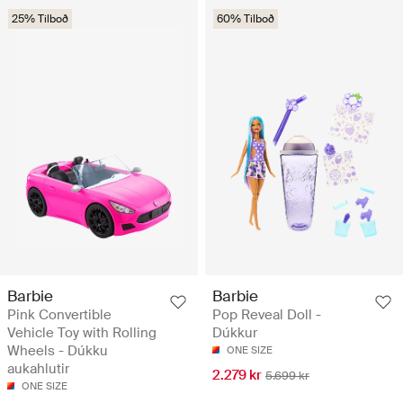
25% Tilboð
60% Tilboð
Barbie
Barbie
Pink Convertible
Pop Reveal Doll -
Vehicle Toy with Rolling
Dúkkur
Wheels - Dúkku
ONE SIZE
aukahlutir
2.279 kr
5.699 kr
ONE SIZE