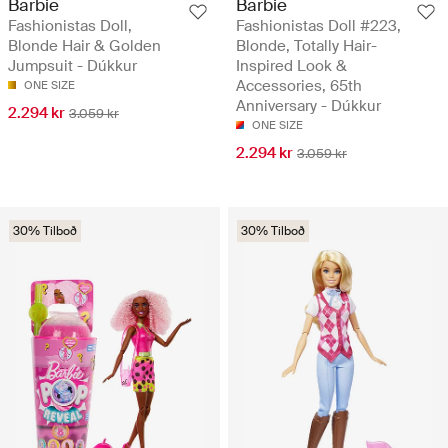
Barbie
Barbie
Fashionistas Doll,
Fashionistas Doll #223,
Blonde Hair & Golden
Blonde, Totally Hair-
Jumpsuit - Dúkkur
Inspired Look &
Accessories, 65th
ONE SIZE
Anniversary - Dúkkur
2.294 kr
3.059 kr
ONE SIZE
2.294 kr
3.059 kr
30% Tilboð
30% Tilboð