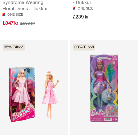
Syndrome Wearing
- Dúkkur
Floral Dress - Dúkkur
ONE SIZE
ONE SIZE
7.239 kr
1.847 kr
2.639 kr
35% Tilboð
30% Tilboð