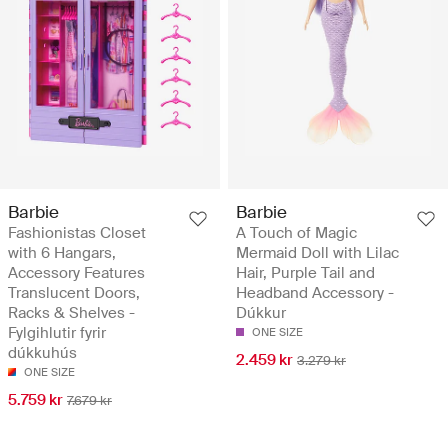
Barbie
Barbie
Fashionistas Closet
A Touch of Magic
with 6 Hangars,
Mermaid Doll with Lilac
Accessory Features
Hair, Purple Tail and
Translucent Doors,
Headband Accessory -
Racks & Shelves -
Dúkkur
Fylgihlutir fyrir
ONE SIZE
dúkkuhús
2.459 kr
3.279 kr
ONE SIZE
5.759 kr
7.679 kr