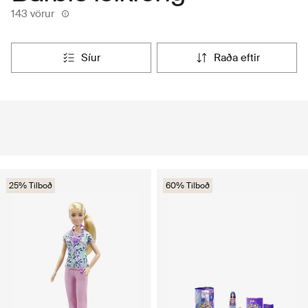
143 vörur
síur
raða eftir
25% Tilboð
60% Tilboð