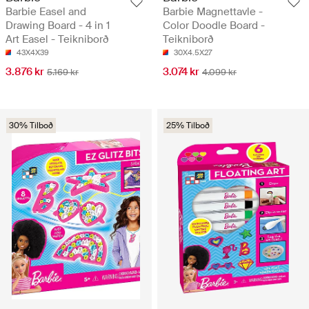
Barbie Easel and
Barbie Magnettavle -
Drawing Board - 4 in 1
Color Doodle Board -
Art Easel - Teikniborð
Teikniborð
43X4X39
30X4.5X27
3.876 kr
3.074 kr
5.169 kr
4.099 kr
30% Tilboð
25% Tilboð