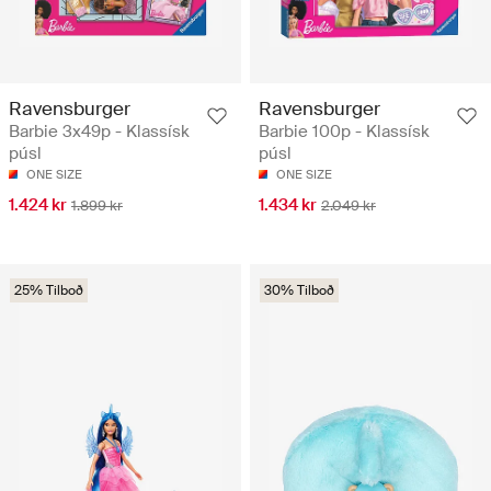
Ravensburger
Ravensburger
Barbie 3x49p - Klassísk
Barbie 100p - Klassísk
púsl
púsl
ONE SIZE
ONE SIZE
1.424 kr
1.434 kr
1.899 kr
2.049 kr
25% Tilboð
30% Tilboð