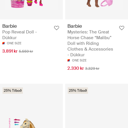
Barbie
Barbie
Pop Reveal Doll -
Mysteries: The Great
Dúkkur
Horse Chase “Malibu”
Doll with Riding
ONE SIZE
Clothes & Accessories
3.891 kr
5.559 kr
- Dúkkur
ONE SIZE
2.330 kr
3.329 kr
25% Tilboð
25% Tilboð