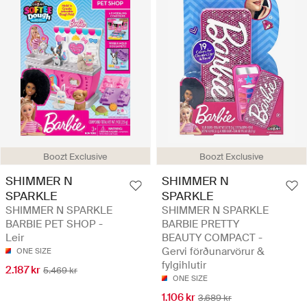
Boozt Exclusive
Boozt Exclusive
SHIMMER N
SHIMMER N
SPARKLE
SPARKLE
SHIMMER N SPARKLE
SHIMMER N SPARKLE
BARBIE PET SHOP -
BARBIE PRETTY
Leir
BEAUTY COMPACT -
Gervi förðunarvörur &
ONE SIZE
fylgihlutir
2.187 kr
5.469 kr
ONE SIZE
1.106 kr
3.689 kr