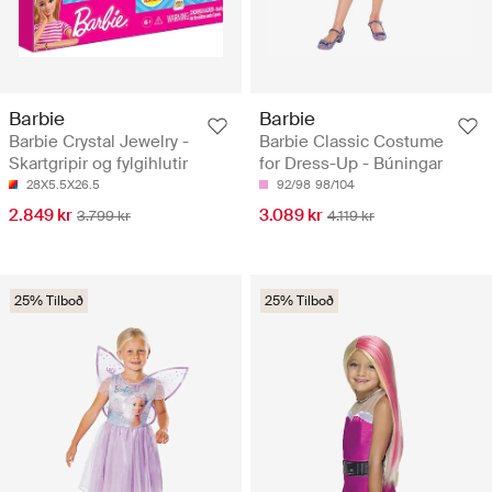
Barbie
Barbie
Barbie Crystal Jewelry -
Barbie Classic Costume
Skartgripir og fylgihlutir
for Dress-Up - Búningar
28X5.5X26.5
92/98
98/104
2.849 kr
3.089 kr
3.799 kr
4.119 kr
25% Tilboð
25% Tilboð