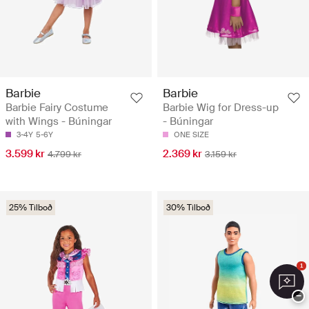
Barbie
Barbie
Barbie Fairy Costume
Barbie Wig for Dress-up
with Wings - Búningar
- Búningar
3-4Y
5-6Y
ONE SIZE
3.599 kr
2.369 kr
4.799 kr
3.159 kr
25% Tilboð
30% Tilboð
1
−