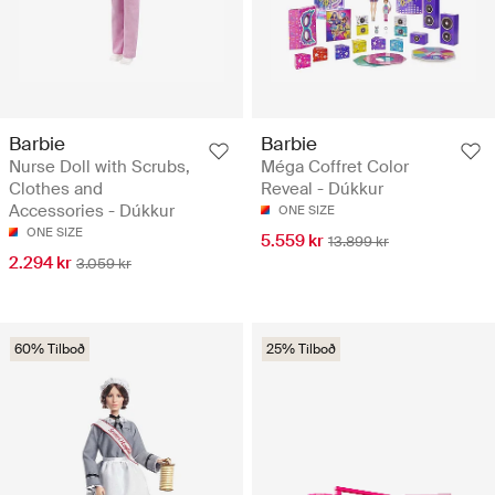
Barbie
Barbie
Nurse Doll with Scrubs,
Méga Coffret Color
Clothes and
Reveal - Dúkkur
Accessories - Dúkkur
ONE SIZE
ONE SIZE
5.559 kr
13.899 kr
2.294 kr
3.059 kr
60% Tilboð
25% Tilboð