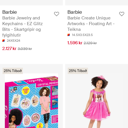
Barbie
Barbie
Barbie Jewelry and
Barbie Create Unique
Keychains - EZ Glitz
Artworks - Floating Art -
Bits - Skartgripir og
Teikna
fylgihlutir
14.5X3.5X23.5
24X5X24
1.596 kr
2.129 kr
2.127 kr
3.039 kr
25% Tilboð
25% Tilboð