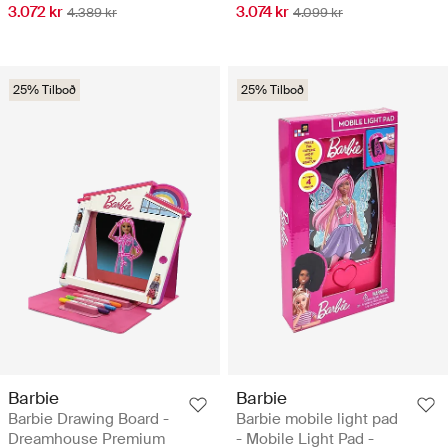
3.072 kr
3.074 kr
4.389 kr
4.099 kr
25% Tilboð
25% Tilboð
Barbie
Barbie
Barbie Drawing Board -
Barbie mobile light pad
Dreamhouse Premium
- Mobile Light Pad -