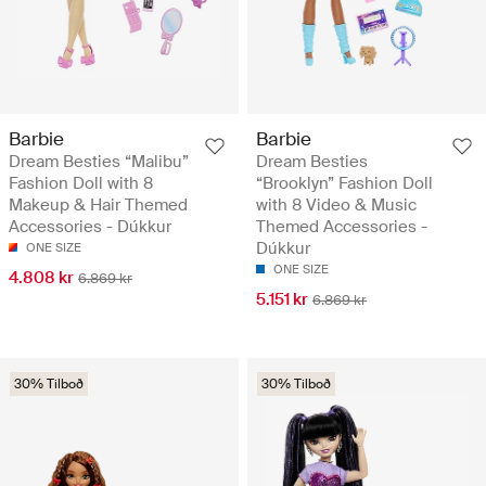
Barbie
Barbie
Dream Besties “Malibu”
Dream Besties
Fashion Doll with 8
“Brooklyn” Fashion Doll
Makeup & Hair Themed
with 8 Video & Music
Accessories - Dúkkur
Themed Accessories -
Dúkkur
ONE SIZE
ONE SIZE
4.808 kr
6.869 kr
5.151 kr
6.869 kr
30% Tilboð
30% Tilboð