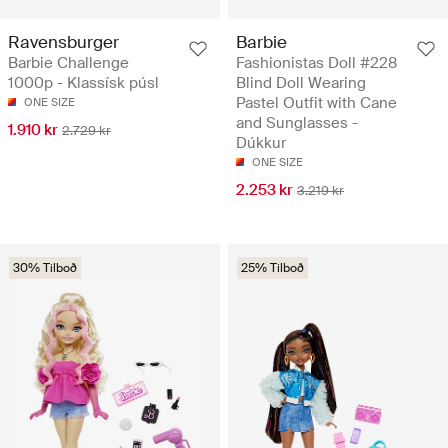
Ravensburger
Barbie
Barbie Challenge
Fashionistas Doll #228
1000p - Klassísk púsl
Blind Doll Wearing
Pastel Outfit with Cane
ONE SIZE
and Sunglasses -
1.910 kr
2.729 kr
Dúkkur
ONE SIZE
2.253 kr
3.219 kr
30% Tilboð
25% Tilboð