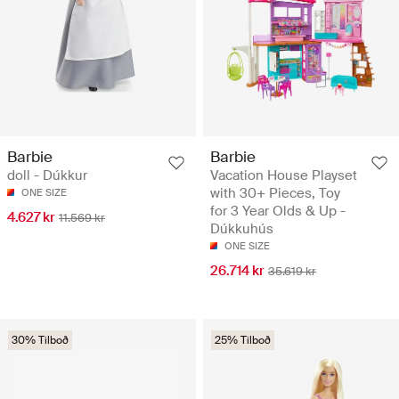
Barbie
Barbie
doll - Dúkkur
Vacation House Playset
with 30+ Pieces, Toy
ONE SIZE
for 3 Year Olds & Up -
4.627 kr
11.569 kr
Dúkkuhús
ONE SIZE
26.714 kr
35.619 kr
30% Tilboð
25% Tilboð