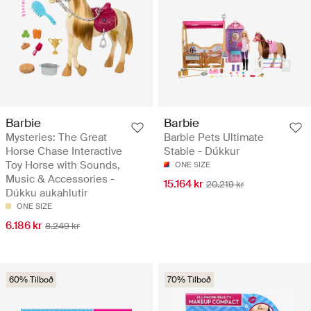
Barbie
Barbie
Mysteries: The Great
Barbie Pets Ultimate
Horse Chase Interactive
Stable - Dúkkur
Toy Horse with Sounds,
ONE SIZE
Music & Accessories -
15.164 kr
20.219 kr
Dúkku aukahlutir
ONE SIZE
6.186 kr
8.249 kr
60% Tilboð
70% Tilboð