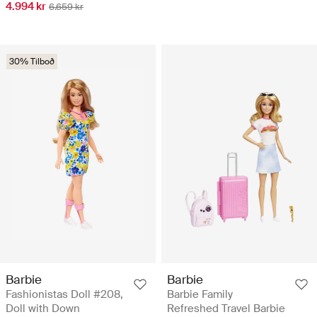
4.994 kr
6.659 kr
30% Tilboð
Barbie
Barbie
Fashionistas Doll #208,
Barbie Family
Doll with Down
Refreshed Travel Barbie