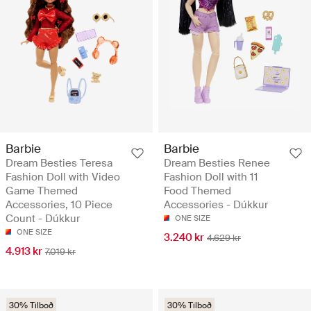
Barbie
Barbie
Dream Besties Teresa
Dream Besties Renee
Fashion Doll with Video
Fashion Doll with 11
Game Themed
Food Themed
Accessories, 10 Piece
Accessories - Dúkkur
Count - Dúkkur
ONE SIZE
ONE SIZE
3.240 kr
4.629 kr
4.913 kr
7.019 kr
30% Tilboð
30% Tilboð