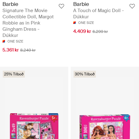
Barbie
Barbie
Signature The Movie
A Touch of Magic Doll -
Collectible Doll, Margot
Dúkkur
Robbie as in Pink
ONE SIZE
Gingham Dress -
4.409 kr
6.299 kr
Dúkkur
ONE SIZE
5.361 kr
8.249 kr
25% Tilboð
30% Tilboð