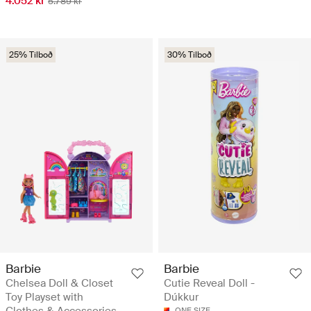
4.052 kr
5.789 kr
25% Tilboð
30% Tilboð
Barbie
Barbie
Chelsea Doll & Closet
Cutie Reveal Doll -
Toy Playset with
Dúkkur
Clothes & Accessories
ONE SIZE