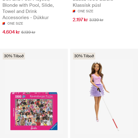
Blonde with Pool, Slide,
Klassísk púsl
Towel and Drink
ONE SIZE
Accessories - Dúkkur
2.197 kr
3.139 kr
ONE SIZE
4.604 kr
6.139 kr
30% Tilboð
30% Tilboð