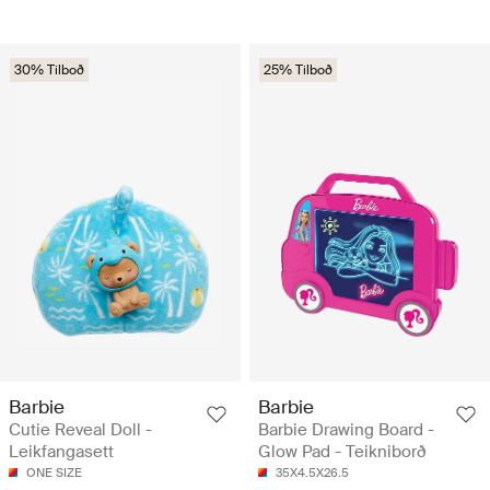
30% Tilboð
25% Tilboð
Barbie
Barbie
Cutie Reveal Doll -
Barbie Drawing Board -
Leikfangasett
Glow Pad - Teikniborð
ONE SIZE
35X4.5X26.5