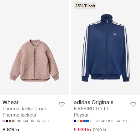
25% Tilboð
Wheat
adidas Originals
Thermo Jacket Loui -
FIREBIRD LO TT -
Thermo jackets
Peysur
98
104
110
116
122
128
140
152
164
170
8.819 kr
5.939 kr
7.919 kr