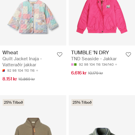
Wheat
TUMBLE 'N DRY
Quilt Jacket Inaja -
TND Seaside - Jakkar
Vatteraðir jakkar
92
98
104
116
134/140
92
98
104
110
116
6.616 kr
10.179 kr
8.151 kr
10.869 kr
25% Tilboð
25% Tilboð