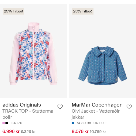
25% Tilboð
25% Tilboð
adidas Originals
MarMar Copenhagen
TRACK TOP - Stutterma
Oivi Jacket - Vatteraðir
bolir
jakkar
164
170
74
80
98
104
110
6.996 kr
8.076 kr
9.329 kr
10.769 kr