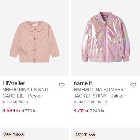
Lil'Atelier
name it
NBFDORINA LS KNIT
NMFMOLINA BOMBER
CARD LIL - Peysur
JACKET SHINY - Jakkar
62
68
74
80
86
92
98
104
110
3.584 kr
4.711 kr
4.779 kr
7.249 kr
35% Tilboð
25% Tilboð