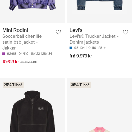
Mini Rodini
Levi's
Soccerball chenille
Levi's® Trucker Jacket -
satin bsb jacket -
Denim jackets
Jakkar
98
104
110
116
128
92/98
104/110
116/122
128/134
frá 9.979 kr
10.613 kr
16.329 kr
25% Tilboð
35% Tilboð