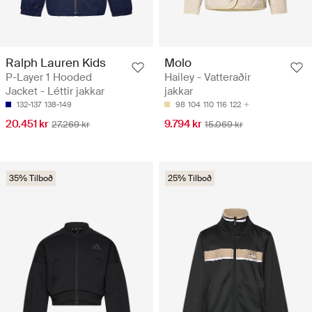
Ralph Lauren Kids
Molo
P-Layer 1 Hooded
Hailey - Vatteraðir
Jacket - Léttir jakkar
jakkar
132-137
138-149
98
104
110
116
122
20.451 kr
9.794 kr
27.269 kr
15.069 kr
35% Tilboð
25% Tilboð