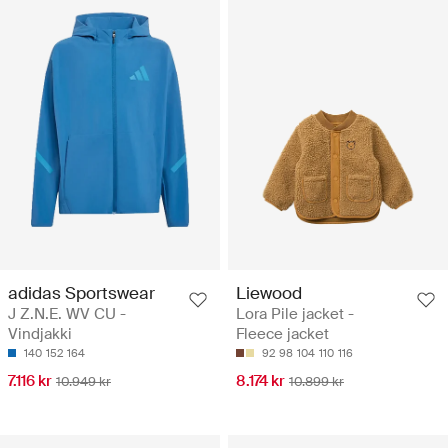
adidas Sportswear
Liewood
J Z.N.E. WV CU -
Lora Pile jacket -
Vindjakki
Fleece jacket
140
152
164
92
98
104
110
116
7.116 kr
8.174 kr
10.949 kr
10.899 kr