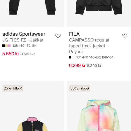
adidas Sportswear
FILA
JG FI 3S FZ - Jakkar
CAMPASSO regular
taped track jacket -
128
140
152
164
Peysur
5.550 kr
8.539 kr
134-140
146-152
158-164
6.299 kr
8.399 kr
25% Tilboð
35% Tilboð