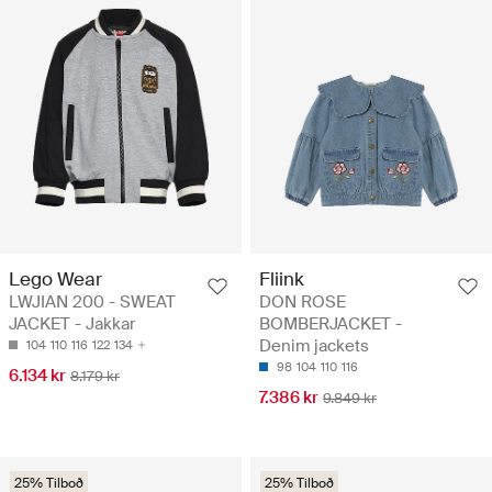
Lego Wear
Fliink
LWJIAN 200 - SWEAT
DON ROSE
JACKET - Jakkar
BOMBERJACKET -
Denim jackets
104
110
116
122
134
98
104
110
116
6.134 kr
8.179 kr
7.386 kr
9.849 kr
25% Tilboð
25% Tilboð