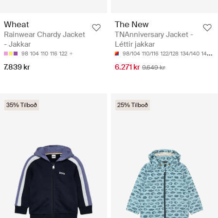
Wheat
The New
Rainwear Chardy Jacket
TNAnniversary Jacket -
- Jakkar
Léttir jakkar
98
104
110
116
122
98/104
110/116
122/128
134/140
146/152
7.839 kr
6.271 kr
9.649 kr
35% Tilboð
25% Tilboð