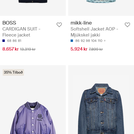
BOSS
mikk-line
CARDIGAN SUIT -
Softshell Jacket AOP -
Fleece jacket
Mjúkskel jakki
68
86
81
86
92
98
104
110
8.657 kr
5.924 kr
13.319 kr
7.899 kr
35% Tilboð