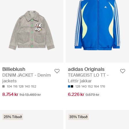
Billieblush
adidas Originals
DENIM JACKET - Denim
TEAMGEIST LO TT -
jackets
Léttir jakkar
104
116
128
140
152
128
140
152
164
176
8.754 kr
6.226 kr
frá 13.469 kr
9.579 kr
25% Tilboð
35% Tilboð