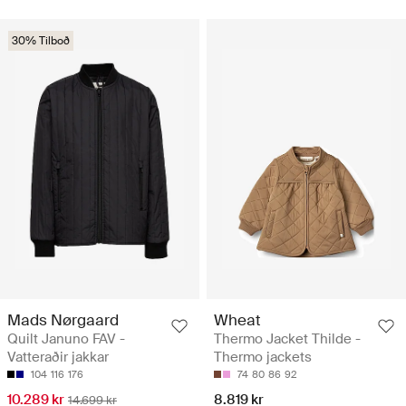
30% Tilboð
Mads Nørgaard
Wheat
Quilt Januno FAV -
Thermo Jacket Thilde -
Vatteraðir jakkar
Thermo jackets
104
116
176
74
80
86
92
10.289 kr
8.819 kr
14.699 kr