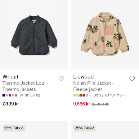
Wheat
Liewood
Thermo Jacket Loui -
Nolan Pile Jacket -
Thermo jackets
Fleece jacket
74
80
86
92
80
92
98
104
110
7.839 kr
9.666 kr
12.889 kr
25% Tilboð
25% Tilboð