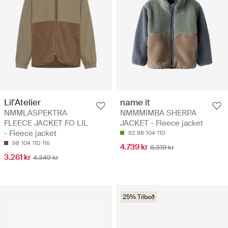
Lil'Atelier
name it
NMMLASPEKTRA
NMMMIMBA SHERPA
FLEECE JACKET FO LIL
JACKET - Fleece jacket
- Fleece jacket
92
98
104
110
98
104
110
116
4.739 kr
6.319 kr
3.261 kr
4.349 kr
25% Tilboð