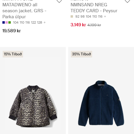
MATADWENO all
NMNSAND NREG
season jacket. GRS -
TEDDY CARD - Peysur
Parka úlpur
92
98
104
110
116
104
110
116
122
128
3.149 kr
4.199 kr
19.589 kr
15% Tilboð
35% Tilboð