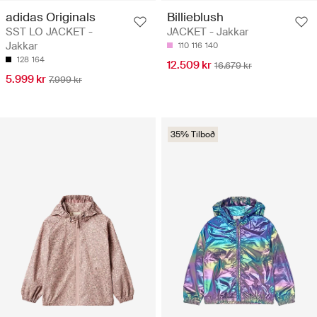
adidas Originals
Billieblush
SST LO JACKET -
JACKET - Jakkar
Jakkar
110
116
140
128
164
12.509 kr
16.679 kr
5.999 kr
7.999 kr
35% Tilboð