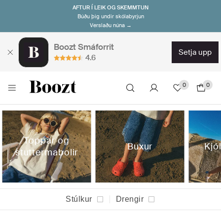
AFTUR Í LEIK OG SKEMMTUN
Búðu þig undir skólabyrjun
Verslaðu núna →
Boozt Smáforrit
setja upp
4.6
0
0
Toppar og
Buxur
Kjól
stuttermabolir
Stúlkur
Drengir