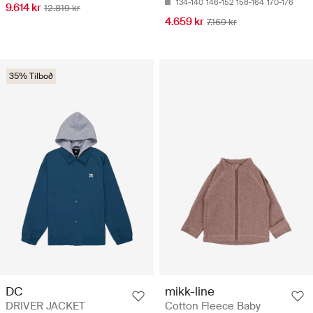
134-140
146-152
158-164
170-176
9.614 kr
12.819 kr
4.659 kr
7.169 kr
35% Tilboð
DC
mikk-line
DRIVER JACKET
Cotton Fleece Baby