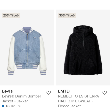
25% Tilboð
35% Tilboð
Levi's
LMTD
Levi's® Denim Bomber
NLMBETTO LS SHERPA
Jacket - Jakkar
HALF ZIP L SWEAT -
Fleece jacket
152
164
176