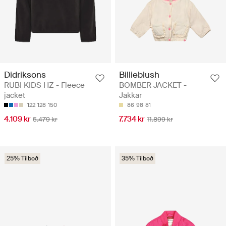
Didriksons
Billieblush
RUBI KIDS HZ - Fleece
BOMBER JACKET -
jacket
Jakkar
122
128
150
86
98
81
4.109 kr
7.734 kr
5.479 kr
11.899 kr
25% Tilboð
35% Tilboð