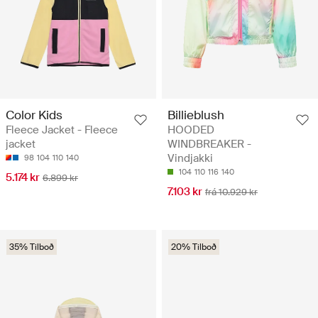
Color Kids
Billieblush
Fleece Jacket - Fleece
HOODED
jacket
WINDBREAKER -
Vindjakki
98
104
110
140
104
110
116
140
5.174 kr
6.899 kr
7.103 kr
frá 10.929 kr
35% Tilboð
20% Tilboð