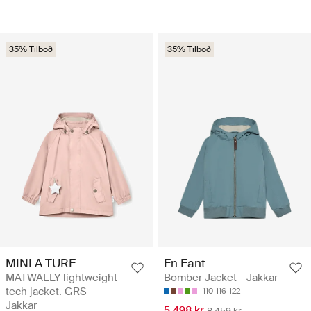
35% Tilboð
35% Tilboð
MINI A TURE
En Fant
MATWALLY lightweight
Bomber Jacket - Jakkar
tech jacket. GRS -
110
116
122
Jakkar
5.498 kr
8.459 kr