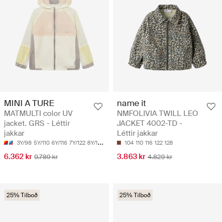
MINI A TURE
name it
MATMULTI color UV
NMFOLIVIA TWILL LEO
jacket. GRS - Léttir
JACKET 4002-TD -
jakkar
Léttir jakkar
3Y/98
5Y/110
6Y/116
7Y/122
8Y/128
104
110
116
122
128
6.362 kr
3.863 kr
9.789 kr
4.829 kr
25% Tilboð
25% Tilboð