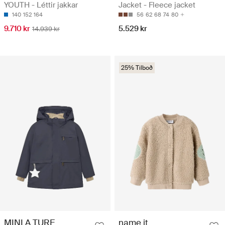
YOUTH - Léttir jakkar
Jacket - Fleece jacket
140
152
164
56
62
68
74
80
9.710 kr
5.529 kr
14.939 kr
25% Tilboð
MINI A TURE
name it