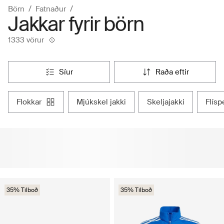
Börn
Fatnaður
Jakkar fyrir börn
1333 vörur
síur
raða eftir
flokkar
mjúkskel jakki
skeljajakki
flís
35% Tilboð
35% Tilboð