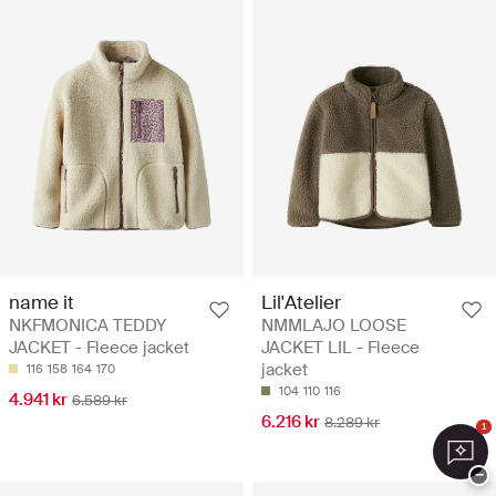
name it
Lil'Atelier
NKFMONICA TEDDY
NMMLAJO LOOSE
JACKET - Fleece jacket
JACKET LIL - Fleece
jacket
116
158
164
170
104
110
116
4.941 kr
6.589 kr
6.216 kr
8.289 kr
1
−