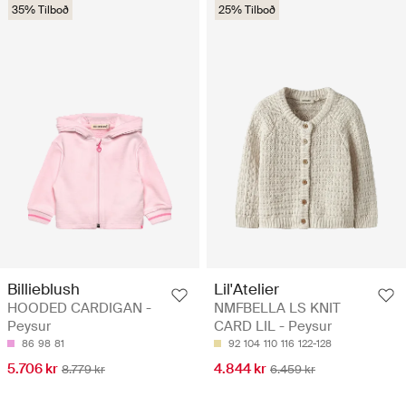
35% Tilboð
25% Tilboð
Billieblush
Lil'Atelier
HOODED CARDIGAN -
NMFBELLA LS KNIT
Peysur
CARD LIL - Peysur
86
98
81
92
104
110
116
122-128
5.706 kr
4.844 kr
8.779 kr
6.459 kr