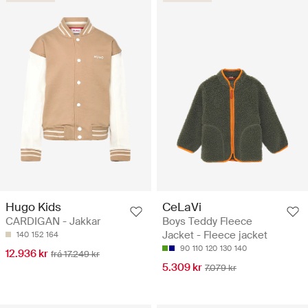
Hugo Kids
CeLaVi
CARDIGAN - Jakkar
Boys Teddy Fleece
Jacket - Fleece jacket
140
152
164
90
110
120
130
140
12.936 kr
frá 17.249 kr
5.309 kr
7.079 kr