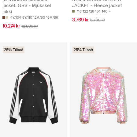
jacket. GRS - Mjúkskel
JACKET - Fleece jacket
jakki
116
122
128
134
140
4Y/104
5Y/110
12M/80
18M/86
3.769 kr
5.799 kr
10.274 kr
13.699 kr
25% Tilboð
25% Tilboð