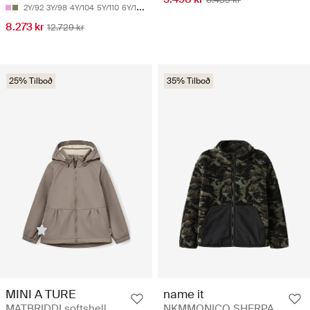
2Y/92
3Y/98
4Y/104
5Y/110
6Y/116
8.273 kr
12.729 kr
25% Tilboð
35% Tilboð
MINI A TURE
name it
MATBRIDDI softshell
NKMMONICO SHERPA