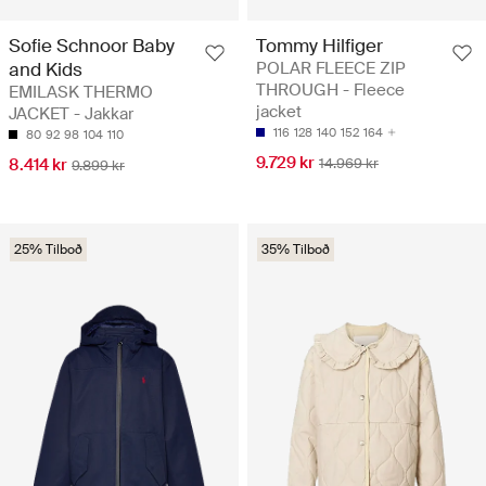
Sofie Schnoor Baby
Tommy Hilfiger
and Kids
POLAR FLEECE ZIP
THROUGH - Fleece
EMILASK THERMO
jacket
JACKET - Jakkar
116
128
140
152
164
80
92
98
104
110
9.729 kr
8.414 kr
14.969 kr
9.899 kr
25% Tilboð
35% Tilboð