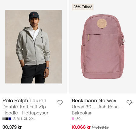
25% Tilboð
Polo Ralph Lauren
Beckmann Norway
Double-Knit Full-Zip
Urban 30L - Ash Rose -
Hoodie - Hettupeysur
Bakpokar
S
M
L
XL
XXL
30L
30.379 kr
10.866 kr
14.489 kr