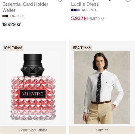
Essential Card Holder
Lucille Dress
Wallet
XS
S
M
L
ONE SIZE
5.932 kr
6.979 kr
19.929 kr
10% Tilboð
15% Tilboð
Snyrtivöru-tíska
Slim fit