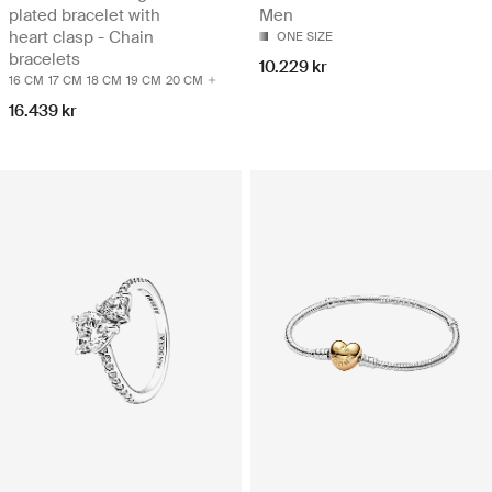
plated bracelet with
Men
heart clasp - Chain
ONE SIZE
bracelets
10.229 kr
16 CM
17 CM
18 CM
19 CM
20 CM
16.439 kr