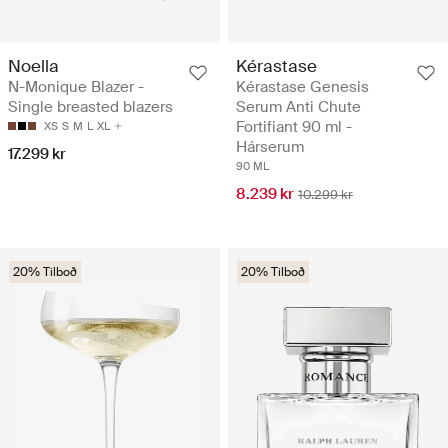
Noella
Kérastase
N-Monique Blazer -
Kérastase Genesis
Single breasted blazers
Serum Anti Chute
Fortifiant 90 ml -
XS
S
M
L
XL
Hárserum
17.299 kr
90 ML
8.239 kr
10.299 kr
20% Tilboð
20% Tilboð