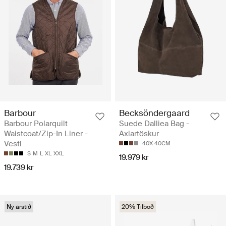
Barbour
Becksöndergaard
Barbour Polarquilt
Suede Dalliea Bag -
Waistcoat/Zip-In Liner -
Axlartöskur
Vesti
40X 40CM
S
M
L
XL
XXL
19.979 kr
19.739 kr
Ný árstíð
20% Tilboð