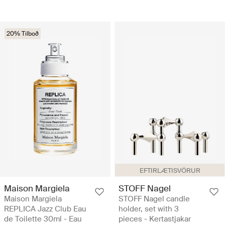
20% Tilboð
EFTIRLÆTISVÖRUR
Maison Margiela
STOFF Nagel
Maison Margiela
STOFF Nagel candle
REPLICA Jazz Club Eau
holder, set with 3
de Toilette 30ml - Eau
pieces - Kertastjakar