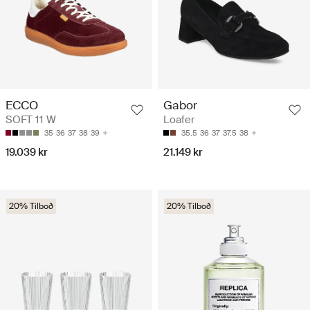
ECCO
Gabor
SOFT 11 W
Loafer
35
36
37
38
39
35.5
36
37
37.5
38
19.039 kr
21.149 kr
20% Tilboð
20% Tilboð