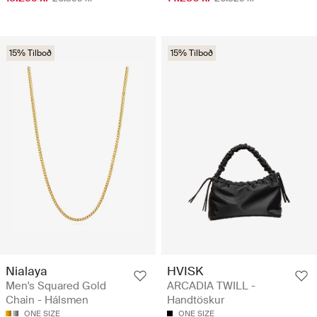
15% Tilboð
15% Tilboð
Nialaya
HVISK
Men's Squared Gold
ARCADIA TWILL -
Chain - Hálsmen
Handtöskur
ONE SIZE
ONE SIZE