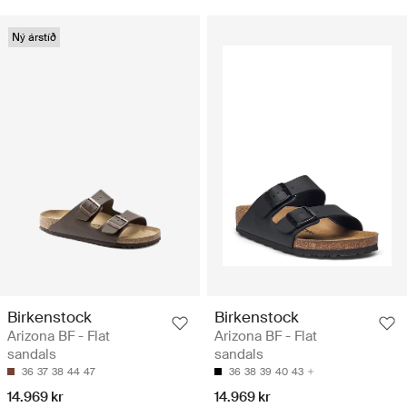
Ný árstíð
Birkenstock
Birkenstock
Arizona BF - Flat
Arizona BF - Flat
sandals
sandals
36
37
38
44
47
36
38
39
40
43
14.969 kr
14.969 kr