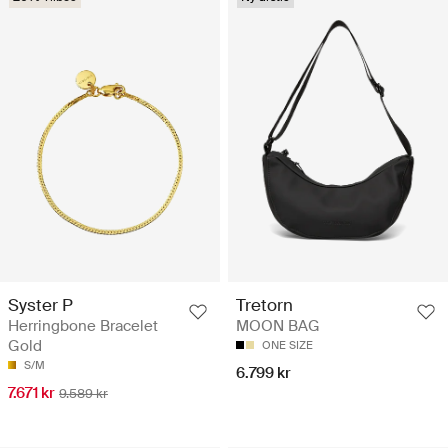
Syster P
Tretorn
Herringbone Bracelet
MOON BAG
Gold
ONE SIZE
S/M
6.799 kr
7.671 kr
9.589 kr