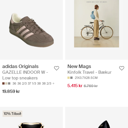
adidas Originals
New Mags
GAZELLE INDOOR W -
Kinfolk Travel - Bækur
Low top sneakers
21X3.7X28.5CM
36
36 2/3
37 1/3
38
38 2/3
5.415 kr
6.769 kr
19.859 kr
10% Tilboð