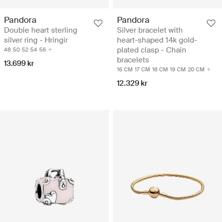
Pandora
Pandora
Double heart sterling
Silver bracelet with
silver ring - Hringir
heart-shaped 14k gold-
plated clasp - Chain
48
50
52
54
56
bracelets
13.699 kr
16 CM
17 CM
18 CM
19 CM
20 CM
12.329 kr