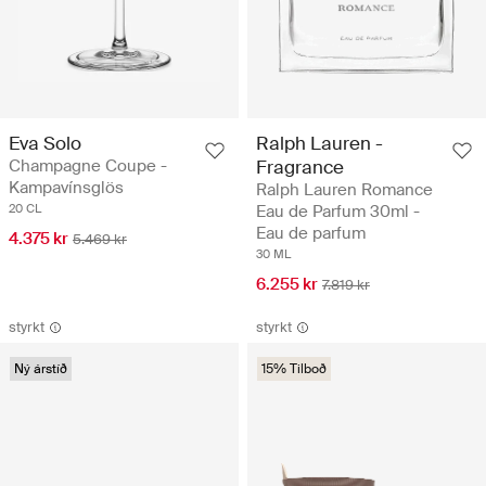
Eva Solo
Ralph Lauren -
Champagne Coupe -
Fragrance
Kampavínsglös
Ralph Lauren Romance
20 CL
Eau de Parfum 30ml -
Eau de parfum
4.375 kr
5.469 kr
30 ML
6.255 kr
7.819 kr
styrkt
styrkt
Ný árstíð
15% Tilboð