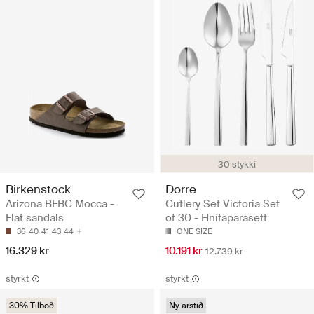
30 stykki
Birkenstock
Dorre
Arizona BFBC Mocca -
Cutlery Set Victoria Set
Flat sandals
of 30 - Hnífaparasett
36
40
41
43
44
ONE SIZE
16.329 kr
10.191 kr
12.739 kr
styrkt
styrkt
30% Tilboð
Ný árstíð