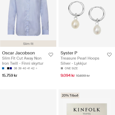
Slim fit
Oscar Jacobson
Syster P
Slim Fit Cut Away Non
Treasure Pearl Hoops
Iron Twill - Fínni skyrtur
Silver - Lykkjur
38
39
40
41
42
ONE SIZE
15.759 kr
9.094 kr
10.699 kr
20% Tilboð