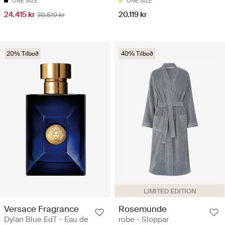
ONE SIZE
ONE SIZE
24.415 kr
20.119 kr
30.519 kr
20% Tilboð
40% Tilboð
LIMITED EDITION
Versace Fragrance
Rosemunde
Dylan Blue EdT - Eau de
robe - Sloppar