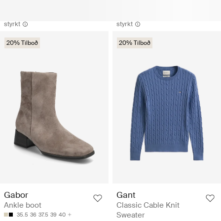
styrkt
styrkt
20% Tilboð
20% Tilboð
Gabor
Gant
Ankle boot
Classic Cable Knit
Sweater
35.5
36
37.5
39
40