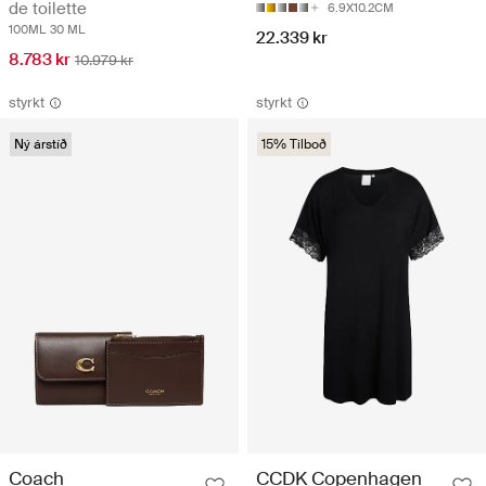
de toilette
6.9X10.2CM
100ML
30 ML
22.339 kr
8.783 kr
10.979 kr
styrkt
styrkt
Ný árstíð
15% Tilboð
Coach
CCDK Copenhagen