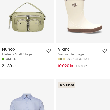
Nunoo
Viking
Helena Soft Sage
Seilas Heritage
ONE SIZE
36
37
38
39
40
21.139 kr
10.020 kr
11.789 kr
15% Tilboð