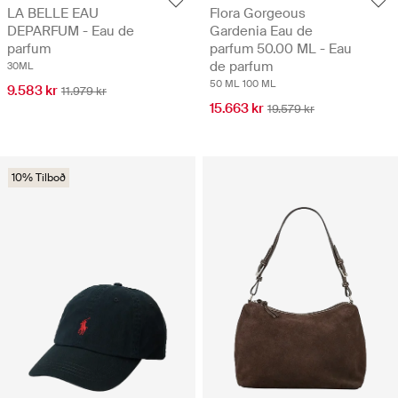
LA BELLE EAU
Flora Gorgeous
DEPARFUM - Eau de
Gardenia Eau de
parfum
parfum 50.00 ML - Eau
de parfum
30ML
50 ML
100 ML
9.583 kr
11.979 kr
15.663 kr
19.579 kr
10% Tilboð