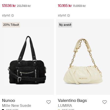
17.636 kr
10.165 kr
20.749 kr
11.959 kr
styrkt
styrkt
20% Tilboð
Ný árstíð
Nunoo
Valentino Bags
Mille New Suede
LUMIRA