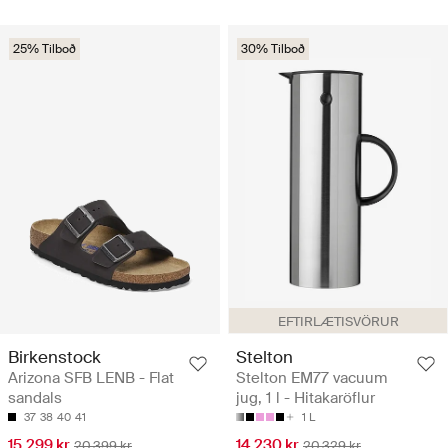
25% Tilboð
30% Tilboð
EFTIRLÆTISVÖRUR
Birkenstock
Stelton
Arizona SFB LENB - Flat
Stelton EM77 vacuum
sandals
jug, 1 l - Hitakaröflur
37
38
40
41
1 L
15.299 kr
14.230 kr
20.399 kr
20.329 kr