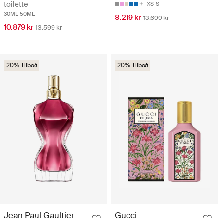
toilette
XS
S
30ML
50ML
8.219 kr
13.699 kr
10.879 kr
13.599 kr
20% Tilboð
20% Tilboð
Jean Paul Gaultier
Gucci