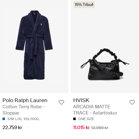
15% Tilboð
Polo Ralph Lauren
HVISK
Cotton Terry Robe -
ARCADIA MATTE
Sloppar
TRACE - Axlartöskur
S/M
L/XL
XXL/XXXL
ONE SIZE
22.759 kr
11.015 kr
12.959 kr