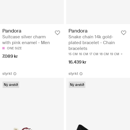
Pandora
Pandora
Suitcase silver charm
Snake chain 14k gold-
with pink enamel - Men
plated bracelet - Chain
bracelets
ONE SIZE
15 CM
16 CM
17 CM
18 CM
19 CM
7.089 kr
16.439 kr
styrkt
styrkt
Ný árstíð
Ný árstíð