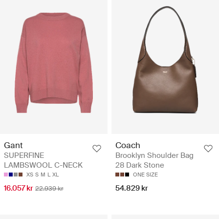
Gant
Coach
SUPERFINE
Brooklyn Shoulder Bag
LAMBSWOOL C-NECK
28 Dark Stone
XS
S
M
L
XL
ONE SIZE
16.057 kr
54.829 kr
22.939 kr