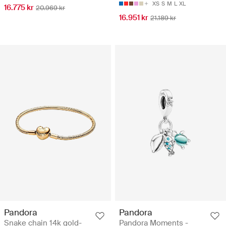
XS
S
M
L
XL
16.775 kr
20.969 kr
16.951 kr
21.189 kr
Pandora
Pandora
Snake chain 14k gold-
Pandora Moments -