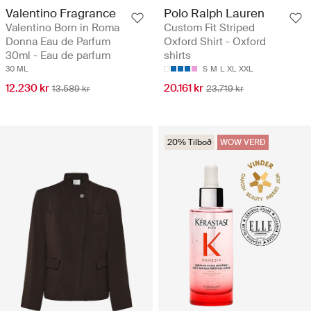
Valentino Fragrance
Polo Ralph Lauren
Valentino Born in Roma
Custom Fit Striped
Donna Eau de Parfum
Oxford Shirt - Oxford
30ml - Eau de parfum
shirts
30 ML
S
M
L
XL
XXL
12.230 kr
20.161 kr
13.589 kr
23.719 kr
20% Tilboð
WOW VERÐ