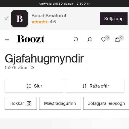
Auðveld skil 30 dagar - 2.300 kr
Boozt Smáforrit
setja upp
4.6
0
0
Gjafahugmyndir
15276 vörur
síur
raða eftir
flokkar
mæðradagurinn
jólagjafa leiðsögn