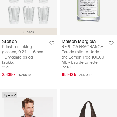
6-pack
Stelton
Maison Margiela
Pilastro drinking
REPLICA FRAGRANCE
glasses, 0.24 l. - 6 pcs.
Eau de toilette Under
- Drykkjarglös og
the Lemon Tree 100.00
krukkur
ML - Eau de toilette
24 CL
100 ML
3.439 kr
16.943 kr
4.299 kr
21.179 kr
Ný árstíð