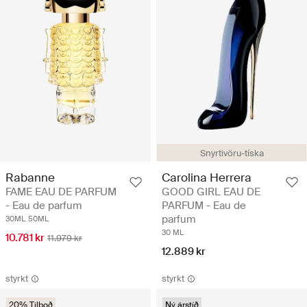
Snyrtivöru-tíska
Rabanne
Carolina Herrera
FAME EAU DE PARFUM
GOOD GIRL EAU DE
- Eau de parfum
PARFUM - Eau de
parfum
30ML
50ML
30 ML
10.781 kr
11.979 kr
12.889 kr
styrkt
styrkt
20% Tilboð
Ný árstíð