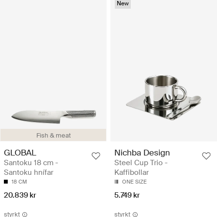
New
Fish & meat
GLOBAL
Nichba Design
Santoku 18 cm -
Steel Cup Trio -
Santoku hnífar
Kaffibollar
18 CM
ONE SIZE
20.839 kr
5.749 kr
styrkt
styrkt