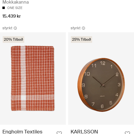
Mokkakanna
ONE SIZE
15.439 kr
styrkt
styrkt
20% Tilboð
25% Tilboð
Engholm Textiles
KARLSSON