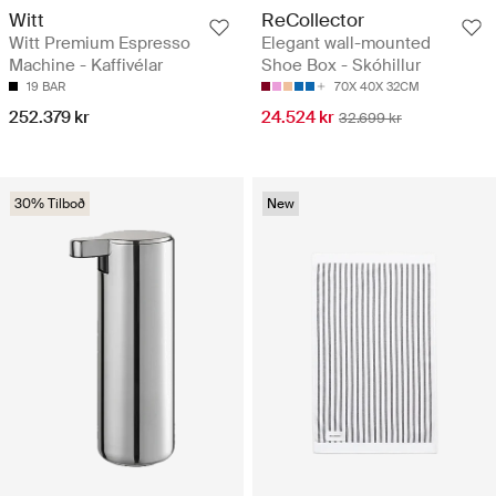
Witt
ReCollector
Witt Premium Espresso
Elegant wall-mounted
Machine - Kaffivélar
Shoe Box - Skóhillur
19 BAR
70X 40X 32CM
252.379 kr
24.524 kr
32.699 kr
30% Tilboð
New