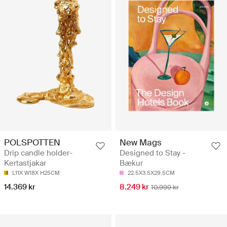
POLSPOTTEN
New Mags
Drip candle holder-
Designed to Stay -
Kertastjakar
Bækur
L11X W18X H25CM
22.5X3.5X29.5CM
14.369 kr
8.249 kr
10.999 kr