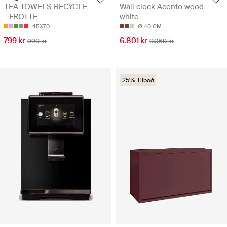
TEA TOWELS RECYCLE
Wall clock Acento wood
- FROTTE
white
45X70
Ø 40 CM
799 kr
6.801 kr
999 kr
9.069 kr
25% Tilboð