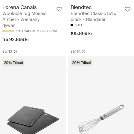
Lorena Canals
Blendtec
Woolable rug Mosaic
Blendtec Classic 575,
Amber - Wełniany
black - Blandarar
dywan
2.6 L
170X 240CM
230X 300CM
105.869 kr
frá 92.899 kr
styrkt
styrkt
20% Tilboð
20% Tilboð