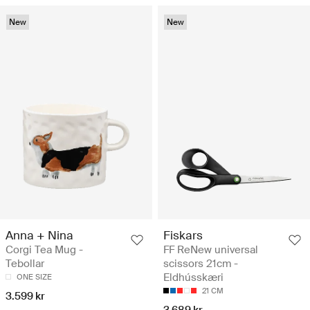
New
New
Anna + Nina
Fiskars
Corgi Tea Mug -
FF ReNew universal
Tebollar
scissors 21cm -
Eldhússkæri
ONE SIZE
21 CM
3.599 kr
3.689 kr