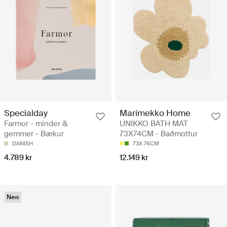
Specialday
Marimekko Home
Farmor - minder &
UNIKKO BATH MAT
gemmer - Bækur
73X74CM - Baðmottur
DANISH
73X 74CM
4.789 kr
12.149 kr
New