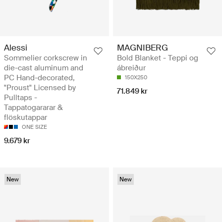
Alessi
MAGNIBERG
Sommelier corkscrew in
Bold Blanket - Teppi og
die-cast aluminum and
ábreiður
PC Hand-decorated,
150X250
"Proust" Licensed by
71.849 kr
Pulltaps -
Tappatogararar &
flöskutappar
ONE SIZE
9.679 kr
New
New