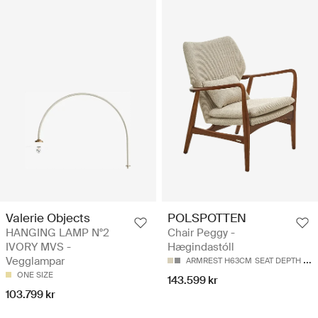
Valerie Objects
POLSPOTTEN
HANGING LAMP N°2
Chair Peggy -
IVORY MVS -
Hægindastóll
Vegglampar
ARMREST H63CM
SEAT DEPTH 50CM
ONE SIZE
143.599 kr
103.799 kr