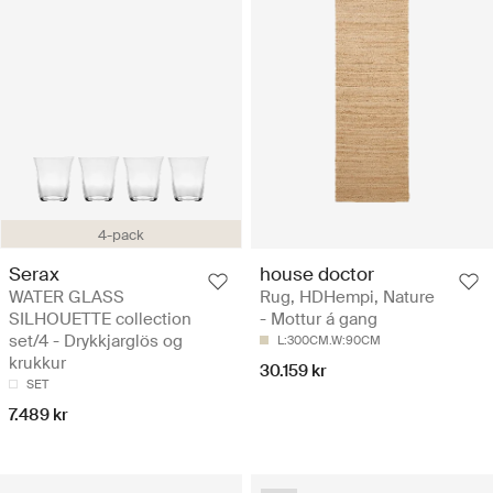
4-pack
Serax
house doctor
WATER GLASS
Rug, HDHempi, Nature
SILHOUETTE collection
- Mottur á gang
set/4 - Drykkjarglös og
L:300CM.W:90CM
krukkur
30.159 kr
SET
7.489 kr