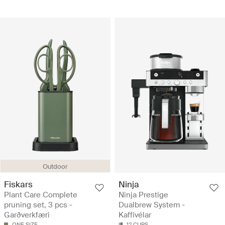
Outdoor
Fiskars
Ninja
Plant Care Complete
Ninja Prestige
pruning set, 3 pcs -
Dualbrew System -
Garðverkfæri
Kaffivélar
ONE SIZE
12 CUPS