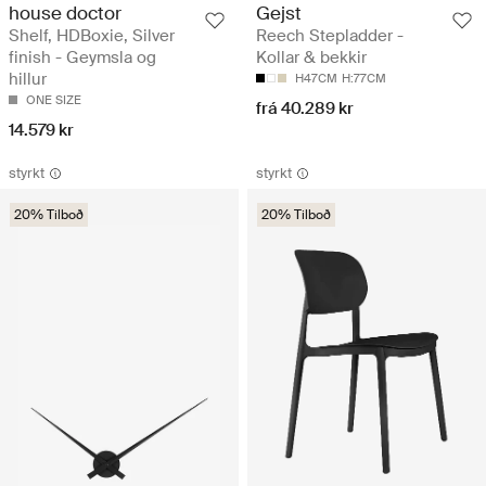
house doctor
Gejst
Shelf, HDBoxie, Silver
Reech Stepladder -
finish - Geymsla og
Kollar & bekkir
hillur
H47CM
H:77CM
ONE SIZE
frá 40.289 kr
14.579 kr
styrkt
styrkt
20% Tilboð
20% Tilboð