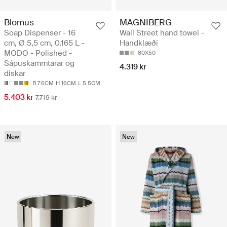
Blomus
MAGNIBERG
Soap Dispenser - 16
Wall Street hand towel -
cm, Ø 5,5 cm, 0,165 L -
Handklæði
MODO - Polished -
80X50
Sápuskammtarar og
4.319 kr
diskar
B 7.6CM
H 16CM
L 5.5CM
5.403 kr
7.719 kr
New
New