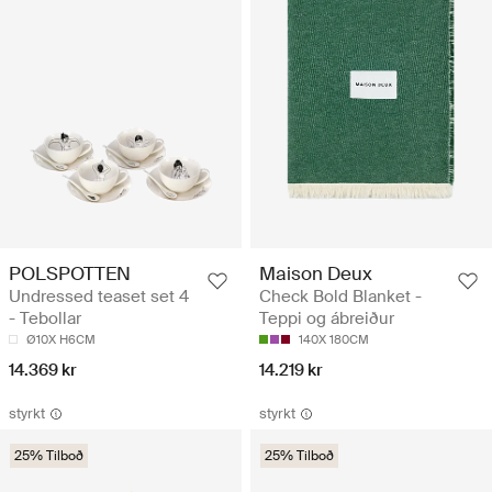
POLSPOTTEN
Maison Deux
Undressed teaset set 4
Check Bold Blanket -
- Tebollar
Teppi og ábreiður
Ø10X H6CM
140X 180CM
14.369 kr
14.219 kr
styrkt
styrkt
25% Tilboð
25% Tilboð