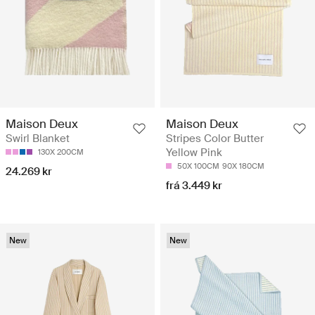
Maison Deux
Maison Deux
Swirl Blanket
Stripes Color Butter
Yellow Pink
130X 200CM
50X 100CM
90X 180CM
24.269 kr
frá 3.449 kr
New
New