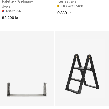
Palette - Wełniany
Kertastjakar
dywan
L14X W8X H14CM
170X 240CM
9.339 kr
83.399 kr