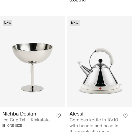
New
New
Nichba Design
Alessi
Ice Cup Tall - Klakafata
Cordless kettle in 18/10
with handle and base in
ONE SIZE
thermoplastic resin