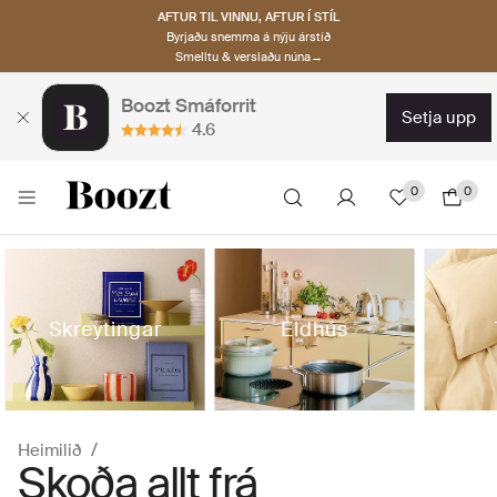
AFTUR TIL VINNU, AFTUR Í STÍL
Byrjaðu snemma á nýju árstíð
Smelltu & verslaðu núna→
Boozt Smáforrit
setja upp
4.6
0
0
Skreytingar
Eldhús
Heimilið
Skoða allt frá