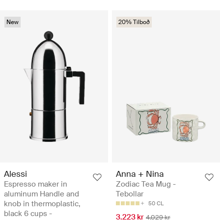
New
20% Tilboð
Alessi
Anna + Nina
Espresso maker in
Zodiac Tea Mug -
aluminum Handle and
Tebollar
knob in thermoplastic,
50 CL
black 6 cups -
3.223 kr
4.029 kr