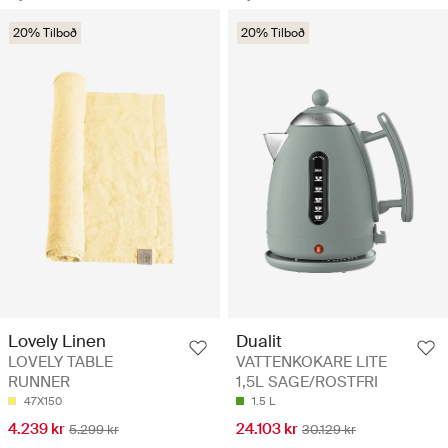
20% Tilboð
20% Tilboð
Lovely Linen
Dualit
LOVELY TABLE
VATTENKOKARE LITE
RUNNER
1,5L SAGE/ROSTFRI
47X150
1.5 L
4.239 kr
24.103 kr
5.299 kr
30.129 kr