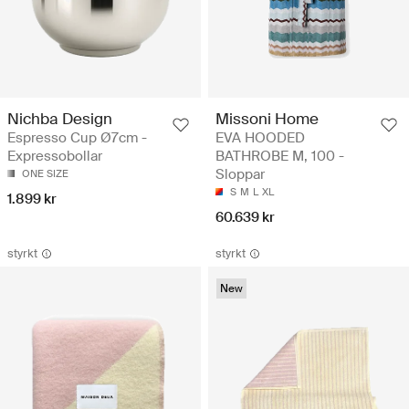
Nichba Design
Missoni Home
Espresso Cup Ø7cm -
EVA HOODED
Expressobollar
BATHROBE M, 100 -
Sloppar
ONE SIZE
S
M
L
XL
1.899 kr
60.639 kr
styrkt
styrkt
New