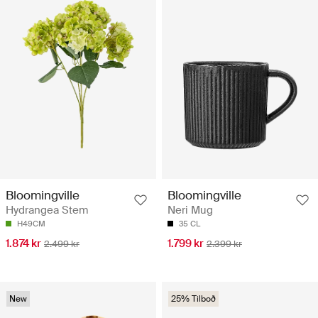
Bloomingville
Bloomingville
Hydrangea Stem
Neri Mug
H49CM
35 CL
1.874 kr
1.799 kr
2.499 kr
2.399 kr
New
25% Tilboð