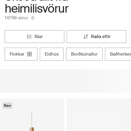
heimilisvörur
14798 vörur
síur
raða eftir
flokkar
eldhús
borðbúnaður
baðherbe
New