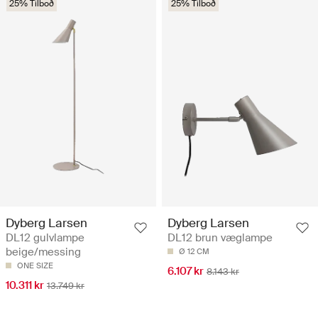
25% Tilboð
25% Tilboð
Dyberg Larsen
Dyberg Larsen
DL12 gulvlampe
DL12 brun væglampe
beige/messing
Ø 12 CM
ONE SIZE
6.107 kr
8.143 kr
10.311 kr
13.749 kr