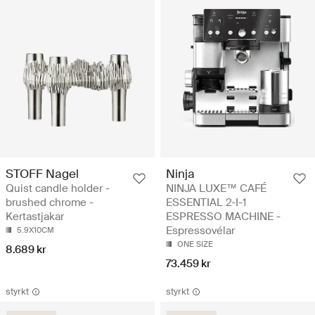
STOFF Nagel
Ninja
Quist candle holder -
NINJA LUXE™ CAFÉ
brushed chrome -
ESSENTIAL 2-I-1
Kertastjakar
ESPRESSO MACHINE -
Espressovélar
5.9X10CM
ONE SIZE
8.689 kr
73.459 kr
styrkt
styrkt