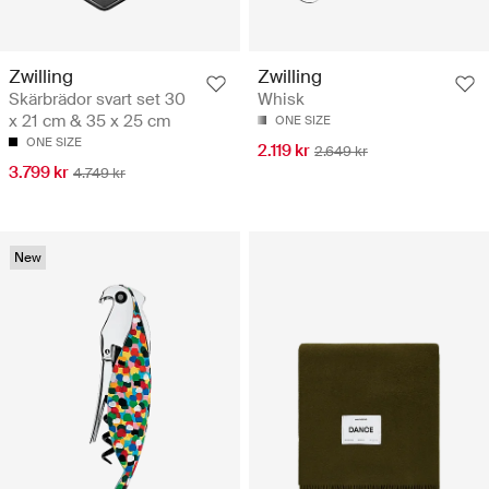
Zwilling
Zwilling
Skärbrädor svart set 30
Whisk
x 21 cm & 35 x 25 cm
ONE SIZE
ONE SIZE
2.119 kr
2.649 kr
3.799 kr
4.749 kr
New