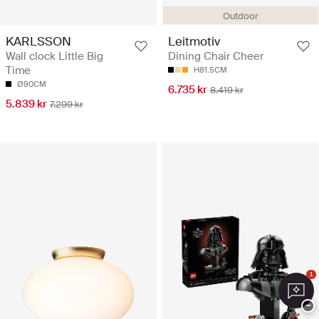
Outdoor
KARLSSON
Leitmotiv
Wall clock Little Big
Dining Chair Cheer
Time
H81.5CM
Ø90CM
6.735 kr
8.419 kr
5.839 kr
7.299 kr
1
−