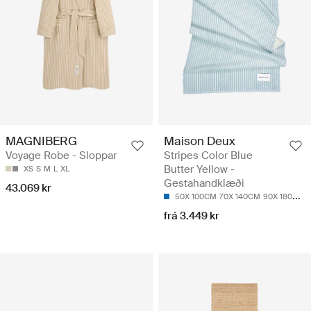
MAGNIBERG
Maison Deux
Voyage Robe - Sloppar
Stripes Color Blue
Butter Yellow -
XS
S
M
L
XL
Gestahandklæði
43.069 kr
50X 100CM
70X 140CM
90X 180CM
frá 3.449 kr