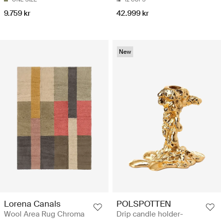
9.759 kr
42.999 kr
New
Lorena Canals
POLSPOTTEN
Wool Area Rug Chroma
Drip candle holder-