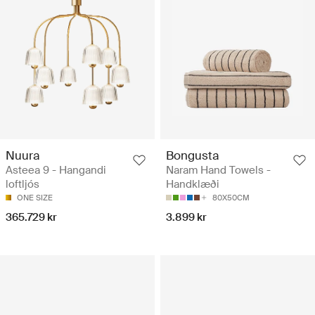
Nuura
Bongusta
Asteea 9 - Hangandi
Naram Hand Towels -
loftljós
Handklæði
ONE SIZE
80X50CM
365.729 kr
3.899 kr