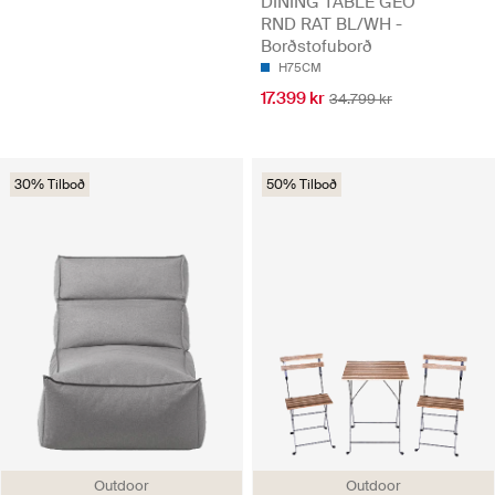
DINING TABLE GEO
RND RAT BL/WH -
Borðstofuborð
H75CM
17.399 kr
34.799 kr
30% Tilboð
50% Tilboð
Outdoor
Outdoor