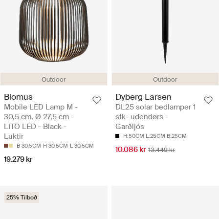
Outdoor
Outdoor
Blomus
Dyberg Larsen
Mobile LED Lamp M -
DL25 solar bedlamper 1
30,5 cm, Ø 27,5 cm -
stk- udendørs -
LITO LED - Black -
Garðljós
Luktir
H:50CM L:25CM B:25CM
B 30.5CM
H 30.5CM
L 30.5CM
10.086 kr
13.449 kr
19.279 kr
25% Tilboð