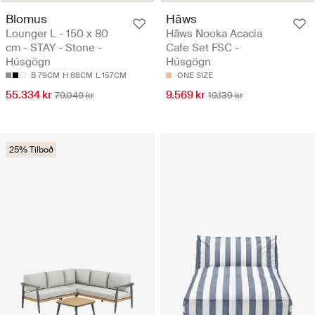
Blomus
Hâws
Lounger L - 150 x 80
Hâws Nooka Acacia
cm - STAY - Stone -
Cafe Set FSC -
Húsgögn
Húsgögn
B 79CM
H 88CM
L 157CM
ONE SIZE
55.334 kr
9.569 kr
79.049 kr
19.139 kr
25% Tilboð