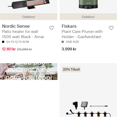
Outdoor
Outdoor
Nordic Sense
Fiskars
Patio heater for wall
Plant Care Pruner with
1500 watt Black - Arnar
Holder - Garðverkfæri
54.7X 12.7X 9CM
ONE SIZE
12.161 kr
3.999 kr
20.269 kr
20% Tilboð