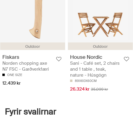
Outdoor
Outdoor
Fiskars
House Nordic
Norden chopping axe
Sani - Café set, 2 chairs
N7 FSC - Garðverkfæri
and 1 table , teak,
nature - Húsgögn
ONE SIZE
89X60X60CM
12.439 kr
26.324 kr
35.099 kr
Fyrir svalirnar