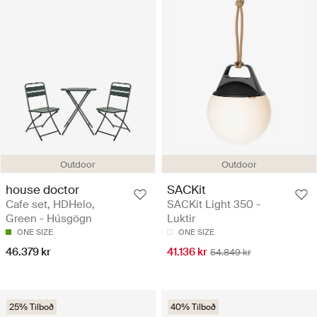
Outdoor
Outdoor
house doctor
SACKit
Cafe set, HDHelo,
SACKit Light 350 -
Green - Húsgögn
Luktir
ONE SIZE
ONE SIZE
46.379 kr
41.136 kr
54.849 kr
25% Tilboð
40% Tilboð