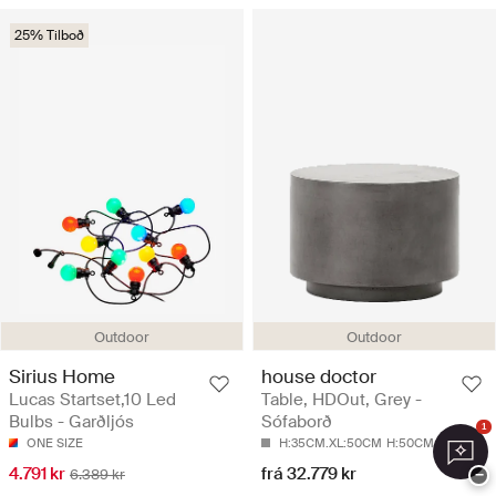
25% Tilboð
Outdoor
Outdoor
Sirius Home
house doctor
Lucas Startset,10 Led
Table, HDOut, Grey -
Bulbs - Garðljós
Sófaborð
1
ONE SIZE
H:35CM.XL:50CM
H:50CM.XL:50CM
4.791 kr
frá 32.779 kr
6.389 kr
−