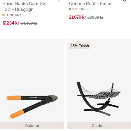
Hâws Nooka Cafe Set
Cobana Pouf - Pullur
FSC - Húsgögn
ONE SIZE
ONE SIZE
21.679 kr
27.099 kr
17.234 kr
34.469 kr
25% Tilboð
Outdoor
Outdoor