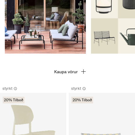
Kaupa vörur
styrkt
styrkt
20% Tilboð
20% Tilboð