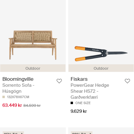
Outdoor
Outdoor
Bloomingville
Fiskars
Sorrento Sofa -
PowerGear Hedge
Húsgögn
Shear HS72 -
Garðverkfæri
132X78X67CM
ONE SIZE
63.449 kr
84.599 kr
9.629 kr