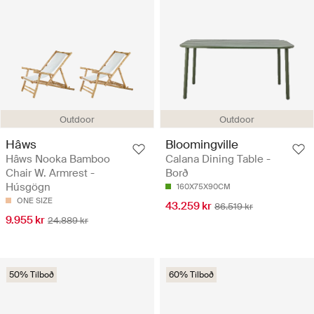
Outdoor
Outdoor
Hâws
Bloomingville
Hâws Nooka Bamboo
Calana Dining Table -
Chair W. Armrest -
Borð
Húsgögn
160X75X90CM
ONE SIZE
43.259 kr
86.519 kr
9.955 kr
24.889 kr
50% Tilboð
60% Tilboð