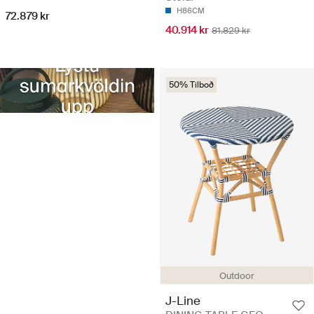
H86CM
72.879 kr
40.914 kr
81.829 kr
50% Tilboð
Outdoor
J-Line