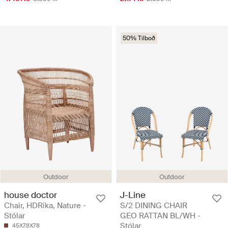
50% Tilboð
Outdoor
Outdoor
house doctor
J-Line
Chair, HDRika, Nature -
S/2 DINING CHAIR
Stólar
GEO RATTAN BL/WH -
Stólar
45X78X78