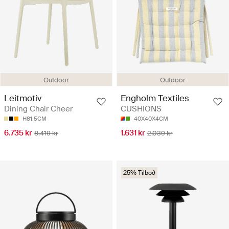
Outdoor
Outdoor
Leitmotiv
Engholm Textiles
Dining Chair Cheer
CUSHIONS
H81.5CM
40X40X4CM
6.735 kr
1.631 kr
8.419 kr
2.039 kr
25% Tilboð