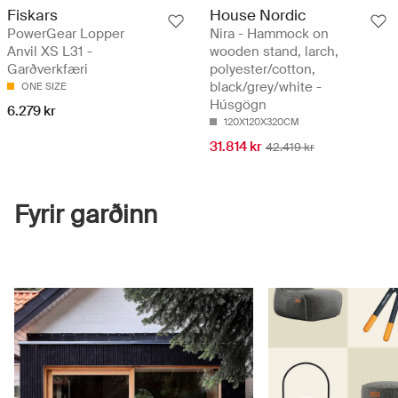
Fiskars
House Nordic
PowerGear Lopper
Nira - Hammock on
Anvil XS L31 -
wooden stand, larch,
Garðverkfæri
polyester/cotton,
black/grey/white -
ONE SIZE
Húsgögn
6.279 kr
120X120X320CM
31.814 kr
42.419 kr
Fyrir garðinn