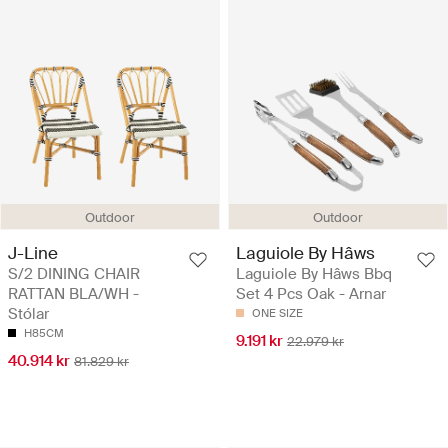
Outdoor
Outdoor
J-Line
Laguiole By Hâws
S/2 DINING CHAIR
Laguiole By Hâws Bbq
RATTAN BLA/WH -
Set 4 Pcs Oak - Arnar
Stólar
ONE SIZE
H85CM
9.191 kr
22.979 kr
40.914 kr
81.829 kr