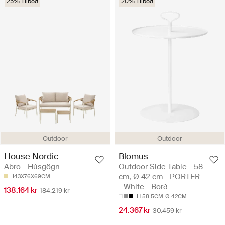
25% Tilboð
20% Tilboð
Outdoor
Outdoor
House Nordic
Blomus
Abro - Húsgögn
Outdoor Side Table - 58
cm, Ø 42 cm - PORTER
143X76X69CM
- White - Borð
138.164 kr
184.219 kr
H 58.5CM
Ø 42CM
24.367 kr
30.459 kr