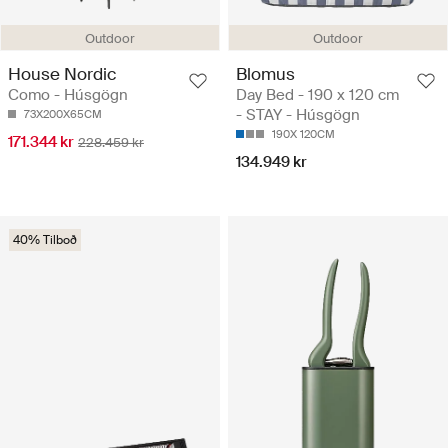
Outdoor
Outdoor
House Nordic
Blomus
Como - Húsgögn
Day Bed - 190 x 120 cm
- STAY - Húsgögn
73X200X65CM
190X 120CM
171.344 kr
228.459 kr
134.949 kr
40% Tilboð