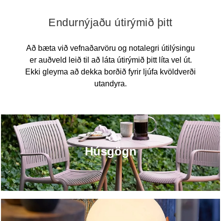
Endurnýjaðu útirýmið þitt
Að bæta við vefnaðarvöru og notalegri útilýsingu
er auðveld leið til að láta útirýmið þitt líta vel út.
Ekki gleyma að dekka borðið fyrir ljúfa kvöldverði
utandyra.
Húsgögn