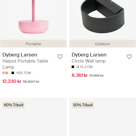
Portable
Outdoor
Dyberg Larsen
Dyberg Larsen
Haipot Portable Table
Circle Wall lamp
Lamp
Ø 15.2 CM
H25.7CM
8.361 kr
11.149 kr
12.230 kr
16.307 kr
60% Tilboð
50% Tilboð