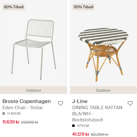
60% Tilboð
50% Tilboð
Outdoor
Outdoor
Broste Copenhagen
J-Line
Eden Chair - Stólar
DINING TABLE RATTAN
BLA/WH -
H 80CM
Borðstofuborð
11.639 kr
29.099 kr
H75CM
41.129 kr
82.259 kr