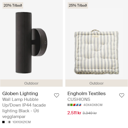
20% Tilboð
25% Tilboð
Outdoor
Outdoor
Globen Lighting
Engholm Textiles
Wall Lamp Hubble
CUSHIONS
Up/Down IP44 facade
40X40X8CM
lighting Black - Úti
2.511 kr
3.349 kr
vegglampar
10X10X21CM