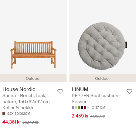
Outdoor
Outdoor
House Nordic
LINUM
Sanna - Bench, teak,
PEPPER Seat cushion -
nature, 150x62x92 cm -
Sessur
Kollar & bekkir
Ø 37 CM
92X150X62CM
2.459 kr
4.099 kr
44.361 kr
59.149 kr