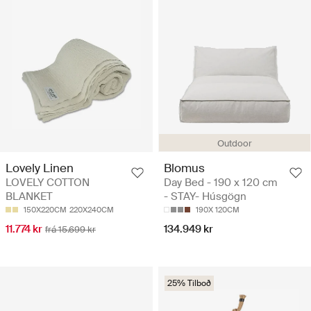
Outdoor
Blomus
Lovely Linen
Day Bed - 190 x 120 cm
LOVELY COTTON
- STAY- Húsgögn
BLANKET
190X 120CM
150X220CM
220X240CM
134.949 kr
11.774 kr
frá 15.699 kr
25% Tilboð