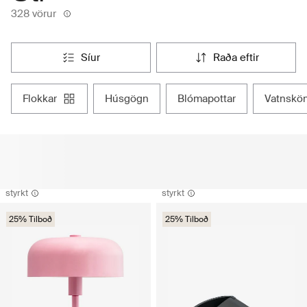
328 vörur
síur
raða eftir
flokkar
húsgögn
blómapottar
vatnskö
styrkt
styrkt
25% Tilboð
25% Tilboð