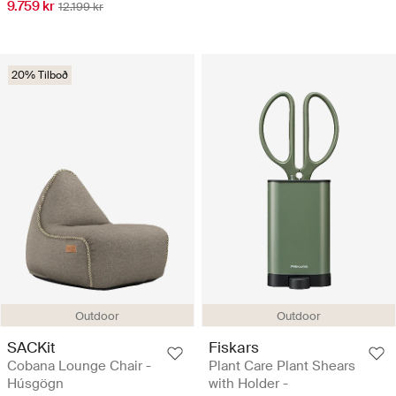
9.759 kr
12.199 kr
20% Tilboð
Outdoor
Outdoor
SACKit
Fiskars
Cobana Lounge Chair -
Plant Care Plant Shears
Húsgögn
with Holder -