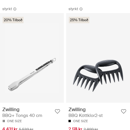
styrkt
styrkt
20% Tilboð
25% Tilboð
Zwilling
Zwilling
BBQ+ Tongs 40 cm
BBQ Köttklor2-st
ONE SIZE
ONE SIZE
4.431 kr
2.174 kr
5.539 kr
2.899 kr