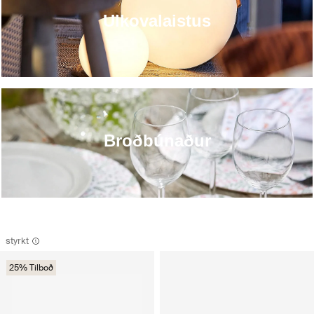
Ulkovalaistus
Broðbúnaður
styrkt
25% Tilboð