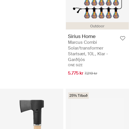
Outdoor
Sirius Home
Marcus Combi
Solar/transformer
Startsæt, 10L, Klar -
Garðljós
ONE SIZE
5.775 kr
7.219 kr
25% Tilboð