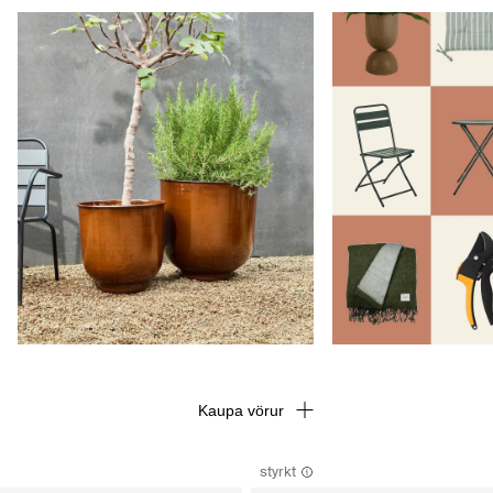
Kaupa vörur
styrkt