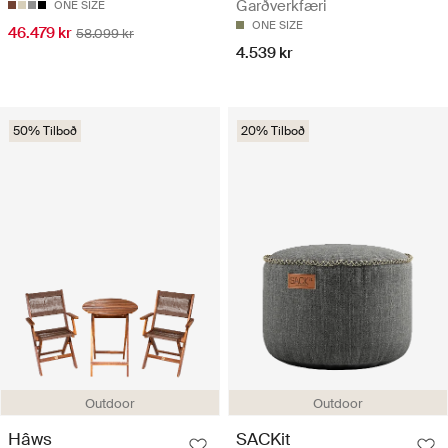
Garðverkfæri
ONE SIZE
ONE SIZE
46.479 kr
58.099 kr
4.539 kr
50% Tilboð
20% Tilboð
Outdoor
Outdoor
Hâws
SACKit