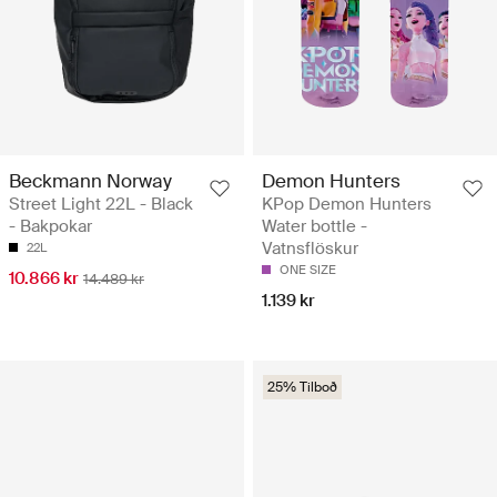
Beckmann Norway
Demon Hunters
Street Light 22L - Black
KPop Demon Hunters
- Bakpokar
Water bottle -
Vatnsflöskur
22L
ONE SIZE
10.866 kr
14.489 kr
1.139 kr
25% Tilboð