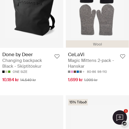
Wool
Done by Deer
CeLaVi
Changing backpack
Magic Mittens 2-pack -
Black - Skiptitöskur
Hanskar
ONE SIZE
80-86
98-110
10.184 kr
1.699 kr
14.549 kr
1.999 kr
15% Tilboð
1
−