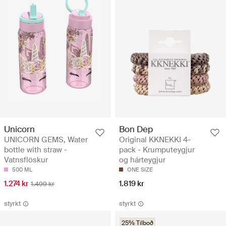
Unicorn
Bon Dep
UNICORN GEMS, Water
Original KKNEKKI 4-
bottle with straw -
pack - Krumputeygjur
Vatnsflöskur
og hárteygjur
500 ML
ONE SIZE
1.274 kr
1.819 kr
1.499 kr
styrkt
styrkt
25% Tilboð