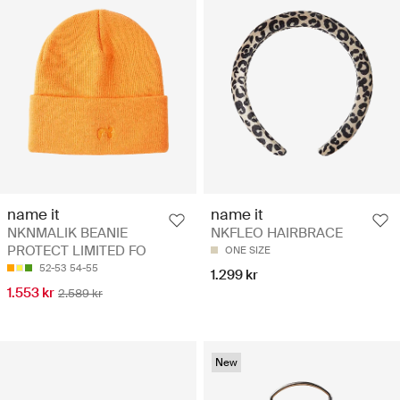
name it
name it
NKNMALIK BEANIE
NKFLEO HAIRBRACE
PROTECT LIMITED FO
ONE SIZE
52-53
54-55
1.299 kr
1.553 kr
2.589 kr
New