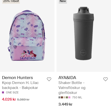
25% Tilboð
New
Demon Hunters
AYA&IDA
Kpop Demon H. Lilac
Shaker Bottle -
backpack - Bakpokar
Vatnsflöskur og
glerflöskur
ONE SIZE
750 ML
4.026 kr
5.369 kr
3.449 kr