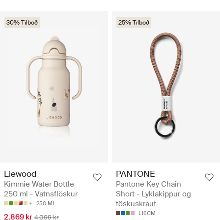
30% Tilboð
25% Tilboð
Liewood
PANTONE
Kimmie Water Bottle
Pantone Key Chain
250 ml - Vatnsflöskur
Short - Lyklakippur og
töskuskraut
250 ML
L16CM
2.869 kr
4.099 kr