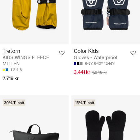
Tretorn
Color Kids
KIDS WINGS FLEECE
Gloves - Waterproof
MITTEN
6-8Y
8-10Y
12-14Y
1
2
4
6
3.441 kr
4.049 kr
2.719 kr
30% Tilboð
15% Tilboð