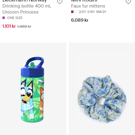
Drinking bottle 400 ml,
Faux fur mittens
Unicorn Princess
2/5Y
5/8Y
9M/2Y
ONE SIZE
6.089 kr
1.101 kr
1.469 kr