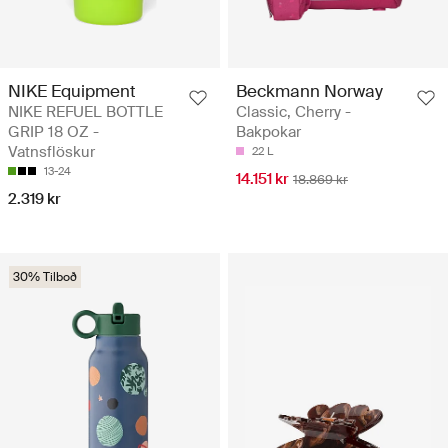
NIKE Equipment
Beckmann Norway
NIKE REFUEL BOTTLE
Classic, Cherry -
GRIP 18 OZ -
Bakpokar
Vatnsflöskur
22 L
13-24
14.151 kr
18.869 kr
2.319 kr
30% Tilboð