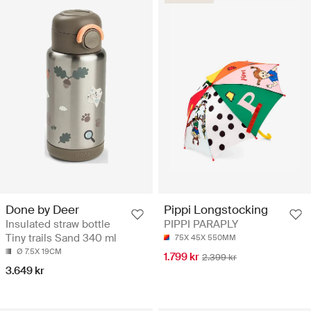
Done by Deer
Pippi Longstocking
Insulated straw bottle
PIPPI PARAPLY
Tiny trails Sand 340 ml
75X 45X 550MM
Ø 7.5X 19CM
1.799 kr
2.399 kr
3.649 kr