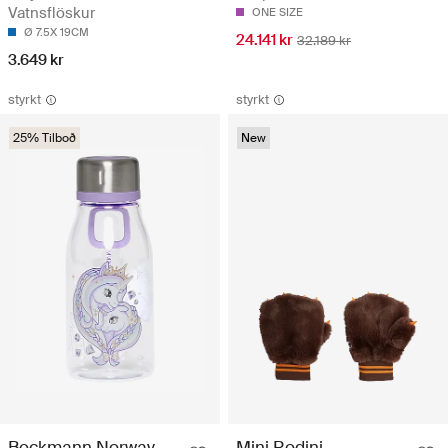
Vatnsflöskur
ONE SIZE
Ø 7.5X 19CM
24.141 kr
32.189 kr
3.649 kr
styrkt
styrkt
25% Tilboð
New
Beckmann Norway
Mini Rodini