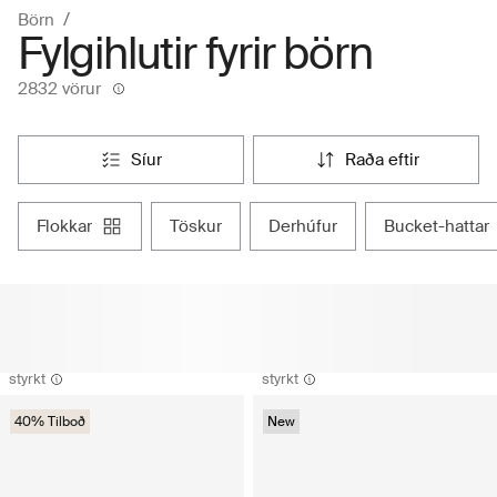
Börn
Fylgihlutir fyrir börn
2832 vörur
síur
raða eftir
flokkar
töskur
derhúfur
bucket-hattar
styrkt
styrkt
40% Tilboð
New