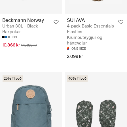
Beckmann Norway
SUI AVA
Urban 30L - Black -
4-pack Basic Essentials
Bakpokar
Elastics -
Krumputeygjur og
30L
hárteygjur
10.866 kr
14.489 kr
ONE SIZE
2.099 kr
25% Tilboð
40% Tilboð