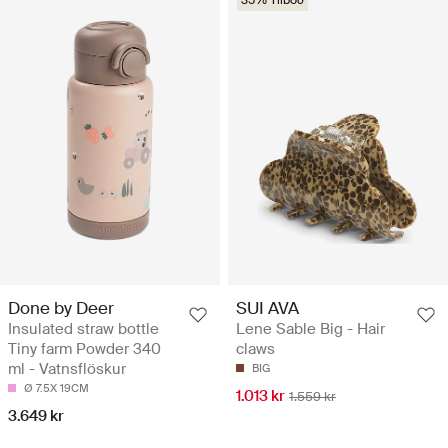
Done by Deer
SUI AVA
Insulated straw bottle
Lene Sable Big - Hair
Tiny farm Powder 340
claws
ml - Vatnsflöskur
BIG
Ø 7.5X 19CM
1.013 kr
1.559 kr
3.649 kr