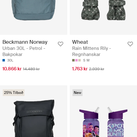
Beckmann Norway
Wheat
Urban 30L - Petrol -
Rain Mittens Rily -
Bakpokar
Regnhanskar
30L
S
M
10.866 kr
1.763 kr
14.489 kr
2.939 kr
25% Tilboð
New