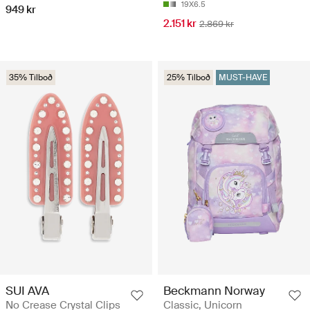
19X6.5
949 kr
2.151 kr
2.869 kr
35% Tilboð
25% Tilboð
MUST-HAVE
SUI AVA
Beckmann Norway
No Crease Crystal Clips
Classic, Unicorn