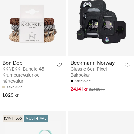
Bon Dep
Beckmann Norway
KKNEKKI Bundle 45 -
Classic Set, Pixel -
Krumputeygjur og
Bakpokar
hárteygjur
ONE SIZE
ONE SIZE
24.141 kr
32.189 kr
1.829 kr
15% Tilboð
MUST-HAVE