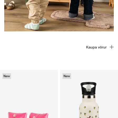
Kaupa vörur
New
New