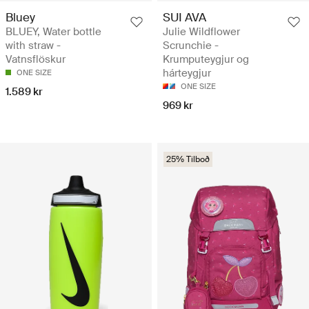
Bluey
SUI AVA
BLUEY, Water bottle
Julie Wildflower
with straw -
Scrunchie -
Vatnsflöskur
Krumputeygjur og
hárteygjur
ONE SIZE
ONE SIZE
1.589 kr
969 kr
25% Tilboð