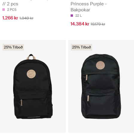
// 2 pcs
Princess Purple -
Bakpokar
2 PCS
22 L
1.266 kr
1.949 kr
14.384 kr
19.179 kr
25% Tilboð
25% Tilboð