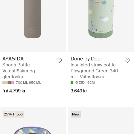
AYA&IDA
Done by Deer
Sports Bottle -
Insulated straw bottle
Vatnsflöskur og
Playground Green 340
glerflöskur
ml - Vatnsflöskur
700 ML
950 ML
Ø 7.5X 19CM
frá 4.799 kr
3.649 kr
25% Tilboð
New