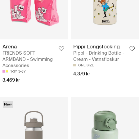
Arena
Pippi Longstocking
FRIENDS SOFT
Pippi - Drinking Bottle -
ARMBAND - Swimming
Cream - Vatnsflöskur
Accessories
ONE SIZE
1-3Y
3-6Y
4.379 kr
3.469 kr
New