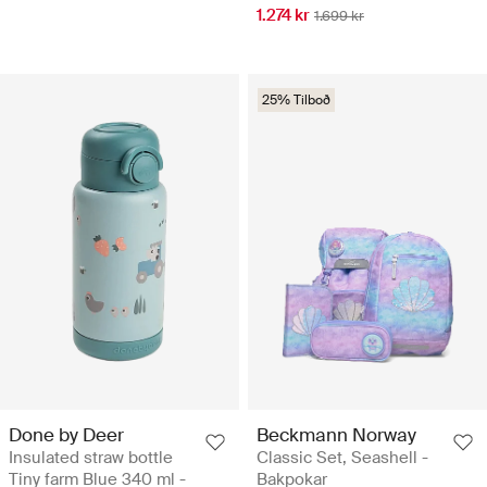
1.274 kr
1.699 kr
25% Tilboð
Done by Deer
Beckmann Norway
Insulated straw bottle
Classic Set, Seashell -
Tiny farm Blue 340 ml -
Bakpokar