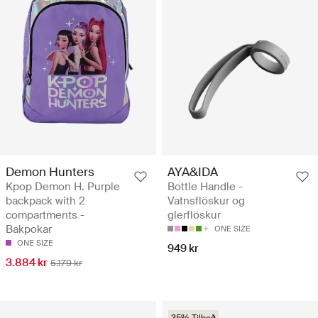
Demon Hunters
AYA&IDA
Kpop Demon H. Purple
Bottle Handle -
backpack with 2
Vatnsflöskur og
compartments -
glerflöskur
Bakpokar
ONE SIZE
ONE SIZE
949 kr
3.884 kr
5.179 kr
35% Tilboð