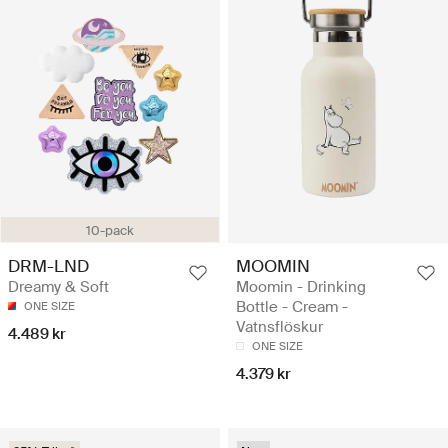
10-pack
DRM-LND
MOOMIN
Dreamy & Soft
Moomin - Drinking
Bottle - Cream -
ONE SIZE
Vatnsflöskur
4.489 kr
ONE SIZE
4.379 kr