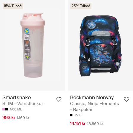
15% Tilboð
25% Tilboð
Smartshake
Beckmann Norway
SLIM - Vatnsflöskur
Classic, Ninja Elements
- Bakpokar
500 ML
22 L
993 kr
1.169 kr
14.151 kr
18.869 kr