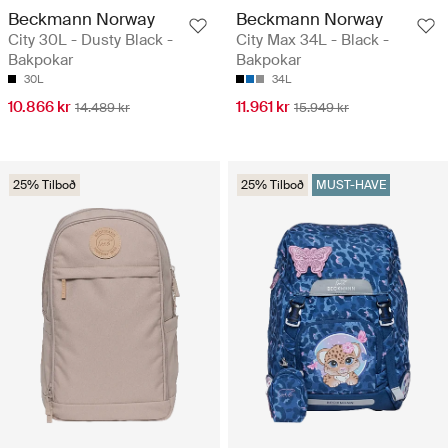
Beckmann Norway
Beckmann Norway
City 30L - Dusty Black -
City Max 34L - Black -
Bakpokar
Bakpokar
30L
34L
10.866 kr
11.961 kr
14.489 kr
15.949 kr
25% Tilboð
25% Tilboð
MUST-HAVE