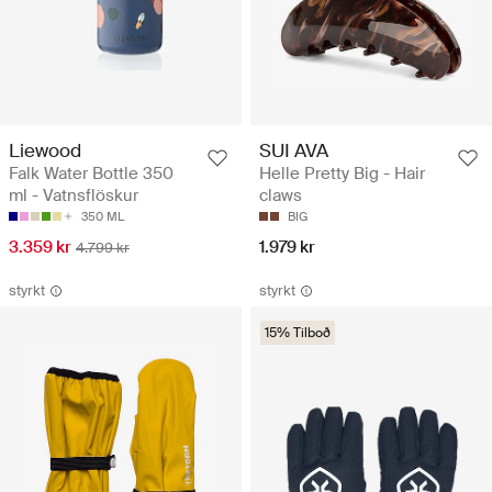
Liewood
SUI AVA
Falk Water Bottle 350
Helle Pretty Big - Hair
ml - Vatnsflöskur
claws
350 ML
BIG
3.359 kr
1.979 kr
4.799 kr
styrkt
styrkt
15% Tilboð