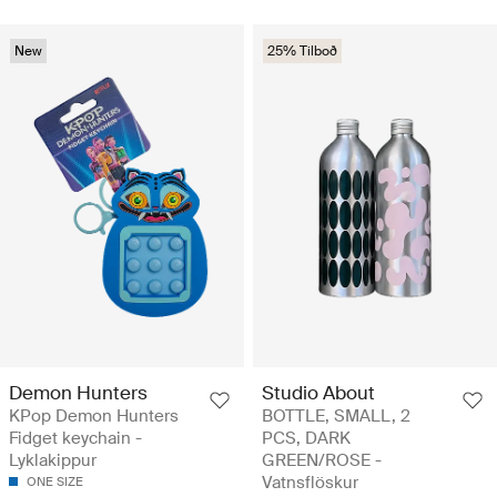
New
25% Tilboð
Demon Hunters
Studio About
KPop Demon Hunters
BOTTLE, SMALL, 2
Fidget keychain -
PCS, DARK
Lyklakippur
GREEN/ROSE -
Vatnsflöskur
ONE SIZE