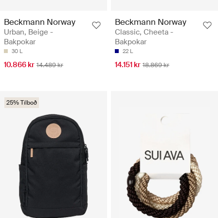
Beckmann Norway
Beckmann Norway
Urban, Beige -
Classic, Cheeta -
Bakpokar
Bakpokar
30 L
22 L
10.866 kr
14.151 kr
14.489 kr
18.869 kr
25% Tilboð