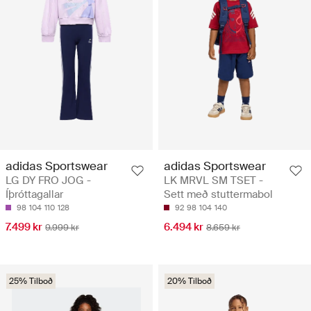
adidas Sportswear
adidas Sportswear
LG DY FRO JOG -
LK MRVL SM TSET -
Íþróttagallar
Sett með stuttermabol
98
104
110
128
92
98
104
140
7.499 kr
6.494 kr
9.999 kr
8.659 kr
25% Tilboð
20% Tilboð