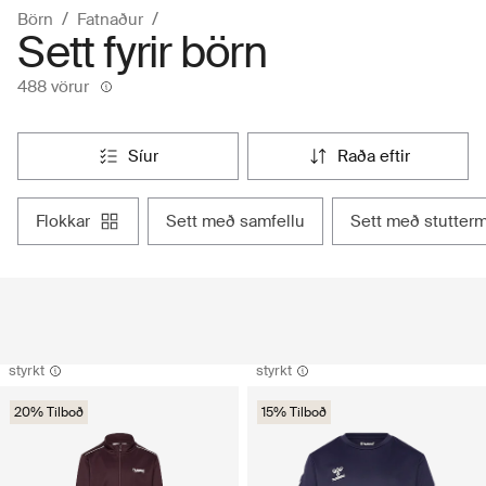
Börn
Fatnaður
Sett fyrir börn
488 vörur
síur
raða eftir
flokkar
sett með samfellu
sett með stutter
styrkt
styrkt
20% Tilboð
15% Tilboð