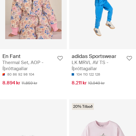
En Fant
adidas Sportswear
Thermal Set, AOP -
LK MRVL AV TS -
Íþróttagallar
Íþróttagallar
80
86
92
98
104
104
110
122
128
8.894 kr
8.211 kr
11.859 kr
10.949 kr
20% Tilboð