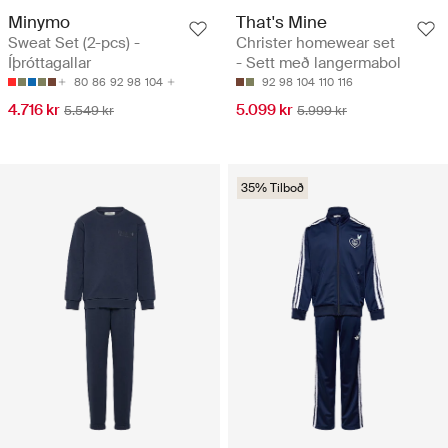
Minymo
That's Mine
Sweat Set (2-pcs) -
Christer homewear set
Íþróttagallar
- Sett með langermabol
80
86
92
98
104
92
98
104
110
116
4.716 kr
5.099 kr
5.549 kr
5.999 kr
35% Tilboð