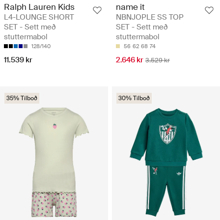
Ralph Lauren Kids
name it
L4-LOUNGE SHORT
NBNJOPLE SS TOP
SET - Sett með
SET - Sett með
stuttermabol
stuttermabol
128/140
56
62
68
74
11.539 kr
2.646 kr
3.529 kr
35% Tilboð
30% Tilboð