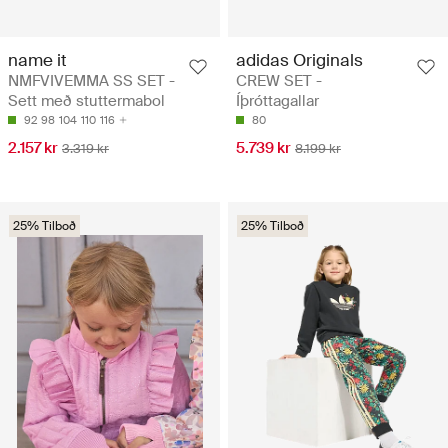
name it
adidas Originals
NMFVIVEMMA SS SET -
CREW SET -
Sett með stuttermabol
Íþróttagallar
92
98
104
110
116
80
2.157 kr
5.739 kr
3.319 kr
8.199 kr
25% Tilboð
25% Tilboð