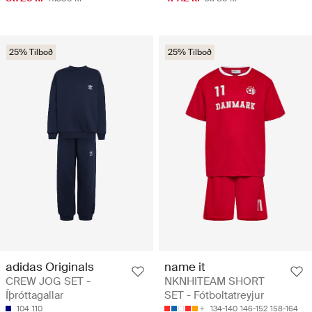
25% Tilboð
25% Tilboð
adidas Originals
name it
CREW JOG SET -
NKNHITEAM SHORT
Íþróttagallar
SET - Fótboltatreyjur
104
110
134-140
146-152
158-164