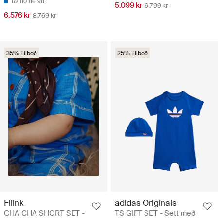
62
80
86
98
5.099 kr
6.799 kr
6.576 kr
8.769 kr
35% Tilboð
25% Tilboð
Fliink
adidas Originals
CHA CHA SHORT SET -
TS GIFT SET - Sett með