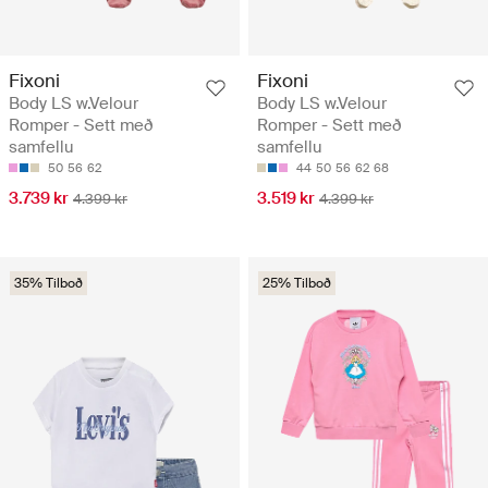
Fixoni
Fixoni
Body LS w.Velour
Body LS w.Velour
Romper - Sett með
Romper - Sett með
samfellu
samfellu
50
56
62
44
50
56
62
68
3.739 kr
3.519 kr
4.399 kr
4.399 kr
35% Tilboð
25% Tilboð