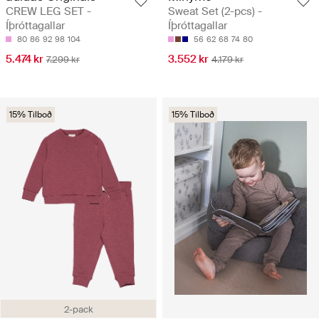
CREW LEG SET -
Sweat Set (2-pcs) -
Íþróttagallar
Íþróttagallar
80
86
92
98
104
56
62
68
74
80
5.474 kr
3.552 kr
7.299 kr
4.179 kr
15% Tilboð
15% Tilboð
2-pack