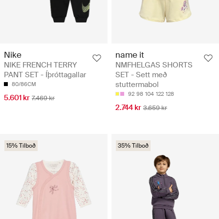
Nike
name it
NIKE FRENCH TERRY
NMFHELGAS SHORTS
PANT SET - Íþróttagallar
SET - Sett með
stuttermabol
80/86CM
92
98
104
122
128
5.601 kr
7.469 kr
2.744 kr
3.659 kr
15% Tilboð
35% Tilboð