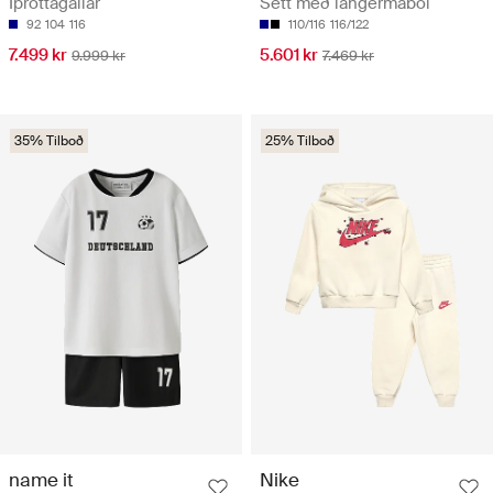
Íþróttagallar
Sett með langermabol
92
104
116
110/116
116/122
7.499 kr
5.601 kr
9.999 kr
7.469 kr
35% Tilboð
25% Tilboð
name it
Nike