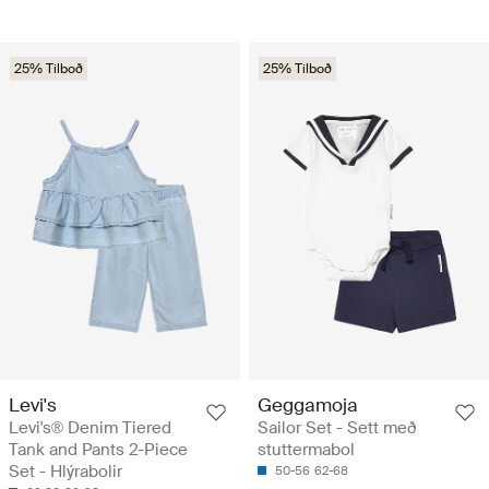
25% Tilboð
25% Tilboð
Levi's
Geggamoja
Levi's® Denim Tiered
Sailor Set - Sett með
Tank and Pants 2-Piece
stuttermabol
Set - Hlýrabolir
50-56
62-68