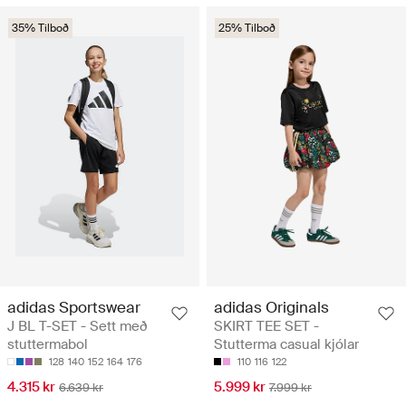
35% Tilboð
25% Tilboð
adidas Sportswear
adidas Originals
J BL T-SET - Sett með
SKIRT TEE SET -
stuttermabol
Stutterma casual kjólar
128
140
152
164
176
110
116
122
4.315 kr
5.999 kr
6.639 kr
7.999 kr