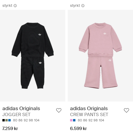
styrkt
styrkt
adidas Originals
adidas Originals
JOGGER SET
CREW PANTS SET
80
86
92
98
104
80
86
92
98
104
7.259 kr
6.599 kr