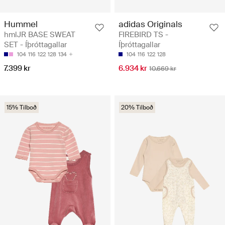
Hummel
adidas Originals
hmlJR BASE SWEAT
FIREBIRD TS -
SET - Íþróttagallar
Íþróttagallar
104
116
122
128
134
104
116
122
128
7.399 kr
6.934 kr
10.669 kr
15% Tilboð
20% Tilboð