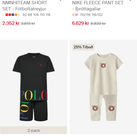
NMNHITEAM SHORT
NIKE FLEECE PANT SET
SET - Fótboltatreyjur
- Íþróttagallar
92
98
104
110
116
110/116
116/122
2.352 kr
6.629 kr
3.619 kr
8.839 kr
25% Tilboð
2-pack