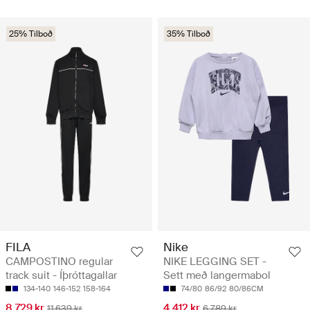
25% Tilboð
35% Tilboð
FILA
Nike
CAMPOSTINO regular
NIKE LEGGING SET -
track suit - Íþróttagallar
Sett með langermabol
134-140
146-152
158-164
74/80
86/92
80/86CM
8.729 kr
4.412 kr
11.639 kr
6.789 kr