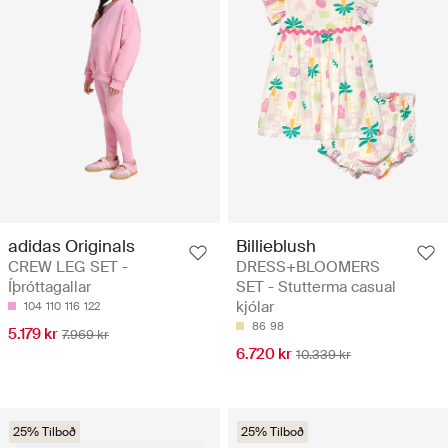
adidas Originals
Billieblush
CREW LEG SET -
DRESS+BLOOMERS
Íþróttagallar
SET - Stutterma casual
kjólar
104
110
116
122
86
98
5.179 kr
7.969 kr
6.720 kr
10.339 kr
25% Tilboð
25% Tilboð