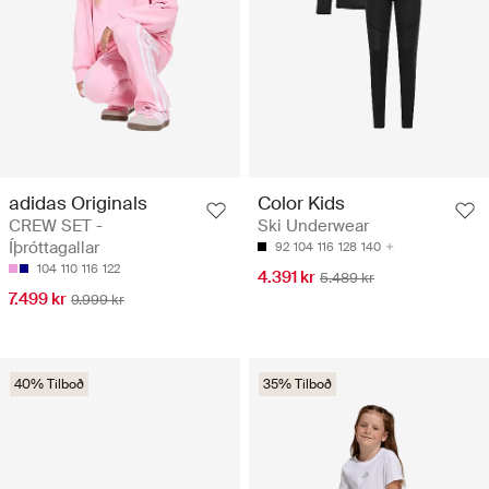
adidas Originals
Color Kids
CREW SET -
Ski Underwear
Íþróttagallar
92
104
116
128
140
104
110
116
122
4.391 kr
5.489 kr
7.499 kr
9.999 kr
40% Tilboð
35% Tilboð