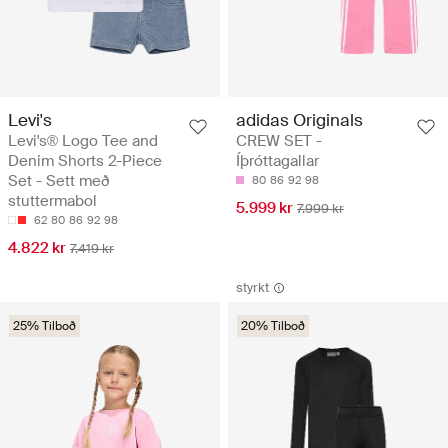
Levi's
adidas Originals
Levi's® Logo Tee and
CREW SET -
Denim Shorts 2-Piece
Íþróttagallar
Set - Sett með
80
86
92
98
stuttermabol
5.999 kr
7.999 kr
62
80
86
92
98
4.822 kr
7.419 kr
styrkt
25% Tilboð
20% Tilboð