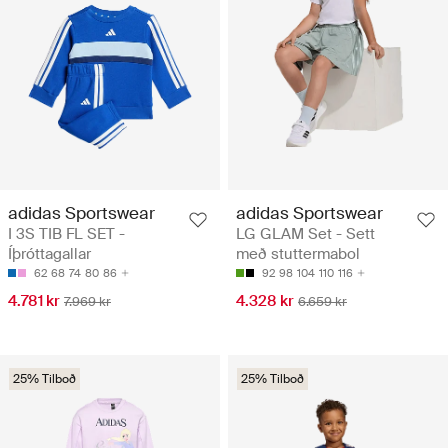
adidas Sportswear
adidas Sportswear
I 3S TIB FL SET -
LG GLAM Set - Sett
Íþróttagallar
með stuttermabol
62
68
74
80
86
92
98
104
110
116
4.781 kr
4.328 kr
7.969 kr
6.659 kr
25% Tilboð
25% Tilboð