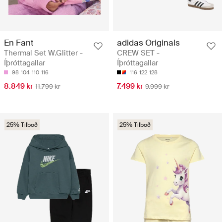
En Fant
adidas Originals
Thermal Set W.Glitter -
CREW SET -
Íþróttagallar
Íþróttagallar
98
104
110
116
116
122
128
8.849 kr
7.499 kr
11.799 kr
9.999 kr
25% Tilboð
25% Tilboð