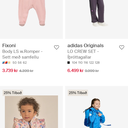
Fixoni
adidas Originals
Body LS w.Romper -
LO CREW SET -
Sett með samfellu
Íþróttagallar
50
56
62
104
110
116
122
128
3.739 kr
6.499 kr
4.399 kr
9.999 kr
25% Tilboð
25% Tilboð