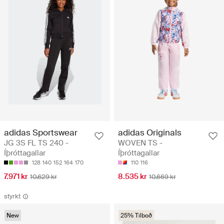
adidas Sportswear
adidas Originals
JG 3S FL TS 240 -
WOVEN TS -
Íþróttagallar
Íþróttagallar
128
140
152
164
170
110
116
7.971 kr
8.535 kr
10.629 kr
10.669 kr
styrkt
New
25% Tilboð