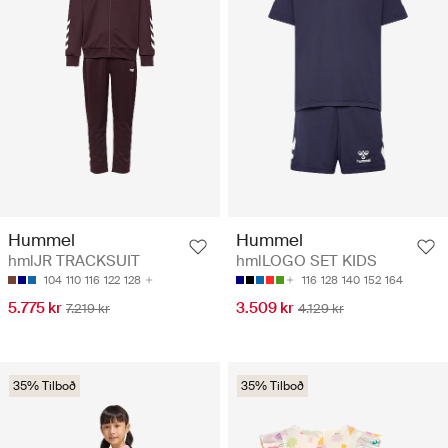
Hummel
Hummel
hmlJR TRACKSUIT
hmlLOGO SET KIDS
104
110
116
122
128
116
128
140
152
164
5.775 kr
3.509 kr
7.219 kr
4.129 kr
35% Tilboð
35% Tilboð