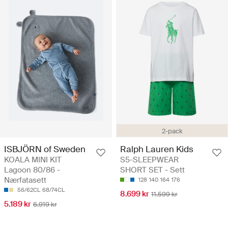
2-pack
ISBJÖRN of Sweden
Ralph Lauren Kids
KOALA MINI KIT
S5-SLEEPWEAR
Lagoon 80/86 -
SHORT SET - Sett
Nærfatasett
128
140
164
176
56/62CL
68/74CL
8.699 kr
11.599 kr
5.189 kr
6.919 kr