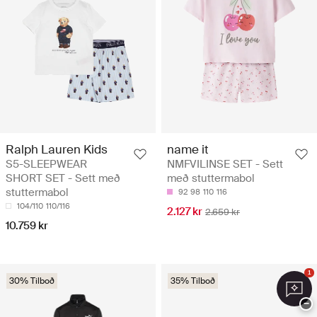
Ralph Lauren Kids
name it
S5-SLEEPWEAR
NMFVILINSE SET - Sett
SHORT SET - Sett með
með stuttermabol
stuttermabol
92
98
110
116
104/110
110/116
2.127 kr
2.659 kr
10.759 kr
1
30% Tilboð
35% Tilboð
−