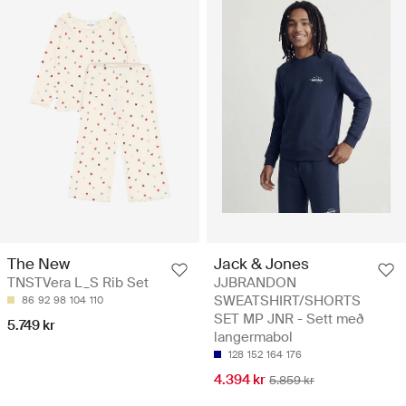
Jack & Jones
The New
JJBRANDON
TNSTVera L_S Rib Set
SWEATSHIRT/SHORTS
86
92
98
104
110
SET MP JNR - Sett með
5.749 kr
langermabol
128
152
164
176
4.394 kr
5.859 kr