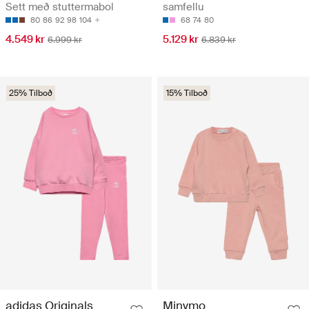
Sett með stuttermabol
samfellu
80
86
92
98
104
68
74
80
4.549 kr
5.129 kr
6.999 kr
6.839 kr
25% Tilboð
15% Tilboð
adidas Originals
Minymo