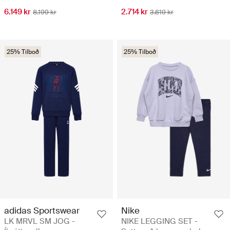
6.149 kr
2.714 kr
8.199 kr
3.619 kr
25% Tilboð
25% Tilboð
adidas Sportswear
Nike
LK MRVL SM JOG -
NIKE LEGGING SET -