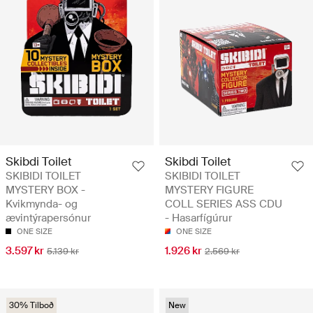
Skibdi Toilet
Skibdi Toilet
SKIBIDI TOILET
SKIBIDI TOILET
MYSTERY BOX -
MYSTERY FIGURE
Kvikmynda- og
COLL SERIES ASS CDU
ævintýrapersónur
- Hasarfígúrur
ONE SIZE
ONE SIZE
3.597 kr
1.926 kr
5.139 kr
2.569 kr
30% Tilboð
New