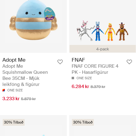
4-pack
Adopt Me
FNAF
Adopt Me
FNAF CORE FIGURE 4
Squishmallow Queen
PK - Hasarfígúrur
Bee 35CM - Mjúk
ONE SIZE
leikföng & fígúrur
6.284 kr
8.379 kr
ONE SIZE
3.233 kr
5.879 kr
30% Tilboð
30% Tilboð