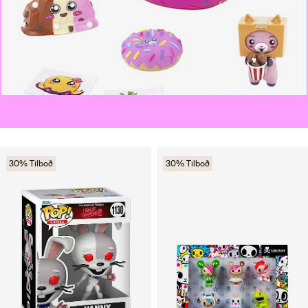
30% Tilboð
30% Tilboð