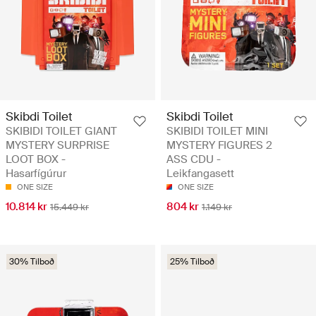
Skibdi Toilet
Skibdi Toilet
SKIBIDI TOILET GIANT
SKIBIDI TOILET MINI
MYSTERY SURPRISE
MYSTERY FIGURES 2
LOOT BOX -
ASS CDU -
Hasarfígúrur
Leikfangasett
ONE SIZE
ONE SIZE
10.814 kr
804 kr
15.449 kr
1.149 kr
30% Tilboð
25% Tilboð