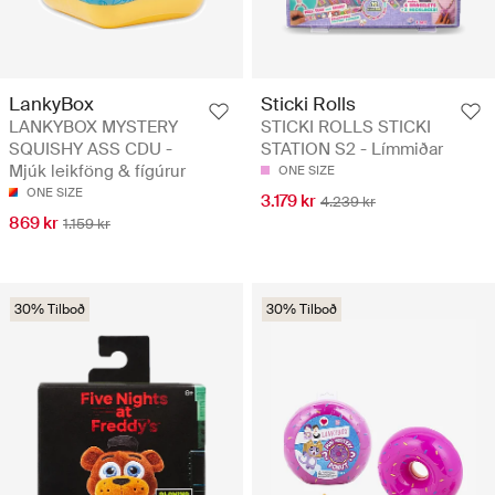
LankyBox
Sticki Rolls
LANKYBOX MYSTERY
STICKI ROLLS STICKI
SQUISHY ASS CDU -
STATION S2 - Límmiðar
Mjúk leikföng & fígúrur
ONE SIZE
ONE SIZE
3.179 kr
4.239 kr
869 kr
1.159 kr
30% Tilboð
30% Tilboð