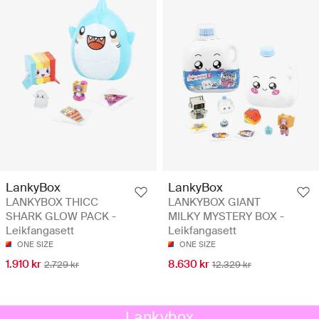
LankyBox
LankyBox
LANKYBOX THICC
LANKYBOX GIANT
SHARK GLOW PACK -
MILKY MYSTERY BOX -
Leikfangasett
Leikfangasett
ONE SIZE
ONE SIZE
1.910 kr
8.630 kr
2.729 kr
12.329 kr
Lankybox