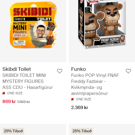
Skibdi Toilet
Funko
SKIBIDI TOILET MINI
Funko POP Vinyl FNAF
MYSTERY FIGURES
Freddy Fazbear -
ASS CDU - Hasarfígúrur
Kvikmynda- og
ævintýrapersónur
ONE SIZE
ONE SIZE
869 kr
1.159 kr
2.369 kr
25% Tilboð
25% Tilboð