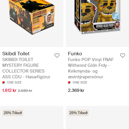
Skibdi Toilet
Funko
SKIBIDI TOILET
Funko POP Vinyl FNAF
MYSTERY FIGURE
Withered Gldn Frdy -
COLLECTOR SERIES
Kvikmynda- og
ASS CDU - Hasarfígúrur
ævintýrapersónur
ONE SIZE
ONE SIZE
1.812 kr
2.369 kr
2.589 kr
25% Tilboð
25% Tilboð