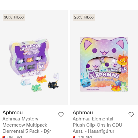
30% Tilboð
25% Tilboð
Aphmau
Aphmau
Aphmau Mystery
Aphmau Elemental
Meemeow Multipack
Plush Clip-Ons In CDU
Elemental 5 Pack - Dýr
Asst. - Hasarfígúrur
ONE SIZE
ONE SIZE