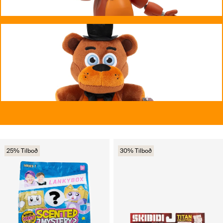
25% Tilboð
30% Tilboð