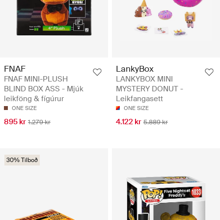
FNAF
LankyBox
FNAF MINI-PLUSH
LANKYBOX MINI
BLIND BOX ASS - Mjúk
MYSTERY DONUT -
leikföng & fígúrur
Leikfangasett
ONE SIZE
ONE SIZE
895 kr
4.122 kr
1.279 kr
5.889 kr
30% Tilboð