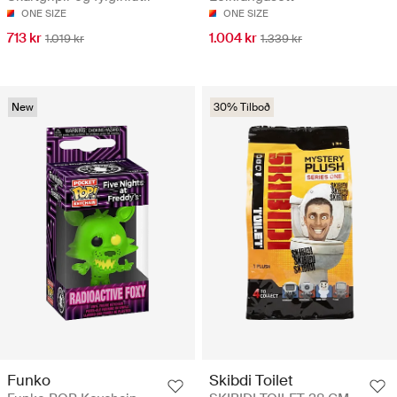
ONE SIZE
ONE SIZE
713 kr
1.004 kr
1.019 kr
1.339 kr
New
30% Tilboð
Funko
Skibdi Toilet