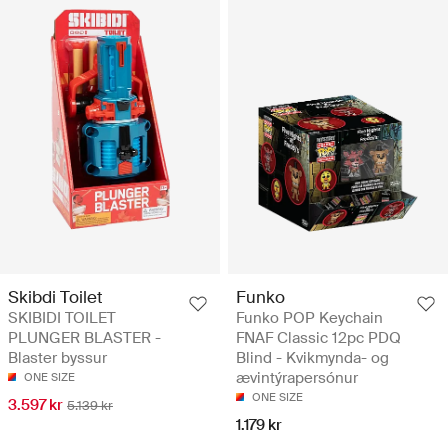
Skibdi Toilet
Funko
SKIBIDI TOILET
Funko POP Keychain
PLUNGER BLASTER -
FNAF Classic 12pc PDQ
Blaster byssur
Blind - Kvikmynda- og
ævintýrapersónur
ONE SIZE
ONE SIZE
3.597 kr
5.139 kr
1.179 kr