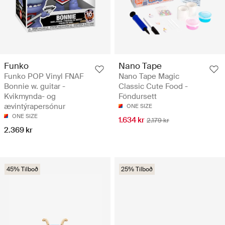
Funko
Nano Tape
Funko POP Vinyl FNAF
Nano Tape Magic
Bonnie w. guitar -
Classic Cute Food -
Kvikmynda- og
Föndursett
ævintýrapersónur
ONE SIZE
ONE SIZE
1.634 kr
2.179 kr
2.369 kr
45% Tilboð
25% Tilboð