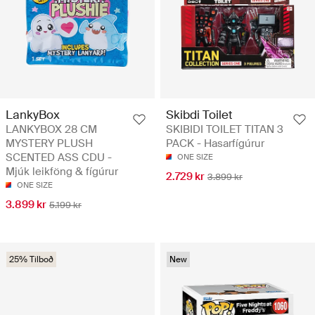
LankyBox
Skibdi Toilet
LANKYBOX 28 CM
SKIBIDI TOILET TITAN 3
MYSTERY PLUSH
PACK - Hasarfígúrur
SCENTED ASS CDU -
ONE SIZE
Mjúk leikföng & fígúrur
2.729 kr
3.899 kr
ONE SIZE
3.899 kr
5.199 kr
25% Tilboð
New