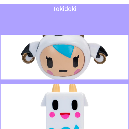
Tokidoki