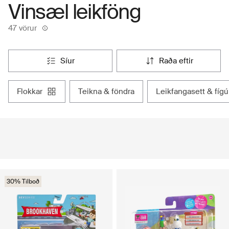
Vinsæl leikföng
47 vörur
síur
raða eftir
flokkar
teikna & föndra
leikfangasett & fígú
30% Tilboð