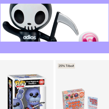
25% Tilboð