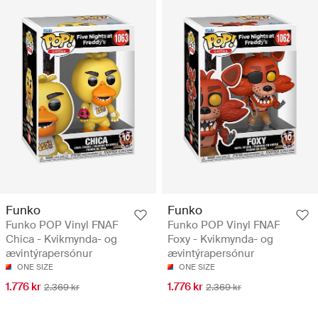
Funko
Funko
Funko POP Vinyl FNAF
Funko POP Vinyl FNAF
Chica - Kvikmynda- og
Foxy - Kvikmynda- og
ævintýrapersónur
ævintýrapersónur
ONE SIZE
ONE SIZE
1.776 kr
1.776 kr
2.369 kr
2.369 kr