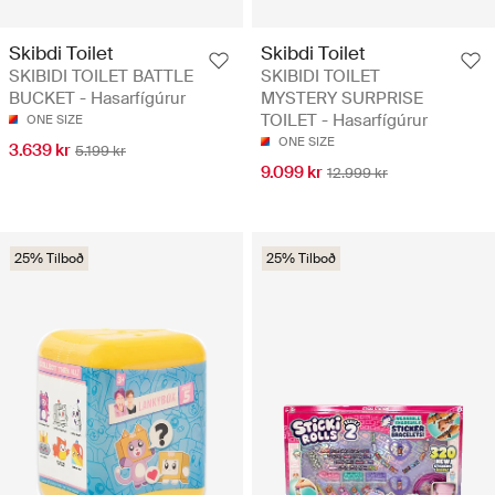
Skibdi Toilet
Skibdi Toilet
SKIBIDI TOILET BATTLE
SKIBIDI TOILET
BUCKET - Hasarfígúrur
MYSTERY SURPRISE
TOILET - Hasarfígúrur
ONE SIZE
ONE SIZE
3.639 kr
5.199 kr
9.099 kr
12.999 kr
25% Tilboð
25% Tilboð