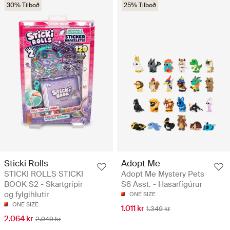
30% Tilboð
25% Tilboð
Sticki Rolls
Adopt Me
STICKI ROLLS STICKI
Adopt Me Mystery Pets
BOOK S2 - Skartgripir
S6 Asst. - Hasarfígúrur
og fylgihlutir
ONE SIZE
ONE SIZE
1.011 kr
1.349 kr
2.064 kr
2.949 kr