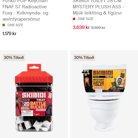
Funko POP Keychain
SKIBIDI TOILET 28 CM
FNAF S7 Radioactive
MYSTERY PLUSH ASS -
Foxy - Kvikmynda- og
Mjúk leikföng & fígúrur
ævintýrapersónur
ONE SIZE
ONE SIZE
3.639 kr
5.199 kr
1.179 kr
30% Tilboð
30% Tilboð