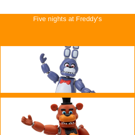
Five nights at Freddy's