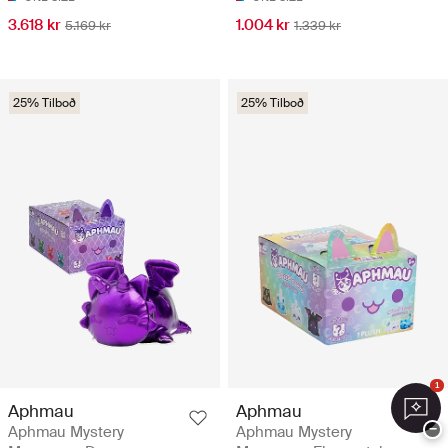
3.618 kr
1.004 kr
5.169 kr
1.339 kr
25% Tilboð
25% Tilboð
1
Aphmau
Aphmau
−
Aphmau Mystery
Aphmau Mystery