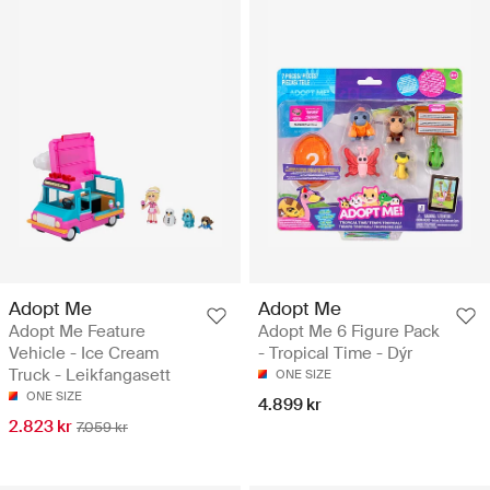
Adopt Me
Adopt Me
Adopt Me Feature
Adopt Me 6 Figure Pack
Vehicle - Ice Cream
- Tropical Time - Dýr
Truck - Leikfangasett
ONE SIZE
ONE SIZE
4.899 kr
2.823 kr
7.059 kr