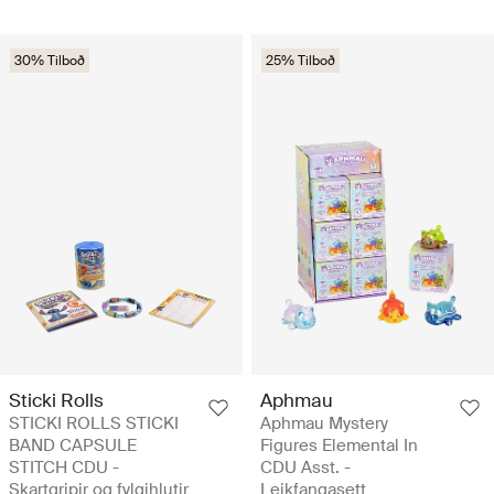
30% Tilboð
25% Tilboð
Sticki Rolls
Aphmau
STICKI ROLLS STICKI
Aphmau Mystery
BAND CAPSULE
Figures Elemental In
STITCH CDU -
CDU Asst. -
Skartgripir og fylgihlutir
Leikfangasett