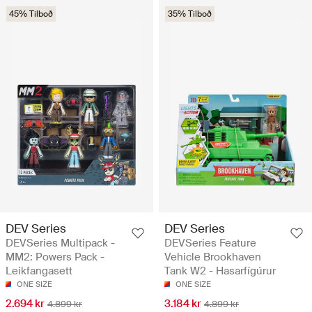
45% Tilboð
35% Tilboð
DEV Series
DEV Series
DEVSeries Multipack -
DEVSeries Feature
MM2: Powers Pack -
Vehicle Brookhaven
Leikfangasett
Tank W2 - Hasarfígúrur
ONE SIZE
ONE SIZE
2.694 kr
3.184 kr
4.899 kr
4.899 kr