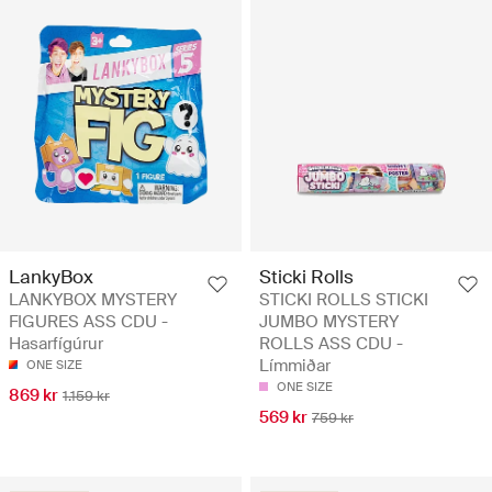
LankyBox
Sticki Rolls
LANKYBOX MYSTERY
STICKI ROLLS STICKI
FIGURES ASS CDU -
JUMBO MYSTERY
Hasarfígúrur
ROLLS ASS CDU -
Límmiðar
ONE SIZE
ONE SIZE
869 kr
1.159 kr
569 kr
759 kr