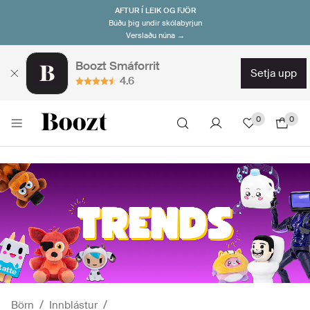
AFTUR Í LEIK OG FJÖR
Búðu þig undir skólabyrjun
Verslaðu núna →
Boozt Smáforrit
setja upp
4.6
0
0
Börn
Innblástur