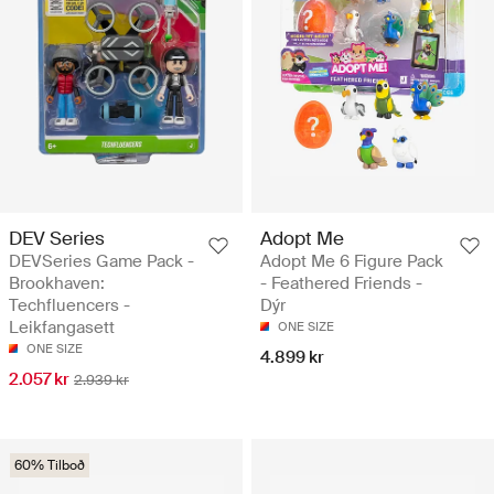
DEV Series
Adopt Me
DEVSeries Game Pack -
Adopt Me 6 Figure Pack
Brookhaven:
- Feathered Friends -
Techfluencers -
Dýr
Leikfangasett
ONE SIZE
ONE SIZE
4.899 kr
2.057 kr
2.939 kr
60% Tilboð