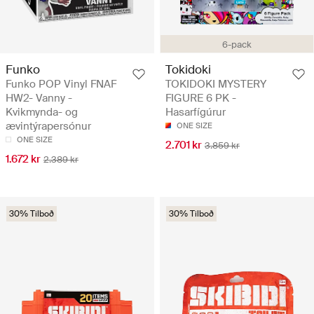
6-pack
Funko
Tokidoki
Funko POP Vinyl FNAF
TOKIDOKI MYSTERY
HW2- Vanny -
FIGURE 6 PK -
Kvikmynda- og
Hasarfígúrur
ævintýrapersónur
ONE SIZE
ONE SIZE
2.701 kr
3.859 kr
1.672 kr
2.389 kr
30% Tilboð
30% Tilboð