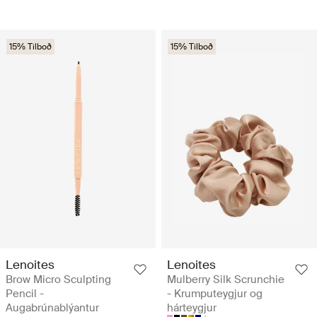
15% Tilboð
15% Tilboð
Lenoites
Lenoites
Brow Micro Sculpting
Mulberry Silk Scrunchie
Pencil -
- Krumputeygjur og
Augabrúnablýantur
hárteygjur