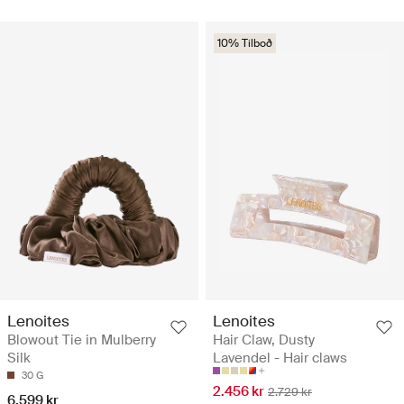
10% Tilboð
Lenoites
Lenoites
Blowout Tie in Mulberry
Hair Claw, Dusty
Silk
Lavendel - Hair claws
30 G
2.456 kr
2.729 kr
6.599 kr