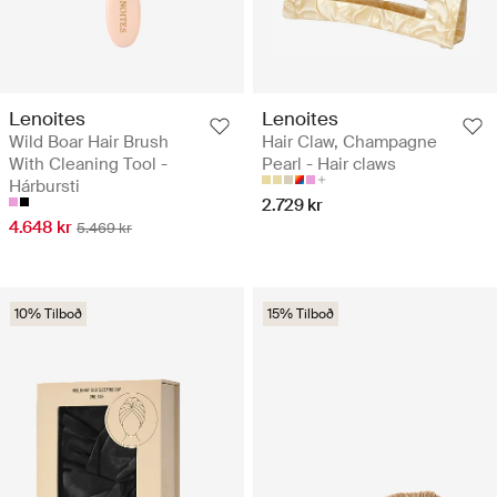
Lenoites
Lenoites
Wild Boar Hair Brush
Hair Claw, Champagne
With Cleaning Tool -
Pearl - Hair claws
Hárbursti
2.729 kr
4.648 kr
5.469 kr
10% Tilboð
15% Tilboð