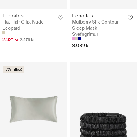
Lenoites
Lenoites
Flat Hair Clip, Nude
Mulberry Silk Contour
Leopard
Sleep Mask -
Svefngrímur
2.321 kr
2.579 kr
8.089 kr
15% Tilboð