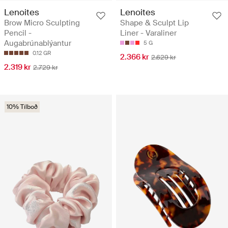
Lenoites
Lenoites
Brow Micro Sculpting
Shape & Sculpt Lip
Pencil -
Liner - Varaliner
Augabrúnablýantur
5 G
0.12 GR
2.366 kr
2.629 kr
2.319 kr
2.729 kr
10% Tilboð