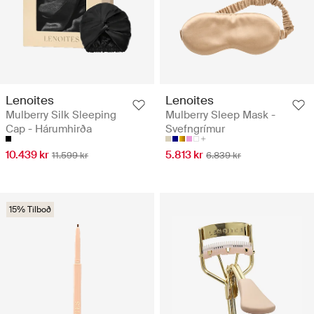
Lenoites
Lenoites
Mulberry Silk Sleeping
Mulberry Sleep Mask -
Cap - Hárumhirða
Svefngrímur
10.439 kr
5.813 kr
11.599 kr
6.839 kr
15% Tilboð