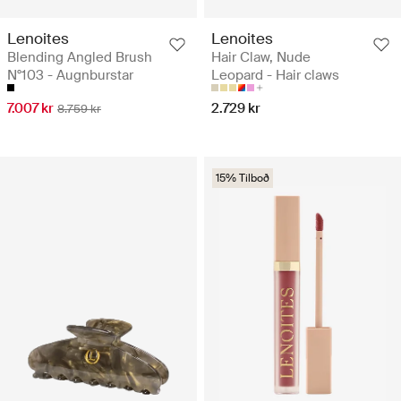
Lenoites
Lenoites
Blending Angled Brush
Hair Claw, Nude
N°103 - Augnburstar
Leopard - Hair claws
7.007 kr
2.729 kr
8.759 kr
15% Tilboð