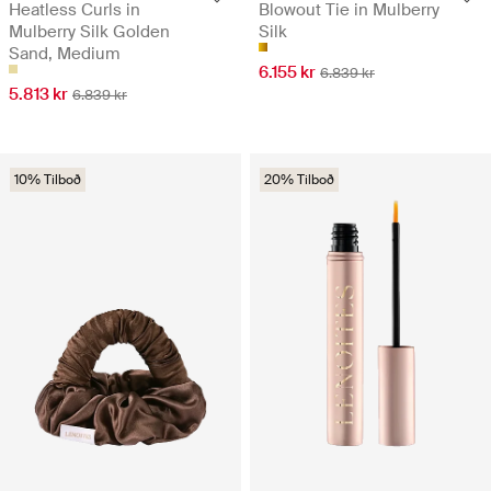
Heatless Curls in
Blowout Tie in Mulberry
Mulberry Silk Golden
Silk
Sand, Medium
6.155 kr
6.839 kr
5.813 kr
6.839 kr
10% Tilboð
20% Tilboð