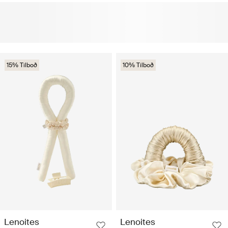
15% Tilboð
10% Tilboð
Lenoites
Lenoites