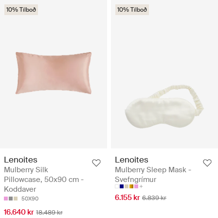
10% Tilboð
10% Tilboð
Lenoites
Lenoites
Mulberry Silk
Mulberry Sleep Mask -
Pillowcase, 50x90 cm -
Svefngrímur
Koddaver
6.155 kr
6.839 kr
50X90
16.640 kr
18.489 kr