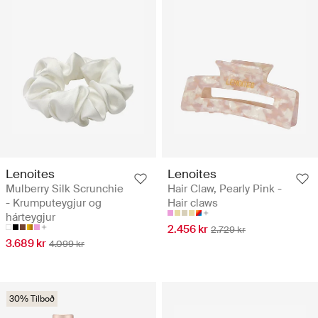
Lenoites
Lenoites
Mulberry Silk Scrunchie
Hair Claw, Pearly Pink -
- Krumputeygjur og
Hair claws
hárteygjur
2.456 kr
2.729 kr
3.689 kr
4.099 kr
30% Tilboð