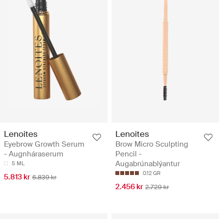
Lenoites
Lenoites
Eyebrow Growth Serum
Brow Micro Sculpting
- Augnháraserum
Pencil -
Augabrúnablýantur
5 ML
0.12 GR
5.813 kr
6.839 kr
2.456 kr
2.729 kr