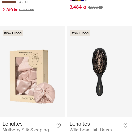
0.12 GR
3.484 kr
4.099 kr
2.319 kr
2.729 kr
15% Tilboð
15% Tilboð
Lenoites
Lenoites
Mulberry Silk Sleeping
Wild Boar Hair Brush