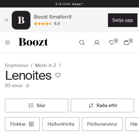
Auðveld skil 30 dagar - 2.300 kr
Boozt Smáforrit
setja upp
4.6
0
0
Snyrtivörur
Merki A-Z
Lenoites
93 vörur
síur
raða eftir
flokkar
húðumhirða
förðunarvörur
hár