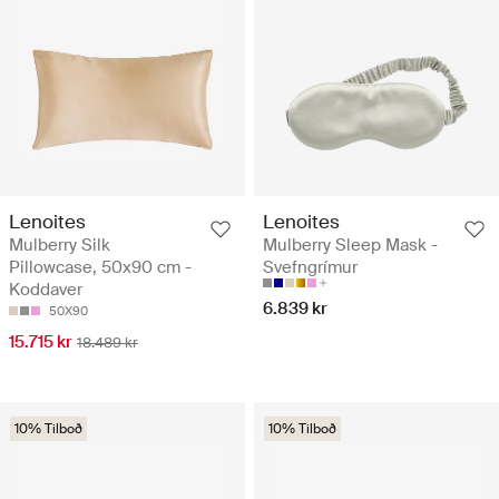
Lenoites
Lenoites
Mulberry Silk
Mulberry Sleep Mask -
Pillowcase, 50x90 cm -
Svefngrímur
Koddaver
6.839 kr
50X90
15.715 kr
18.489 kr
10% Tilboð
10% Tilboð