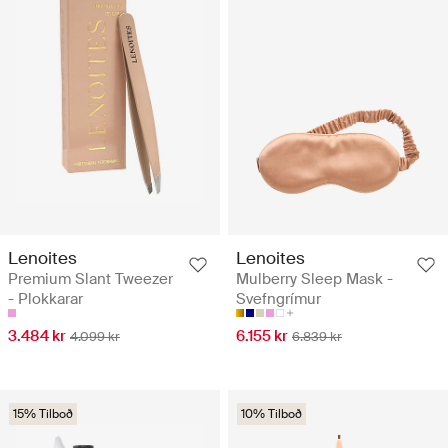
Lenoites
Lenoites
Premium Slant Tweezer
Mulberry Sleep Mask -
- Plokkarar
Svefngrímur
3.484 kr
6.155 kr
4.099 kr
6.839 kr
15% Tilboð
10% Tilboð