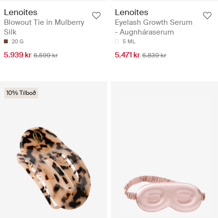
Lenoites
Lenoites
Blowout Tie in Mulberry
Eyelash Growth Serum
Silk
- Augnháraserum
20 G
5 ML
5.939 kr
5.471 kr
6.599 kr
6.839 kr
10% Tilboð