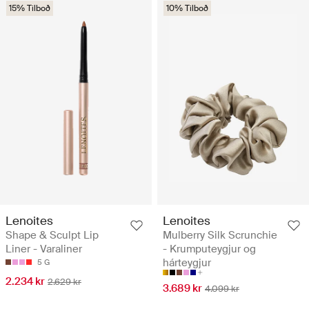
15% Tilboð
10% Tilboð
Lenoites
Lenoites
Shape & Sculpt Lip
Mulberry Silk Scrunchie
Liner - Varaliner
- Krumputeygjur og
hárteygjur
5 G
2.234 kr
2.629 kr
3.689 kr
4.099 kr