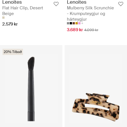
Lenoites
Lenoites
Flat Hair Clip, Desert
Mulberry Silk Scrunchie
Beige
- Krumputeygjur og
hárteygjur
2.579 kr
3.689 kr
4.099 kr
20% Tilboð