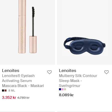
Lenoites
Lenoites
Lenoites® Eyelash
Mulberry Silk Contour
Activating Serum
Sleep Mask -
Mascara Black - Maskari
Svefngrímur
8 ML
8.089 kr
3.352 kr
4.789 kr