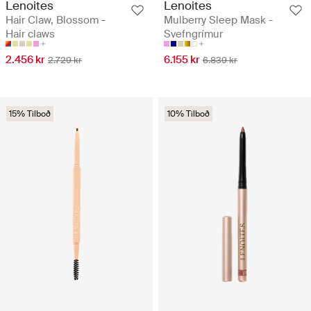
Lenoites
Lenoites
Hair Claw, Blossom -
Mulberry Sleep Mask -
Hair claws
Svefngrímur
2.456 kr
6.155 kr
2.729 kr
6.839 kr
15% Tilboð
10% Tilboð