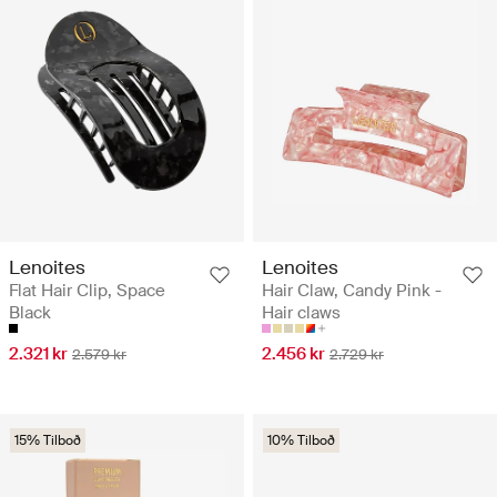
Lenoites
Lenoites
Flat Hair Clip, Space
Hair Claw, Candy Pink -
Black
Hair claws
2.321 kr
2.456 kr
2.579 kr
2.729 kr
15% Tilboð
10% Tilboð