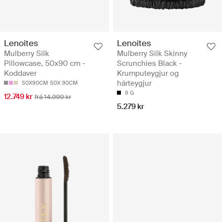
Lenoites
Lenoites
Mulberry Silk
Mulberry Silk Skinny
Pillowcase, 50x90 cm -
Scrunchies Black -
Koddaver
Krumputeygjur og
hárteygjur
50X90CM
50X 90CM
9 G
12.749 kr
frá 14.999 kr
5.279 kr