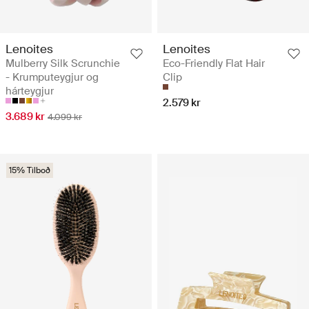
Lenoites
Lenoites
Mulberry Silk Scrunchie
Eco-Friendly Flat Hair
- Krumputeygjur og
Clip
hárteygjur
2.579 kr
3.689 kr
4.099 kr
15% Tilboð