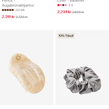
Pencil -
Liner - Varaliner
Augabrúnablýantur
5 G
0.12 GR
2.234 kr
2.629 kr
2.319 kr
2.729 kr
10% Tilboð