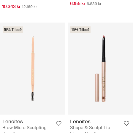
6.155 kr
6.839 kr
10.343 kr
12.169 kr
15% Tilboð
15% Tilboð
Lenoites
Lenoites
Brow Micro Sculpting
Shape & Sculpt Lip