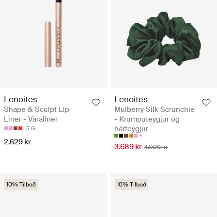
Lenoites
Lenoites
Shape & Sculpt Lip
Mulberry Silk Scrunchie
Liner - Varaliner
- Krumputeygjur og
hárteygjur
5 G
2.629 kr
3.689 kr
4.099 kr
10% Tilboð
10% Tilboð