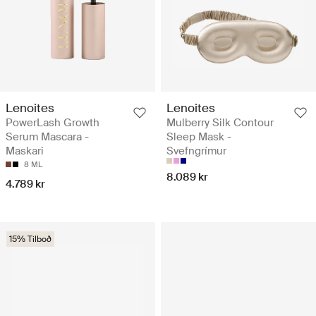
Lenoites
Lenoites
PowerLash Growth
Mulberry Silk Contour
Serum Mascara -
Sleep Mask -
Maskari
Svefngrímur
8 ML
8.089 kr
4.789 kr
15% Tilboð