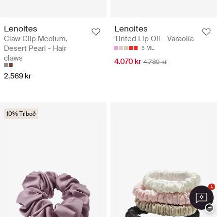
Lenoites
Lenoites
Claw Clip Medium,
Tinted Lip Oil - Varaolía
Desert Pearl - Hair
5 ML
claws
4.070 kr
4.789 kr
2.569 kr
10% Tilboð
1
−