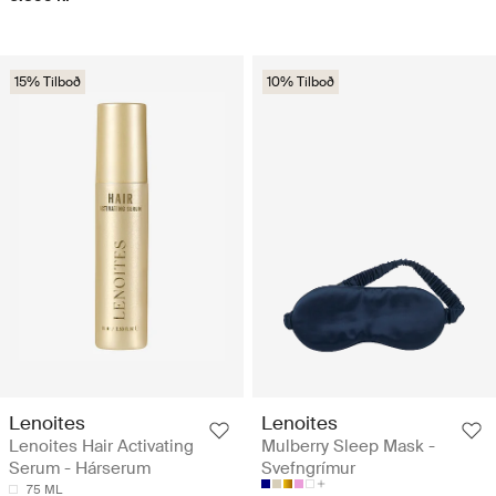
15% Tilboð
10% Tilboð
Lenoites
Lenoites
Lenoites Hair Activating
Mulberry Sleep Mask -
Serum - Hárserum
Svefngrímur
75 ML