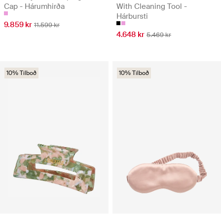
Cap - Hárumhirða
With Cleaning Tool -
Hárbursti
9.859 kr
11.599 kr
4.648 kr
5.469 kr
10% Tilboð
10% Tilboð