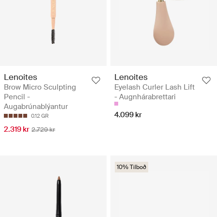
Lenoites
Lenoites
Brow Micro Sculpting
Eyelash Curler Lash Lift
Pencil -
- Augnhárabrettari
Augabrúnablýantur
4.099 kr
0.12 GR
2.319 kr
2.729 kr
10% Tilboð