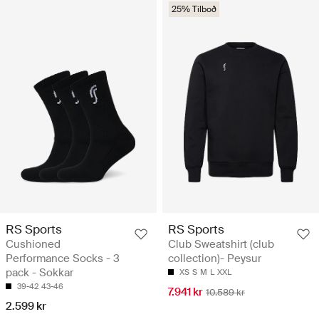
25% Tilboð
RS Sports
RS Sports
Cushioned
Club Sweatshirt (club
Performance Socks - 3
collection)- Peysur
pack - Sokkar
XS
S
M
L
XXL
39-42
43-46
7.941 kr
10.589 kr
2.599 kr