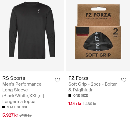
RS Sports
FZ Forza
Men's Performance
Soft Grip - 2pcs - Boltar
Long Sleeve
& Fylgihlutir
(Black/White,XXL,st) -
ONE SIZE
Langerma toppar
1.175 kr
1.469 kr
S
M
L
XL
XXL
5.927 kr
9.119 kr