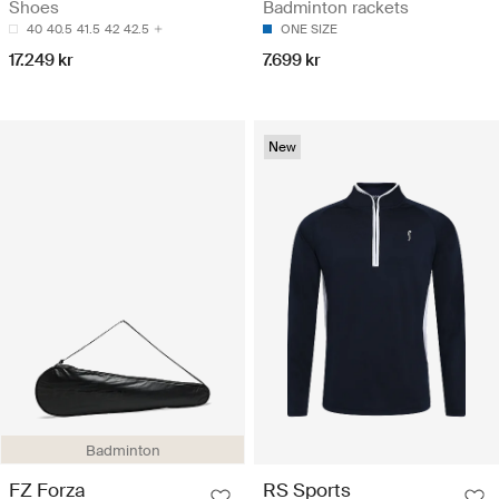
Shoes
Badminton rackets
40
40.5
41.5
42
42.5
ONE SIZE
17.249 kr
7.699 kr
New
Badminton
FZ Forza
RS Sports