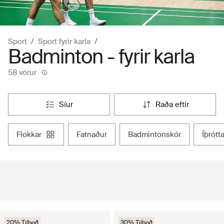
Sport
Sport fyrir karla
Badminton - fyrir karla
58 vörur
síur
raða eftir
flokkar
fatnaður
badmintonskór
íþrót
20% Tilboð
30% Tilboð