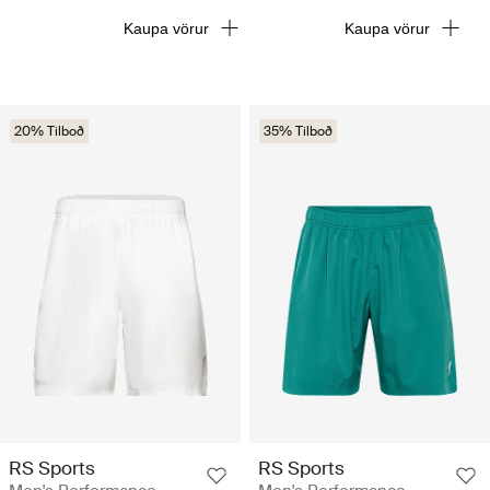
Kaupa vörur
Kaupa vörur
20% Tilboð
35% Tilboð
RS Sports
RS Sports