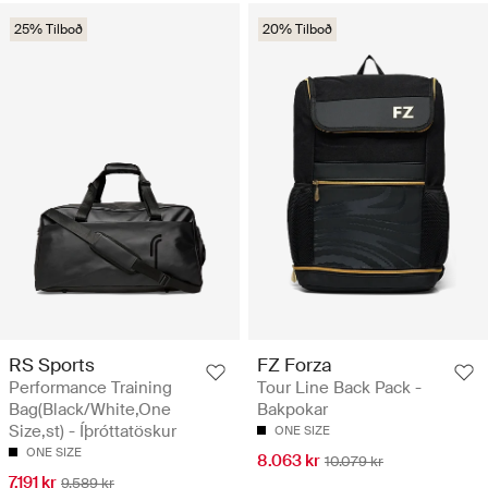
25% Tilboð
20% Tilboð
RS Sports
FZ Forza
Performance Training
Tour Line Back Pack -
Bag(Black/White,One
Bakpokar
Size,st) - Íþróttatöskur
ONE SIZE
ONE SIZE
8.063 kr
10.079 kr
7.191 kr
9.589 kr