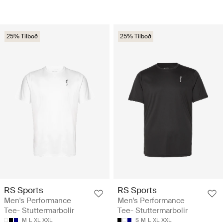
25% Tilboð
25% Tilboð
RS Sports
RS Sports
Men's Performance
Men's Performance
Tee- Stuttermarbolir
Tee- Stuttermarbolir
M
L
XL
XXL
S
M
L
XL
XXL