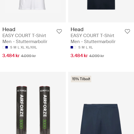
Head
Head
EASY COURT T-Shirt
EASY COURT T-Shirt
Men - Stuttermarbolir
Men - Stuttermarbolir
S
M
L
XL
XL/XXL
S
M
L
XL
3.484 kr
3.484 kr
4.099 kr
4.099 kr
15% Tilboð