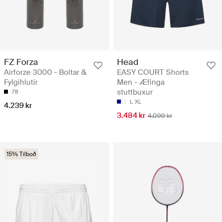
FZ Forza
Head
Airforze 3000 - Boltar &
EASY COURT Shorts
Fylgihlutir
Men - Æfinga
stuttbuxur
78
L
XL
4.239 kr
3.484 kr
4.099 kr
15% Tilboð