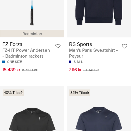
Badminton
FZ Forza
RS Sports
FZ-HT Power Andersen
Men's Paris Sweatshirt -
- Badminton rackets
Peysur
ONE SIZE
S
M
L
15.439 kr
7.116 kr
19.299 kr
10.949 kr
40% Tilboð
35% Tilboð