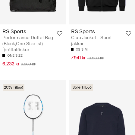
RS Sports
RS Sports
Performance Duffel Bag
Club Jacket - Sport
(Black,One Size ,st) -
jakkar
Íþróttatöskur
XS
S
M
ONE SIZE
7.941 kr
10.589 kr
6.232 kr
9.589 kr
20% Tilboð
35% Tilboð