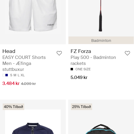
Badminton
Head
FZ Forza
EASY COURT Shorts
Play 500 - Badminton
Men - Æfinga
rackets
stuttbuxur
ONE SIZE
S
M
L
XL
5.049 kr
3.484 kr
4.099 kr
40% Tilboð
25% Tilboð