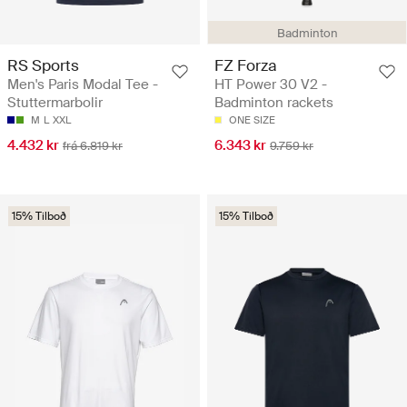
Badminton
RS Sports
FZ Forza
Men's Paris Modal Tee -
HT Power 30 V2 -
Stuttermarbolir
Badminton rackets
M
L
XXL
ONE SIZE
4.432 kr
6.343 kr
frá 6.819 kr
9.759 kr
15% Tilboð
15% Tilboð