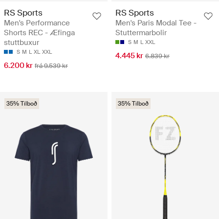
RS Sports
RS Sports
Men's Performance
Men's Paris Modal Tee -
Shorts REC - Æfinga
Stuttermarbolir
stuttbuxur
S
M
L
XXL
S
M
L
XL
XXL
4.445 kr
6.839 kr
6.200 kr
frá 9.539 kr
35% Tilboð
35% Tilboð