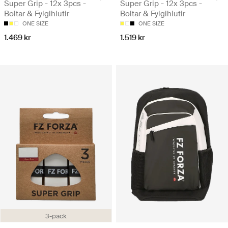
Super Grip - 12x 3pcs -
Super Grip - 12x 3pcs -
Boltar & Fylgihlutir
Boltar & Fylgihlutir
ONE SIZE
ONE SIZE
1.469 kr
1.519 kr
3-pack