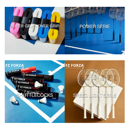
Kaupa vörur
Kaupa vörur