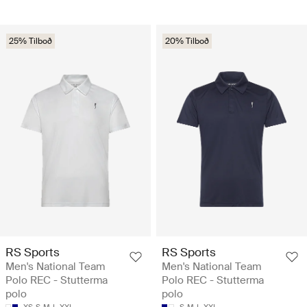
25% Tilboð
20% Tilboð
RS Sports
RS Sports
Men's National Team
Men's National Team
Polo REC - Stutterma
Polo REC - Stutterma
polo
polo
XS
S
M
L
XXL
S
M
L
XXL