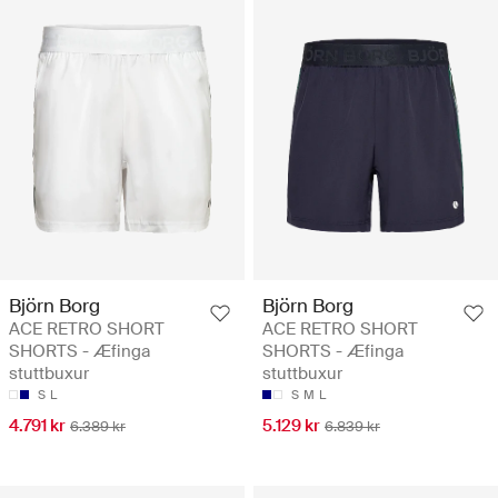
Björn Borg
Björn Borg
ACE RETRO SHORT
ACE RETRO SHORT
SHORTS - Æfinga
SHORTS - Æfinga
stuttbuxur
stuttbuxur
S
L
S
M
L
4.791 kr
5.129 kr
6.389 kr
6.839 kr