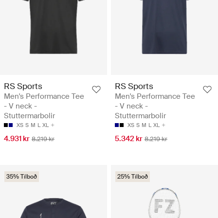
RS Sports
RS Sports
Men's Performance Tee
Men's Performance Tee
- V neck -
- V neck -
Stuttermarbolir
Stuttermarbolir
XS
S
M
L
XL
XS
S
M
L
XL
4.931 kr
5.342 kr
8.219 kr
8.219 kr
35% Tilboð
25% Tilboð