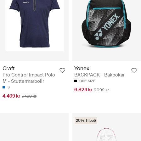
Craft
Yonex
Pro Control Impact Polo
BACKPACK - Bakpokar
M - Stuttermarbolir
ONE SIZE
S
6.824 kr
9.099 kr
4.499 kr
7.499 kr
20% Tilboð