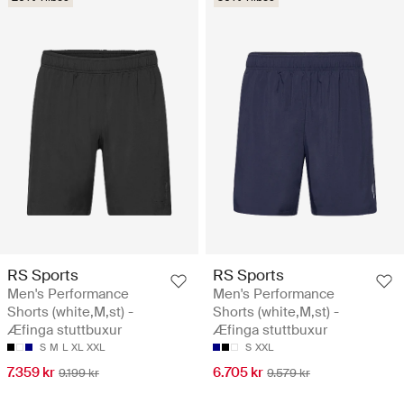
RS Sports
RS Sports
Men's Performance
Men's Performance
Shorts (white,M,st) -
Shorts (white,M,st) -
Æfinga stuttbuxur
Æfinga stuttbuxur
S
M
L
XL
XXL
S
XXL
7.359 kr
6.705 kr
9.199 kr
9.579 kr