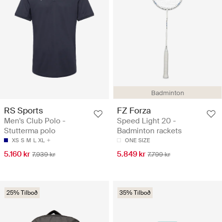
Badminton
RS Sports
FZ Forza
Men's Club Polo -
Speed Light 20 -
Stutterma polo
Badminton rackets
XS
S
M
L
XL
ONE SIZE
5.160 kr
5.849 kr
7.939 kr
7.799 kr
25% Tilboð
35% Tilboð