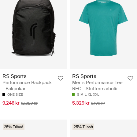
RS Sports
RS Sports
Performance Backpack
Men's Performance Tee
- Bakpokar
REC - Stuttermarbolir
ONE SIZE
S
M
L
XL
XXL
9.246 kr
5.329 kr
12.329 kr
8.199 kr
25% Tilboð
25% Tilboð