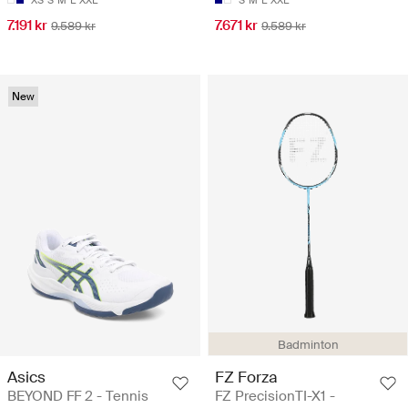
7.191 kr
7.671 kr
9.589 kr
9.589 kr
New
Badminton
Asics
FZ Forza
BEYOND FF 2 - Tennis
FZ PrecisionTI-X1 -