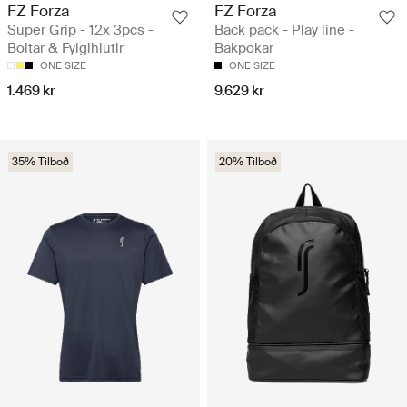
FZ Forza
FZ Forza
Super Grip - 12x 3pcs -
Back pack - Play line -
Boltar & Fylgihlutir
Bakpokar
ONE SIZE
ONE SIZE
1.469 kr
9.629 kr
35% Tilboð
20% Tilboð