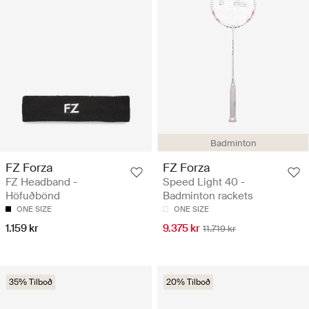
Badminton
FZ Forza
FZ Forza
FZ Headband -
Speed Light 40 -
Höfuðbönd
Badminton rackets
ONE SIZE
ONE SIZE
1.159 kr
9.375 kr
11.719 kr
35% Tilboð
20% Tilboð