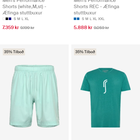
Men's Performance
Men's Performance
Shorts (white,M,st) -
Shorts REC - Æfinga
Æfinga stuttbuxur
stuttbuxur
S
M
L
XL
S
M
L
XL
XXL
7.359 kr
5.888 kr
9.199 kr
9.059 kr
35% Tilboð
35% Tilboð