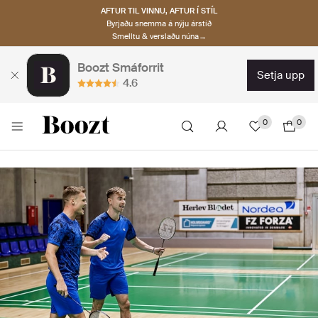
AFTUR TIL VINNU, AFTUR Í STÍL
Byrjaðu snemma á nýju árstíð
Smelltu & verslaðu núna→
Boozt Smáforrit
setja upp
4.6
0
0