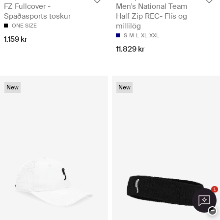
FZ Fullcover -
Men's National Team
Spaðasports töskur
Half Zip REC- Flís og
millilög
ONE SIZE
S
M
L
XL
XXL
1.159 kr
11.829 kr
New
New
1
−