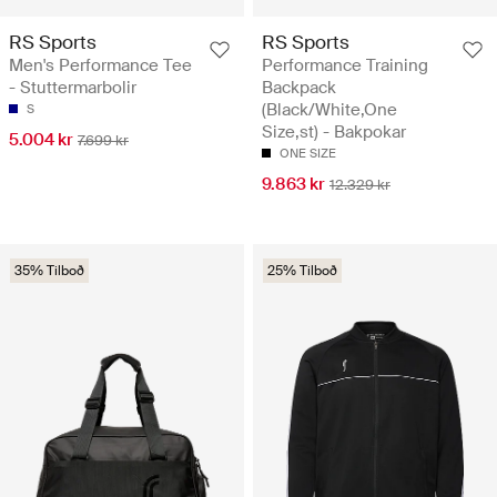
RS Sports
RS Sports
Men's Performance Tee
Performance Training
- Stuttermarbolir
Backpack
(Black/White,One
S
Size,st) - Bakpokar
5.004 kr
7.699 kr
ONE SIZE
9.863 kr
12.329 kr
35% Tilboð
25% Tilboð