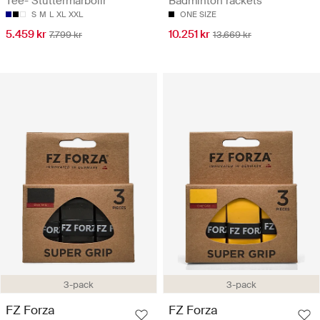
Tee- Stuttermarbolir
Badminton rackets
S
M
L
XL
XXL
ONE SIZE
5.459 kr
10.251 kr
7.799 kr
13.669 kr
3-pack
3-pack
FZ Forza
FZ Forza