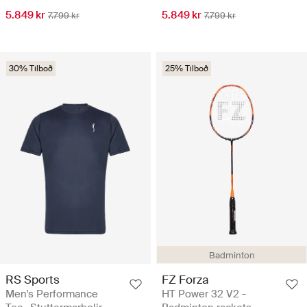
5.849 kr
5.849 kr
7.799 kr
7.799 kr
30% Tilboð
25% Tilboð
Badminton
RS Sports
FZ Forza
Men's Performance
HT Power 32 V2 -