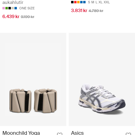
aukahlutir
S
M
L
XL
XXL
ONE SIZE
3.831 kr
4.789 kr
6.439 kr
9.199 kr
Moonchild Yoga
Asics