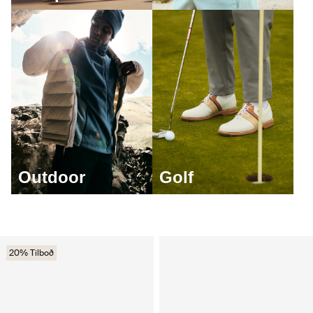
Outdoor
Golf
20% Tilboð