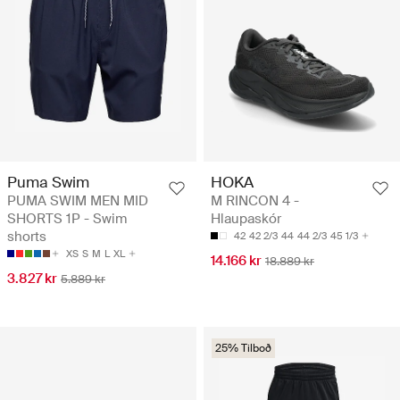
Puma Swim
HOKA
PUMA SWIM MEN MID
M RINCON 4 -
SHORTS 1P - Swim
Hlaupaskór
shorts
42
42 2/3
44
44 2/3
45 1/3
XS
S
M
L
XL
14.166 kr
18.889 kr
3.827 kr
5.889 kr
25% Tilboð