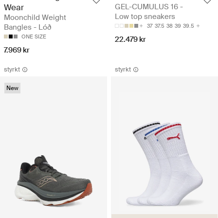
Wear
GEL-CUMULUS 16 -
Low top sneakers
Moonchild Weight
Bangles - Lóð
37
37.5
38
39
39.5
ONE SIZE
22.479 kr
7.969 kr
styrkt
styrkt
New