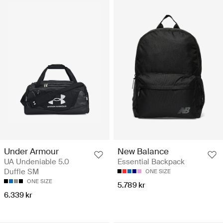
Under Armour
New Balance
UA Undeniable 5.0
Essential Backpack
Duffle SM
ONE SIZE
ONE SIZE
5.789 kr
6.339 kr