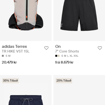
adidas Terrex
On
TR HIKE VST 15L
7" Core Shorts
S
M
S
M
L
XL
XXL
20.479 kr
frá 8.679 kr
35% Tilboð
25% Tilboð