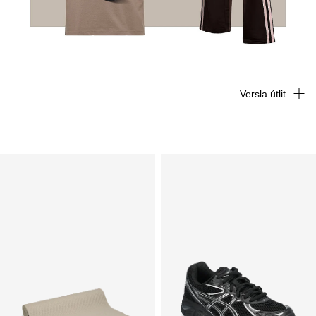
Versla útlit