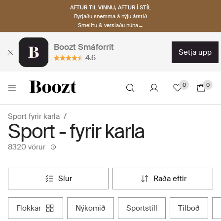
AFTUR TIL VINNU, AFTUR Í STÍL
Byrjaðu snemma á nýju árstíð
Smelltu & verslaðu núna→
Boozt Smáforrit
setja upp
4.6
0
0
Sport fyrir karla
Sport - fyrir karla
8320 vörur
síur
raða eftir
flokkar
nýkomið
sportstíll
tilboð