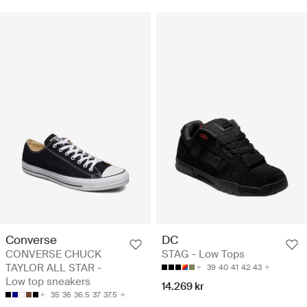
Converse
DC
CONVERSE CHUCK
STAG - Low Tops
TAYLOR ALL STAR -
39
40
41
42
43
Low top sneakers
14.269 kr
35
36
36.5
37
37.5