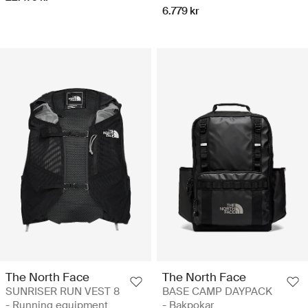
6.779 kr
The North Face
The North Face
SUNRISER RUN VEST 8
BASE CAMP DAYPACK
- Running equipment
- Bakpokar