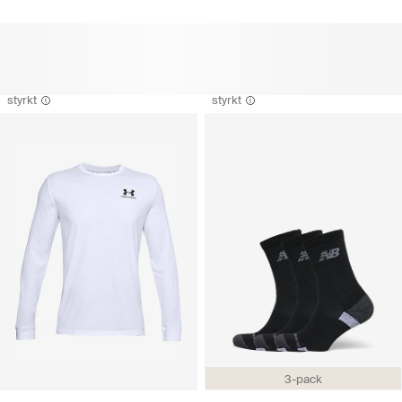
styrkt
styrkt
3-pack