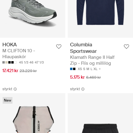
HOKA
Columbia
M CLIFTON 10 -
Sportswear
Hlaupaskór
Klamath Range II Half
45 1/3
46
47 1/3
Zip - Flís og millilög
XS
S
M
L
XL
17.421 kr
23.229 kr
5.175 kr
6.469 kr
styrkt
styrkt
New