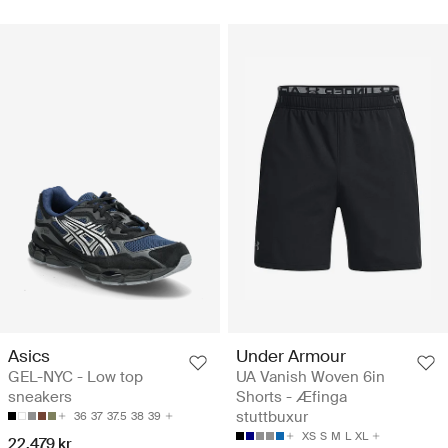
Asics
Under Armour
GEL-NYC - Low top
UA Vanish Woven 6in
sneakers
Shorts - Æfinga
stuttbuxur
36
37
37.5
38
39
XS
S
M
L
XL
22.479 kr