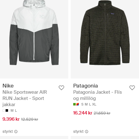
Nike
Patagonia
Nike Sportswear AIR
Patagonia Jacket - Flís
RUN Jacket - Sport
og millilög
jakkar
S
M
L
XL
M
L
16.244 kr
21.659 kr
9.396 kr
12.529 kr
styrkt
styrkt