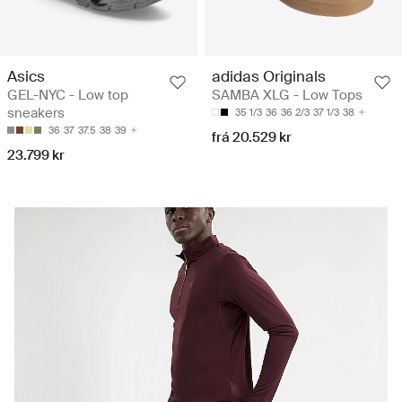
Asics
adidas Originals
GEL-NYC - Low top
SAMBA XLG - Low Tops
sneakers
35 1/3
36
36 2/3
37 1/3
38
36
37
37.5
38
39
frá 20.529 kr
23.799 kr