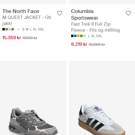
The North Face
Columbia
M QUEST JACKET - Úti
Sportswear
jakki
Fast Trek II Full Zip
S
M
L
XL
XXL
Fleece - Flís og millilög
L
XL
XXL
15.359 kr
19.199 kr
8.219 kr
10.959 kr