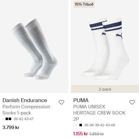
15% Tilboð
2-pack
Danish Endurance
PUMA
Perform Compression
PUMA UNISEX
Socks 1-pack
HERITAGE CREW SOCK
2P
39-42
43-47
35-38
39-42
43-46
3.799 kr
1.155 kr
1.359 kr