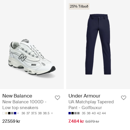
25% Tilboð
New Balance
Under Armour
New Balance 1000D -
UA Matchplay Tapered
Low top sneakers
Pant - Golfbuxur
36
37
37.5
38
38.5
35
38
40
42
44
27.559 kr
7.484 kr
9.979 kr