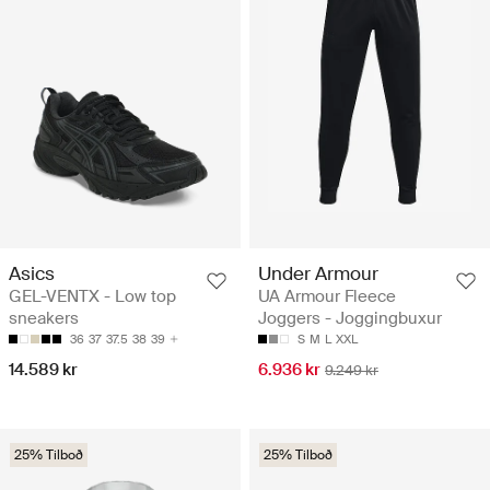
Asics
Under Armour
GEL-VENTX - Low top
UA Armour Fleece
sneakers
Joggers - Joggingbuxur
36
37
37.5
38
39
S
M
L
XXL
14.589 kr
6.936 kr
9.249 kr
25% Tilboð
25% Tilboð