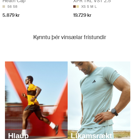
Heath Cap
XPR TRL VST 2.5
56
58
XS
S
M
L
5.879 kr
19.729 kr
Kynntu þér vinsælar frístundir
Hlaup
Líkamsrækt