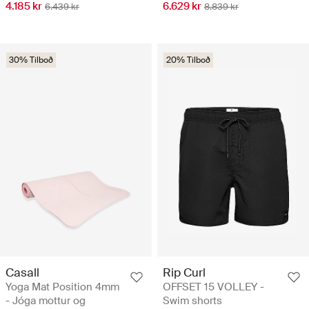
4.185 kr
6.629 kr
6.439 kr
8.839 kr
30% Tilboð
20% Tilboð
Casall
Rip Curl
Yoga Mat Position 4mm
OFFSET 15 VOLLEY -
- Jóga mottur og
Swim shorts