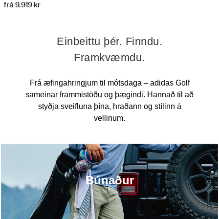
frá 9.919 kr
Einbeittu þér. Finndu.
Framkvæmdu.
Frá æfingahringjum til mótsdaga – adidas Golf
sameinar frammistöðu og þægindi. Hannað til að
styðja sveifluna þína, hraðann og stílinn á
vellinum.
Búnaður