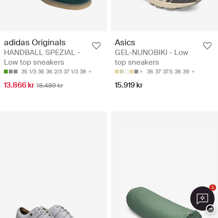
adidas Originals
Asics
HANDBALL SPEZIAL -
GEL-NUNOBIKI - Low
Low top sneakers
top sneakers
35 1/3
36
36 2/3
37 1/3
38
36
37
37.5
38
39
13.866 kr
15.919 kr
18.489 kr
1
−