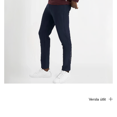
Versla útlit