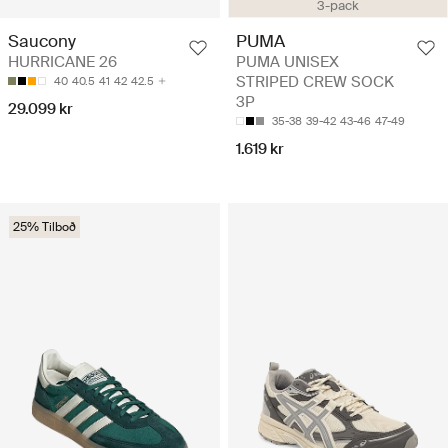
3-pack
Saucony
PUMA
HURRICANE 26
PUMA UNISEX
STRIPED CREW SOCK
40
40.5
41
42
42.5
3P
29.099 kr
35-38
39-42
43-46
47-49
1.619 kr
25% Tilboð