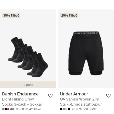
35% Tilboð
25% Tilboð
3-pack
Danish Endurance
Under Armour
Light Hiking Crew
UA Vanish Woven 2in1
Socks 3-pack - Sokkar
Sts - Æfinga stuttbuxur
35-38
39-42
43-47
XS
S
XL
XXL
XXXL