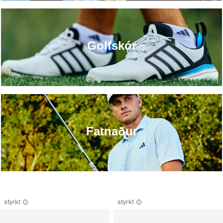
Golfskór
Fatnaður
styrkt
styrkt