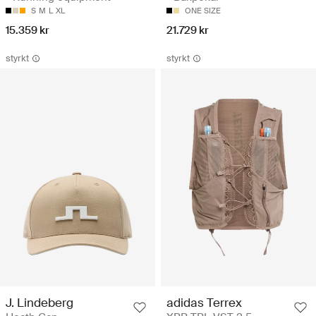
S
M
L
XL
ONE SIZE
15.359 kr
21.729 kr
styrkt
styrkt
J. Lindeberg
adidas Terrex