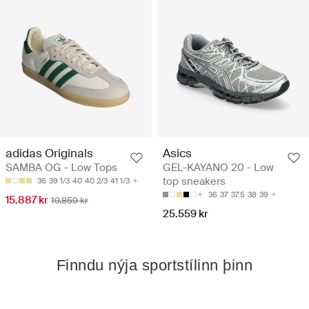
adidas Originals
Asics
SAMBA OG - Low Tops
GEL-KAYANO 20 - Low
top sneakers
36
39 1/3
40
40 2/3
41 1/3
36
37
37.5
38
39
15.887 kr
19.859 kr
25.559 kr
Finndu nýja sportstílinn þinn