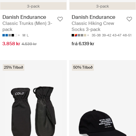
3-pack
3-pack
Danish Endurance
Danish Endurance
Classic Trunks (Men) 3-
Classic Hiking Crew
pack
Socks 3-pack
M
L
35-38
39-42
43-47
48-51
3.858 kr
frá 6.139 kr
4.539 kr
25% Tilboð
50% Tilboð