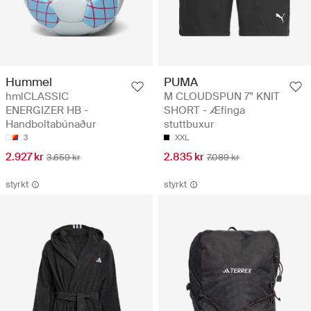
Hummel
PUMA
hmlCLASSIC
M CLOUDSPUN 7" KNIT
ENERGIZER HB -
SHORT - Æfinga
Handboltabúnaður
stuttbuxur
3
XXL
2.927 kr
2.835 kr
3.659 kr
7.089 kr
styrkt
styrkt