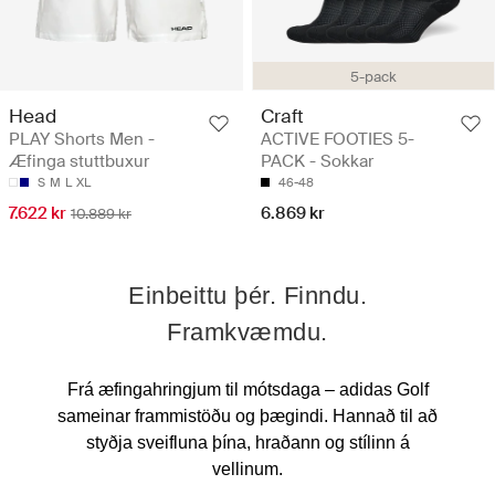
5-pack
Head
Craft
PLAY Shorts Men -
ACTIVE FOOTIES 5-
Æfinga stuttbuxur
PACK - Sokkar
S
M
L
XL
46-48
7.622 kr
6.869 kr
10.889 kr
Einbeittu þér. Finndu.
Framkvæmdu.
Frá æfingahringjum til mótsdaga – adidas Golf
sameinar frammistöðu og þægindi. Hannað til að
styðja sveifluna þína, hraðann og stílinn á
vellinum.