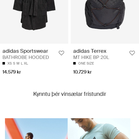
adidas Sportswear
adidas Terrex
BATHROBE HOODED
MT HIKE BP 20L
XS
S
M
L
XL
ONE SIZE
14.579 kr
10.729 kr
Kynntu þér vinsælar frístundir