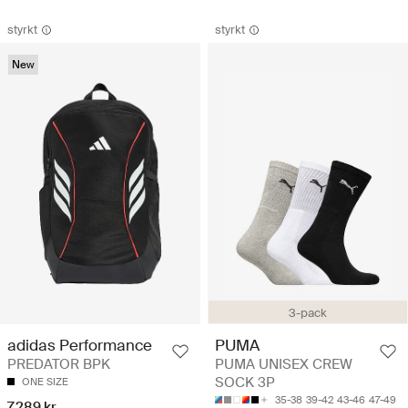
styrkt
styrkt
New
3-pack
adidas Performance
PUMA
PREDATOR BPK
PUMA UNISEX CREW
SOCK 3P
ONE SIZE
35-38
39-42
43-46
47-49
7.289 kr