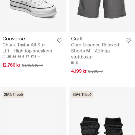
Converse
Craft
Chuck Taylor All Star
Core Essence Relaxed
Lift - High top sneakers
Shorts M - Æfinga
stuttbuxur
35
36
36.5
37
37.5
S
12.766 kr
frá 15.019 kr
4.199 kr
6.999 kr
25% Tilboð
35% Tilboð