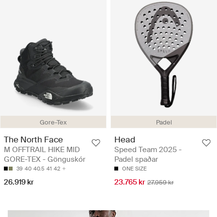
Gore-Tex
Padel
The North Face
Head
M OFFTRAIL HIKE MID
Speed Team 2025 -
GORE-TEX - Gönguskór
Padel spaðar
39
40
40.5
41
42
ONE SIZE
26.919 kr
23.765 kr
27.959 kr