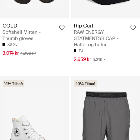
COLD
Rip Curl
Softshell Mitten -
RAW ENERGY
Thumb gloves
STATMENTSB CAP -
Hattar og húfur
XS
XL
TU
3.074 kr
4.099 kr
2.659 kr
5.319 kr
15% Tilboð
40% Tilboð