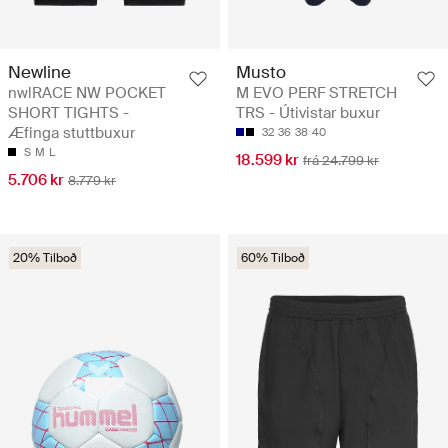
Newline
Musto
nwlRACE NW POCKET
M EVO PERF STRETCH
SHORT TIGHTS -
TRS - Útivistar buxur
Æfinga stuttbuxur
32
36
38
40
S
M
L
18.599 kr
frá 24.799 kr
5.706 kr
8.779 kr
20% Tilboð
60% Tilboð