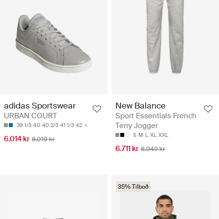
adidas Sportswear
New Balance
URBAN COURT
Sport Essentials French
Terry Jogger
39 1/3
40
40 2/3
41 1/3
42
S
M
L
XL
XXL
6.014 kr
8.019 kr
6.711 kr
8.949 kr
35% Tilboð