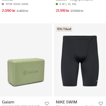
37/39
40/42
43/45
S
M
L
XL
XXL
2.090 kr
21.919 kr
2.459 kr
27.399 kr
15% Tilboð
Gaiam
NIKE SWIM