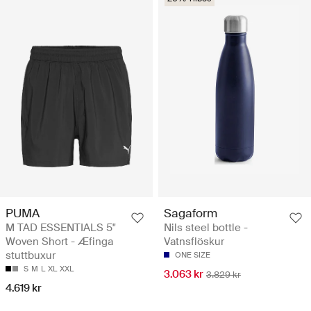
PUMA
Sagaform
M TAD ESSENTIALS 5"
Nils steel bottle -
Woven Short - Æfinga
Vatnsflöskur
stuttbuxur
ONE SIZE
S
M
L
XL
XXL
3.063 kr
3.829 kr
4.619 kr