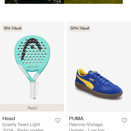
15% Tilboð
50% Tilboð
Padel
Head
PUMA
Gravity Team Light
Palermo Vintage
2024 - Padel spaðar
Update - Low top