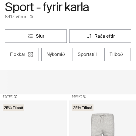
Sport - fyrir karla
8417 vörur
síur
raða eftir
flokkar
nýkomið
sportstíll
tilboð
styrkt
styrkt
25% Tilboð
25% Tilboð