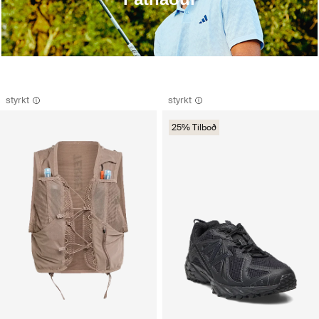
styrkt
styrkt
25% Tilboð