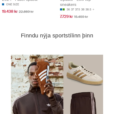
sneakers
ONE SIZE
36
37
37.5
38
38.5
19.438 kr
22.869 kr
7.729 kr
15.459 kr
Finndu nýja sportstílinn þinn