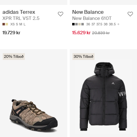
adidas Terrex
New Balance
XPR TRL VST 2.5
New Balance 610T
XS
S
M
L
36
37
37.5
38
38.5
19.729 kr
15.629 kr
20.839 kr
20% Tilboð
30% Tilboð