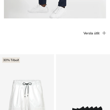
Versla útlit
30% Tilboð