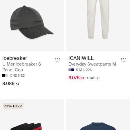
Icebreaker
ICANIWILL
U Mer icebreaker 6
Everyday Sweatpants M
Panel Cap
S
M
L
XXL
ONE SIZE
6.076 kr
9.349 kr
8.089 kr
20% Tilboð