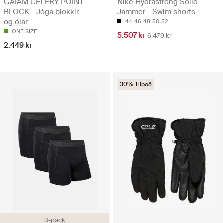
GAIAM CELERY POINT
Nike Hydrastrong Solid
BLOCK - Jóga blokkir
Jammer - Swim shorts
og ólar
44
46
48
50
52
ONE SIZE
5.507 kr
6.479 kr
2.449 kr
30% Tilboð
3-pack