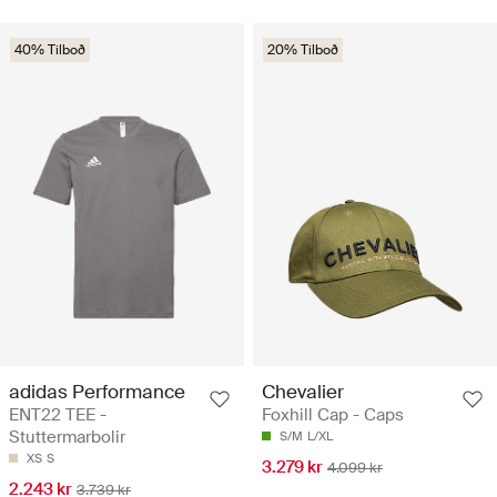
40% Tilboð
20% Tilboð
adidas Performance
Chevalier
ENT22 TEE -
Foxhill Cap - Caps
Stuttermarbolir
S/M
L/XL
XS
S
3.279 kr
4.099 kr
2.243 kr
3.739 kr