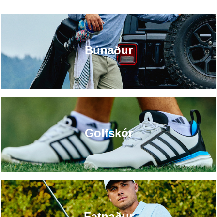
Búnaður
Golfskór
Fatnaður