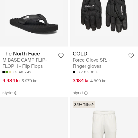
The North Face
COLD
M BASE CAMP FLIP-
Force Glove SR. -
FLOP II - Flip Flops
Finger gloves
39
40.5
42
6
7
8
9
10
4.484 kr
3.184 kr
5.979 kr
4.899 kr
styrkt
styrkt
35% Tilboð