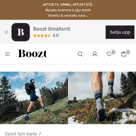
AFTUR TIL VINNU, AFTUR Í STÍL
Byrjaðu snemma á nýju árstíð
Smelltu & verslaðu núna→
Boozt Smáforrit
setja upp
4.6
0
0
Sport fyrir karla