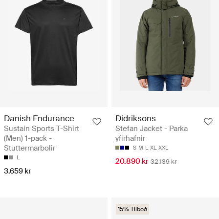
Danish Endurance
Didriksons
Sustain Sports T-Shirt
Stefan Jacket - Parka
(Men) 1-pack -
yfirhafnir
Stuttermarbolir
S
M
L
XL
XXL
L
20.890 kr
32.139 kr
3.659 kr
15% Tilboð