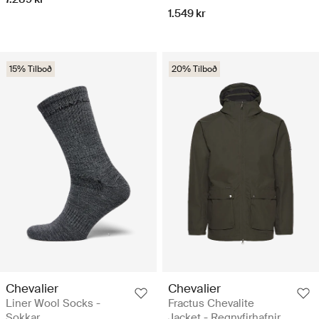
1.549 kr
15% Tilboð
20% Tilboð
Chevalier
Chevalier
Liner Wool Socks -
Fractus Chevalite
Sokkar
Jacket - Regnyfirhafnir