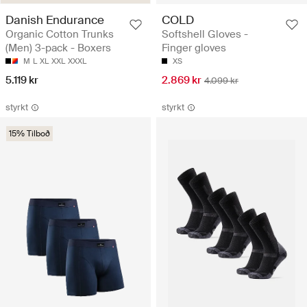
Danish Endurance
COLD
Organic Cotton Trunks
Softshell Gloves -
(Men) 3-pack - Boxers
Finger gloves
M
L
XL
XXL
XXXL
XS
5.119 kr
2.869 kr
4.099 kr
styrkt
styrkt
15% Tilboð