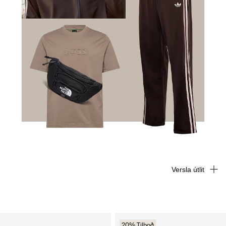
Versla útlit
20% Tilboð