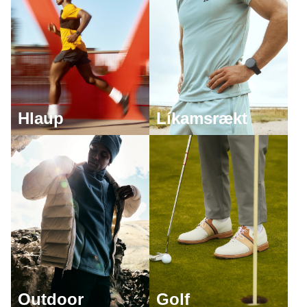
Hlaup
Líkamsrækt
Outdoor
Golf