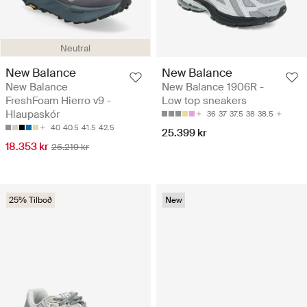
Neutral
New Balance
New Balance
New Balance
New Balance 1906R -
FreshFoam Hierro v9 -
Low top sneakers
Hlaupaskór
36
37
37.5
38
38.5
40
40.5
41.5
42.5
25.399 kr
18.353 kr
26.219 kr
25% Tilboð
New