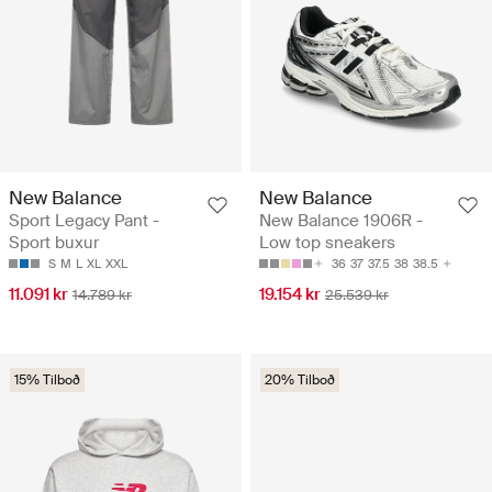
New Balance
New Balance
Sport Legacy Pant -
New Balance 1906R -
Sport buxur
Low top sneakers
S
M
L
XL
XXL
36
37
37.5
38
38.5
11.091 kr
19.154 kr
14.789 kr
25.539 kr
15% Tilboð
20% Tilboð