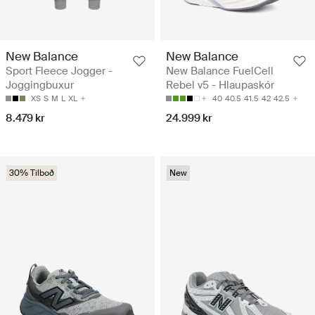
New Balance
New Balance
Sport Fleece Jogger -
New Balance FuelCell
Joggingbuxur
Rebel v5 - Hlaupaskór
XS
S
M
L
XL
40
40.5
41.5
42
42.5
8.479 kr
24.999 kr
30% Tilboð
New