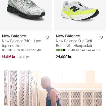
New Balance
New Balance
New Balance 740 - Low
New Balance FuelCell
top sneakers
Rebel v5 - Hlaupaskór
37
37.5
38
39.5
40
40
40.5
41.5
42
42.5
14.616 kr
24.999 kr
19.489 kr