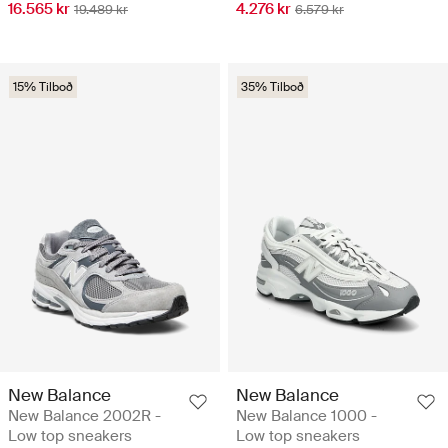
16.565 kr
4.276 kr
19.489 kr
6.579 kr
15% Tilboð
35% Tilboð
New Balance
New Balance
New Balance 2002R -
New Balance 1000 -
Low top sneakers
Low top sneakers