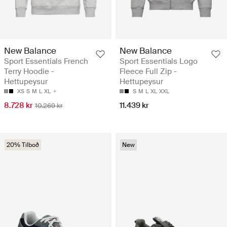
New Balance
New Balance
Sport Essentials French
Sport Essentials Logo
Terry Hoodie -
Fleece Full Zip -
Hettupeysur
Hettupeysur
XS
S
M
L
XL
S
M
L
XL
XXL
8.728 kr
11.439 kr
10.269 kr
20% Tilboð
New