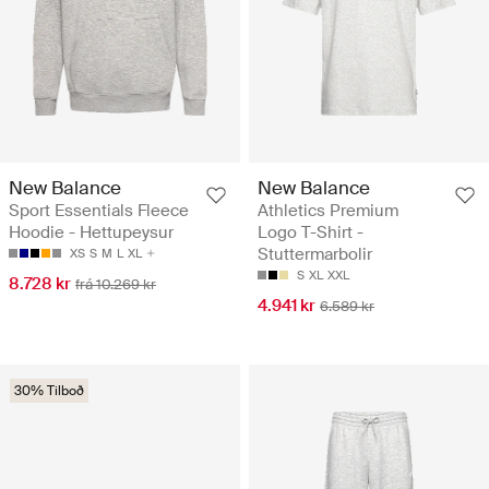
New Balance
New Balance
Sport Essentials Fleece
Athletics Premium
Hoodie - Hettupeysur
Logo T-Shirt -
Stuttermarbolir
XS
S
M
L
XL
S
XL
XXL
8.728 kr
frá 10.269 kr
4.941 kr
6.589 kr
30% Tilboð