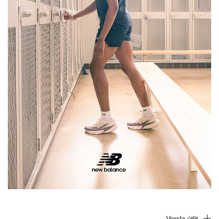
Versla útlit