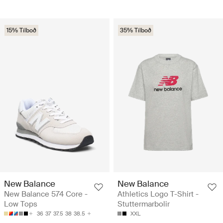
15% Tilboð
35% Tilboð
New Balance
New Balance
New Balance 574 Core -
Athletics Logo T-Shirt -
Low Tops
Stuttermarbolir
36
37
37.5
38
38.5
XXL