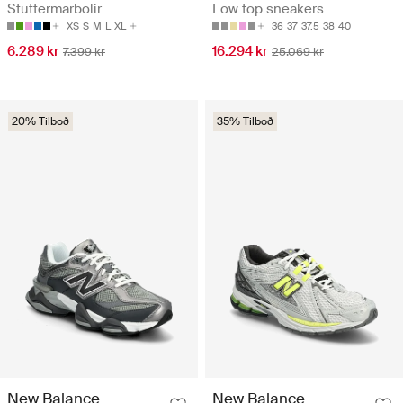
Stuttermarbolir
Low top sneakers
XS
S
M
L
XL
36
37
37.5
38
40
6.289 kr
16.294 kr
7.399 kr
25.069 kr
20% Tilboð
35% Tilboð
New Balance
New Balance