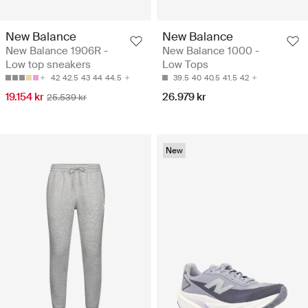
New Balance
New Balance
New Balance 1906R -
New Balance 1000 -
Low top sneakers
Low Tops
42
42.5
43
44
44.5
39.5
40
40.5
41.5
42
19.154 kr
26.979 kr
25.539 kr
New