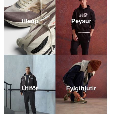
Hlaup
Peysur
Útiföt
Fylgihlutir