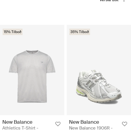
15% Tilboð
35% Tilboð
New Balance
New Balance
Athletics T-Shirt -
New Balance 1906R -