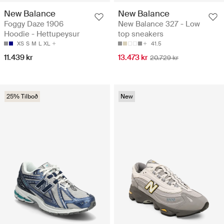
New Balance
New Balance
Foggy Daze 1906
New Balance 327 - Low
Hoodie - Hettupeysur
top sneakers
XS
S
M
L
XL
41.5
11.439 kr
13.473 kr
20.729 kr
25% Tilboð
New