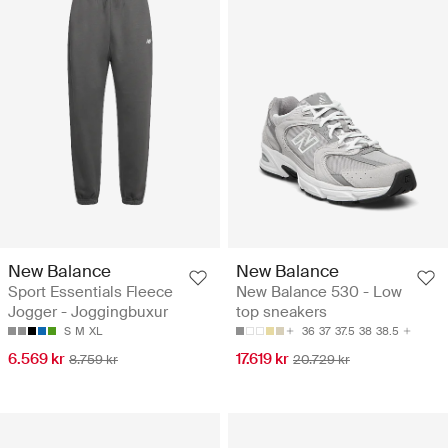
New Balance
New Balance
Sport Essentials Fleece
New Balance 530 - Low
Jogger - Joggingbuxur
top sneakers
S
M
XL
36
37
37.5
38
38.5
6.569 kr
17.619 kr
8.759 kr
20.729 kr