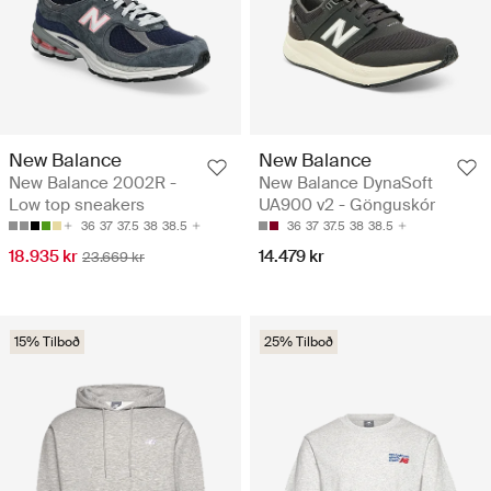
New Balance
New Balance
New Balance 2002R -
New Balance DynaSoft
Low top sneakers
UA900 v2 - Gönguskór
36
37
37.5
38
38.5
36
37
37.5
38
38.5
18.935 kr
14.479 kr
23.669 kr
15% Tilboð
25% Tilboð