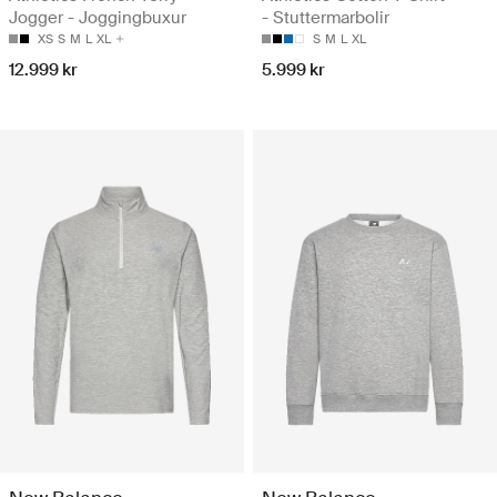
Jogger - Joggingbuxur
- Stuttermarbolir
XS
S
M
L
XL
S
M
L
XL
12.999 kr
5.999 kr