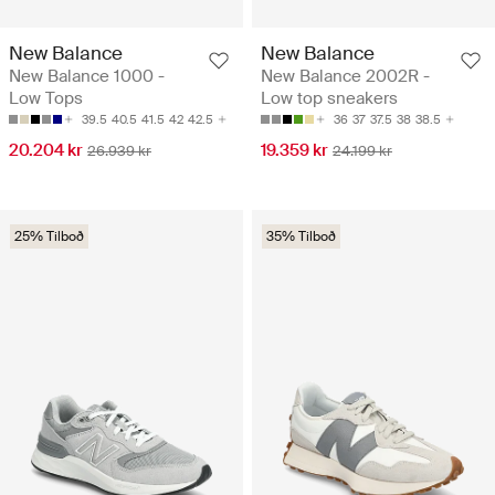
New Balance
New Balance
New Balance 1000 -
New Balance 2002R -
Low Tops
Low top sneakers
39.5
40.5
41.5
42
42.5
36
37
37.5
38
38.5
20.204 kr
19.359 kr
26.939 kr
24.199 kr
25% Tilboð
35% Tilboð