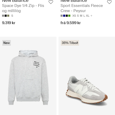
New Balance
New Balance
Space Dye 1/4 Zip - Flís
Sport Essentials Fleece
og millilög
Crew - Peysur
S
XS
S
M
L
XL
9.319 kr
frá 9.599 kr
New
35% Tilboð