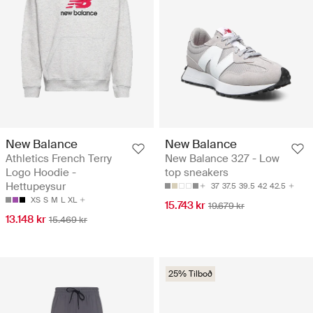
New Balance
New Balance
Athletics French Terry
New Balance 327 - Low
Logo Hoodie -
top sneakers
Hettupeysur
37
37.5
39.5
42
42.5
XS
S
M
L
XL
15.743 kr
19.679 kr
13.148 kr
15.469 kr
25% Tilboð