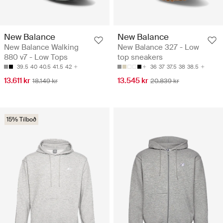
New Balance
New Balance
New Balance Walking
New Balance 327 - Low
880 v7 - Low Tops
top sneakers
39.5
40
40.5
41.5
42
36
37
37.5
38
38.5
13.611 kr
13.545 kr
18.149 kr
20.839 kr
15% Tilboð