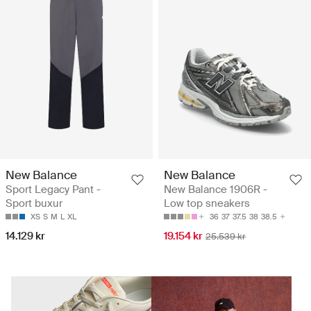
New Balance
New Balance
Sport Legacy Pant -
New Balance 1906R -
Sport buxur
Low top sneakers
XS
S
M
L
XL
36
37
37.5
38
38.5
14.129 kr
19.154 kr
25.539 kr