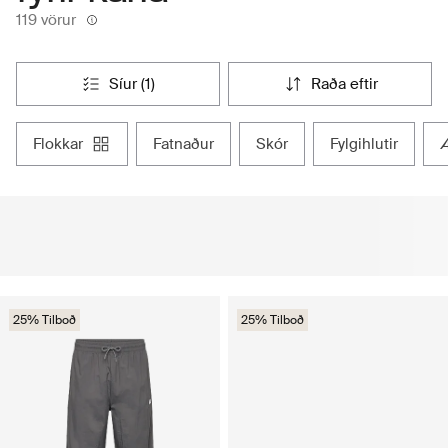
119 vörur
síur (1)
raða eftir
flokkar
fatnaður
skór
fylgihlutir
25% Tilboð
25% Tilboð