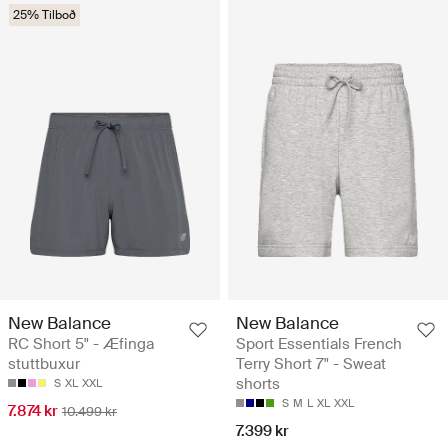
25% Tilboð
New Balance
New Balance
RC Short 5" - Æfinga
Sport Essentials French
stuttbuxur
Terry Short 7" - Sweat
shorts
S
XL
XXL
S
M
L
XL
XXL
7.874 kr
10.499 kr
7.399 kr