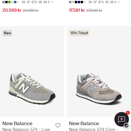
36
37
37.5
38
38.5
36
37
37.5
38
38.5
20.569 kr
17.581 kr
24.199 kr
27.049 kr
New
15% Tilboð
1
New Balance
New Balance
−
New Balance 574 - Low
New Balance 574 Core -