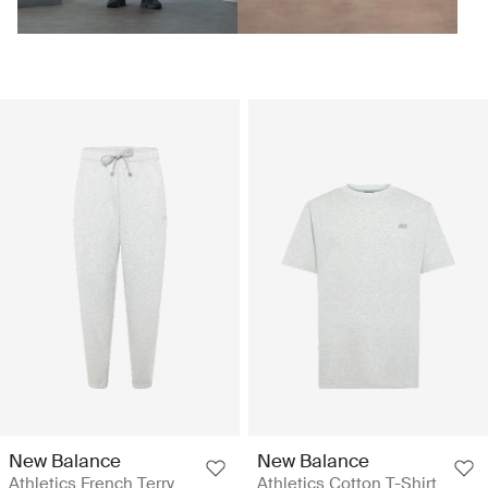
New Balance
New Balance
Athletics French Terry
Athletics Cotton T-Shirt