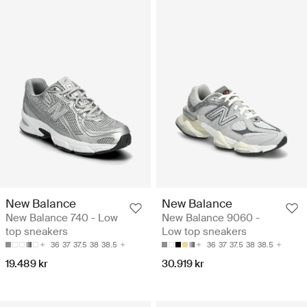
New Balance
New Balance
New Balance 740 - Low
New Balance 9060 -
top sneakers
Low top sneakers
36
37
37.5
38
38.5
36
37
37.5
38
38.5
19.489 kr
30.919 kr