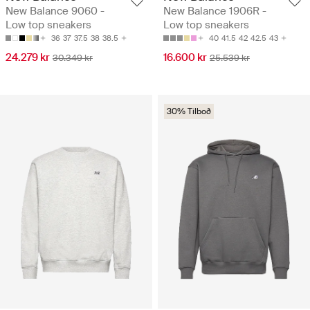
New Balance 9060 -
New Balance 1906R -
Low top sneakers
Low top sneakers
36
37
37.5
38
38.5
40
41.5
42
42.5
43
24.279 kr
16.600 kr
30.349 kr
25.539 kr
30% Tilboð