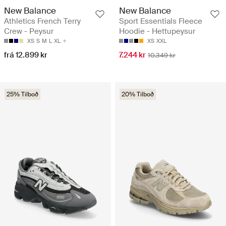
New Balance
New Balance
Athletics French Terry
Sport Essentials Fleece
Crew - Peysur
Hoodie - Hettupeysur
XS
S
M
L
XL
XS
XXL
frá 12.899 kr
7.244 kr
10.349 kr
25% Tilboð
20% Tilboð