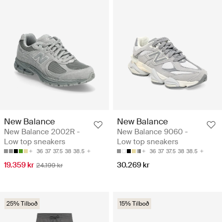
New Balance
New Balance
New Balance 2002R -
New Balance 9060 -
Low top sneakers
Low top sneakers
36
37
37.5
38
38.5
36
37
37.5
38
38.5
19.359 kr
30.269 kr
24.199 kr
25% Tilboð
15% Tilboð