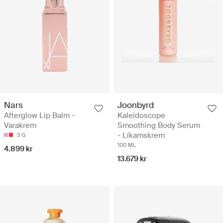
Nars
Joonbyrd
Afterglow Lip Balm -
Kaleidoscope
Varakrem
Smoothing Body Serum
- Líkamskrem
3 G
100 ML
4.899 kr
13.679 kr