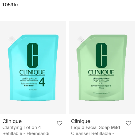
1.059 kr
Clinique
Clinique
Clarifying Lotion 4
Liquid Facial Soap Mild
Refillable - Hreinsandi
Cleanser Refillable -