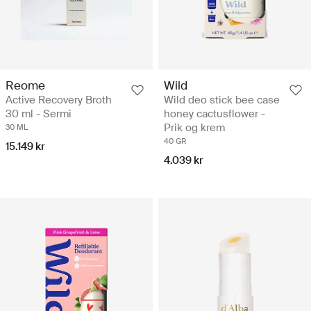
Reome
Wild
Active Recovery Broth
Wild deo stick bee case
30 ml - Sermi
honey cactusflower -
Prik og krem
30 ML
40 GR
15.149 kr
4.039 kr