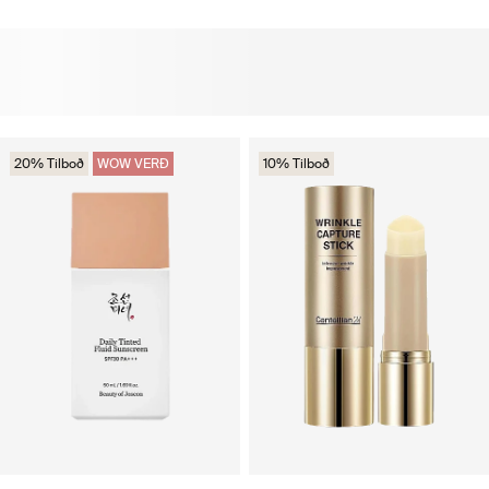
20% Tilboð
WOW VERÐ
10% Tilboð