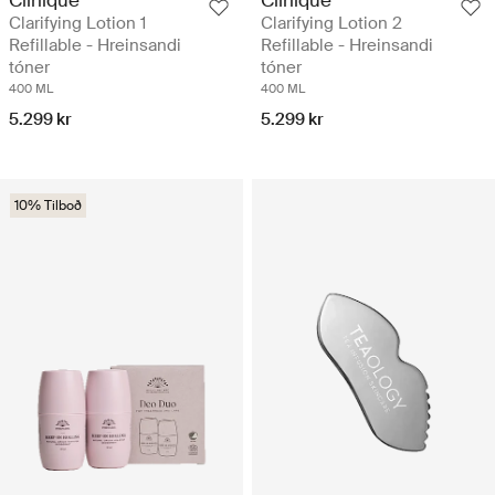
Clarifying Lotion 1
Clarifying Lotion 2
Refillable - Hreinsandi
Refillable - Hreinsandi
tóner
tóner
400 ML
400 ML
5.299 kr
5.299 kr
10% Tilboð