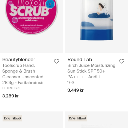
Beautyblender
Round Lab
Toolscrub Hand,
Birch Juice Moisturizing
Sponge & Brush
Sun Stick SPF 50+
Cleanser Unscented
PA++++ - Andlit
28,3g - Farðahreinsir
19 G
ONE SIZE
3.449 kr
3.289 kr
15% Tilboð
15% Tilboð