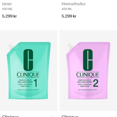
tóner
Hreinsifroður
400 ML
400 ML
5.299 kr
5.299 kr
Clinique
Clinique