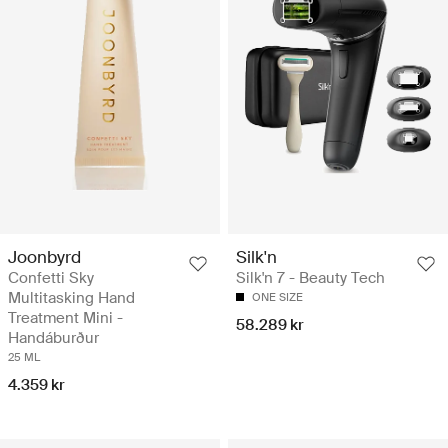
Joonbyrd
Silk'n
Confetti Sky
Silk'n 7 - Beauty Tech
Multitasking Hand
ONE SIZE
Treatment Mini -
58.289 kr
Handáburður
25 ML
4.359 kr