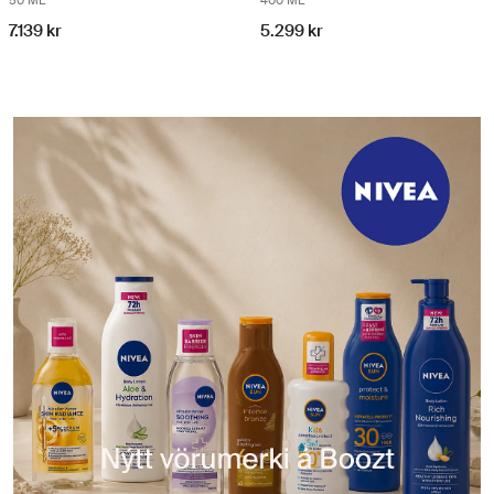
50 ML
400 ML
7.139 kr
5.299 kr