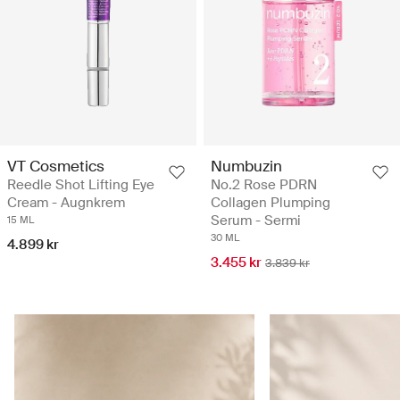
VT Cosmetics
Numbuzin
Reedle Shot Lifting Eye
No.2 Rose PDRN
Cream - Augnkrem
Collagen Plumping
Serum - Sermi
15 ML
30 ML
4.899 kr
3.455 kr
3.839 kr