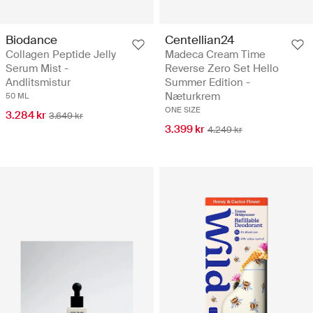
Biodance
Centellian24
Collagen Peptide Jelly
Madeca Cream Time
Serum Mist -
Reverse Zero Set Hello
Andlitsmistur
Summer Edition -
Næturkrem
50 ML
ONE SIZE
3.284 kr
3.649 kr
3.399 kr
4.249 kr