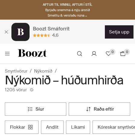
AFTUR TIL VINNU, AFTUR Í STÍL
Byrjaðu snemma á nýju árstíð
Smelltu & verslaðu núna→
Boozt Smáforrit
setja upp
4.6
0
0
Snyrtivörur
Nýkomið
Nýkomið – húðumhirða
1205 vörur
síur
raða eftir
flokkar
andlit
líkami
kóreskar snyrtivö