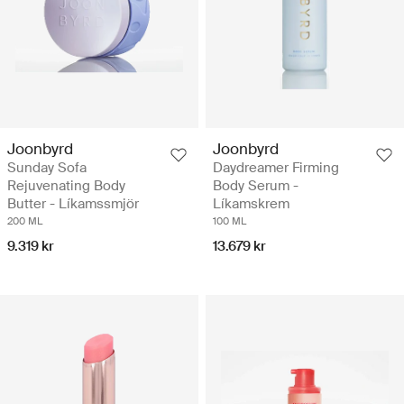
Joonbyrd
Joonbyrd
Sunday Sofa
Daydreamer Firming
Rejuvenating Body
Body Serum -
Butter - Líkamssmjör
Líkamskrem
200 ML
100 ML
9.319 kr
13.679 kr