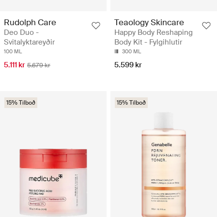
Rudolph Care
Teaology Skincare
Deo Duo -
Happy Body Reshaping
Svitalyktareyðir
Body Kit - Fylgihlutir
100 ML
300 ML
5.111 kr
5.599 kr
5.679 kr
15% Tilboð
15% Tilboð