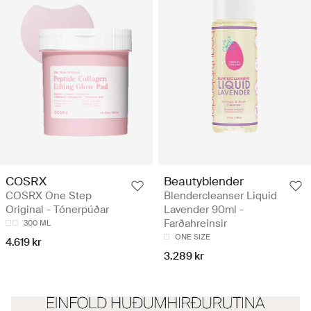
COSRX
Beautyblender
COSRX One Step
Blendercleanser Liquid
Original - Tónerpúðar
Lavender 90ml -
Farðahreinsir
300 ML
ONE SIZE
4.619 kr
3.289 kr