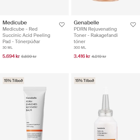
Medicube
Genabelle
Medicube - Red
PDRN Rejuvenating
Succinic Acid Peeling
Toner - Rakagefandi
Pad - Tónerpúðar
tóner
30 ML
300 ML
5.694 kr
3.416 kr
6.699 kr
4.019 kr
15% Tilboð
15% Tilboð