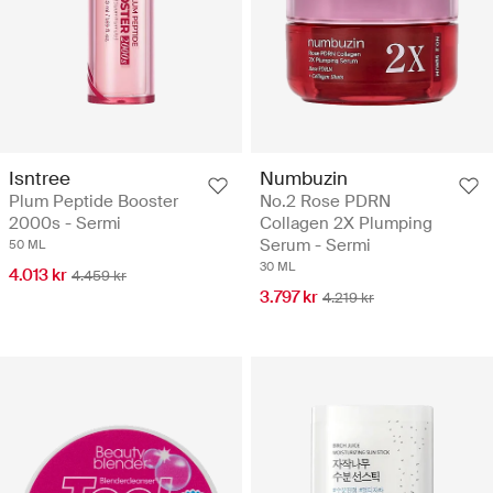
Isntree
Numbuzin
Plum Peptide Booster
No.2 Rose PDRN
2000s - Sermi
Collagen 2X Plumping
Serum - Sermi
50 ML
30 ML
4.013 kr
4.459 kr
3.797 kr
4.219 kr