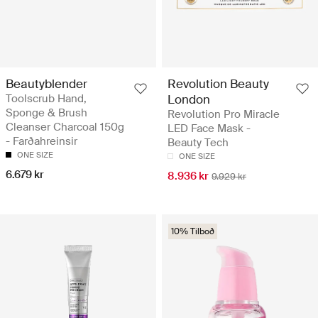
Beautyblender
Revolution Beauty
Toolscrub Hand,
London
Sponge & Brush
Revolution Pro Miracle
Cleanser Charcoal 150g
LED Face Mask -
- Farðahreinsir
Beauty Tech
ONE SIZE
ONE SIZE
6.679 kr
8.936 kr
9.929 kr
10% Tilboð