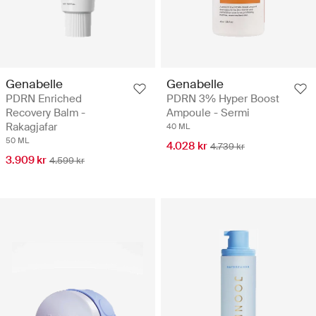
Genabelle
Genabelle
PDRN Enriched
PDRN 3% Hyper Boost
Recovery Balm -
Ampoule - Sermi
Rakagjafar
40 ML
50 ML
4.028 kr
4.739 kr
3.909 kr
4.599 kr