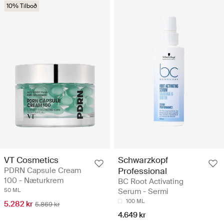
10% Tilboð
VT Cosmetics
Schwarzkopf
PDRN Capsule Cream
Professional
100 - Næturkrem
BC Root Activating
50 ML
Serum - Sermi
100 ML
5.282 kr
5.869 kr
4.649 kr