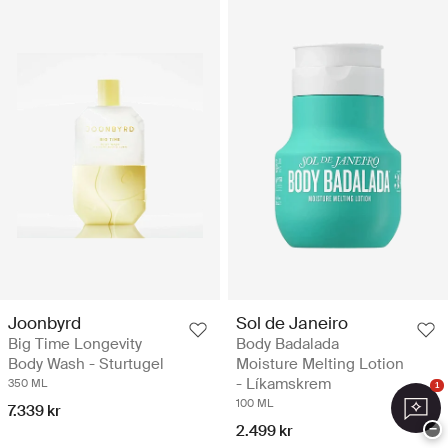
Joonbyrd
Sol de Janeiro
Big Time Longevity
Body Badalada
Body Wash - Sturtugel
Moisture Melting Lotion
- Líkamskrem
350 ML
1
100 ML
7.339 kr
−
2.499 kr