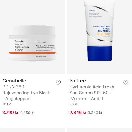
Genabelle
Isntree
PDRN 360
Hyaluronic Acid Fresh
Rejuvenating Eye Mask
Sun Serum SPF 50+
- Augnleppar
PA++++ - Andlit
70 EA
50 ML
3.790 kr
2.846 kr
4.459 kr
3.349 kr