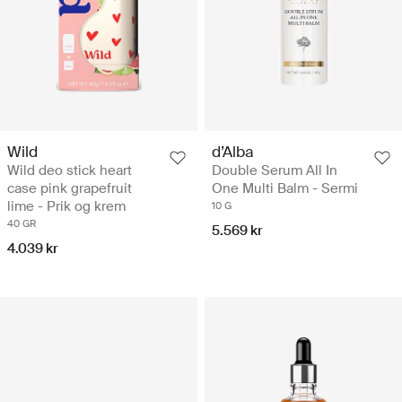
Wild
d’Alba
Wild deo stick heart
Double Serum All In
case pink grapefruit
One Multi Balm - Sermi
lime - Prik og krem
10 G
40 GR
5.569 kr
4.039 kr