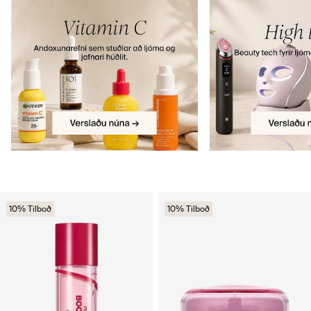
10% Tilboð
10% Tilboð