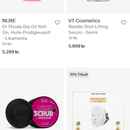
NUXE
VT Cosmetics
Or Florale Dry Oil Roll-
Reedle Shot Lifting
On, Huile Prodigieuse®
Serum - Sermi
- Líkamsolía
30 ML
60 ML
5.869 kr
5.289 kr
10% Tilboð