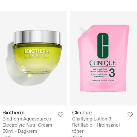
Biotherm
Clinique
Biotherm Aquasource+
Clarifying Lotion 3
Electrolyte Nutri Cream
Refillable - Hreinsandi
50ml - Dagkrem
tóner