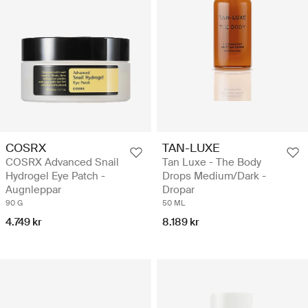
COSRX
TAN-LUXE
COSRX Advanced Snail
Tan Luxe - The Body
Hydrogel Eye Patch -
Drops Medium/Dark -
Augnleppar
Dropar
90 G
50 ML
4.749 kr
8.189 kr