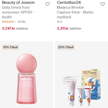
Beauty of Joseon
Centellian24
Daily tinted fluid
Madeca Wrinkle
sunscreen SPF30 -
Capture Stick - Bletta
Andlit
meðferð
50 ML
10 G
3.247 kr
3.311 kr
4.059 kr
3.679 kr
10% Tilboð
20% Tilboð