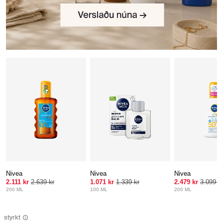
Nivea
Nivea
Nivea
2.111 kr
2.639 kr
1.071 kr
1.339 kr
2.479 kr
3.099 k
200 ML
100 ML
200 ML
styrkt