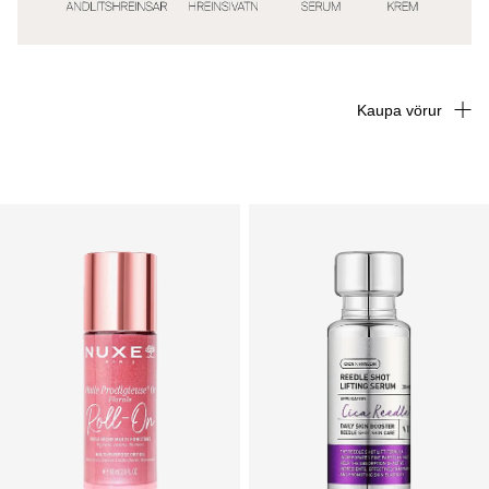
Kaupa vörur