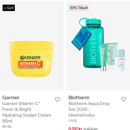
+ Gjöf
10% Tilboð
Biotherm
Garnier
Biotherm Aqua Drop
Garnier Vitamin C*
Set 2026 -
Fresh & Bright
Hreinsifroður
Hydrating Sorbet Cream
85ml
1 PCE
85 ML
6.191 kr
6.879 kr