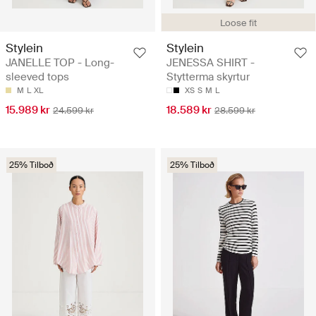
Loose fit
Stylein
Stylein
JANELLE TOP - Long-
JENESSA SHIRT -
sleeved tops
Stytterma skyrtur
M
L
XL
XS
S
M
L
15.989 kr
18.589 kr
24.599 kr
28.599 kr
25% Tilboð
25% Tilboð