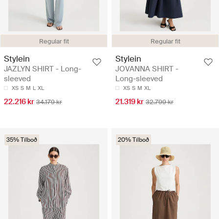
Regular fit
Regular fit
Stylein
Stylein
JAZLYN SHIRT - Long-
JOVANNA SHIRT -
sleeved
Long-sleeved
XS
S
M
L
XL
XS
S
M
XL
22.216 kr
21.319 kr
34.179 kr
32.799 kr
35% Tilboð
20% Tilboð