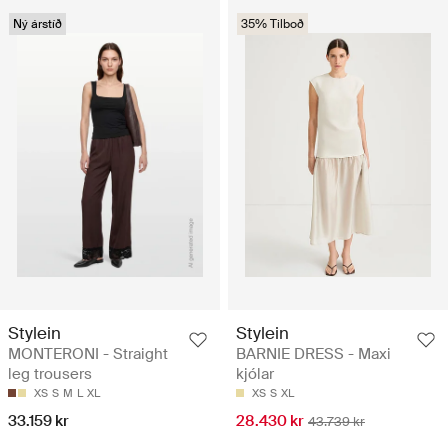
Ný árstíð
35% Tilboð
Stylein
Stylein
MONTERONI - Straight
BARNIE DRESS - Maxi
leg trousers
kjólar
XS
S
M
L
XL
XS
S
XL
33.159 kr
28.430 kr
43.739 kr