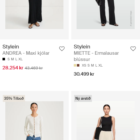
Stylein
Stylein
ANDREA - Maxi kjólar
MIETTE - Ermalausar
blússur
S
M
L
XL
XS
S
M
L
XL
28.254 kr
43.469 kr
30.499 kr
35% Tilboð
Ný árstíð