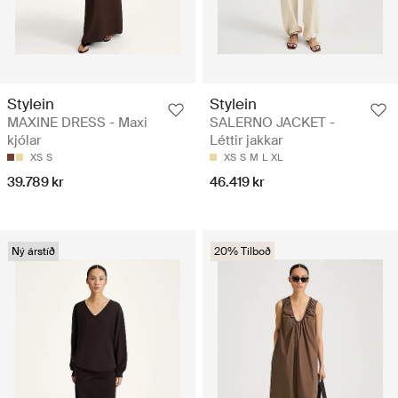
Stylein
Stylein
MAXINE DRESS - Maxi
SALERNO JACKET -
kjólar
Léttir jakkar
XS
S
XS
S
M
L
XL
39.789 kr
46.419 kr
Ný árstíð
20% Tilboð