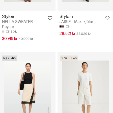
Stylein
Stylein
NELLA SWEATER -
JAISIE - Maxi kjólar
Peysur
XS
XS
S
XL
28.521 kr
38.029 kr
30.749 kr
40.999 kr
Ný árstíð
35% Tilboð