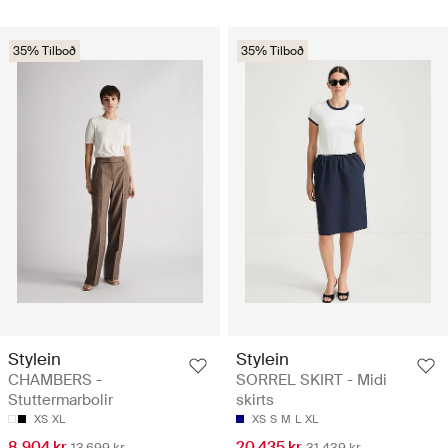
35% Tilboð
35% Tilboð
Stylein
Stylein
CHAMBERS -
SORREL SKIRT - Midi
Stuttermarbolir
skirts
XS
XL
XS
S
M
L
XL
8.904 kr
20.435 kr
13.699 kr
31.439 kr