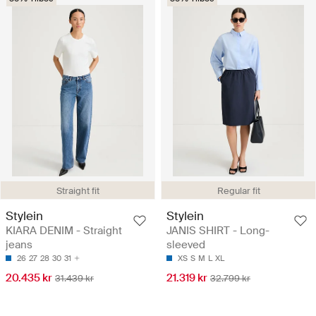
Straight fit
Regular fit
Stylein
Stylein
KIARA DENIM - Straight
JANIS SHIRT - Long-
jeans
sleeved
26
27
28
30
31
XS
S
M
L
XL
20.435 kr
21.319 kr
31.439 kr
32.799 kr