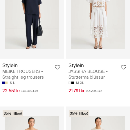
Stylein
Stylein
MEIKE TROUSERS -
JASSIRA BLOUSE -
Straight leg trousers
Stutterma blússur
S
L
M
XL
22.551 kr
21.791 kr
30.069 kr
27.239 kr
35% Tilboð
35% Tilboð