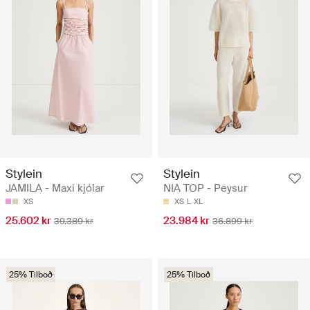
Stylein
Stylein
JAMILA - Maxi kjólar
NIA TOP - Peysur
XS
XS
L
XL
25.602 kr
23.984 kr
39.389 kr
36.899 kr
25% Tilboð
25% Tilboð