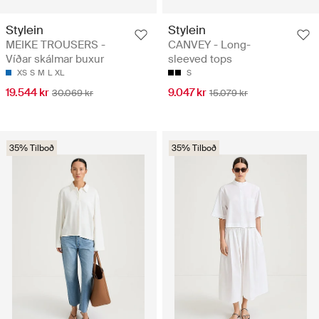
Stylein
Stylein
MEIKE TROUSERS -
CANVEY - Long-
Víðar skálmar buxur
sleeved tops
XS
S
M
L
XL
S
19.544 kr
9.047 kr
30.069 kr
15.079 kr
35% Tilboð
35% Tilboð