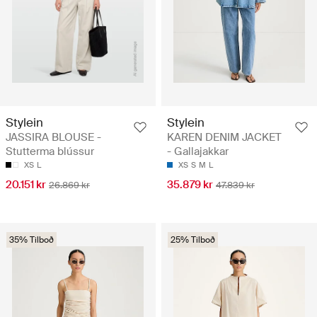
Stylein
Stylein
JASSIRA BLOUSE -
KAREN DENIM JACKET
Stutterma blússur
- Gallajakkar
XS
L
XS
S
M
L
20.151 kr
35.879 kr
26.869 kr
47.839 kr
35% Tilboð
25% Tilboð