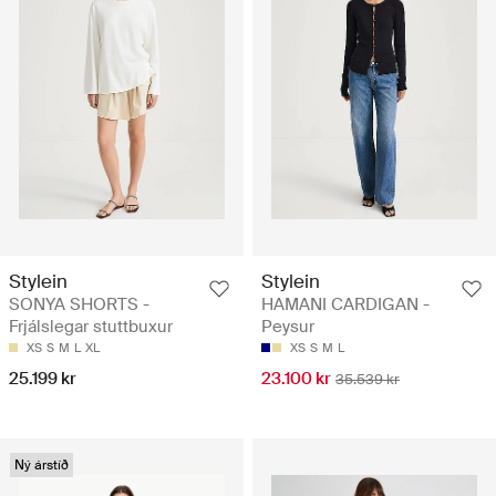
Stylein
Stylein
SONYA SHORTS -
HAMANI CARDIGAN -
Frjálslegar stuttbuxur
Peysur
XS
S
M
L
XL
XS
S
M
L
25.199 kr
23.100 kr
35.539 kr
Ný árstíð