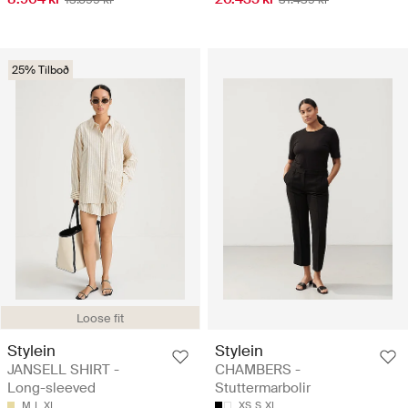
25% Tilboð
Loose fit
Stylein
Stylein
JANSELL SHIRT -
CHAMBERS -
Long-sleeved
Stuttermarbolir
M
L
XL
XS
S
XL