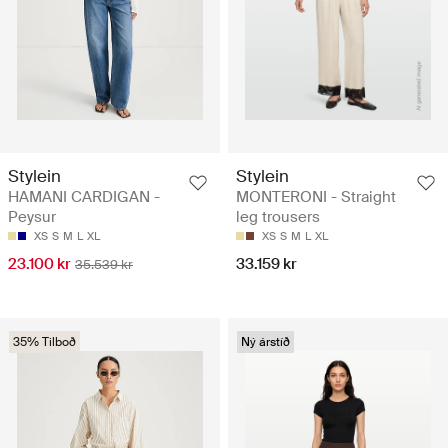
Stylein
Stylein
HAMANI CARDIGAN -
MONTERONI - Straight
Peysur
leg trousers
XS
S
M
L
XL
XS
S
M
L
XL
23.100 kr
33.159 kr
35.539 kr
35% Tilboð
Ný árstíð