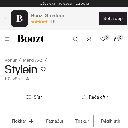
Auðveld skil 30 dagar - 2.300 kr
Boozt Smáforrit
setja upp
4.6
0
0
Konur
Merki A-Z
Stylein
102 vörur
síur
raða eftir
flokkar
fatnaður
töskur
fylgihlutir