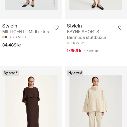
Stylein
Stylein
MILLICENT - Midi skirts
KAYNE SHORTS -
Bermuda stuttbuxur
XS
S
M
L
XL
26
27
28
34.489 kr
17.659 kr
27.169 kr
Ný árstíð
Ný árstíð