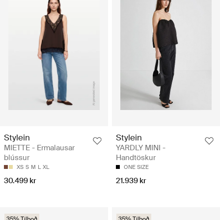
Stylein
Stylein
MIETTE - Ermalausar
YARDLY MINI -
blússur
Handtöskur
XS
S
M
L
XL
ONE SIZE
30.499 kr
21.939 kr
35% Tilboð
35% Tilboð