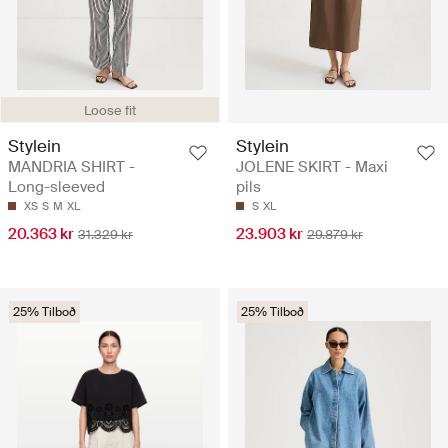
Loose fit
Stylein
Stylein
MANDRIA SHIRT -
JOLENE SKIRT - Maxi
Long-sleeved
pils
XS
S
M
XL
S
XL
20.363 kr
23.903 kr
31.329 kr
29.879 kr
25% Tilboð
25% Tilboð