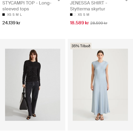
STYCAMPI TOP - Long-
JENESSA SHIRT -
sleeved tops
Stytterma skyrtur
XS
S
M
L
XS
S
M
24.139 kr
18.589 kr
28.599 kr
35% Tilboð