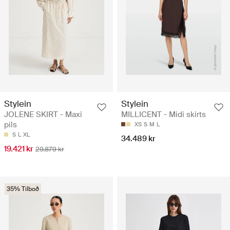
Stylein
Stylein
JOLENE SKIRT - Maxi
MILLICENT - Midi skirts
pils
XS
S
M
L
S
L
XL
34.489 kr
19.421 kr
29.879 kr
35% Tilboð