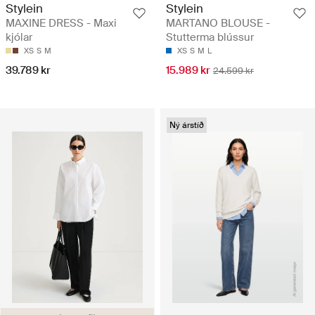
Stylein
Stylein
MAXINE DRESS - Maxi
MARTANO BLOUSE -
kjólar
Stutterma blússur
XS
S
M
XS
S
M
L
39.789 kr
15.989 kr
24.599 kr
Ný árstíð