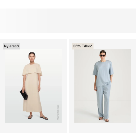
Ný árstíð
35% Tilboð