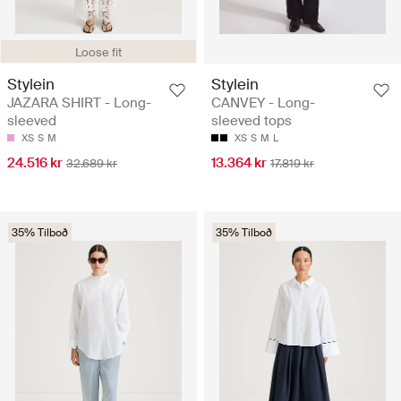
Loose fit
Stylein
Stylein
JAZARA SHIRT - Long-
CANVEY - Long-
sleeved
sleeved tops
XS
S
M
XS
S
M
L
24.516 kr
13.364 kr
32.689 kr
17.819 kr
35% Tilboð
35% Tilboð