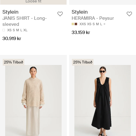
Loose fit
Stylein
Stylein
JANIS SHIRT - Long-
HERAMIRA - Peysur
sleeved
XXS
XS
S
M
L
XS
S
M
L
XL
33.159 kr
30.919 kr
25% Tilboð
25% Tilboð