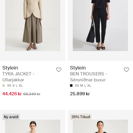
Stylein
Stylein
TYRA JACKET -
BEN TROUSERS -
Ullarjakkar
Sérsniðnar buxur
XS
S
L
XL
XS
M
L
XL
44.426 kr
25.899 kr
68.349 kr
Ný árstíð
35% Tilboð