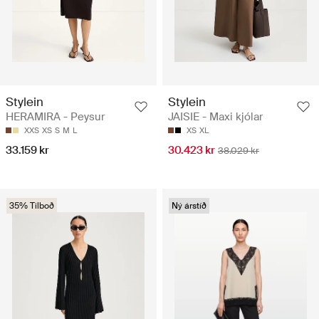
Stylein
Stylein
HERAMIRA - Peysur
JAISIE - Maxi kjólar
XXS
XS
S
M
L
XS
XL
33.159 kr
30.423 kr
38.029 kr
35% Tilboð
Ný árstíð