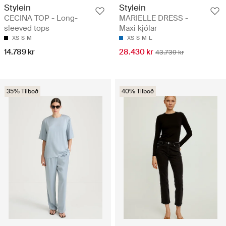
Stylein
Stylein
CECINA TOP - Long-
MARIELLE DRESS -
sleeved tops
Maxi kjólar
XS
S
M
XS
S
M
L
14.789 kr
28.430 kr
43.739 kr
35% Tilboð
40% Tilboð