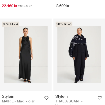
22.469 kr
13.699 kr
29.959 kr
35% Tilboð
20% Tilboð
Stylein
Stylein
MAIRIE - Maxi kjólar
THALIA SCARF -