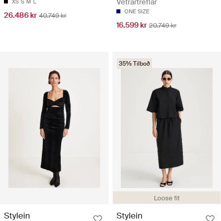
Vetrartreflar
XS
S
M
L
ONE SIZE
26.486 kr
40.749 kr
16.599 kr
20.749 kr
35% Tilboð
Loose fit
Stylein
Stylein