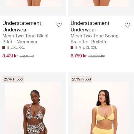
Understatement
Understatement
Underwear
Underwear
Mesh Two-Tone Bikini
Mesh Two-Tone Scoop
Brief - Nærbuxur
Bralette - Bralette
S
L
XL
XXL
S
M
L
XL
XXL
3.431 kr
6.759 kr
5.279 kr
10.399 kr
25% Tilboð
25% Tilboð