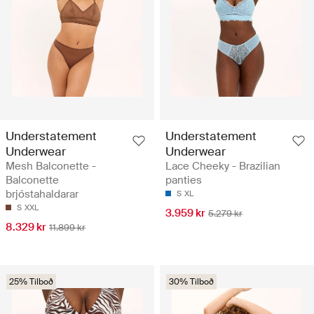
Understatement
Understatement
Underwear
Underwear
Mesh Balconette -
Lace Cheeky - Brazilian
Balconette
panties
brjóstahaldarar
S
XL
S
XXL
3.959 kr
5.279 kr
8.329 kr
11.899 kr
25% Tilboð
30% Tilboð