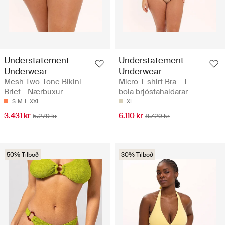
Understatement
Understatement
Underwear
Underwear
Mesh Two-Tone Bikini
Micro T-shirt Bra - T-
Brief - Nærbuxur
bola brjóstahaldarar
S
M
L
XXL
XL
3.431 kr
6.110 kr
5.279 kr
8.729 kr
50% Tilboð
30% Tilboð