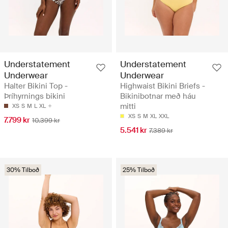
Understatement
Understatement
Underwear
Underwear
Halter Bikini Top -
Highwaist Bikini Briefs -
Þríhyrnings bikini
Bikinibotnar með háu
mitti
XS
S
M
L
XL
XS
S
M
XL
XXL
7.799 kr
10.399 kr
5.541 kr
7.389 kr
30% Tilboð
25% Tilboð