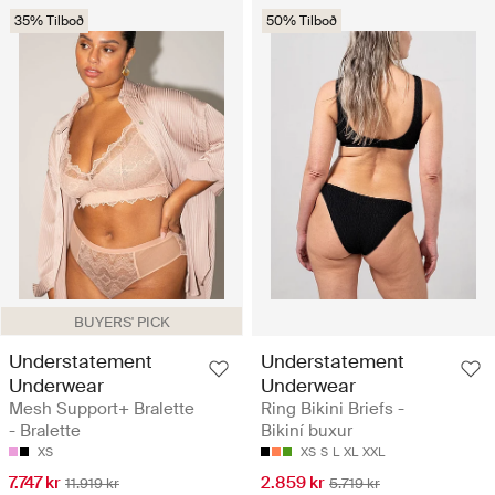
35% Tilboð
50% Tilboð
BUYERS' PICK
Understatement
Understatement
Underwear
Underwear
Mesh Support+ Bralette
Ring Bikini Briefs -
- Bralette
Bikiní buxur
XS
XS
S
L
XL
XXL
7.747 kr
2.859 kr
11.919 kr
5.719 kr