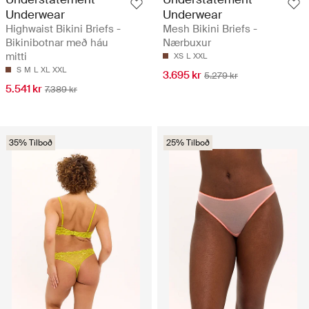
Underwear
Underwear
Highwaist Bikini Briefs -
Mesh Bikini Briefs -
Bikinibotnar með háu
Nærbuxur
mitti
XS
L
XXL
S
M
L
XL
XXL
3.695 kr
5.279 kr
5.541 kr
7.389 kr
35% Tilboð
25% Tilboð