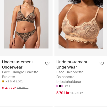
Understatement
Understatement
Underwear
Underwear
Lace Triangle Bralette -
Lace Balconette -
Bralette
Balconette
brjóstahaldarar
XS
S
M
L
XXL
XS
L
8.456 kr
9.949 kr
5.794 kr
11.589 kr