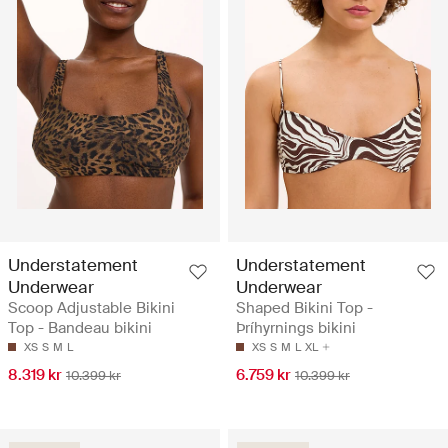
Understatement
Understatement
Underwear
Underwear
Scoop Adjustable Bikini
Shaped Bikini Top -
Top - Bandeau bikini
Þríhyrnings bikini
XS
S
M
L
XS
S
M
L
XL
8.319 kr
6.759 kr
10.399 kr
10.399 kr