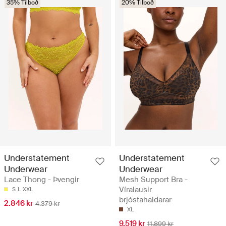
35% Tilboð
20% Tilboð
Understatement
Understatement
Underwear
Underwear
Lace Thong - Þvengir
Mesh Support Bra -
Víralausir
S
L
XXL
brjóstahaldarar
2.846 kr
4.379 kr
XL
9.519 kr
11.899 kr