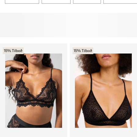
15% Tilboð
15% Tilboð