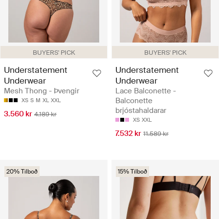
BUYERS' PICK
BUYERS' PICK
Understatement
Understatement
Underwear
Underwear
Mesh Thong - Þvengir
Lace Balconette -
Balconette
XS
S
M
XL
XXL
brjóstahaldarar
3.560 kr
4.189 kr
XS
XXL
7.532 kr
11.589 kr
20% Tilboð
15% Tilboð