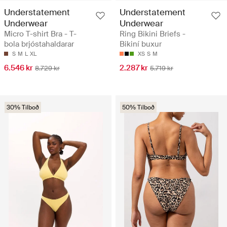
Understatement
Understatement
Underwear
Underwear
Micro T-shirt Bra - T-
Ring Bikini Briefs -
bola brjóstahaldarar
Bikiní buxur
S
M
L
XL
XS
S
M
6.546 kr
2.287 kr
8.729 kr
5.719 kr
30% Tilboð
50% Tilboð