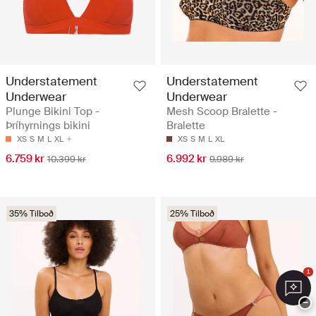
Understatement
Understatement
Underwear
Underwear
Plunge Bikini Top -
Mesh Scoop Bralette -
Þríhyrnings bikini
Bralette
XS
S
M
L
XL
XS
S
M
L
XL
6.759 kr
6.992 kr
10.399 kr
9.989 kr
35% Tilboð
25% Tilboð
1
−