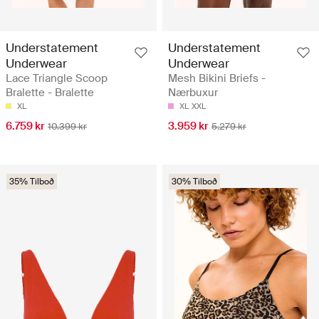
Understatement
Understatement
Underwear
Underwear
Lace Triangle Scoop
Mesh Bikini Briefs -
Bralette - Bralette
Nærbuxur
XL
XL
XXL
6.759 kr
3.959 kr
10.399 kr
5.279 kr
35% Tilboð
30% Tilboð