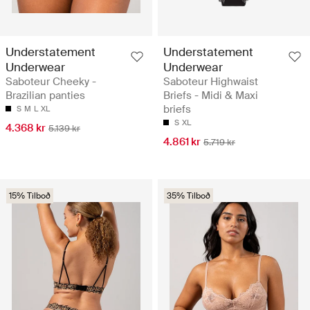
Understatement
Understatement
Underwear
Underwear
Saboteur Cheeky -
Saboteur Highwaist
Brazilian panties
Briefs - Midi & Maxi
briefs
S
M
L
XL
S
XL
4.368 kr
5.139 kr
4.861 kr
5.719 kr
15% Tilboð
35% Tilboð