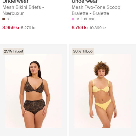
Underwear
Underwear
Mesh Bikini Briefs -
Mesh Two-Tone Scoop
Nærbuxur
Bralette - Bralette
XL
M
L
XL
XXL
3.959 kr
6.759 kr
5.279 kr
10.399 kr
25% Tilboð
30% Tilboð