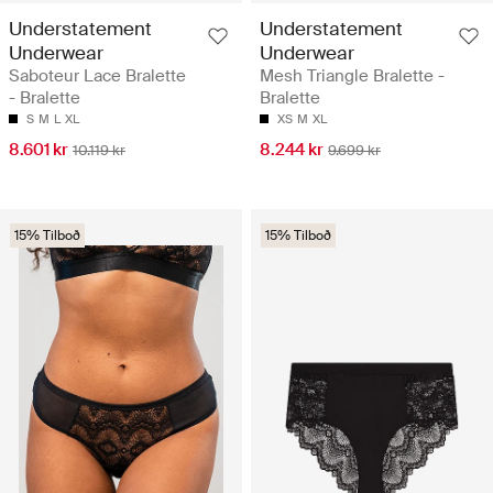
Understatement
Understatement
Underwear
Underwear
Saboteur Lace Bralette
Mesh Triangle Bralette -
- Bralette
Bralette
S
M
L
XL
XS
M
XL
8.601 kr
8.244 kr
10.119 kr
9.699 kr
15% Tilboð
15% Tilboð