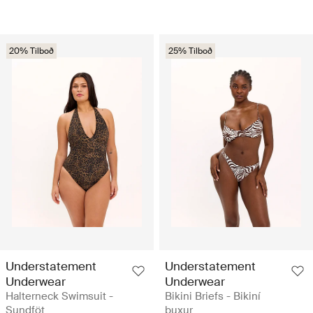
20% Tilboð
25% Tilboð
Understatement
Understatement
Underwear
Underwear
Halterneck Swimsuit -
Bikini Briefs - Bikiní
Sundföt
buxur