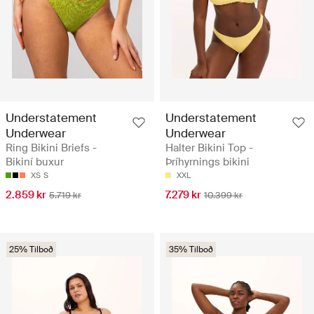
Understatement
Understatement
Underwear
Underwear
Ring Bikini Briefs -
Halter Bikini Top -
Bikiní buxur
Þríhyrnings bikini
XS
S
XXL
2.859 kr
7.279 kr
5.719 kr
10.399 kr
25% Tilboð
35% Tilboð