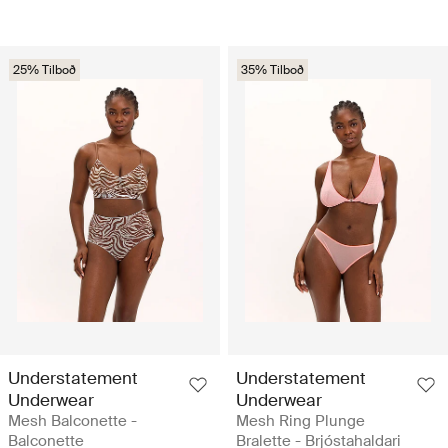
25% Tilboð
35% Tilboð
Understatement
Understatement
Underwear
Underwear
Mesh Balconette -
Mesh Ring Plunge
Balconette
Bralette - Brjóstahaldari