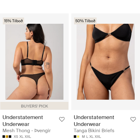
15% Tilboð
50% Tilboð
BUYERS' PICK
Understatement
Understatement
Underwear
Underwear
Mesh Thong - Þvengir
Tanga Bikini Briefs
XS
XL
XXL
M
L
XL
XXL