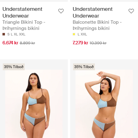
Understatement
Understatement
Underwear
Underwear
Triangle Bikini Top -
Balconette Bikini Top -
Þríhyrnings bikini
Þríhyrnings bikini
S
L
XL
XXL
L
XXL
6.674 kr
7.279 kr
8.899 kr
10.399 kr
35% Tilboð
35% Tilboð