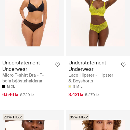
Understatement
Understatement
Underwear
Underwear
Micro T-shirt Bra - T-
Lace Hipster - Hipster
bola brjóstahaldarar
& Boyshorts
M
XL
S
M
L
6.546 kr
3.431 kr
8.729 kr
5.279 kr
20% Tilboð
35% Tilboð