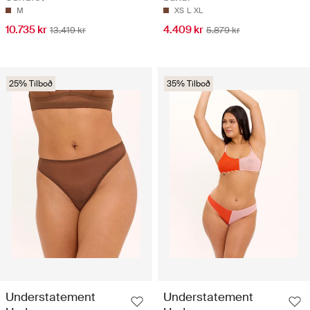
M
XS
L
XL
10.735 kr
4.409 kr
13.419 kr
5.879 kr
25% Tilboð
35% Tilboð
Understatement
Understatement