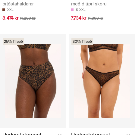
brjóstahaldarar
með djúpri skoru
XXL
S
XXL
8.474 kr
7.734 kr
11.299 kr
11.899 kr
25% Tilboð
30% Tilboð
Understatement
Understatement