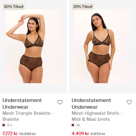
30% Tilboð
25% Tilboð
Understatement
Understatement
Underwear
Underwear
Mesh Triangle Bralette -
Mesh Highwaist Briefs -
Bralette
Midi & Maxi briefs
S
L
XL
7.272 kr
4.409 kr
10.389 kr
5.879 kr