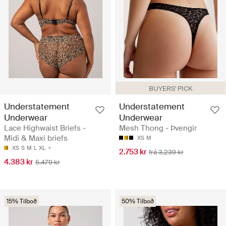
BUYERS' PICK
Understatement
Understatement
Underwear
Underwear
Lace Highwaist Briefs -
Mesh Thong - Þvengir
Midi & Maxi briefs
XS
M
XS
S
M
L
XL
2.753 kr
frá 3.239 kr
4.383 kr
5.479 kr
15% Tilboð
50% Tilboð