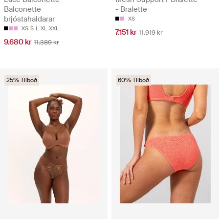
Balconette
- Bralette
brjóstahaldarar
XS
XS
S
L
XL
XXL
7.151 kr
11.919 kr
9.680 kr
11.389 kr
25% Tilboð
60% Tilboð