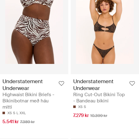
Understatement
Understatement
Underwear
Underwear
Highwaist Bikini Briefs -
Ring Cut-Out Bikini Top
Bikinibotnar með háu
- Bandeau bikini
mitti
XS
S
XS
S
L
XXL
7.279 kr
10.399 kr
5.541 kr
7.389 kr