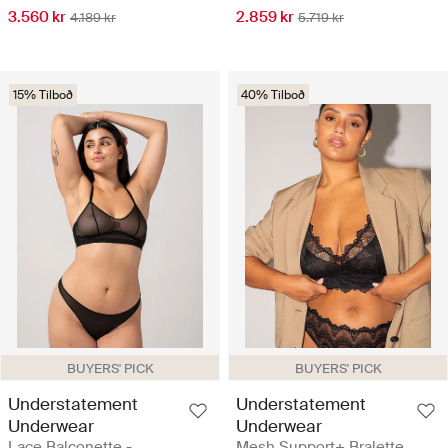
3.560 kr
2.859 kr
4.189 kr
5.719 kr
15% Tilboð
40% Tilboð
BUYERS' PICK
BUYERS' PICK
Understatement
Understatement
Underwear
Underwear
Lace Balconette -
Mesh Support+ Bralette