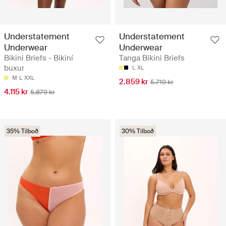
Understatement
Understatement
Underwear
Underwear
Bikini Briefs - Bikiní
Tanga Bikini Briefs
buxur
L
XL
M
L
XXL
2.859 kr
5.719 kr
4.115 kr
5.879 kr
35% Tilboð
30% Tilboð