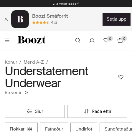
Auðveld skil 30 dagar - 2.300 kr
Boozt Smáforrit
setja upp
4.6
0
0
Konur
Merki A-Z
Understatement
Underwear
85 vörur
síur
raða eftir
flokkar
fatnaður
undirföt
sundfatnaðu