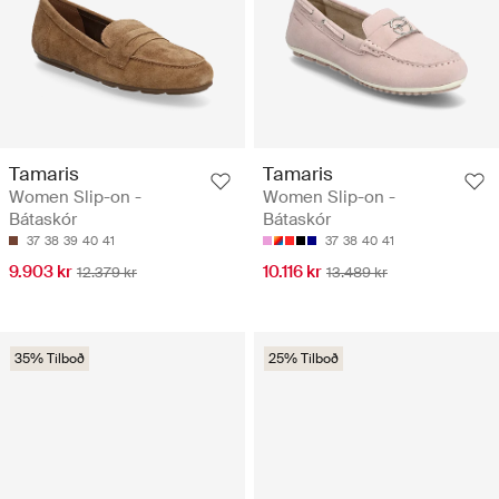
Tamaris
Tamaris
Women Slip-on -
Women Slip-on -
Bátaskór
Bátaskór
37
38
39
40
41
37
38
40
41
9.903 kr
10.116 kr
12.379 kr
13.489 kr
35% Tilboð
25% Tilboð