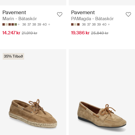
Pavement
Pavement
Marin - Bátaskór
PAMagda - Bátaskór
36
37
38
39
40
36
37
38
39
40
14.247 kr
19.386 kr
21.919 kr
25.849 kr
35% Tilboð