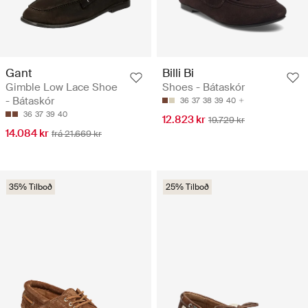
Gant
Billi Bi
Gimble Low Lace Shoe
Shoes - Bátaskór
- Bátaskór
36
37
38
39
40
36
37
39
40
12.823 kr
19.729 kr
14.084 kr
frá 21.669 kr
35% Tilboð
25% Tilboð