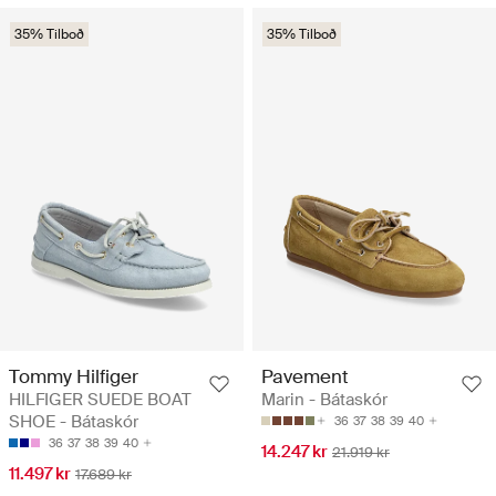
35% Tilboð
35% Tilboð
Tommy Hilfiger
Pavement
HILFIGER SUEDE BOAT
Marin - Bátaskór
SHOE - Bátaskór
36
37
38
39
40
36
37
38
39
40
14.247 kr
21.919 kr
11.497 kr
17.689 kr