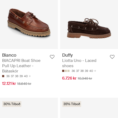
Bianco
Duffy
BIACAPRI Boat Shoe
Liotta Uno - Laced
Pull Up Leather -
shoes
Bátaskór
36
37
38
39
40
36
37
38
39
40
6.726 kr
10.349 kr
12.121 kr
18.649 kr
30% Tilboð
35% Tilboð