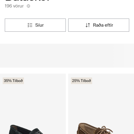
196 vörur
síur
raða eftir
35% Tilboð
25% Tilboð