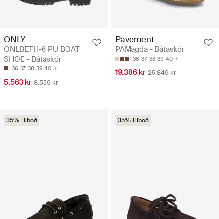
ONLY
Pavement
ONLBETH-6 PU BOAT
PAMagda - Bátaskór
SHOE - Bátaskór
36
37
38
39
40
36
37
38
39
40
19.386 kr
25.849 kr
5.563 kr
8.559 kr
35% Tilboð
35% Tilboð