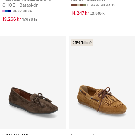
SHOE - Bátaskór
36
37
38
39
40
36
37
38
39
14.247 kr
21.919 kr
13.266 kr
17.689 kr
25% Tilboð