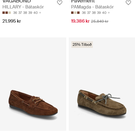
VAGABOND
Pavement
HILLARY - Bátaskór
PAMagda - Bátaskór
36
37
38
39
40
36
37
38
39
40
21.995 kr
19.386 kr
25.849 kr
25% Tilboð