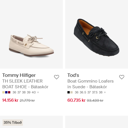
Tommy Hilfiger
Tod's
TH SLEEK LEATHER
Boat Gommino Loafers
BOAT SHOE - Bátaskór
in Suede - Bátaskór
36
37
38
39
40
36
36.5
37
37.5
38
14.156 kr
60.735 kr
21.779 kr
93.439 kr
35% Tilboð