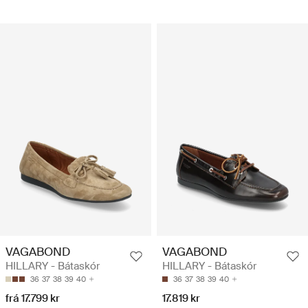
VAGABOND
VAGABOND
HILLARY - Bátaskór
HILLARY - Bátaskór
36
37
38
39
40
36
37
38
39
40
frá 17.799 kr
17.819 kr