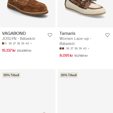
VAGABOND
Tamaris
JOSLYN - Bátaskór
Women Lace-up -
Bátaskór
36
37
38
39
40
36
37
38
39
40
15.137 kr
23.289 kr
8.091 kr
10.789 kr
35% Tilboð
35% Tilboð