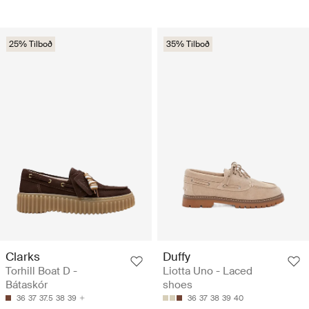
25% Tilboð
35% Tilboð
Clarks
Duffy
Torhill Boat D -
Liotta Uno - Laced
Bátaskór
shoes
36
37
37.5
38
39
36
37
38
39
40