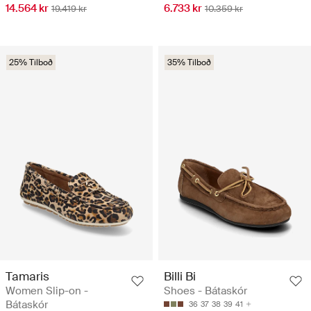
14.564 kr
6.733 kr
19.419 kr
10.359 kr
25% Tilboð
35% Tilboð
Tamaris
Billi Bi
Women Slip-on -
Shoes - Bátaskór
Bátaskór
36
37
38
39
41