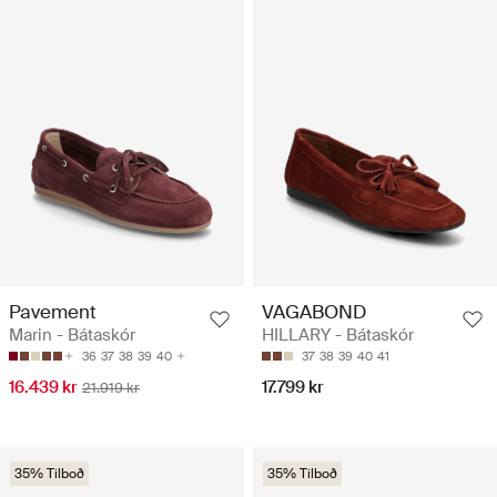
Pavement
VAGABOND
Marin - Bátaskór
HILLARY - Bátaskór
36
37
38
39
40
37
38
39
40
41
16.439 kr
17.799 kr
21.919 kr
35% Tilboð
35% Tilboð