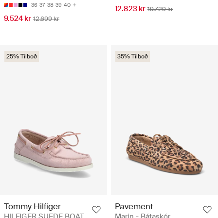
36
37
38
39
40
12.823 kr
19.729 kr
9.524 kr
12.699 kr
25% Tilboð
35% Tilboð
Tommy Hilfiger
Pavement
HILFIGER SUEDE BOAT
Marin - Bátaskór