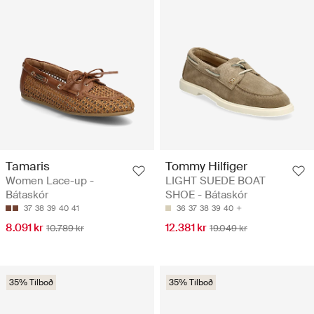
Tamaris
Tommy Hilfiger
Women Lace-up -
LIGHT SUEDE BOAT
Bátaskór
SHOE - Bátaskór
37
38
39
40
41
36
37
38
39
40
8.091 kr
12.381 kr
10.789 kr
19.049 kr
35% Tilboð
35% Tilboð