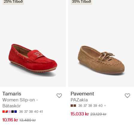
25% Tilboð
35% Tilboð
Tamaris
Pavement
Women Slip-on -
PAZakia
Bátaskór
36
37
38
39
40
36
37
38
40
41
15.033 kr
23.129 kr
10.116 kr
13.489 kr