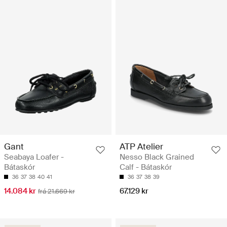
Gant
ATP Atelier
Seabaya Loafer -
Nesso Black Grained
Bátaskór
Calf - Bátaskór
36
37
38
40
41
36
37
38
39
14.084 kr
67.129 kr
frá 21.669 kr