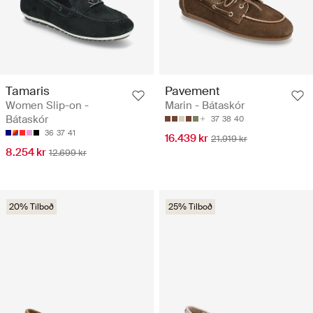
Tamaris
Pavement
Women Slip-on -
Marin - Bátaskór
Bátaskór
37
38
40
36
37
41
16.439 kr
21.919 kr
8.254 kr
12.699 kr
20% Tilboð
25% Tilboð