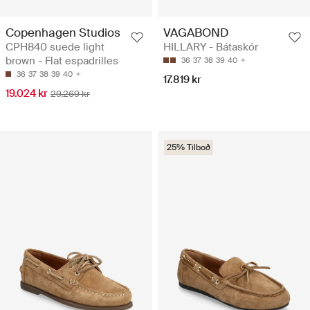
Copenhagen Studios
VAGABOND
CPH840 suede light
HILLARY - Bátaskór
brown - Flat espadrilles
36
37
38
39
40
36
37
38
39
40
17.819 kr
19.024 kr
29.269 kr
25% Tilboð