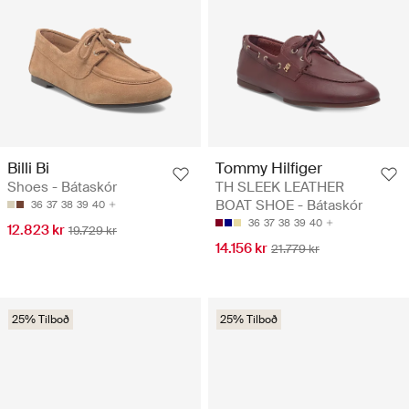
Billi Bi
Tommy Hilfiger
Shoes - Bátaskór
TH SLEEK LEATHER
BOAT SHOE - Bátaskór
36
37
38
39
40
36
37
38
39
40
12.823 kr
19.729 kr
14.156 kr
21.779 kr
25% Tilboð
25% Tilboð