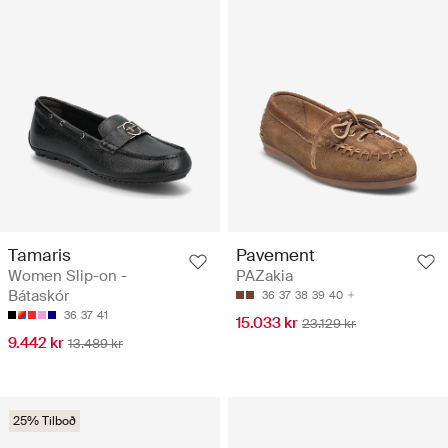
Tamaris
Pavement
Women Slip-on -
PAZakia
Bátaskór
36
37
38
39
40
36
37
41
15.033 kr
23.129 kr
9.442 kr
13.489 kr
25% Tilboð