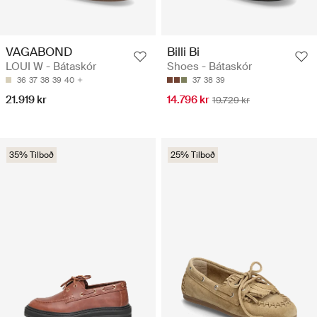
VAGABOND
Billi Bi
LOUI W - Bátaskór
Shoes - Bátaskór
36
37
38
39
40
37
38
39
21.919 kr
14.796 kr
19.729 kr
35% Tilboð
25% Tilboð