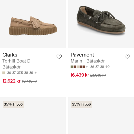
Clarks
Pavement
Torhill Boat D -
Marin - Bátaskór
Bátaskór
36
37
38
40
36
37
37.5
38
39
16.439 kr
21.919 kr
12.622 kr
19.419 kr
35% Tilboð
35% Tilboð