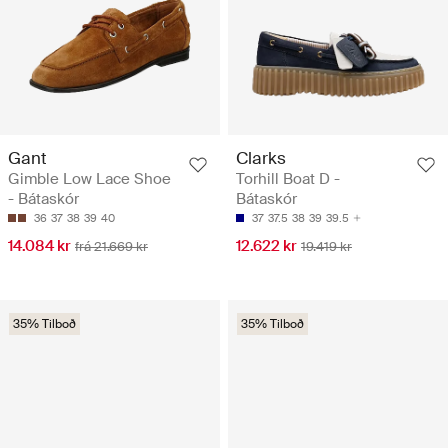
Gant
Clarks
Gimble Low Lace Shoe
Torhill Boat D -
- Bátaskór
Bátaskór
36
37
38
39
40
37
37.5
38
39
39.5
14.084 kr
12.622 kr
frá 21.669 kr
19.419 kr
35% Tilboð
35% Tilboð