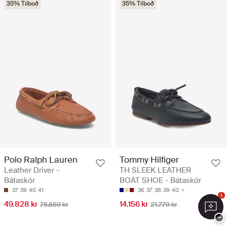
35% Tilboð
35% Tilboð
Polo Ralph Lauren
Tommy Hilfiger
Leather Driver -
TH SLEEK LEATHER
Bátaskór
BOAT SHOE - Bátaskór
37
39
40
41
36
37
38
39
40
1
49.828 kr
14.156 kr
76.659 kr
21.779 kr
−