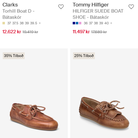
Clarks
Tommy Hilfiger
Torhill Boat D -
HILFIGER SUEDE BOAT
Bátaskór
SHOE - Bátaskór
37
37.5
38
39
39.5
36
37
38
39
40
12.622 kr
11.497 kr
19.419 kr
17.689 kr
35% Tilboð
25% Tilboð