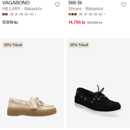
VAGABOND
Billi Bi
HILLARY - Bátaskór
Shoes - Bátaskór
36
37
38
39
40
36
37
38
39
40
17.819 kr
14.796 kr
19.729 kr
35% Tilboð
35% Tilboð