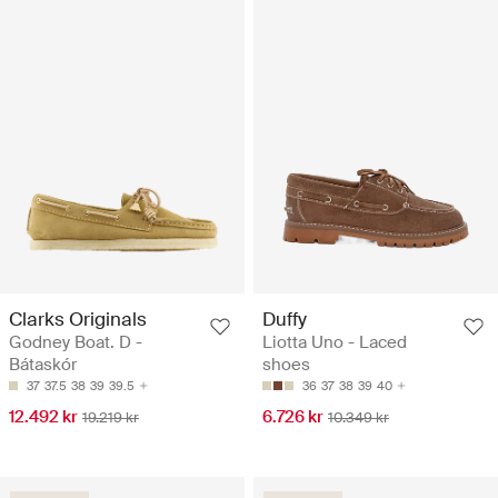
Clarks Originals
Duffy
Godney Boat. D -
Liotta Uno - Laced
Bátaskór
shoes
37
37.5
38
39
39.5
36
37
38
39
40
12.492 kr
6.726 kr
19.219 kr
10.349 kr