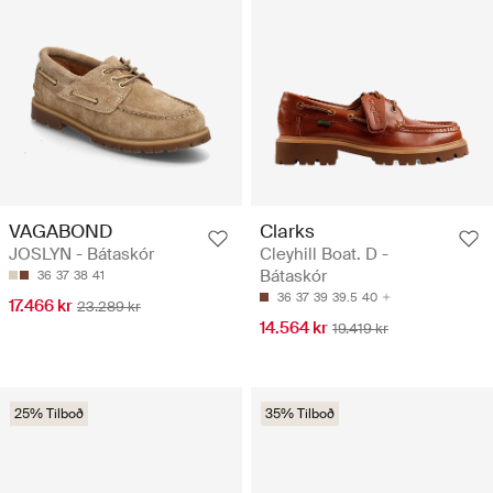
VAGABOND
Clarks
JOSLYN - Bátaskór
Cleyhill Boat. D -
Bátaskór
36
37
38
41
36
37
39
39.5
40
17.466 kr
23.289 kr
14.564 kr
19.419 kr
25% Tilboð
35% Tilboð