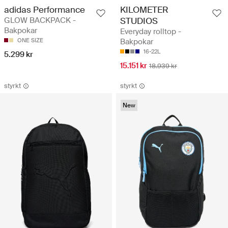
adidas Performance
KILOMETER
GLOW BACKPACK -
STUDIOS
Bakpokar
Everyday rolltop -
ONE SIZE
Bakpokar
16-22L
5.299 kr
15.151 kr
18.939 kr
styrkt
styrkt
New