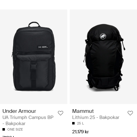
Under Armour
Mammut
UA Triumph Campus BP
Lithium 25 - Bakpokar
- Bakpokar
25 L
ONE SIZE
21.179 kr