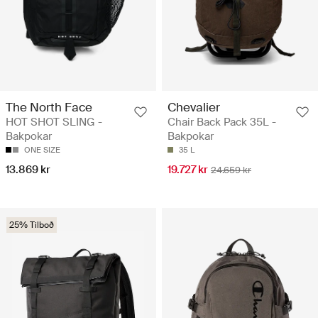
The North Face
Chevalier
HOT SHOT SLING -
Chair Back Pack 35L -
Bakpokar
Bakpokar
ONE SIZE
35 L
13.869 kr
19.727 kr
24.659 kr
25% Tilboð