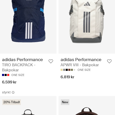
adidas Performance
adidas Performance
TIRO BACKPACK -
APWR VIII - Bakpokar
Bakpokar
ONE SIZE
ONE SIZE
6.819 kr
6.599 kr
styrkt
20% Tilboð
New