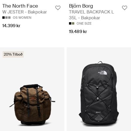
The North Face
Björn Borg
W JESTER - Bakpokar
TRAVEL BACKPACK L
35L - Bakpokar
OS WOMEN
ONE SIZE
14.399 kr
19.489 kr
20% Tilboð