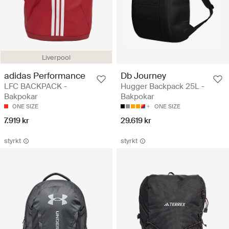
Liverpool
adidas Performance
Db Journey
LFC BACKPACK -
Hugger Backpack 25L -
Bakpokar
Bakpokar
ONE SIZE
ONE SIZE
7.919 kr
29.619 kr
styrkt
styrkt