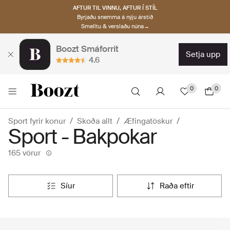
AFTUR TIL VINNU, AFTUR Í STÍL
Byrjaðu snemma á nýju árstíð
Smelltu & verslaðu núna→
Boozt Smáforrit
setja upp
4.6
0
0
Sport fyrir konur
Skoða allt
Æfingatöskur
Sport - Bakpokar
165 vörur
síur
raða eftir