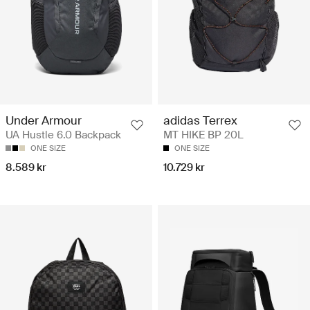
Under Armour
adidas Terrex
UA Hustle 6.0 Backpack
MT HIKE BP 20L
ONE SIZE
ONE SIZE
8.589 kr
10.729 kr