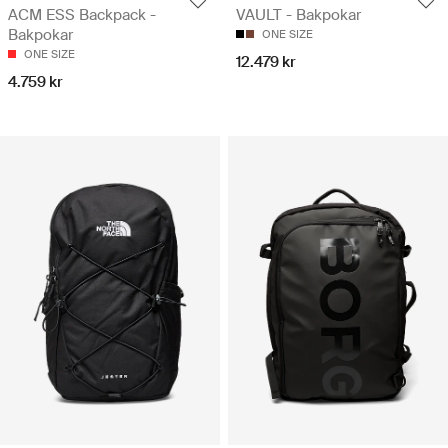
ACM ESS Backpack -
VAULT - Bakpokar
Bakpokar
ONE SIZE
ONE SIZE
12.479 kr
4.759 kr