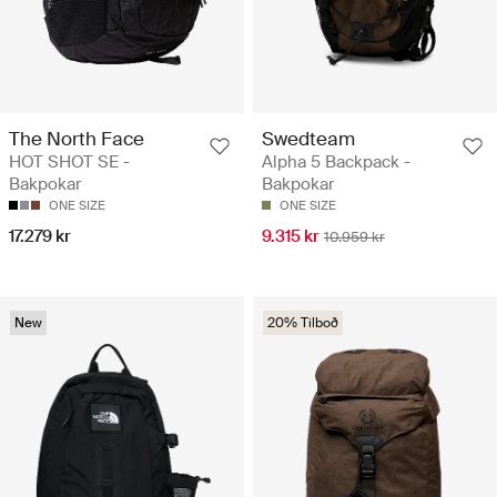
The North Face
Swedteam
HOT SHOT SE -
Alpha 5 Backpack -
Bakpokar
Bakpokar
ONE SIZE
ONE SIZE
17.279 kr
9.315 kr
10.959 kr
New
20% Tilboð