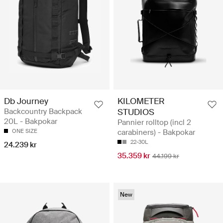
Db Journey
KILOMETER
Backcountry Backpack
STUDIOS
20L - Bakpokar
Pannier rolltop (incl 2
ONE SIZE
carabiners) - Bakpokar
22-30L
24.239 kr
35.359 kr
44.199 kr
New