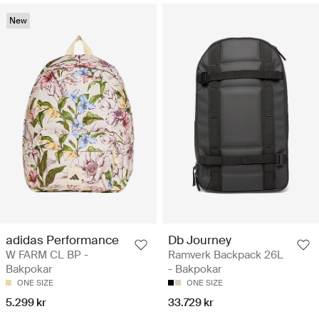
New
adidas Performance
Db Journey
W FARM CL BP -
Ramverk Backpack 26L
Bakpokar
- Bakpokar
ONE SIZE
ONE SIZE
5.299 kr
33.729 kr