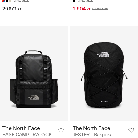
ONE SIZE
ONE SIZE
29.679 kr
2.804 kr
3.299 kr
The North Face
The North Face
BASE CAMP DAYPACK
JESTER - Bakpokar