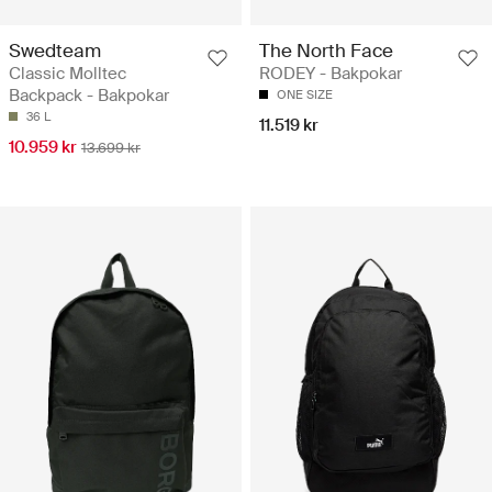
Swedteam
The North Face
Classic Molltec
RODEY - Bakpokar
Backpack - Bakpokar
ONE SIZE
36 L
11.519 kr
10.959 kr
13.699 kr