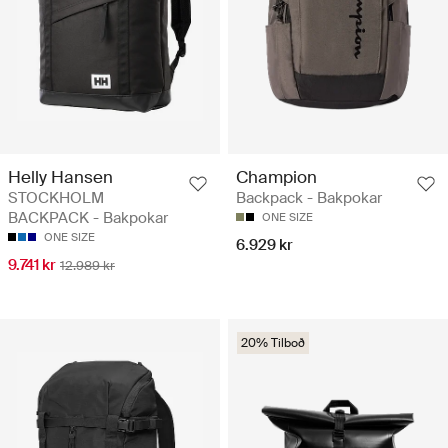
Helly Hansen
Champion
STOCKHOLM
Backpack - Bakpokar
BACKPACK - Bakpokar
ONE SIZE
ONE SIZE
6.929 kr
9.741 kr
12.989 kr
20% Tilboð