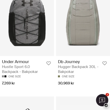
Under Armour
Db Journey
Hustle Sport 6.0
Hugger Backpack 30L -
Backpack - Bakpokar
Bakpokar
ONE SIZE
ONE SIZE
7.269 kr
30.969 kr
1
−