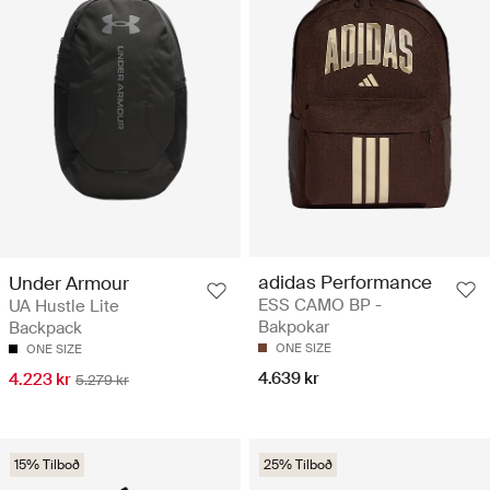
adidas Performance
Under Armour
ESS CAMO BP -
UA Hustle Lite
Bakpokar
Backpack
ONE SIZE
ONE SIZE
4.639 kr
4.223 kr
5.279 kr
15% Tilboð
25% Tilboð