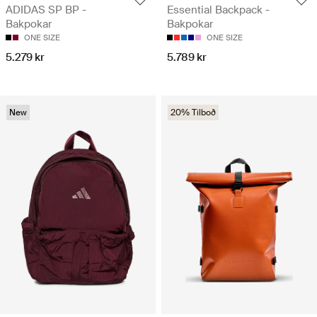
ADIDAS SP BP -
Essential Backpack -
Bakpokar
Bakpokar
ONE SIZE
ONE SIZE
5.279 kr
5.789 kr
New
20% Tilboð