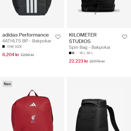
adidas Performance
KILOMETER
4ATHLTS BP - Bakpokar
STUDIOS
ONE SIZE
Spin Bag - Bakpokar
18 L
30 L
6.204 kr
7.299 kr
22.223 kr
27.779 kr
New