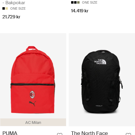
- Bakpokar
ONE SIZE
ONE SIZE
14.419 kr
21.729 kr
AC Milan
PUMA
The North Face