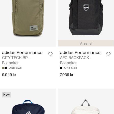
Arsenal
adidas Performance
adidas Performance
CITY TECH BP -
AFC BACKPACK -
Bakpokar
Bakpokar
ONE SIZE
ONE SIZE
9.949 kr
7.939 kr
New