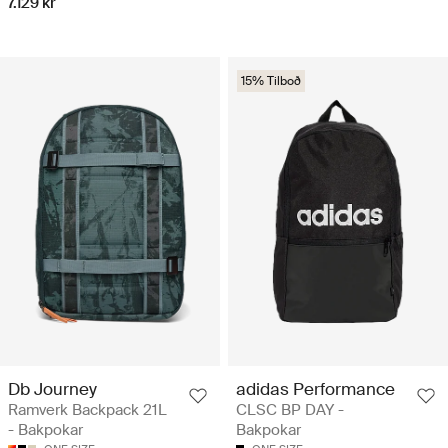
7.129 kr
15% Tilboð
Db Journey
adidas Performance
Ramverk Backpack 21L
CLSC BP DAY -
- Bakpokar
Bakpokar