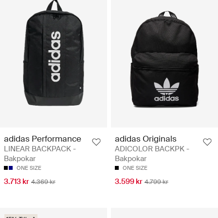
adidas Performance
adidas Originals
LINEAR BACKPACK -
ADICOLOR BACKPK -
Bakpokar
Bakpokar
ONE SIZE
ONE SIZE
3.713 kr
3.599 kr
4.369 kr
4.799 kr