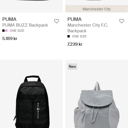
Manchester City
PUMA
PUMA
PUMA BUZZ Backpack
Manchester City F.C.
Backpack
ONE SIZE
ONE SIZE
5.189 kr
7.239 kr
New