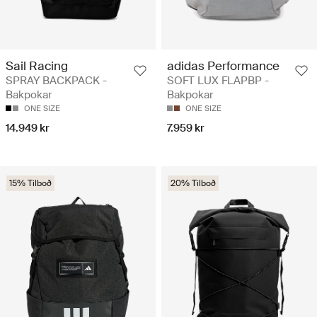
Sail Racing
adidas Performance
SPRAY BACKPACK -
SOFT LUX FLAPBP -
Bakpokar
Bakpokar
ONE SIZE
ONE SIZE
14.949 kr
7.959 kr
15% Tilboð
20% Tilboð