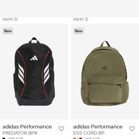
styrkt
styrkt
New
New
adidas Performance
adidas Performance
PREDATOR BPK
ESS CORD BP