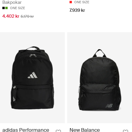
Bakpokar
ONE SIZE
ONE SIZE
7.939 kr
4.402 kr
5.179 kr
adidas Performance
New Balance