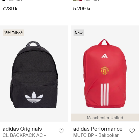
ONE SIZE
ONE SIZE
7.289 kr
5.299 kr
15% Tilboð
New
Manchester United
adidas Originals
adidas Performance
CL BACKPACK AC -
MUFC BP - Bakpokar