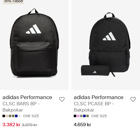
15% Tilboð
adidas Performance
adidas Performance
CLSC BARS BP -
CLSC PCASE BP -
Bakpokar
Bakpokar
ONE SIZE
ONE SIZE
3.382 kr
4.659 kr
3.979 kr