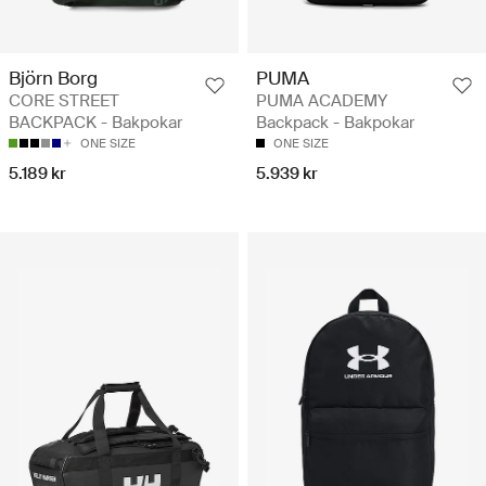
Björn Borg
PUMA
CORE STREET
PUMA ACADEMY
BACKPACK - Bakpokar
Backpack - Bakpokar
ONE SIZE
ONE SIZE
5.189 kr
5.939 kr