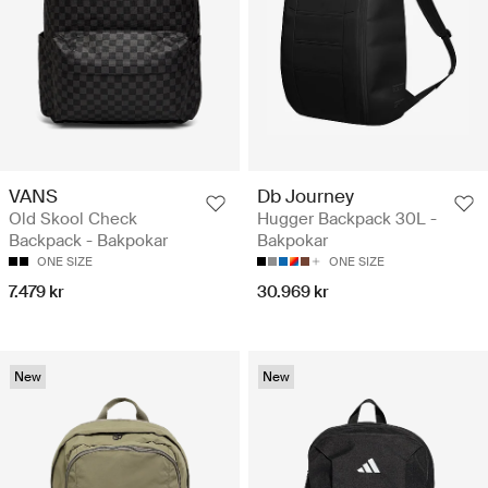
VANS
Db Journey
Old Skool Check
Hugger Backpack 30L -
Backpack - Bakpokar
Bakpokar
ONE SIZE
ONE SIZE
7.479 kr
30.969 kr
New
New