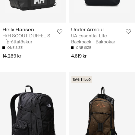
Helly Hansen
Under Armour
H/H SCOUT DUFFEL S
UA Essential Lite
- Íþróttatöskur
Backpack - Bakpokar
ONE SIZE
ONE SIZE
14.289 kr
4.619 kr
15% Tilboð