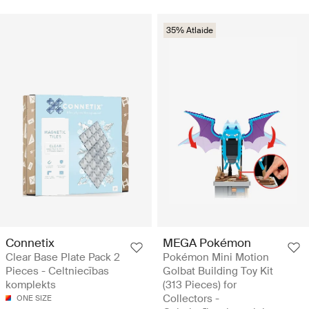
35% Atlaide
Connetix
MEGA Pokémon
Clear Base Plate Pack 2
Pokémon Mini Motion
Pieces - Celtniecības
Golbat Building Toy Kit
komplekts
(313 Pieces) for
Collectors -
ONE SIZE