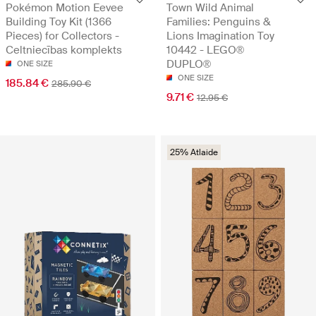
Pokémon Motion Eevee
Town Wild Animal
Building Toy Kit (1366
Families: Penguins &
Pieces) for Collectors -
Lions Imagination Toy
Celtniecības komplekts
10442 - LEGO®
DUPLO®
ONE SIZE
ONE SIZE
185.84 €
285.90 €
9.71 €
12.95 €
25% Atlaide