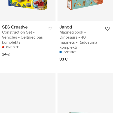
SES Creative
Janod
Construction Set -
Magneti'book -
Vehicles - Celtniecības
Dinosaurs - 40
komplekts
magnets - Radošuma
komplekti
ONE SIZE
ONE SIZE
24 €
33 €