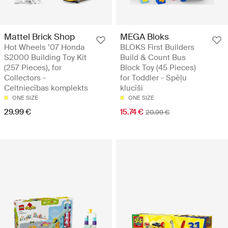
Mattel Brick Shop
MEGA Bloks
Hot Wheels ’07 Honda
BLOKS First Builders
S2000 Building Toy Kit
Build & Count Bus
(257 Pieces), for
Block Toy (45 Pieces)
Collectors -
for Toddler - Spēļu
Celtniecības komplekts
klucīši
ONE SIZE
ONE SIZE
29.99 €
15.74 €
20.99 €