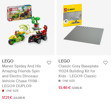
LEGO
LEGO
Marvel Spidey And His
Classic Grey Baseplate
Amazing Friends Spin
11024 Building Kit for
and Electro Dinosaur
Kids - LEGO® Classic
Vehicle Chase 11198 -
ONE SIZE
LEGO® DUPLO®
13.46 €
17.95 €
ONE SIZE
17.21 €
22.95 €