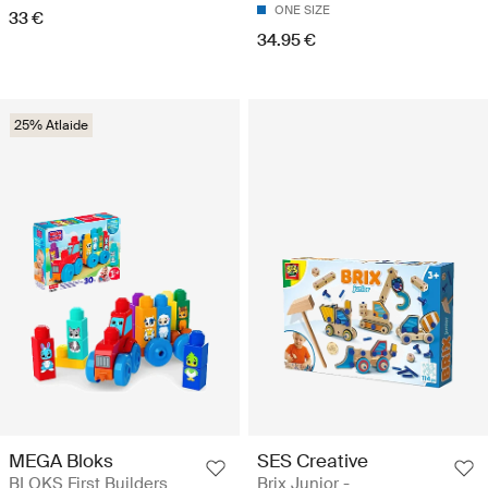
ONE SIZE
33 €
34.95 €
25% Atlaide
MEGA Bloks
SES Creative
BLOKS First Builders
Brix Junior -