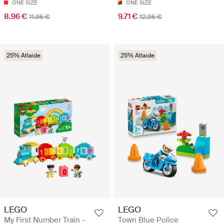
ONE SIZE
ONE SIZE
8.96 €
9.71 €
11.95 €
12.95 €
25% Atlaide
25% Atlaide
LEGO
LEGO
My First Number Train -
Town Blue Police