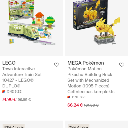
LEGO
MEGA Pokémon
Town Interactive
Pokémon Motion
Adventure Train Set
Pikachu Building Brick
10427 - LEGO®
Set with Mechanized
DUPLO®
Motion (1095 Pieces) -
Celtniecības komplekts
ONE SIZE
ONE SIZE
74.96 €
99.95 €
66.24 €
101.90 €
30% Atlaide
25% Atlaide