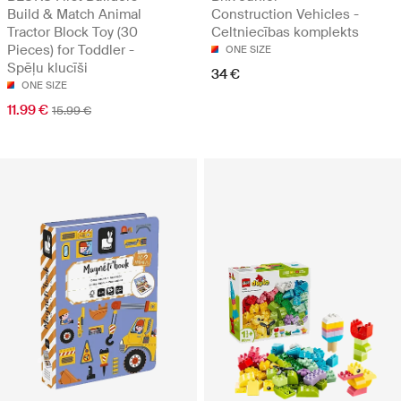
Build & Match Animal
Construction Vehicles -
Tractor Block Toy (30
Celtniecības komplekts
Pieces) for Toddler -
ONE SIZE
Spēļu klucīši
34 €
ONE SIZE
11.99 €
15.99 €