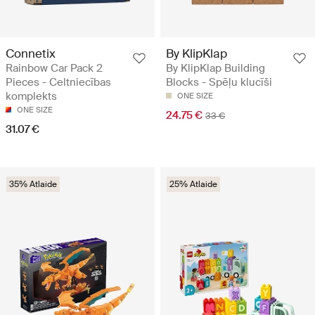
Connetix
By KlipKlap
Rainbow Car Pack 2
By KlipKlap Building
Pieces - Celtniecības
Blocks - Spēļu klucīši
komplekts
ONE SIZE
ONE SIZE
24.75 €
33 €
31.07 €
35% Atlaide
25% Atlaide