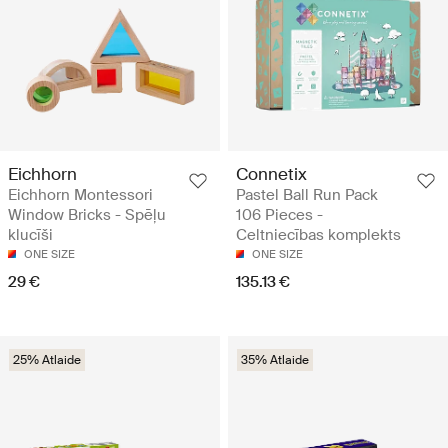
Eichhorn
Connetix
Eichhorn Montessori
Pastel Ball Run Pack
Window Bricks - Spēļu
106 Pieces -
klucīši
Celtniecības komplekts
ONE SIZE
ONE SIZE
29 €
135.13 €
25% Atlaide
35% Atlaide