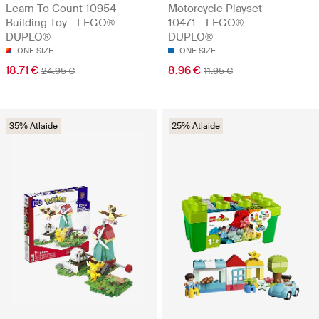
Learn To Count 10954
Motorcycle Playset
Building Toy - LEGO®
10471 - LEGO®
DUPLO®
DUPLO®
ONE SIZE
ONE SIZE
18.71 €
8.96 €
24.95 €
11.95 €
35% Atlaide
25% Atlaide