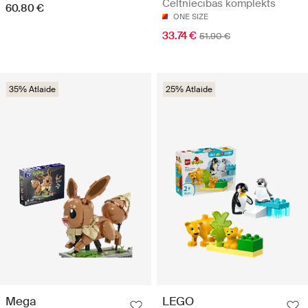
Celtniecības komplekts
60.80 €
ONE SIZE
33.74 €
51.90 €
35% Atlaide
25% Atlaide
Mega
LEGO