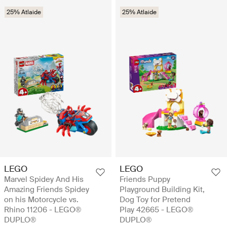
25% Atlaide
25% Atlaide
LEGO
LEGO
Marvel Spidey And His
Friends Puppy
Amazing Friends Spidey
Playground Building Kit,
on his Motorcycle vs.
Dog Toy for Pretend
Rhino 11206 - LEGO®
Play 42665 - LEGO®
DUPLO®
DUPLO®