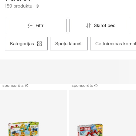
159 produktu
filtri
šķirot pēc
kategorijas
spēļu klucīši
celtniecības kompl
sponsorēts
sponsorēts