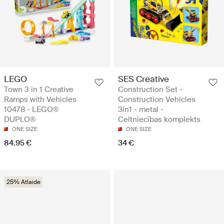
LEGO
SES Creative
Town 3 in 1 Creative
Construction Set -
Ramps with Vehicles
Construction Vehicles
10478 - LEGO®
3in1 - metal -
DUPLO®
Celtniecības komplekts
ONE SIZE
ONE SIZE
84.95 €
34 €
25% Atlaide