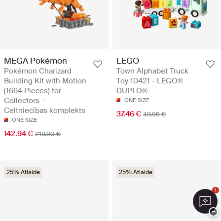
MEGA Pokémon
LEGO
Pokémon Charizard
Town Alphabet Truck
Building Kit with Motion
Toy 10421 - LEGO®
(1664 Pieces) for
DUPLO®
Collectors -
ONE SIZE
Celtniecības komplekts
37.46 €
49.95 €
ONE SIZE
142.94 €
219.90 €
25% Atlaide
25% Atlaide
1
−