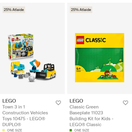
25% Atlaide
25% Atlaide
LEGO
LEGO
Town 3 in 1
Classic Green
Construction Vehicles
Baseplate 11023
Toys 10475 - LEGO®
Building Kit for Kids -
DUPLO®
LEGO® Classic
ONE SIZE
ONE SIZE