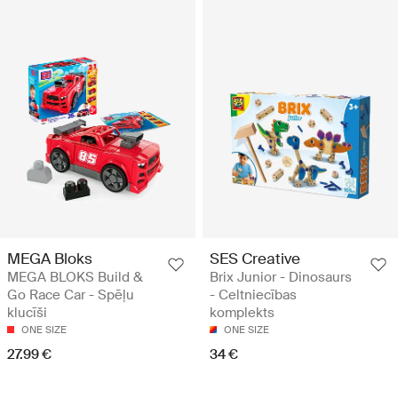
MEGA Bloks
SES Creative
MEGA BLOKS Build &
Brix Junior - Dinosaurs
Go Race Car - Spēļu
- Celtniecības
klucīši
komplekts
ONE SIZE
ONE SIZE
27.99 €
34 €