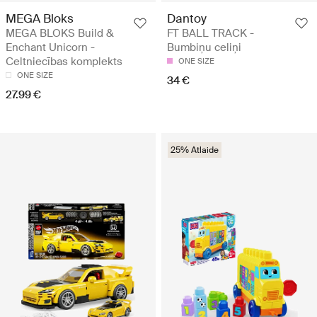
MEGA Bloks
Dantoy
MEGA BLOKS Build &
FT BALL TRACK -
Enchant Unicorn -
Bumbiņu celiņi
Celtniecības komplekts
ONE SIZE
ONE SIZE
34 €
27.99 €
25% Atlaide