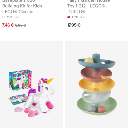
Baseplate 11026
Fairy’s Garden House
Building Kit for Kids -
Toy 11212 - LEGO®
LEGO® Classic
DUPLO®
ONE SIZE
ONE SIZE
7.46 €
17.95 €
9.95 €