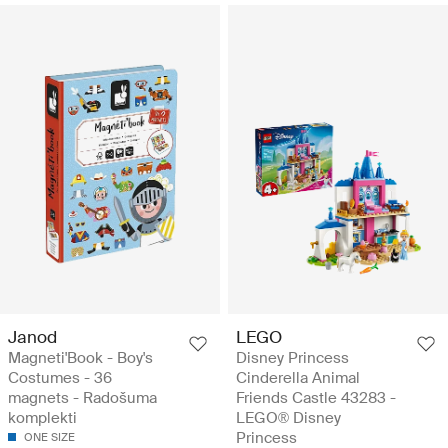
Janod
LEGO
Magneti'Book - Boy's
Disney Princess
Costumes - 36
Cinderella Animal
magnets - Radošuma
Friends Castle 43283 -
komplekti
LEGO® Disney
Princess
ONE SIZE