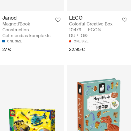
Janod
LEGO
Magneti'Book
Colorful Creative Box
Construction -
10479 - LEGO®
Celtniecības komplekts
DUPLO®
ONE SIZE
ONE SIZE
27 €
22.95 €