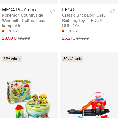
MEGA Pokémon
LEGO
Pokémon Countryside
Classic Brick Box 10913
Windmill - Celtniecības
Building Toy - LEGO®
komplekts
DUPLO®
ONE SIZE
ONE SIZE
28.59 €
26.21 €
43.99 €
34.95 €
25% Atlaide
30% Atlaide