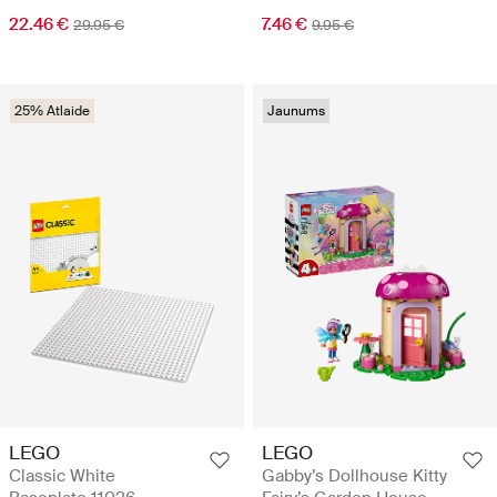
22.46 €
7.46 €
29.95 €
9.95 €
25% Atlaide
Jaunums
LEGO
LEGO
Classic White
Gabby’s Dollhouse Kitty