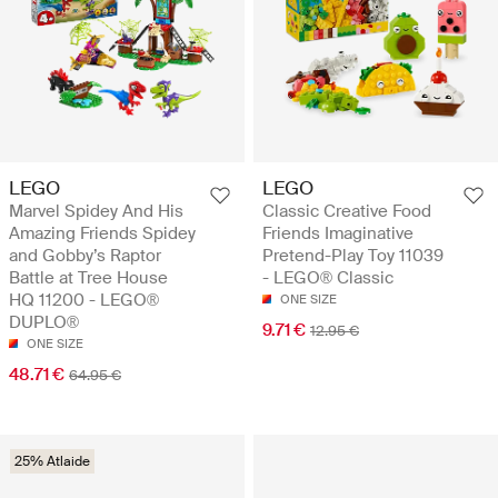
LEGO
LEGO
Marvel Spidey And His
Classic Creative Food
Amazing Friends Spidey
Friends Imaginative
and Gobby’s Raptor
Pretend-Play Toy 11039
Battle at Tree House
- LEGO® Classic
HQ 11200 - LEGO®
ONE SIZE
DUPLO®
9.71 €
12.95 €
ONE SIZE
48.71 €
64.95 €
25% Atlaide