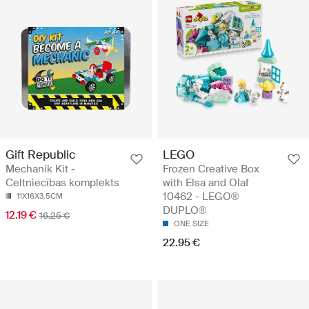
Gift Republic
LEGO
Mechanik Kit -
Frozen Creative Box
Celtniecības komplekts
with Elsa and Olaf
10462 - LEGO®
11X16X3.5CM
DUPLO®
12.19 €
16.25 €
ONE SIZE
22.95 €