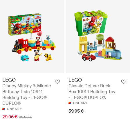
LEGO
LEGO
Disney Mickey & Minnie
Classic Deluxe Brick
Birthday Train 10941
Box 10914 Building Toy
Building Toy - LEGO®
- LEGO® DUPLO®
DUPLO®
ONE SIZE
ONE SIZE
59.95 €
29.96 €
39.95 €