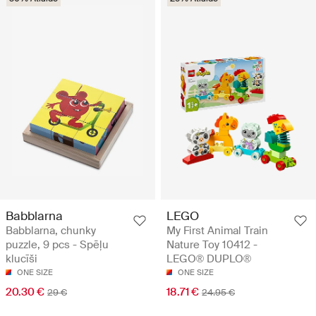
Babblarna
LEGO
Babblarna, chunky
My First Animal Train
puzzle, 9 pcs - Spēļu
Nature Toy 10412 -
klucīši
LEGO® DUPLO®
ONE SIZE
ONE SIZE
20.30 €
18.71 €
29 €
24.95 €