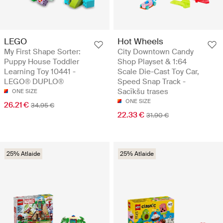
LEGO
Hot Wheels
My First Shape Sorter:
City Downtown Candy
Puppy House Toddler
Shop Playset & 1:64
Learning Toy 10441 -
Scale Die-Cast Toy Car,
LEGO® DUPLO®
Speed Snap Track -
Sacīkšu trases
ONE SIZE
ONE SIZE
26.21 €
34.95 €
22.33 €
31.90 €
25% Atlaide
25% Atlaide