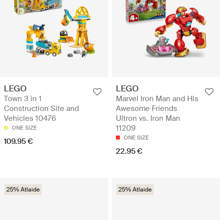
LEGO
LEGO
Town 3 in 1
Marvel Iron Man and His
Construction Site and
Awesome Friends
Vehicles 10476
Ultron vs. Iron Man
11209
ONE SIZE
ONE SIZE
109.95 €
22.95 €
25% Atlaide
25% Atlaide